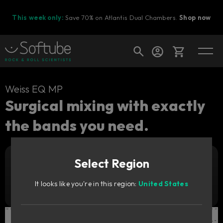
This week only:
Save 70% on Atlantis Dual Chambers.
Shop now
Cart
Weiss EQ MP
Surgical mixing with exactly
the bands you need.
Shop today's deals
Your cart is empty
Select Region
Ready to fill your cart with awesome
Add to cart
199
gear?
€
It looks like you're in this region:
United States
Try it free