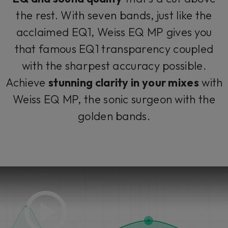
the rest. With seven bands, just like the
acclaimed EQ1, Weiss EQ MP gives you
that famous EQ1 transparency coupled
with the sharpest accuracy possible.
Achieve
stunning clarity in your mixes
with
Weiss EQ MP, the sonic surgeon with the
golden bands.