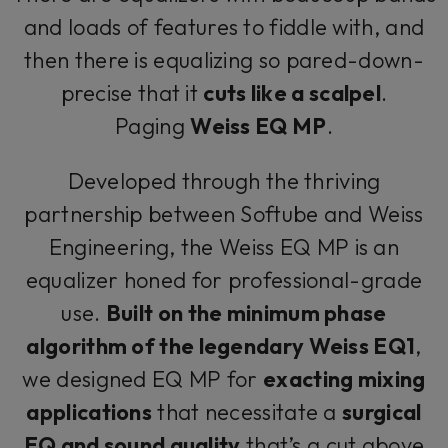
and loads of features to fiddle with, and
then there is equalizing so pared-down-
precise that it
cuts like a scalpel
.
Paging
Weiss EQ MP
.
Developed through the thriving
partnership between Softube and Weiss
Engineering, the Weiss EQ MP is an
equalizer honed for professional-grade
use.
Built on the minimum phase
algorithm of the legendary Weiss EQ1
,
we designed EQ MP for
exacting mixing
applications
that necessitate a
surgical
EQ and sound quality
that’s a cut above