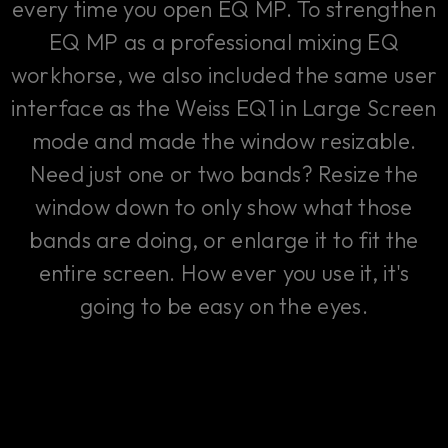
every time you open EQ MP. To strengthen
EQ MP as a professional mixing EQ
workhorse, we also included the same user
interface as the Weiss EQ1 in Large Screen
mode and made the window resizable.
Need just one or two bands? Resize the
window down to only show what those
bands are doing, or enlarge it to fit the
entire screen. How ever you use it, it's
going to be easy on the eyes.