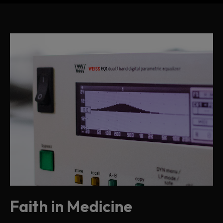
Faith in Medicine