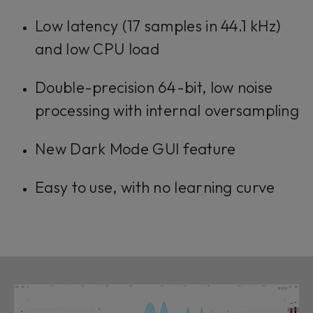
Low latency (17 samples in 44.1 kHz)
and low CPU load
Double-precision 64-bit, low noise
processing with internal oversampling
New Dark Mode GUI feature
Easy to use, with no learning curve