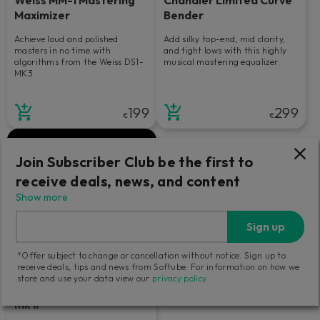
Maximizer
Bender
Achieve loud and polished
Add silky top-end, mid clarity,
masters in no time with
and tight lows with this highly
algorithms from the Weiss DS1-
musical mastering equalizer.
MK3.
199
299
€
€
Join Subscriber Club be the first to
receive deals, news, and content
Show more
Sign up
*Offer subject to change or cancellation without notice. Sign up to
receive deals, tips and news from Softube. For information on how we
store and use your data view our
privacy policy
.
Tube-Tech Equalizers
mk II