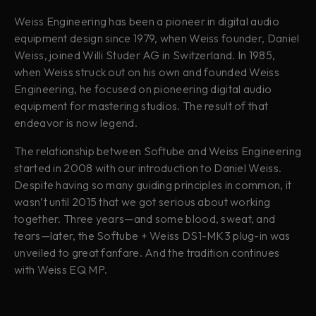
Weiss Engineering has been a pioneer in digital audio
equipment design since 1979, when Weiss founder, Daniel
Weiss, joined Willi Studer AG in Switzerland. In 1985,
when Weiss struck out on his own and founded Weiss
Engineering, he focused on pioneering digital audio
equipment for mastering studios. The result of that
endeavor is now legend.
The relationship between Softube and Weiss Engineering
started in 2008 with our introduction to Daniel Weiss.
Despite having so many guiding principles in common, it
wasn’t until 2015 that we got serious about working
together. Three years—and some blood, sweat, and
tears—later, the Softube + Weiss DS1-MK3 plug-in was
unveiled to great fanfare. And the tradition continues
with Weiss EQ MP.