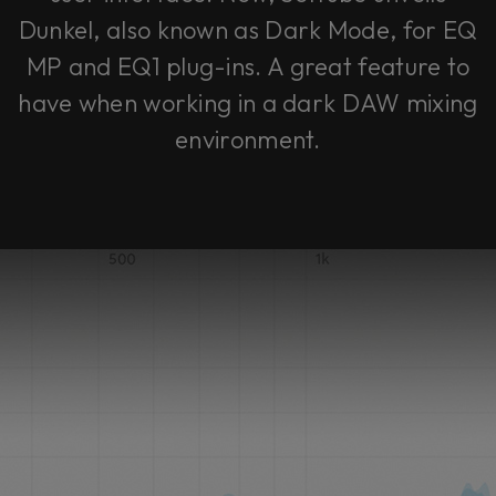
Dunkel, also known as Dark Mode, for EQ
MP and EQ1 plug-ins. A great feature to
have when working in a dark DAW mixing
environment.