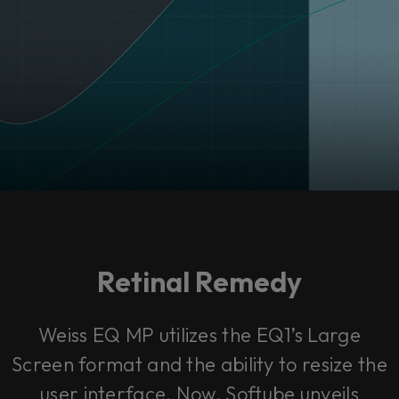
Retinal Remedy
Weiss EQ MP utilizes the EQ1’s Large
Screen format and the ability to resize the
user interface. Now, Softube unveils