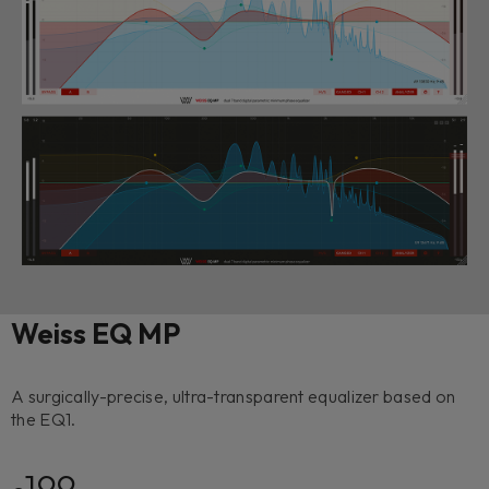
Weiss EQ MP
A surgically-precise, ultra-transparent equalizer based on
the EQ1.
199