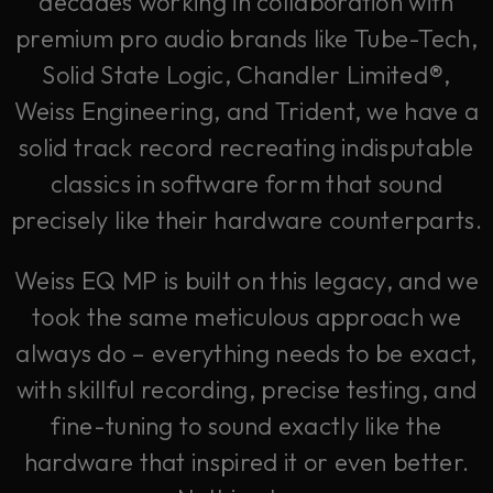
decades working in collaboration with
premium pro audio brands like Tube-Tech,
Solid State Logic, Chandler Limited®,
Weiss Engineering, and Trident, we have a
solid track record recreating indisputable
classics in software form that sound
precisely like their hardware counterparts.
Weiss EQ MP is built on this legacy, and we
took the same meticulous approach we
always do – everything needs to be exact,
with skillful recording, precise testing, and
fine-tuning to sound exactly like the
hardware that inspired it or even better.