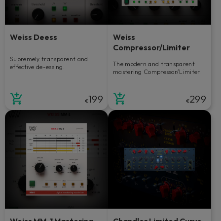
Weiss Deess
Weiss
Compressor/Limiter
Supremely transparent and
The modern and transparent
effective de-essing.
mastering Compressor/Limiter.
199
299
€
€
Weiss MM-1 Mastering
Chandler Limited Curve