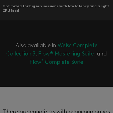
Optimized for big mix sessions with low latency and a light
CPU load
Also available in
Weiss Complete
Collection 3
,
Flow® Mastering Suite
, and
®
Flow
Complete Suite
There are equalizers with beaucoup bands