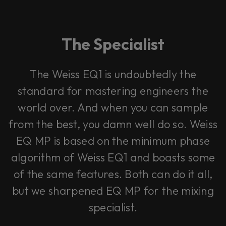
The Specialist
The Weiss EQ1 is undoubtedly the
standard for mastering engineers the
world over. And when you can sample
from the best, you damn well do so. Weiss
EQ MP is based on the minimum phase
algorithm of Weiss EQ1 and boasts some
of the same features. Both can do it all,
but we sharpened EQ MP for the mixing
specialist.