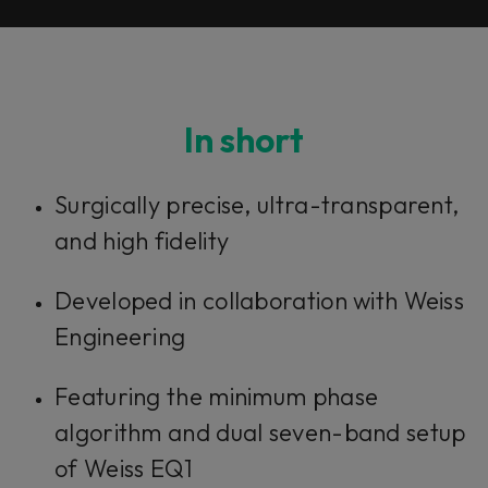
In short
Surgically precise, ultra-transparent,
and high fidelity
Developed in collaboration with Weiss
Engineering
Featuring the minimum phase
algorithm and dual seven-band setup
of Weiss EQ1