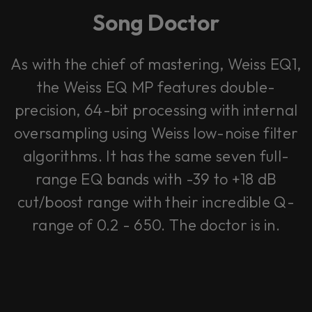
Song Doctor
As with the chief of mastering, Weiss EQ1,
the Weiss EQ MP features double-
precision, 64-bit processing with internal
oversampling using Weiss low-noise filter
algorithms. It has the same seven full-
range EQ bands with -39 to +18 dB
cut/boost range with their incredible Q-
range of 0.2 - 650. The doctor is in.