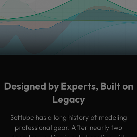
Designed by Experts, Built on
Legacy
Softube has a long history of modeling
professional gear. After nearly two