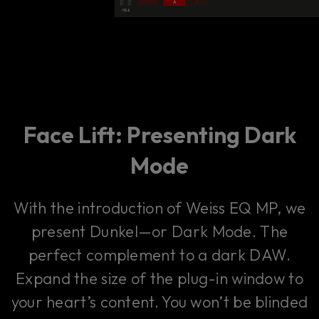
Face Lift: Presenting Dark
Mode
With the introduction of Weiss EQ MP, we
present Dunkel—or Dark Mode. The
perfect complement to a dark DAW.
Expand the size of the plug-in window to
your heart’s content. You won’t be blinded