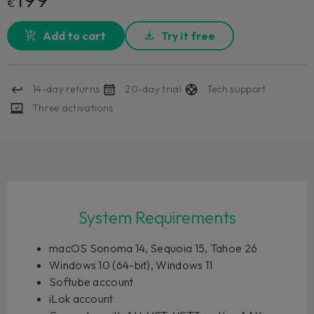
€
Add to cart
Try it free
14-day returns
20-day trial
Tech support
Three activations
System Requirements
macOS Sonoma 14, Sequoia 15, Tahoe 26
Windows 10 (64-bit), Windows 11
Softube account
iLok account