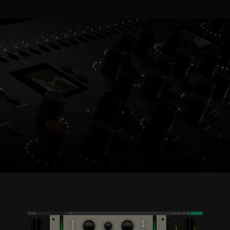
Console 1 Ready