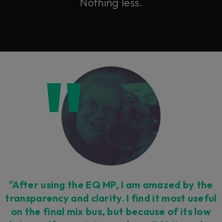
Nothing less.
"After using the EQ MP, I am amazed by the
transparency and clarity. I find it most useful
on the final mix bus, but because of its low