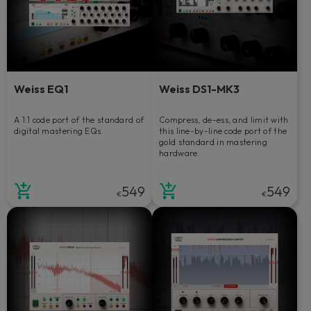
Weiss EQ1
Weiss DS1-MK3
A 1:1 code port of the standard of
Compress, de-ess, and limit with
digital mastering EQs.
this line-by-line code port of the
gold standard in mastering
hardware.
549
549
€
€