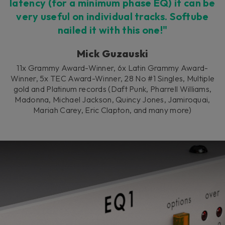
latency (for a minimum phase EQ) it can be
very useful on individual tracks. Softube
nailed it with this one!"
Mick Guzauski
11x Grammy Award-Winner, 6x Latin Grammy Award-
Winner, 5x TEC Award-Winner, 28 No #1 Singles, Multiple
gold and Platinum records (Daft Punk, Pharrell Williams,
Madonna, Michael Jackson, Quincy Jones, Jamiroquai,
Mariah Carey, Eric Clapton, and many more)