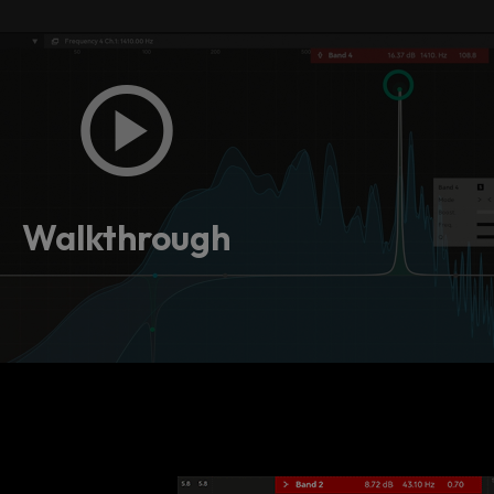
Walkthrough