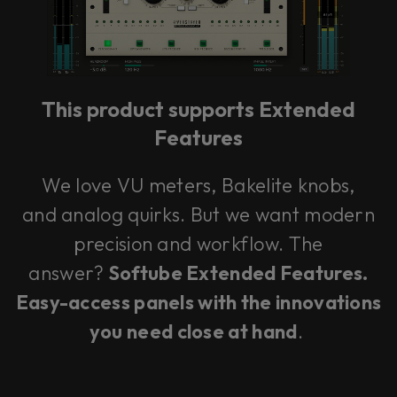
This plug-in can be used within Console 1,
our mixing system.
This product supports Extended
Learn more
Features
We love VU meters, Bakelite knobs,
and analog quirks. But we want modern
precision and workflow. The
answer?
Softube Extended Features.
Easy-access panels with the innovations
you need close at hand
.