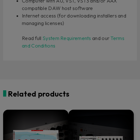
Computer with AU, VST, VST3 and/or AAX
compatible DAW host software
Internet access (for downloading installers and
managing licenses)
Read full
System Requirements
and our
Terms
and Conditions
Related products