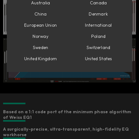
Australia
Canada
China
Denmark
European Union
International
Norway
Poland
Sweden
Switzerland
United Kingdom
United States
Based on a 1:1 code port of the minimum phase algorithm
of Weiss EQ1
A surgically-precise, ultra-transparent, high-fidelity EQ
workhorse