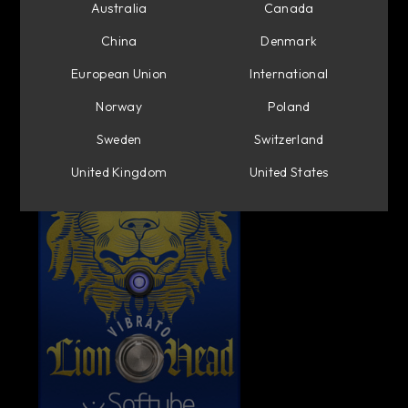
Australia
Canada
China
Denmark
European Union
International
Norway
Poland
Sweden
Switzerland
United Kingdom
United States