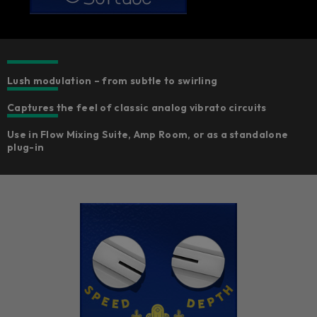
Lush modulation – from subtle to swirling
Captures the feel of classic analog vibrato circuits
Use in Flow Mixing Suite, Amp Room, or as a standalone
plug-in