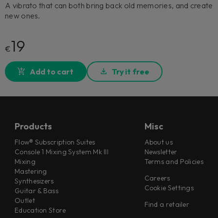
A vibrato that can both bring back old memories, and create
new ones.
19
€
Add to cart
Try it free
Products
Misc
Flow® Subscription Suites
About us
Console 1 Mixing System Mk III
Newsletter
Mixing
Terms and Policies
Mastering
Careers
Synthesizers
Cookie Settings
Guitar & Bass
Outlet
Find a retailer
Education Store