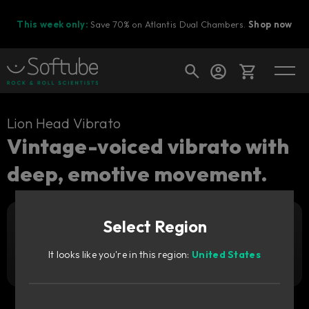
This week only:
Save 70% on Atlantis Dual Chambers.
Shop now
Cart
Lion Head Vibrato
Vintage-voiced vibrato with
deep, emotive movement.
Shop today's deals
Your cart is empty
Select Region
Ready to fill your cart with awesome
Add to cart
19
gear?
€
It looks like you're in this region:
United States
Try it free