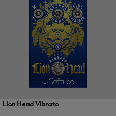
Lion Head Vibrato