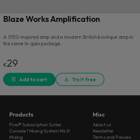
Blaze Works Amplification
A 5150-inspired amp and a modern British boutique amp in
the same hi-gain package.
29
€
Add to cart
Try it free
Products
Misc
Flow® Subscription Suites
About us
Console 1 Mixing System Mk III
Newsletter
Mixing
Terms and Policies