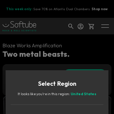
This week only:
Save 70% on Atlantis Dual Chambers.
Shop now
Cart
Blaze Works Amplification
Two metal beasts.
Shop today's deals
Add to cart
Your cart is empty
29
€
Select Region
Ready to fill your cart with awesome
Try it free
gear?
It looks like you're in this region:
United States