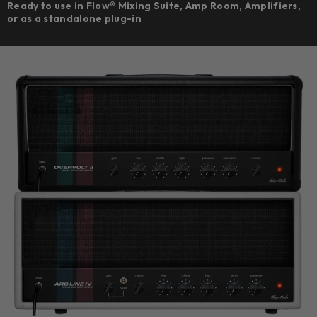
Ready to use in Flow® Mixing Suite, Amp Room, Amplifiers,
or as a standalone plug-in