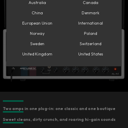
Australia
Canada
China
Denmark
European Union
International
Norway
Poland
Sweden
Switzerland
United Kingdom
United States
Two amps in one plug-in: one classic and one boutique
Sweet cleans, dirty crunch, and roaring hi-gain sounds