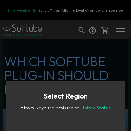
This week only:
Save 70% on Atlantis Dual Chambers.
Shop now
Cart
WHICH SOFTUBE
PLUG-IN SHOULD
Shop today's deals
BE YOUR FIRST?
Your cart is empty
Select Region
Ready to fill your cart with awesome
gear?
It looks like you're in this region:
United States