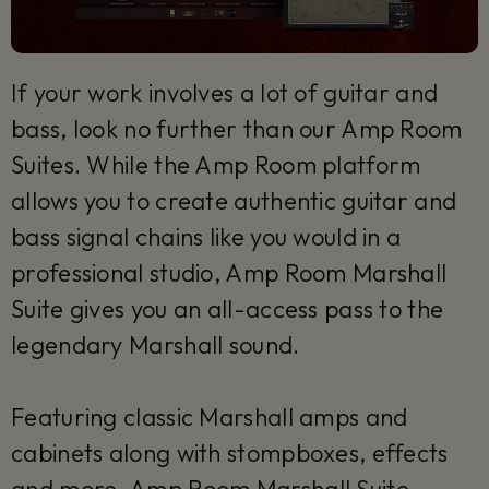
If your work involves a lot of guitar and
bass, look no further than our Amp Room
Suites. While the Amp Room platform
allows you to create authentic guitar and
bass signal chains like you would in a
professional studio, Amp Room Marshall
Suite gives you an all-access pass to the
legendary Marshall sound.
Featuring classic Marshall amps and
cabinets along with stompboxes, effects