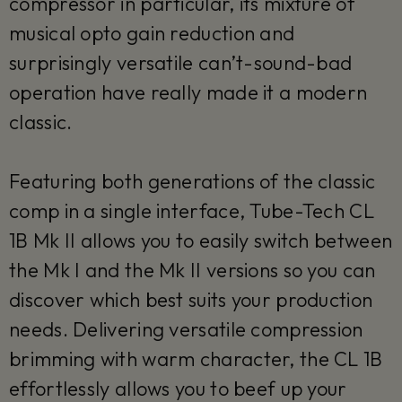
compressor in particular, its mixture of
musical opto gain reduction and
surprisingly versatile can’t-sound-bad
operation have really made it a modern
classic.
Featuring both generations of the classic
comp in a single interface, Tube-Tech CL
1B Mk II allows you to easily switch between
the Mk I and the Mk II versions so you can
discover which best suits your production
needs. Delivering versatile compression
brimming with warm character, the CL 1B
effortlessly allows you to beef up your