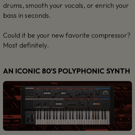
drums, smooth your vocals, or enrich your
bass in seconds.
Could it be your new favorite compressor?
Most definitely.
AN ICONIC 80'S POLYPHONIC SYNTH