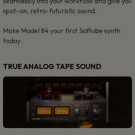
seamlessly into your workflow and give you
spot-on, retro-futuristic sound.
Make Model 84 your first Softube synth
today.
TRUE ANALOG TAPE SOUND