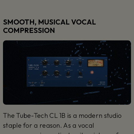
SMOOTH, MUSICAL VOCAL
COMPRESSION
The Tube-Tech CL 1B is a modern studio
staple for a reason. As a vocal