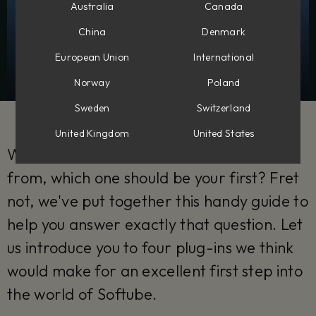
Australia
Canada
China
Denmark
European Union
International
Norway
Poland
Sweden
Switzerland
United Kingdom
United States
With so many Softube plug-ins to choose
from, which one should be your first? Fret
not, we've put together this handy guide to
help you answer exactly that question. Let
us introduce you to four plug-ins we think
would make for an excellent first step into
the world of Softube.