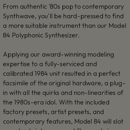
From authentic '80s pop to contemporary
Synthwave, you'll be hard-pressed to find
a more suitable instrument than our Model
84 Polyphonic Synthesizer.
Applying our award-winning modeling
expertise to a fully-serviced and
calibrated 1984 unit resulted in a perfect
facsimile of the original hardware, a plug-
in with all the quirks and non-linearities of
the 1980s-era idol. With the included
factory presets, artist presets, and
contemporary features, Model 84 will slot