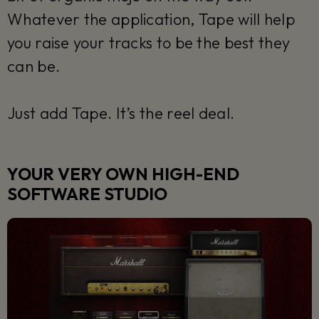
Whatever the application, Tape will help
you raise your tracks to be the best they
can be.
Just add Tape. It’s the reel deal.
YOUR VERY OWN HIGH-END
SOFTWARE STUDIO