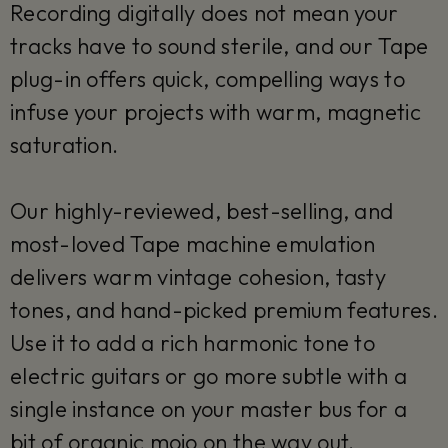
Recording digitally does not mean your
tracks have to sound sterile, and our Tape
plug-in offers quick, compelling ways to
infuse your projects with warm, magnetic
saturation.
Our highly-reviewed, best-selling, and
most-loved Tape machine emulation
delivers warm vintage cohesion, tasty
tones, and hand-picked premium features.
Use it to add a rich harmonic tone to
electric guitars or go more subtle with a
single instance on your master bus for a
bit of organic mojo on the way out.