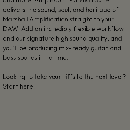
and more, Amp Room Marshall Suite
delivers the sound, soul, and heritage of
Marshall Amplification straight to your
DAW. Add an incredibly flexible workflow
and our signature high sound quality, and
you’ll be producing mix-ready guitar and
bass sounds in no time.
Looking to take your riffs to the next level?
Start here!