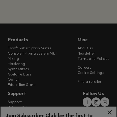
Products
Misc
Flow® Subscription Suites
About us
Console 1 Mixing System Mk III
Newsletter
Mixing
Terms and Policies
Mastering
Careers
Synthesizers
Cookie Settings
Guitar & Bass
Outlet
Find a retailer
Education Store
Support
Follow Us
Support
Release Notes
Manuals
Join Subscriber Club be the first to