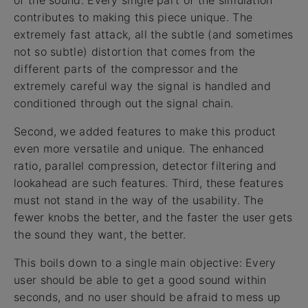
of the sound. Every single part of the simulation
contributes to making this piece unique. The
extremely fast attack, all the subtle (and sometimes
not so subtle) distortion that comes from the
different parts of the compressor and the
extremely careful way the signal is handled and
conditioned through out the signal chain.
Second, we added features to make this product
even more versatile and unique. The enhanced
ratio, parallel compression, detector filtering and
lookahead are such features. Third, these features
must not stand in the way of the usability. The
fewer knobs the better, and the faster the user gets
the sound they want, the better.
This boils down to a single main objective: Every
user should be able to get a good sound within
seconds, and no user should be afraid to mess up