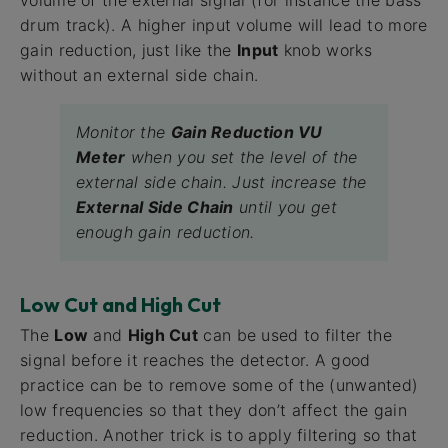
volume of the external signal (for instance the bass
drum track). A higher input volume will lead to more
gain reduction, just like the
Input
knob works
without an external side chain.
Monitor the
Gain Reduction VU
Meter
when you set the level of the
external side chain. Just increase the
External Side Chain
until you get
enough gain reduction.
Low Cut and High Cut
The
Low
and
High Cut
can be used to filter the
signal before it reaches the detector. A good
practice can be to remove some of the (unwanted)
low frequencies so that they don’t affect the gain
reduction. Another trick is to apply filtering so that