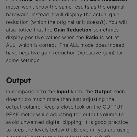
meter won’t show the same results as the original
hardware. Instead it will display the actual gain
reduction (which the original unit doesn’t). You will
also notice that the
Gain Reduction
sometimes
display positive values when the
Ratio
is set at
ALL, which is correct. The ALL mode does indeed
have negative gain reduction (=positive gain) for
some settings.
Output
In comparison to the
Input
knob, the
Output
knob
doesn’t do much more than just adjusting the
output volume. Keep a close look on the OUTPUT
PEAK meter while adjusting the output volume to
avoid unwanted digital clipping. It is good practice
to keep the levels below 0 dB, even if you are using