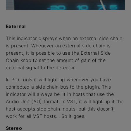
External
This indicator displays when an external side chain
is present. Whenever an external side chain is
present, it is possible to use the External Side
Chain knob to set the amount of gain of the
external signal to the detector.
In Pro Tools it will light up whenever you have
connected a side chain bus to the plugin. This
indicator will always be lit in hosts that use the
Audio Unit (AU) format. In VST, it will light up if the
host accepts side chain inputs, but this doesn’t
work for all VST hosts... So it goes.
Stereo