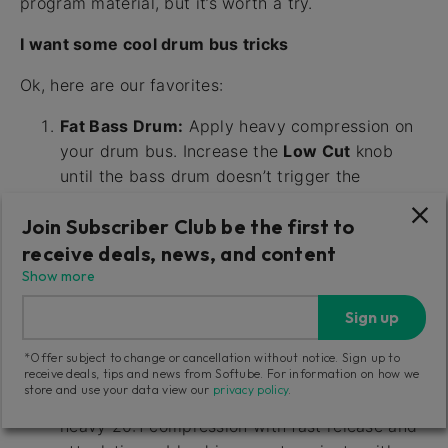
program material, but it’s worth a try.
I want some cool drum bus tricks
Ok, here are our favorites:
Fat Bass Drum:
Apply heavy compression on
your drum bus. Increase the
Low Cut
knob
until the bass drum doesn’t trigger the
compressor (at about 200-300 Hz). In most
Join Subscriber Club be the first to
cases, this will make the bass drum sound
receive deals, news, and content
fatter and louder compared to the rest of the
kit.
Show more
Pumping Drums:
Set
Ratio
on ALL,
Release
Sign up
on SLOW and adjust the
Input
until you’re
satisfied. Blend in some dry signal with
*Offer subject to change or cancellation without notice. Sign up to
receive deals, tips and news from Softube. For information on how we
Parallel Inject
.
store and use your data view our
privacy policy
.
Sustained Drums with Transients:
Apply
heavy 20:1 compression with fast release and