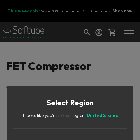
This week only:
Save 70% on Atlantis Dual Chambers.
Shop now
Cart
FET Compressor
Shop today's deals
Table of Contents
Your cart is empty
Select Region
Ready to fill your cart with awesome
Intro
gear?
Design Philosophy
It looks like you're in this region:
United States
User Interface
Input
Ratio