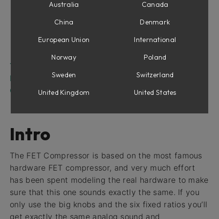
Attack and Release
Australia
Canada
Input and Gain Reduction VU meters
China
Denmark
Output
European Union
International
Output Peak Meter
Detector Controls
Norway
Poland
Tweaking Tips
Sweden
Switzerland
Block Diagram
Credits
United Kingdom
United States
Intro
The FET Compressor is based on the most famous
hardware FET compressor, and very much effort
has been spent modeling the real hardware to make
sure that this one sounds exactly the same. If you
only use the big knobs and the six fixed ratios you’ll
get exactly the same analog sound and