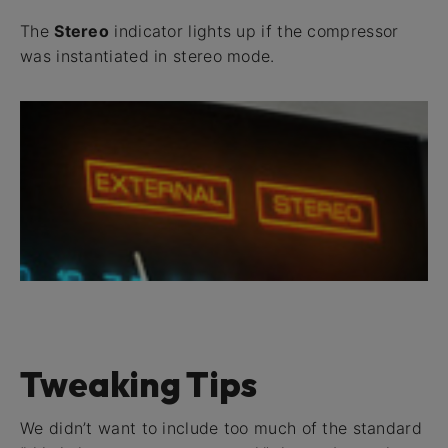
The
Stereo
indicator lights up if the compressor
was instantiated in stereo mode.
Tweaking Tips
We didn’t want to include too much of the standard