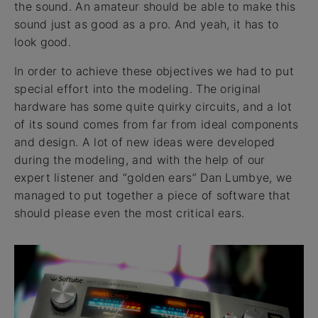
the sound. An amateur should be able to make this
sound just as good as a pro. And yeah, it has to
look good.
In order to achieve these objectives we had to put
special effort into the modeling. The original
hardware has some quite quirky circuits, and a lot
of its sound comes from far from ideal components
and design. A lot of new ideas were developed
during the modeling, and with the help of our
expert listener and “golden ears” Dan Lumbye, we
managed to put together a piece of software that
should please even the most critical ears.