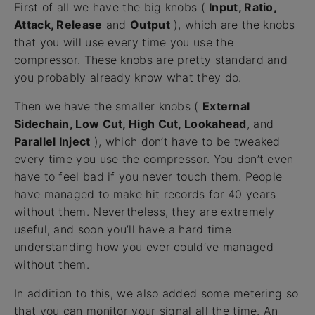
First of all we have the big knobs (
Input, Ratio,
Attack, Release
and
Output
), which are the knobs
that you will use every time you use the
compressor. These knobs are pretty standard and
you probably already know what they do.
Then we have the smaller knobs (
External
Sidechain, Low Cut, High Cut, Lookahead
, and
Parallel Inject
), which don’t have to be tweaked
every time you use the compressor. You don’t even
have to feel bad if you never touch them. People
have managed to make hit records for 40 years
without them. Nevertheless, they are extremely
useful, and soon you’ll have a hard time
understanding how you ever could’ve managed
without them.
In addition to this, we also added some metering so
that you can monitor your signal all the time. An