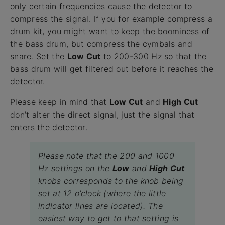
only certain frequencies cause the detector to
compress the signal. If you for example compress a
drum kit, you might want to keep the boominess of
the bass drum, but compress the cymbals and
snare. Set the
Low Cut
to 200-300 Hz so that the
bass drum will get filtered out before it reaches the
detector.
Please keep in mind that
Low Cut
and
High Cut
don’t alter the direct signal, just the signal that
enters the detector.
Please note that the 200 and 1000
Hz settings on the
Low
and
High Cut
knobs corresponds to the knob being
set at 12 o’clock (where the little
indicator lines are located). The
easiest way to get to that setting is