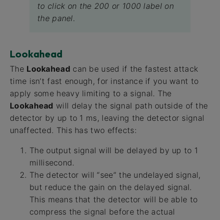
to click on the 200 or 1000 label on
the panel.
Lookahead
The
Lookahead
can be used if the fastest attack
time isn’t fast enough, for instance if you want to
apply some heavy limiting to a signal. The
Lookahead
will delay the signal path outside of the
detector by up to 1 ms, leaving the detector signal
unaffected. This has two effects:
The output signal will be delayed by up to 1
millisecond.
The detector will “see” the undelayed signal,
but reduce the gain on the delayed signal.
This means that the detector will be able to
compress the signal before the actual