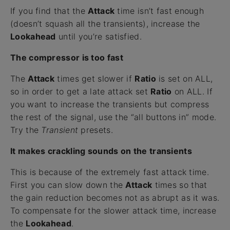
If you find that the
Attack
time isn’t fast enough
(doesn’t squash all the transients), increase the
Lookahead
until you’re satisfied.
The compressor is too fast
The
Attack
times get slower if
Ratio
is set on ALL,
so in order to get a late attack set
Ratio
on ALL. If
you want to increase the transients but compress
the rest of the signal, use the “all buttons in” mode.
Try the
Transient
presets.
It makes crackling sounds on the transients
This is because of the extremely fast attack time.
First you can slow down the
Attack
times so that
the gain reduction becomes not as abrupt as it was.
To compensate for the slower attack time, increase
the
Lookahead
.