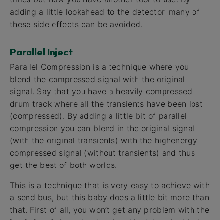
adding a little lookahead to the detector, many of
these side effects can be avoided.
Parallel Inject
Parallel Compression is a technique where you
blend the compressed signal with the original
signal. Say that you have a heavily compressed
drum track where all the transients have been lost
(compressed). By adding a little bit of parallel
compression you can blend in the original signal
(with the original transients) with the highenergy
compressed signal (without transients) and thus
get the best of both worlds.
This is a technique that is very easy to achieve with
a send bus, but this baby does a little bit more than
that. First of all, you won’t get any problem with the