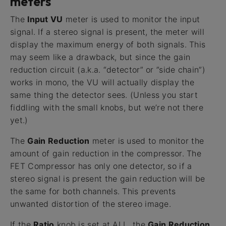
meters
The
Input VU
meter is used to monitor the input
signal. If a stereo signal is present, the meter will
display the maximum energy of both signals. This
may seem like a drawback, but since the gain
reduction circuit (a.k.a. “detector” or ”side chain”)
works in mono, the VU will actually display the
same thing the detector sees. (Unless you start
fiddling with the small knobs, but we’re not there
yet.)
The
Gain Reduction
meter is used to monitor the
amount of gain reduction in the compressor. The
FET Compressor has only one detector, so if a
stereo signal is present the gain reduction will be
the same for both channels. This prevents
unwanted distortion of the stereo image.
If the
Ratio
knob is set at ALL, the
Gain Reduction