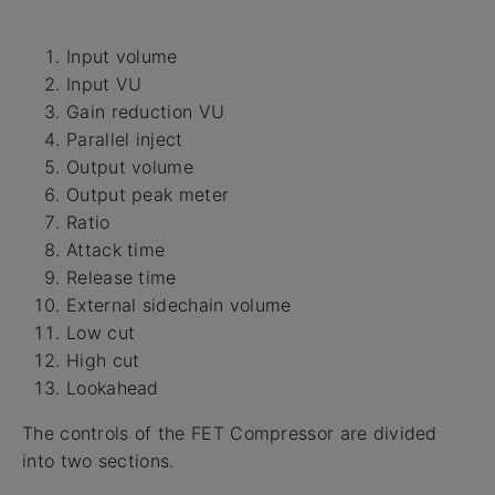
Input volume
Input VU
Gain reduction VU
Parallel inject
Output volume
Output peak meter
Ratio
Attack time
Release time
External sidechain volume
Low cut
High cut
Lookahead
The controls of the FET Compressor are divided
into two sections.