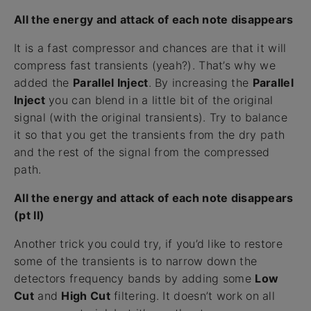
All the energy and attack of each note disappears
It is a fast compressor and chances are that it will
compress fast transients (yeah?). That’s why we
added the
Parallel Inject
. By increasing the
Parallel
Inject
you can blend in a little bit of the original
signal (with the original transients). Try to balance
it so that you get the transients from the dry path
and the rest of the signal from the compressed
path.
All the energy and attack of each note disappears
(pt II)
Another trick you could try, if you’d like to restore
some of the transients is to narrow down the
detectors frequency bands by adding some
Low
Cut
and
High Cut
filtering. It doesn’t work on all