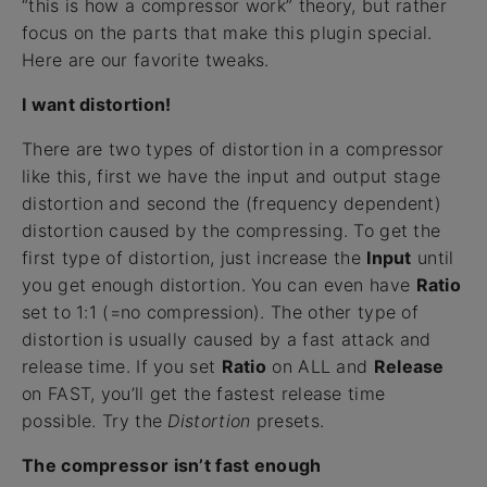
“this is how a compressor work” theory, but rather
focus on the parts that make this plugin special.
Here are our favorite tweaks.
I want distortion!
There are two types of distortion in a compressor
like this, first we have the input and output stage
distortion and second the (frequency dependent)
distortion caused by the compressing. To get the
first type of distortion, just increase the
Input
until
you get enough distortion. You can even have
Ratio
set to 1:1 (=no compression). The other type of
distortion is usually caused by a fast attack and
release time. If you set
Ratio
on ALL and
Release
on FAST, you’ll get the fastest release time
possible. Try the
Distortion
presets.
The compressor isn’t fast enough