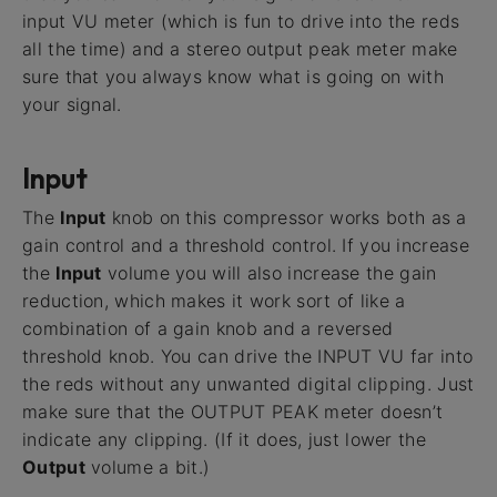
input VU meter (which is fun to drive into the reds
all the time) and a stereo output peak meter make
sure that you always know what is going on with
your signal.
Input
The
Input
knob on this compressor works both as a
gain control and a threshold control. If you increase
the
Input
volume you will also increase the gain
reduction, which makes it work sort of like a
combination of a gain knob and a reversed
threshold knob. You can drive the INPUT VU far into
the reds without any unwanted digital clipping. Just
make sure that the OUTPUT PEAK meter doesn’t
indicate any clipping. (If it does, just lower the
Output
volume a bit.)