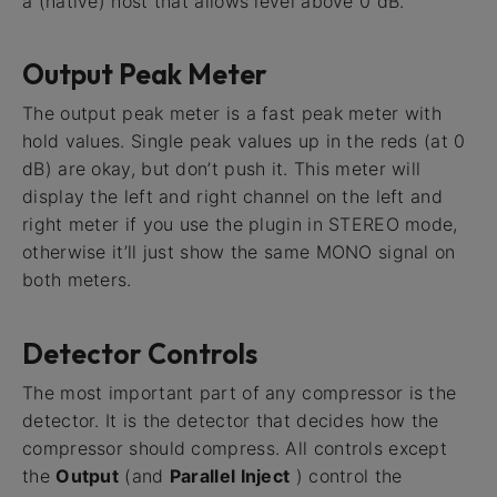
a (native) host that allows level above 0 dB.
Output Peak Meter
The output peak meter is a fast peak meter with
hold values. Single peak values up in the reds (at 0
dB) are okay, but don’t push it. This meter will
display the left and right channel on the left and
right meter if you use the plugin in STEREO mode,
otherwise it’ll just show the same MONO signal on
both meters.
Detector Controls
The most important part of any compressor is the
detector. It is the detector that decides how the
compressor should compress. All controls except
the
Output
(and
Parallel Inject
) control the