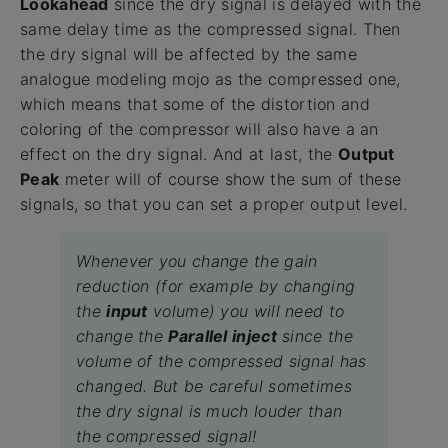
Lookahead
since the dry signal is delayed with the
same delay time as the compressed signal. Then
the dry signal will be affected by the same
analogue modeling mojo as the compressed one,
which means that some of the distortion and
coloring of the compressor will also have a an
effect on the dry signal. And at last, the
Output
Peak
meter will of course show the sum of these
signals, so that you can set a proper output level.
Whenever you change the gain
reduction (for example by changing
the
input
volume) you will need to
change the
Parallel inject
since the
volume of the compressed signal has
changed. But be careful sometimes
the dry signal is much louder than
the compressed signal!