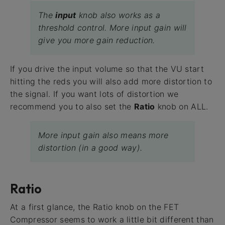
The
input
knob also works as a
threshold control. More input gain will
give you more gain reduction.
If you drive the input volume so that the VU start
hitting the reds you will also add more distortion to
the signal. If you want lots of distortion we
recommend you to also set the
Ratio
knob on ALL.
More input gain also means more
distortion (in a good way).
Ratio
At a first glance, the Ratio knob on the FET
Compressor seems to work a little bit different than