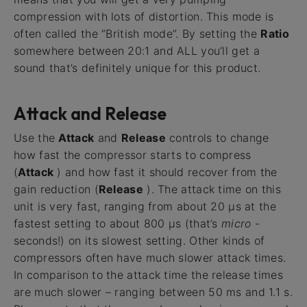
compression with lots of distortion. This mode is
often called the “British mode”. By setting the
Ratio
somewhere between 20:1 and ALL you’ll get a
sound that’s definitely unique for this product.
Attack and Release
Use the
Attack
and
Release
controls to change
how fast the compressor starts to compress
(
Attack
) and how fast it should recover from the
gain reduction (
Release
). The attack time on this
unit is very fast, ranging from about 20 μs at the
fastest setting to about 800 μs (that’s
micro
-
seconds!) on its slowest setting. Other kinds of
compressors often have much slower attack times.
In comparison to the attack time the release times
are much slower – ranging between 50 ms and 1.1 s.