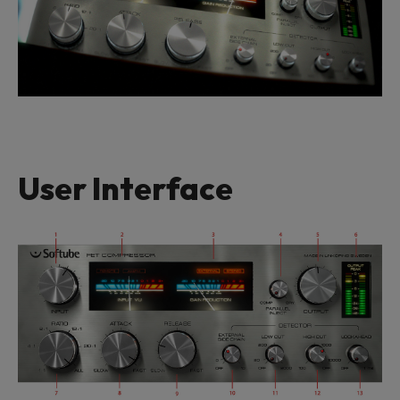
User Interface