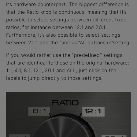
its hardware counterpart. The biggest difference is
that the Ratio knob is continuous, meaning that it’s
possible to select settings between different fixed
ratios, for instance between 12:1 and 20:1.
Furthermore, it’s also possible to select settings
between 20:1 and the famous “All buttons in”setting.
If you would rather use the “predefined” settings
that are identical to those on the original hardware:
1:1, 4:1, 8:1, 12:1, 20:1 and ALL, just click on the
labels to jump directly to those settings.