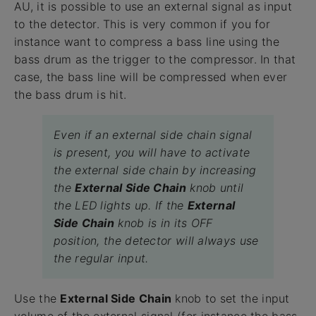
AU, it is possible to use an external signal as input
to the detector. This is very common if you for
instance want to compress a bass line using the
bass drum as the trigger to the compressor. In that
case, the bass line will be compressed when ever
the bass drum is hit.
Even if an external side chain signal
is present, you will have to activate
the external side chain by increasing
the
External Side Chain
knob until
the LED lights up. If the
External
Side Chain
knob is in its OFF
position, the detector will always use
the regular input.
Use the
External Side Chain
knob to set the input