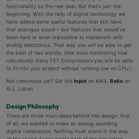
functionality as the real deal. But that’s just the
beginning. With the help of digital technology we
have added some useful features that still have
that analogue sound – but features that would’ve
been hard or even impossible to implement with
analog electronics. That way you will be able to get
the best of two worlds. (Not even mentioning how
ridiculously many FET Compressors you will be able
to fit into your project without running low on CPU.)
Not convinced yet? Set the
Input
on MAX,
Ratio
on
ALL. Listen.
Design Philosophy
There are three main ideas behind this design: first
of all, we wanted to make an analog sounding
digital compressor. Nothing must stand in the way