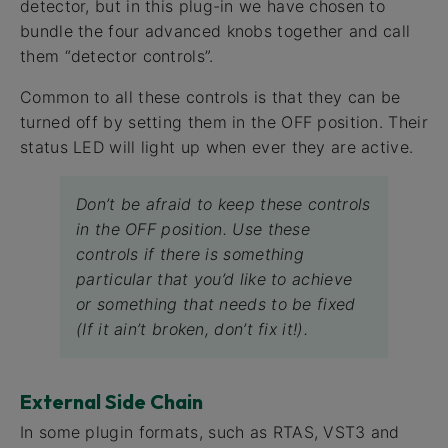
detector, but in this plug-in we have chosen to
bundle the four advanced knobs together and call
them “detector controls”.
Common to all these controls is that they can be
turned off by setting them in the OFF position. Their
status LED will light up when ever they are active.
Don’t be afraid to keep these controls
in the OFF position. Use these
controls if there is something
particular that you’d like to achieve
or something that needs to be fixed
(If it ain’t broken, don’t fix it!).
External Side Chain
In some plugin formats, such as RTAS, VST3 and