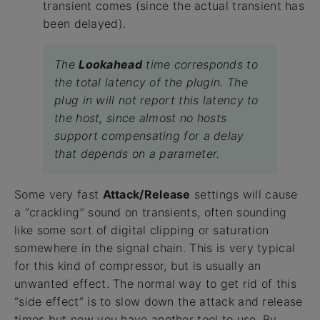
transient comes (since the actual transient has
been delayed).
The
Lookahead
time corresponds to
the total latency of the plugin. The
plug in will not report this latency to
the host, since almost no hosts
support compensating for a delay
that depends on a parameter.
Some very fast
Attack/Release
settings will cause
a “crackling” sound on transients, often sounding
like some sort of digital clipping or saturation
somewhere in the signal chain. This is very typical
for this kind of compressor, but is usually an
unwanted effect. The normal way to get rid of this
“side effect” is to slow down the attack and release
times but now you have another tool to use. By