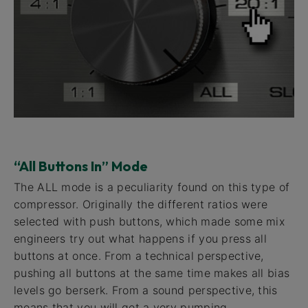
“All Buttons In” Mode
The ALL mode is a peculiarity found on this type of
compressor. Originally the different ratios were
selected with push buttons, which made some mix
engineers try out what happens if you press all
buttons at once. From a technical perspective,
pushing all buttons at the same time makes all bias
levels go berserk. From a sound perspective, this
means that you will get a very pumping