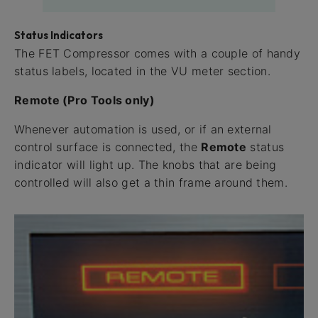
Status Indicators
The FET Compressor comes with a couple of handy
status labels, located in the VU meter section.
Remote (Pro Tools only)
Whenever automation is used, or if an external
control surface is connected, the
Remote
status
indicator will light up. The knobs that are being
controlled will also get a thin frame around them.