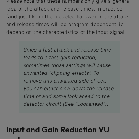
Please note that these numbers only give a general
idea of the attack and release times. In practice
(and just like in the modeled hardware), the attack
and release times will be program dependent, ie.
depend on the characteristics of the input signal.
Since a fast attack and release time
leads to a fast gain reduction,
sometimes those settings will cause
unwanted “clipping effects”. To
remove this unwanted side effect,
you can either slow down the release
time or add some look ahead to the
detector circuit (See “Lookahead”).
Input and Gain Reduction VU