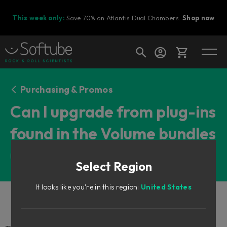
This week only:
Save 70% on Atlantis Dual Chambers.
Shop now
Cart
Purchasing & Promos
Can I upgrade from plug-ins
found in the Volume bundles
Shop today's deals
(or other bundles)?
Your cart is empty
Select Region
Ready to fill your cart with awesome
gear?
It looks like you're in this region:
United States