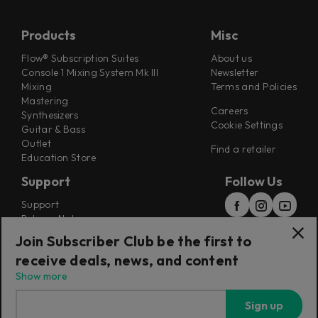
Products
Misc
Flow® Subscription Suites
About us
Console 1 Mixing System Mk III
Newsletter
Mixing
Terms and Policies
Mastering
Careers
Synthesizers
Cookie Settings
Guitar & Bass
Outlet
Find a retailer
Education Store
Support
Follow Us
Support
Release Notes
Manuals
Join Subscriber Club be the first to
Installers
receive deals, news, and content
Refunds & Returns
Show more
Sign up