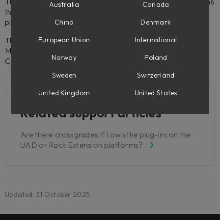
The Volume bundles are locked license groups, which means
Australia
Canada
that you can't sell, transfer or upgrade from, any of the
plug-ins included in Volume.
China
Denmark
This also applies to other bundles, such as the Weiss DS1-
European Union
International
MK3, Weiss Complete Collection 2, Tube-Tech Complete
Norway
Poland
Collection 2, etc.
Sweden
Switzerland
United Kingdom
United States
Related support articles
Are there crossgrades if I own the plug-ins on the
UAD or Rack Extension platforms?
Updated: 31 October 2025