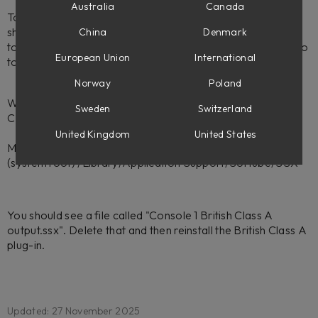
Australia
Canada
To fix this, please uninstall the British Class A plug-in. This
should uninstall the modules as well, though you may need
China
Denmark
to refresh or reboot Softube Central to reflect this. Then go
European Union
International
to this folder:
Norway
Poland
Win:
Sweden
Switzerland
C:\Program Files\Common Files\Softube\SSX\
United Kingdom
United States
Mac:
(system root) /Library/Application Support/Softube/SSX
You should see a file called "Console 1 British Class A
output.ssx". Delete that and then reinstall the British Class A
plug-in.
Updated: 27 November 2025