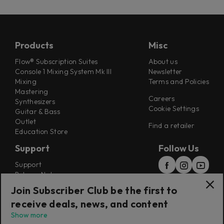
Products
Misc
Flow® Subscription Suites
About us
Console 1 Mixing System Mk III
Newsletter
Mixing
Terms and Policies
Mastering
Careers
Synthesizers
Cookie Settings
Guitar & Bass
Outlet
Find a retailer
Education Store
Support
Follow Us
Support
Release Notes
Manuals
Join Subscriber Club be the first to
Installers
receive deals, news, and content
Refunds & Returns
Show more