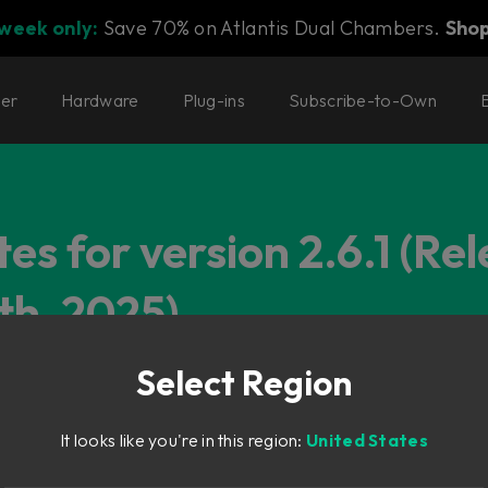
 week only:
Save 70% on Atlantis Dual Chambers.
Sho
ter
Hardware
Plug-ins
Subscribe-to-Own
es for version 2.6.1 (Re
th, 2025)
Select Region
It looks like you're in this region:
United States