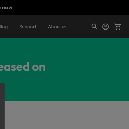
p now
Blog
Support
About us
Cart
leased on
Shop today's deals
Your cart is empty
Ready to fill your cart with awesome
gear?