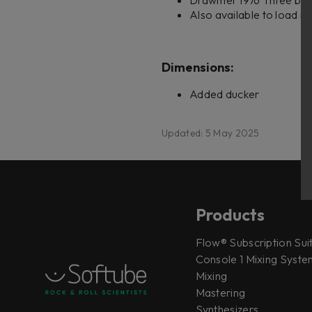
Drawmer 1976 Three ban
Also available to load i
Dimensions:
Added ducker
Updated: 5 May 2025
Products
Flow® Subscription Sui
Console 1 Mixing System
Mixing
Mastering
Synthesizers