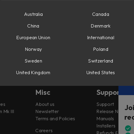
d Saturator
n the Preamp, Shape and Drive sections in Console 1.
Australia
Canada
China
Denmark
European Union
International
Norway
Poland
Sweden
Switzerland
United Kingdom
United States
Misc
Support
tes
About us
Support
Jo
 Mk III
Newsletter
Release Notes
re
Terms and Policies
Manuals
Installers
Careers
Refunds & Return