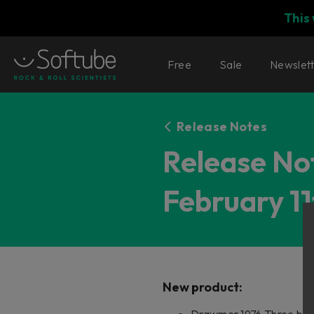
This
Free
Sale
Newslet
Release Notes
Release Not
February 11
New product: