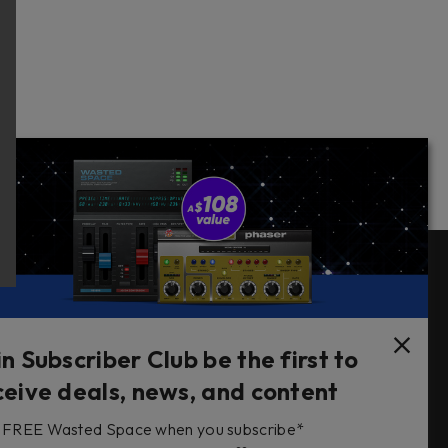
Follow Us
in Subscriber Club be the first to
ceive deals, news, and content
FREE Wasted Space when you subscribe*
s