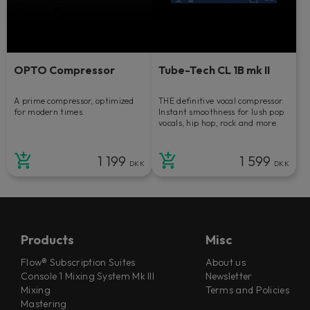
OPTO Compressor
Tube-Tech CL 1B mk II
A prime compressor, optimized
THE definitive vocal compressor.
for modern times.
Instant smoothness for lush pop
vocals, hip hop, rock and more.
1 199
1 599
DKK
DKK
Products
Misc
Flow® Subscription Suites
About us
Console 1 Mixing System Mk III
Newsletter
Mixing
Terms and Policies
Mastering