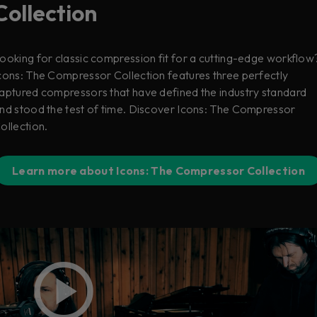
Collection
ooking for classic compression fit for a cutting-edge workflow
cons: The Compressor Collection features three perfectly
aptured compressors that have defined the industry standard
nd stood the test of time. Discover Icons: The Compressor
ollection.
Learn more about Icons: The Compressor Collection