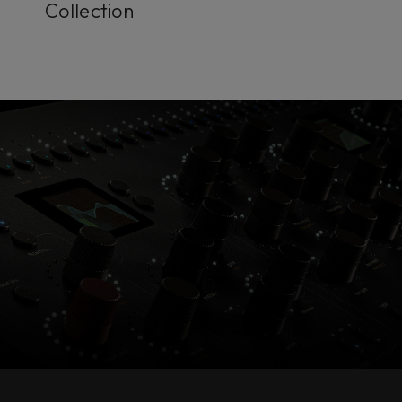
Collection