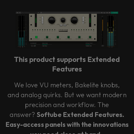
Console 1 Ready
This plug-in can be used within Console 1,
our mixing system.
This product supports Extended
Learn more
Features
We love VU meters, Bakelite knobs,
and analog quirks. But we want modern
precision and workflow. The
answer?
Softube Extended Features.
Easy-access panels with the innovations