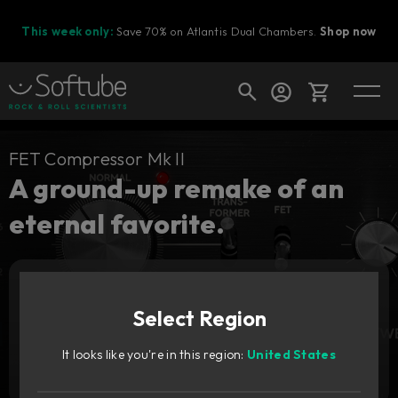
This week only:
Save 70% on Atlantis Dual Chambers.
Shop now
Cart
FET Compressor Mk II
A ground-up remake of an
eternal favorite.
Shop today's deals
Your cart is empty
Upgrade pricing available.
Sign in to see your price
Ready to fill your cart with awesome
gear?
Select Region
Add to cart
1 199
It looks like you're in this region:
United States
DKK
Try it free