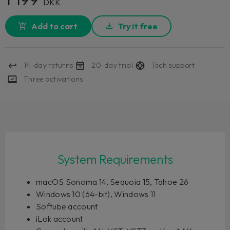
DKK
Add to cart
Try it free
14-day returns
20-day trial
Tech support
Three activations
System Requirements
macOS Sonoma 14, Sequoia 15, Tahoe 26
Windows 10 (64-bit), Windows 11
Softube account
iLok account