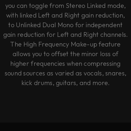
you can toggle from Stereo Linked mode,
with linked Left and Right gain reduction,
to Unlinked Dual Mono for independent
gain reduction for Left and Right channels.
The High Frequency Make-up feature
allows you to offset the minor loss of
higher frequencies when compressing
sound sources as varied as vocals, snares,
kick drums, guitars, and more.