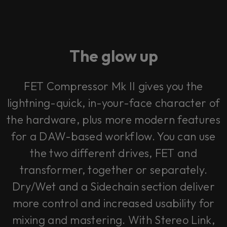
The glow up
FET Compressor Mk II gives you the
lightning-quick, in-your-face character of
the hardware, plus more modern features
for a DAW-based workflow. You can use
the two different drives, FET and
transformer, together or separately.
Dry/Wet and a Sidechain section deliver
more control and increased usability for
mixing and mastering. With Stereo Link,