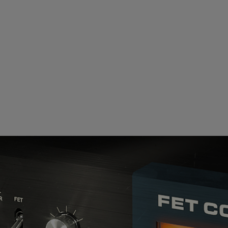
Loading this content may result in
cookies being placed by a partner
vendor. In order to respect your choice,