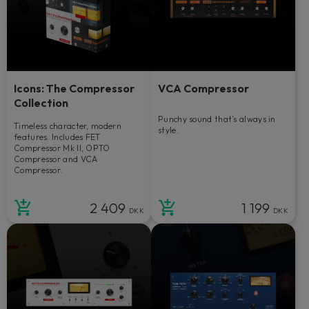
Icons: The Compressor
VCA Compressor
Collection
Punchy sound that’s always in
Timeless character, modern
style.
features. Includes FET
Compressor Mk II, OPTO
Compressor and VCA
Compressor.
2 409
1 199
DKK
DKK