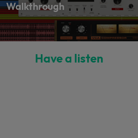
Walkthrough
Have a listen