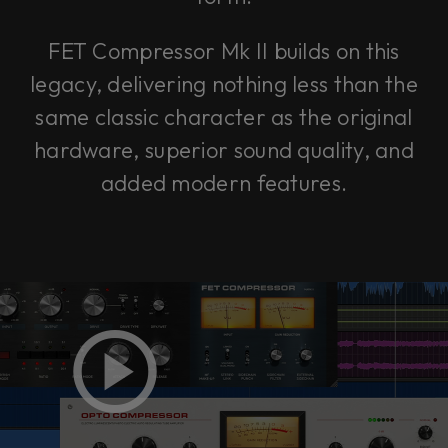
FET Compressor Mk II builds on this
legacy, delivering nothing less than the
same classic character as the original
hardware, superior sound quality, and
added modern features.