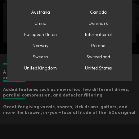
Australia
Canada
China
Denmark
European Union
International
Norway
Poland
Sweden
Switzerland
United Kingdom
United States
A meticulous remodel of the most-used analog
compressor—including the iconic All-buttons-in mode
Added features such as new ratios, two different drives,
parallel compression, and detector filtering
Great for giving vocals, snares, kick drums, guitars, and
more the brazen, in-your-face attitude of the ‘60s original