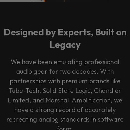
Designed by Experts, Built on
Legacy
We have been emulating professional
audio gear for two decades. With
partnerships with premium brands like
Tube-Tech, Solid State Logic, Chandler
Limited, and Marshall Amplification, we
have a strong record of accurately
recreating analog standards in software
form.