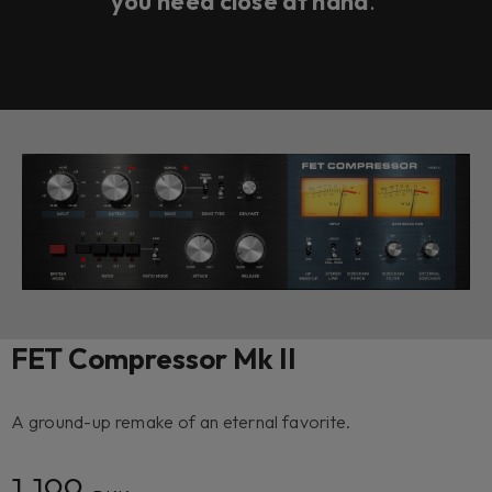
you need close at hand
.
FET Compressor Mk II
A ground-up remake of an eternal favorite.
1 199