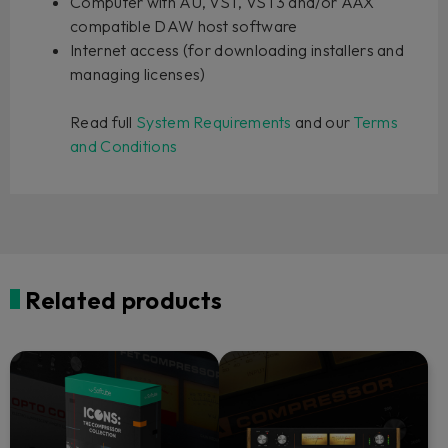
Computer with AU, VST, VST3 and/or AAX
compatible DAW host software
Internet access (for downloading installers and
managing licenses)
Read full
System Requirements
and our
Terms
and Conditions
Related products