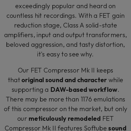
exceedingly popular and heard on
countless hit recordings. With a FET gain
reduction stage, Class A solid-state
amplifiers, input and output transformers,
beloved aggression, and tasty distortion,
it's easy to see why.
Our FET Compressor Mk II keeps
that
original sound and character
while
supporting a
DAW-based workflow
.
There may be more than 1176 emulations
of this compressor on the market, but only
our
meticulously remodeled
FET
Compressor Mk II features Softube
sound