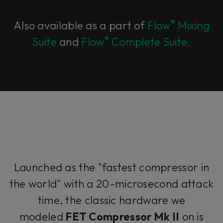
®
Also available as a part of
Flow
Mixing
®
Suite
and
Flow
Complete Suite.
Launched as the "fastest compressor in
the world" with a 20-microsecond attack
time, the classic hardware we
modeled
FET Compressor Mk II
on is