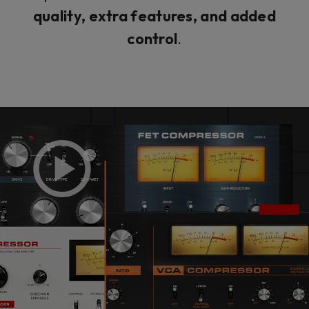
quality, extra features, and added
control
.