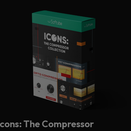
Icons: The Compressor