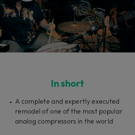
In short
A complete and expertly executed
remodel of one of the most popular
analog compressors in the world