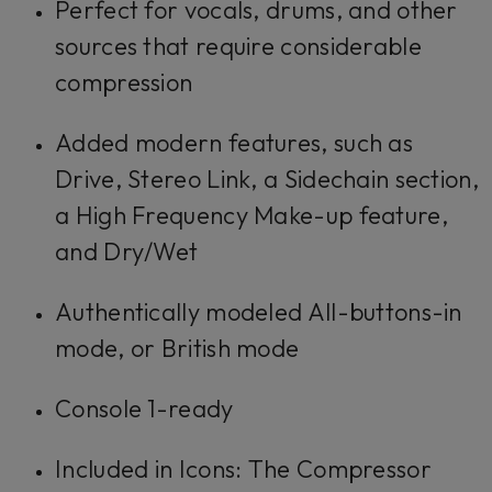
Perfect for vocals, drums, and other
sources that require considerable
compression
Added modern features, such as
Drive, Stereo Link, a Sidechain section,
a High Frequency Make-up feature,
and Dry/Wet
Authentically modeled All-buttons-in
mode, or British mode
Console 1-ready
Included in Icons: The Compressor