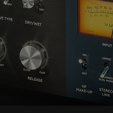
we have blocked the content. If you
want to continue you must give us your
consent by clicking on the button below.
Accept