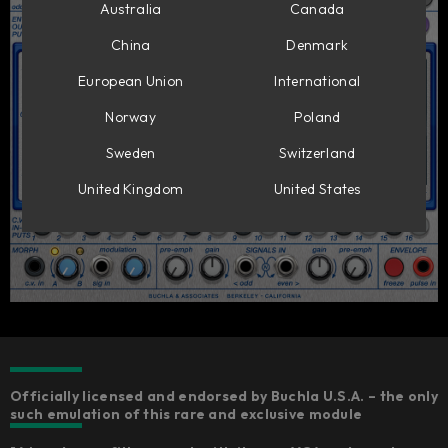
Australia
Canada
China
Denmark
European Union
International
Norway
Poland
Sweden
Switzerland
United Kingdom
United States
Officially licensed and endorsed by Buchla U.S.A. – the only
such emulation of this rare and exclusive module