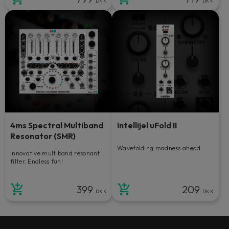
DKK
DKK
4ms Spectral Multiband
Intellijel uFold II
Resonator (SMR)
Wavefolding madness ahead.
Innovative multiband resonant
filter. Endless fun!
399
209
DKK
DKK