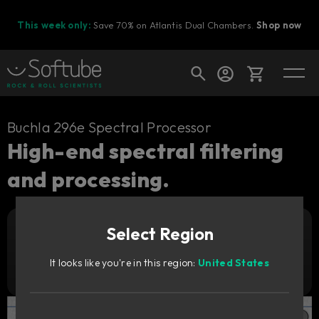
This week only:
Save 70% on Atlantis Dual Chambers.
Shop now
Cart
Buchla 296e Spectral Processor
High-end spectral filtering
and processing.
Shop today's deals
Your cart is empty
Select Region
Ready to fill your cart with awesome
Add to cart
1 199
gear?
DKK
It looks like you're in this region:
United States
Try it free