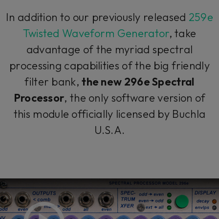
In addition to our previously released
259e
Twisted Waveform Generator
, take
advantage of the myriad spectral
processing capabilities of the big friendly
filter bank,
the new 296e Spectral
Processor
, the only software version of
this module officially licensed by Buchla
U.S.A.