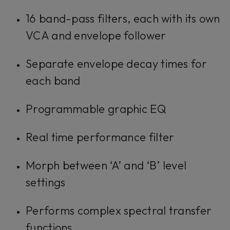
16 band-pass filters, each with its own
VCA and envelope follower
Separate envelope decay times for
each band
Programmable graphic EQ
Real time performance filter
Morph between ‘A’ and ‘B’ level
settings
Performs complex spectral transfer
functions