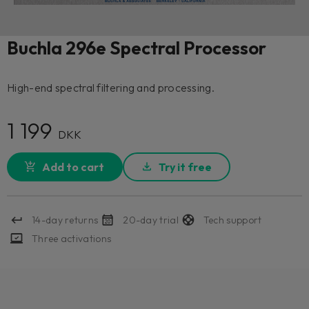
Buchla 296e Spectral Processor
High-end spectral filtering and processing.
1 199
DKK
Add to cart
Try it free
14-day returns
20-day trial
Tech support
Three activations