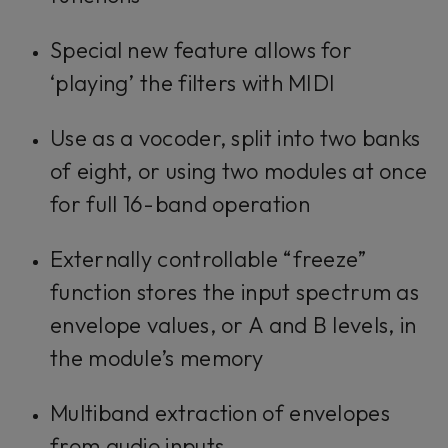
Special new feature allows for
‘playing’ the filters with MIDI
Use as a vocoder, split into two banks
of eight, or using two modules at once
for full 16-band operation
Externally controllable “freeze”
function stores the input spectrum as
envelope values, or A and B levels, in
the module’s memory
Multiband extraction of envelopes
from audio inputs