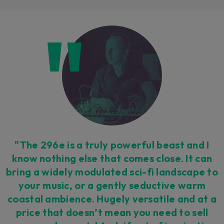
Loading this content may result in
cookies being placed by a partner
vendor. In order to respect your choice,
we have blocked the content. If you
want to continue you must give us your
consent by clicking on the button below.
Accept
"The 296e is a truly powerful beast and I
know nothing else that comes close. It can
bring a widely modulated sci-fi landscape to
your music, or a gently seductive warm
coastal ambience. Hugely versatile and at a
price that doesn’t mean you need to sell