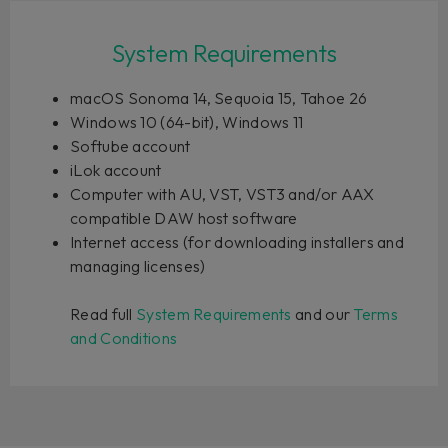
System Requirements
macOS Sonoma 14, Sequoia 15, Tahoe 26
Windows 10 (64-bit), Windows 11
Softube account
iLok account
Computer with AU, VST, VST3 and/or AAX
compatible DAW host software
Internet access (for downloading installers and
managing licenses)
Read full
System Requirements
and our
Terms
and Conditions