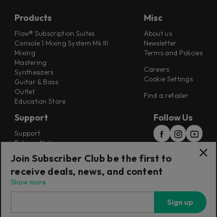
Products
Misc
Flow® Subscription Suites
About us
Console 1 Mixing System Mk III
Newsletter
Mixing
Terms and Policies
Mastering
Careers
Synthesizers
Cookie Settings
Guitar & Bass
Outlet
Find a retailer
Education Store
Support
Follow Us
Support
Release Notes
Manuals
Join Subscriber Club be the first to
Installers
receive deals, news, and content
Refunds & Returns
Show more
Sign up