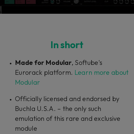
In short
Made for Modular
, Softube's
Eurorack platform.
Learn more about
Modular
Officially licensed and endorsed by
Buchla U.S.A. – the only such
emulation of this rare and exclusive
module