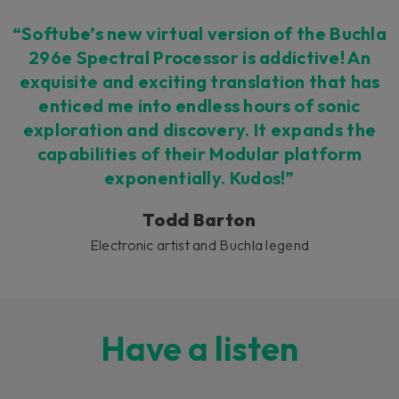
“Softube’s new virtual version of the Buchla
296e Spectral Processor is addictive! An
exquisite and exciting translation that has
enticed me into endless hours of sonic
exploration and discovery. It expands the
capabilities of their Modular platform
exponentially. Kudos!”
Todd Barton
Electronic artist and Buchla legend
Have a listen