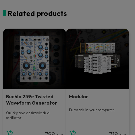
Related products
Buchla 259e Twisted
Modular
Waveform Generator
Eurorack in your computer.
Quirky and desirable dual
oscillator.
799
719