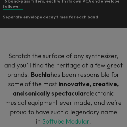
16 band-pass filters, each with its own VCA and envelope
follower
Separate envelope decay times for each band
Scratch the surface of any synthesizer,
and you’ll find the heritage of a few great
brands.
Buchla
has been responsible for
some of the most
innovative, creative,
and sonically spectacular
electronic
musical equipment ever made, and we’re
proud to have such a legendary name
in
Softube Modular
.