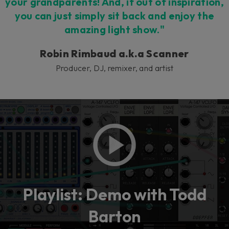
your grandparents! And, if out of inspiration,
you can just simply sit back and enjoy the
amazing light show."
Robin Rimbaud a.k.a Scanner
Producer, DJ, remixer, and artist
Playlist: Demo with Todd
Barton