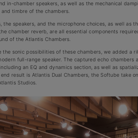
and in-chamber speakers, as well as the mechanical dampi
y and timbre of the chambers.
 the speakers, and the microphone choices, as well as th
the chamber reverb, are all essential components require
und of the Atlantis Chambers.
re the sonic possibilities of these chambers, we added a 
 modern full-range speaker. The captured echo chambers a
including an EQ and dynamics section, as well as spatiali
e end result is Atlantis Dual Chambers, the Softube take o
lantis Studios.