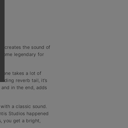
at creates the sound of
become legendary for
g one takes a lot of
ding reverb tail, it’s
, and in the end, adds
with a classic sound.
lantis Studios happened
 you get a bright,