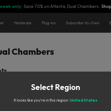
 week only:
Save 70% on Atlantis Dual Chambers.
Sho
ter
Hardware
Plug-ins
Subscribe-to-Own
Dual Chambers
nts
Select Region
It looks like you're in this region:
United States
tion