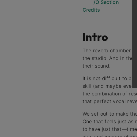
I/O Section
Credits
Intro
The reverb chamber is t
the studio. And in the
their sound.
It is not difficult to 
skill (and maybe even s
the combination of res
that perfect vocal rev
We set out to make th
One that feels just as 
to have just that—time
airy, and modern cham