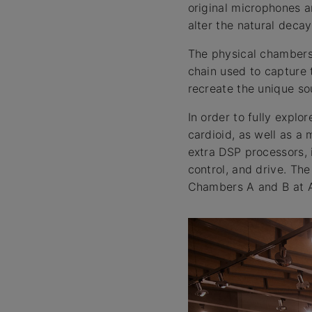
original microphones 
alter the natural deca
The physical chambers,
chain used to capture 
recreate the unique so
In order to fully explo
cardioid, as well as a
extra DSP processors, 
control, and drive. Th
Chambers A and B at At