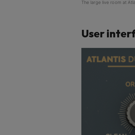
The large live room at Atl
User inter