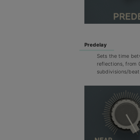
Predelay
Sets the time bet
reflections, from
subdivisions/beat