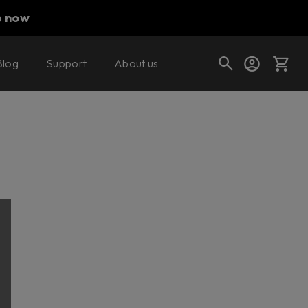
p now
Blog
Support
About us
Cart
Shop today's deals
Your cart is empty
Ready to fill your cart with awesome
gear?