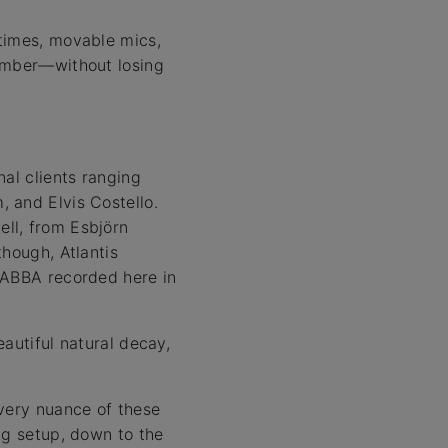
 times, movable mics,
hamber—without losing
al clients ranging
 and Elvis Costello.
ll, from Esbjörn
though, Atlantis
 ABBA recorded here in
autiful natural decay,
every nuance of these
ng setup, down to the