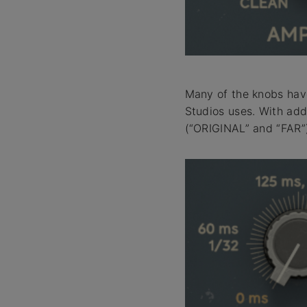
Many of the knobs have
Studios uses. With add
(“ORIGINAL” and “FAR”)