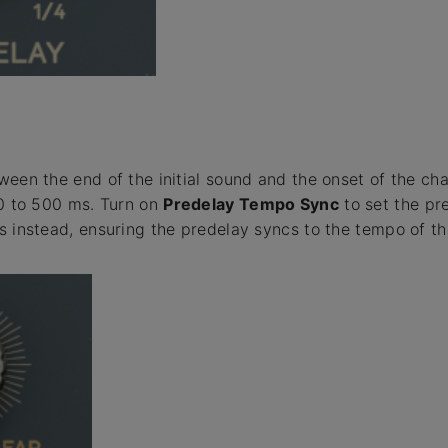
ween the end of the initial sound and the onset of the ch
 0 to 500 ms. Turn on
Predelay Tempo Sync
to set the pr
s instead, ensuring the predelay syncs to the tempo of th