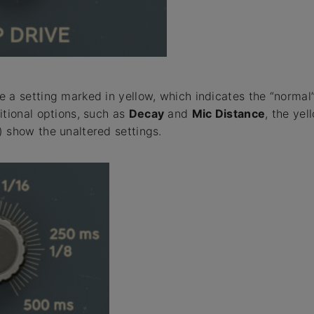
 a setting marked in yellow, which indicates the “normal” 
itional options, such as
Decay
and
Mic Distance
, the yel
 show the unaltered settings.