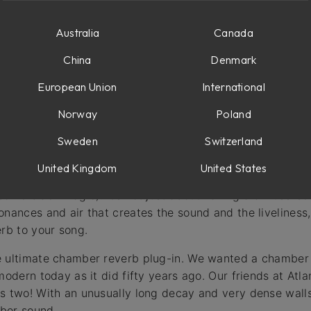
Australia
Canada
China
Denmark
European Union
International
Norway
Poland
he heart of every classic studio. It’s the secret sauce th
 world of studios, only a handful of chambers have ever 
Sweden
Switzerland
United Kingdom
United States
build a simple reverb chamber, but building a great-soundin
ome black magic). It’s not just about having a diffuse-soun
onances and air that creates the sound and the liveliness
erb to your song.
e ultimate chamber reverb plug-in. We wanted a chamber 
modern today as it did fifty years ago. Our friends at At
s two! With an unusually long decay and very dense walls,
ber sound.