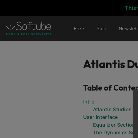
This
Free
Sale
Newslet
Atlantis 
Table of Conte
Intro
Atlantis Studios
User interface
Equalizer Section
The Dynamics Sec