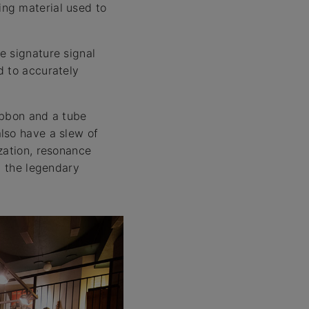
ng material used to
e signature signal
d to accurately
ribbon and a tube
lso have a slew of
zation, resonance
n the legendary