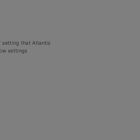
setting that Atlantis
low settings