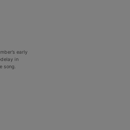
amber’s early
edelay in
e song.