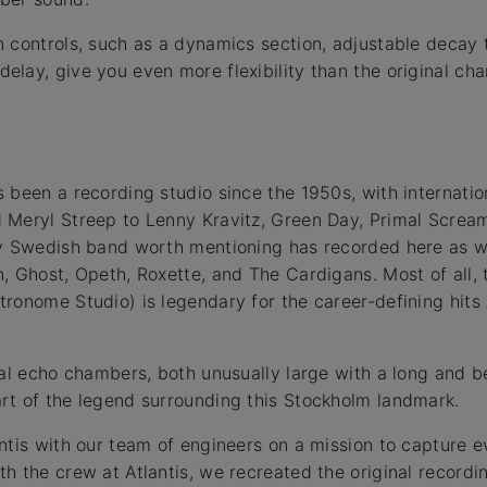
 controls, such as a dynamics section, adjustable decay
lay, give you even more flexibility than the original c
 been a recording studio since the 1950s, with internation
Meryl Streep to Lenny Kravitz, Green Day, Primal Scream,
ry Swedish band worth mentioning has recorded here as we
, Ghost, Opeth, Roxette, and The Cardigans. Most of all, 
ronome Studio) is legendary for the career-defining hits
nal echo chambers, both unusually large with a long and be
rt of the legend surrounding this Stockholm landmark.
ntis with our team of engineers on a mission to capture 
h the crew at Atlantis, we recreated the original recordi