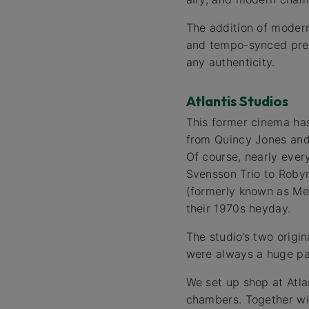
The addition of modern
and tempo-synced prede
any authenticity.
Atlantis Studios
This former cinema has
from Quincy Jones and 
Of course, nearly eve
Svensson Trio to Robyn
(formerly known as Met
their 1970s heyday.
The studio’s two origi
were always a huge pa
We set up shop at Atla
chambers. Together wit