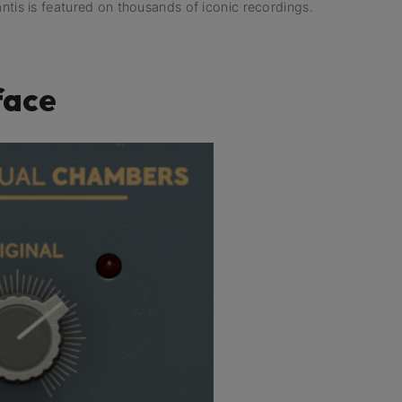
antis is featured on thousands of iconic recordings.
face