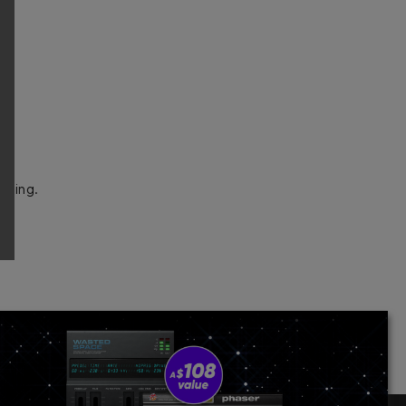
pling.