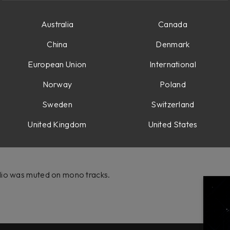
Australia
Canada
te ready.
China
Denmark
on 2
European Union
International
Norway
Poland
Sweden
Switzerland
ving the last plugin in chain didn't properly update the downsam
ubscription collection.
United Kingdom
United States
dio was muted on mono tracks.