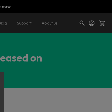
p now
Blog
Support
About us
Cart
leased on
Shop today's deals
Your cart is empty
Ready to fill your cart with awesome
gear?