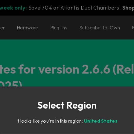
 week only:
Save 70% on Atlantis Dual Chambers.
Sho
ter
Hardware
Plug-ins
Subscribe-to-Own
es for version 2.6.6 (Re
025)
Select Region
It looks like you're in this region:
United States