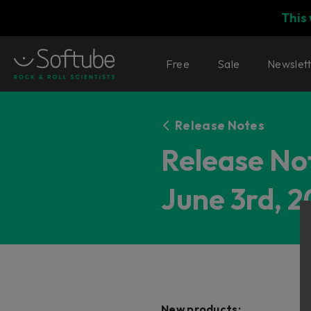
This
Free
Sale
Newslet
Release Notes
Release Not
June 3rd, 2
New products: