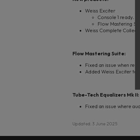
Weiss Exciter
Console 1 ready.
Flow Mastering Sui
Weiss Complete Collecti
Flow Mastering Suite:
Fixed an issue when remo
Added Weiss Exciter to s
Tube-Tech Equalizers Mk II:
Fixed an issue where au
Updated: 3 June 2025