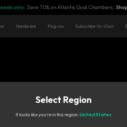
 week only:
Save 70% on Atlantis Dual Chambers.
Sho
ter
Hardware
Plug-ins
Subscribe-to-Own
Select Region
designed to go from
It looks like you're in this region:
United States