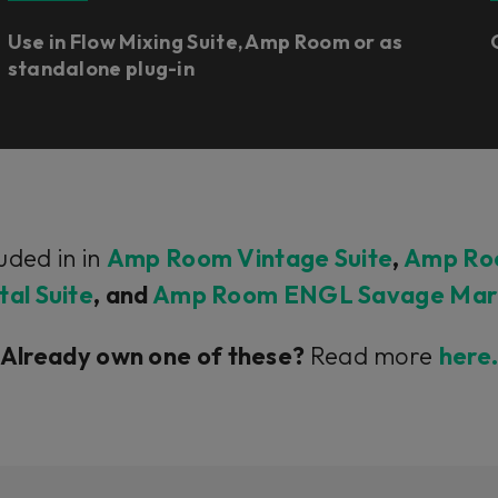
Use in Flow Mixing Suite, Amp Room or as
standalone plug-in
uded in in
Amp Room Vintage Suite
,
Amp Roo
al Suite
, and
Amp Room ENGL Savage Mark 
Already own one of these?
Read more
here