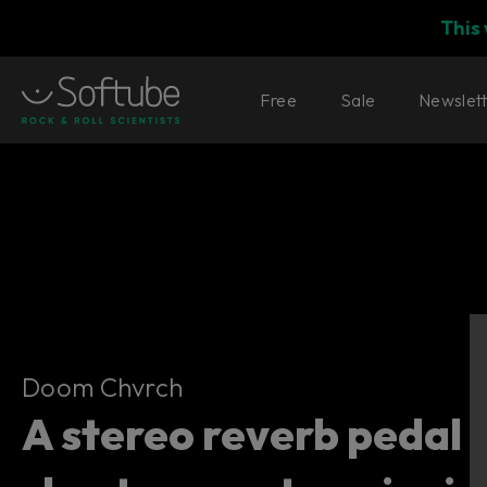
This
Free
Sale
Newslet
Doom Chvrch
Doom Chvrch
A stereo reverb pedal 