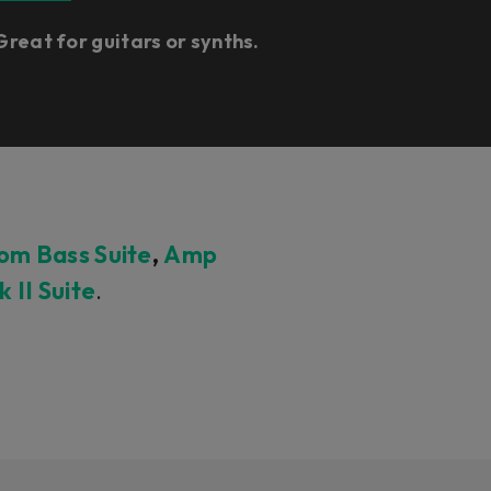
Great for guitars or synths.
m Bass Suite
,
Amp
II Suite
.
.