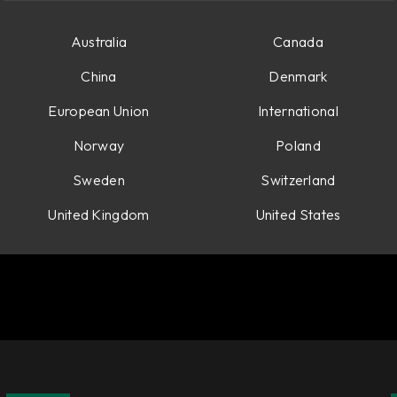
es.
Australia
Canada
China
Denmark
European Union
International
Norway
Poland
Sweden
Switzerland
United Kingdom
United States