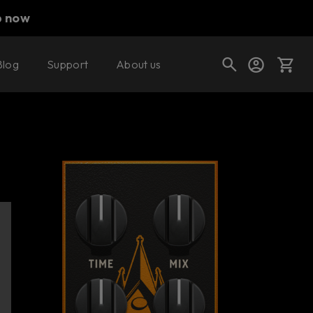
p now
Blog
Support
About us
Buy now
Try it free
Cart
Shop today's deals
Your cart is empty
Ready to fill your cart with awesome
gear?