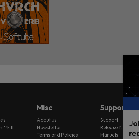
Misc
Support
tes
About us
Support
Jo
 Mk III
Newsletter
Release Notes
re
Terms and Policies
Manuals