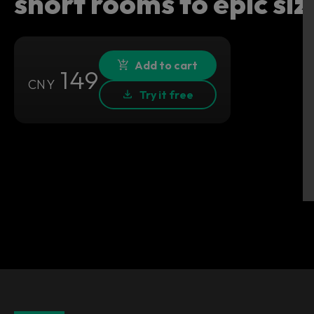
short rooms to epic siz
Add to cart
149
CNY
Try it free