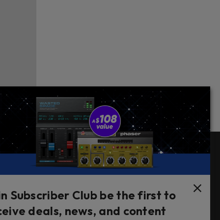
Follow Us
in Subscriber Club be the first to
ceive deals, news, and content