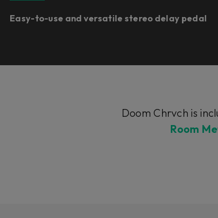
Easy-to-use and versatile stereo delay pedal
Doom Chrvch is incl
Room Met