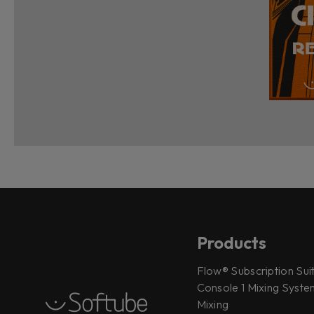
Products
Flow® Subscription Sui
Console 1 Mixing System
Mixing