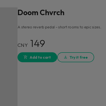
Doom Chvrch
A stereo reverb pedal – short rooms to epic sizes.
149
CNY
Add to cart
Try it free