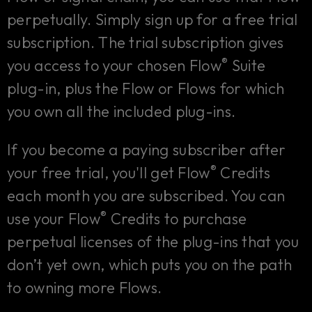
perpetually. Simply sign up for a free trial
subscription. The trial subscription gives
®
you access to your chosen Flow
Suite
plug-in, plus the Flow or Flows for which
you own all the included plug-ins.
If you become a paying subscriber after
®
your free trial, you'll get Flow
Credits
each month you are subscribed. You can
®
use your Flow
Credits to purchase
perpetual licenses of the plug-ins that you
don’t yet own, which puts you on the path
to owning more Flows.