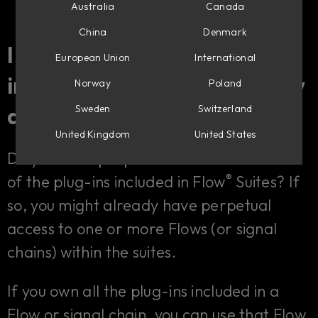
Australia
Canada
China
Denmark
I already own plug-ins
European Union
International
®
included in Flow
Suites. How
Norway
Poland
does Flow benefit me?
Sweden
Switzerland
United Kingdom
United States
Do you have perpetual licenses for some
®
of the plug-ins included in Flow
Suites? If
so, you might already have perpetual
access to one or more Flows (or signal
chains) within the suites.
If you own all the plug-ins included in a
Flow or signal chain, you can use that Flow