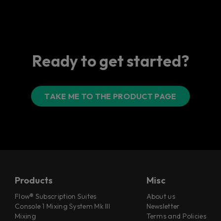
Ready to get started?
TAKE ME TO THE PRODUCT PAGE
Products
Misc
Flow® Subscription Suites
About us
Console 1 Mixing System Mk III
Newsletter
Mixing
Terms and Policies