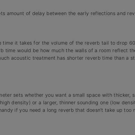
ts amount of delay between the early reflections and reve
 time it takes for the volume of the reverb tail to drop 60
rb time would be how much the walls of a room reflect th
uch acoustic treatment has shorter reverb time than a st
eter sets whether you want a small space with thicker, 
(high density) or a larger, thinner sounding one (low densi
handy if you need a long reverb that doesn’t take up too