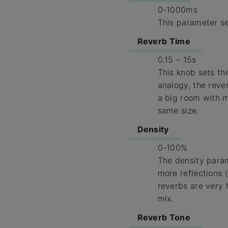
0-1000ms
This parameter se
Reverb Time
0.15 – 15s
This knob sets the
analogy, the reve
a big room with m
same size.
Density
0-100%
The density param
more reflections 
reverbs are very 
mix.
Reverb Tone