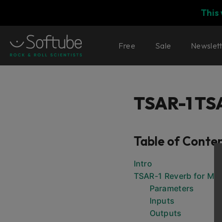
This
Free
Sale
Newslet
TSAR-1 TS
Table of Conte
Intro
TSAR-1 Reverb for Mo
Parameters
Inputs
Outputs