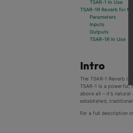
TSAR-1 In Use
TSAR-1R Reverb for M
Parameters
Inputs
Outputs
TSAR-1R In Use
Intro
The TSAR-1 Reverb is no
TSAR-1 is a powerful, m
above all – it's natura
established, traditiona
For a full description