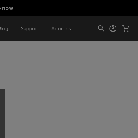
p now
Blog
Support
About us
Cart
Shop today's deals
Your cart is empty
Ready to fill your cart with awesome
gear?