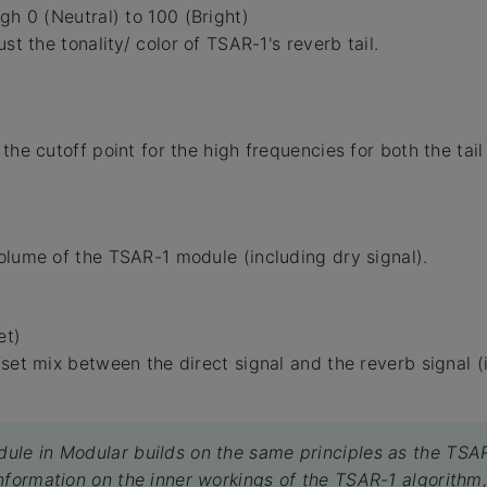
gh 0 (Neutral) to 100 (Bright)
ust the tonality/ color of TSAR-1's reverb tail.
the cutoff point for the high frequencies for both the tail
olume of the TSAR-1 module (including dry signal).
et)
fset mix between the direct signal and the reverb signal (
le in Modular builds on the same principles as the TSAR
nformation on the inner workings of the TSAR-1 algorithm,