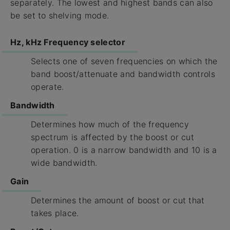
separately. The lowest and highest bands can also
be set to shelving mode.
Hz, kHz Frequency selector
Selects one of seven frequencies on which the
band boost/attenuate and bandwidth controls
operate.
Bandwidth
Determines how much of the frequency
spectrum is affected by the boost or cut
operation. 0 is a narrow bandwidth and 10 is a
wide bandwidth.
Gain
Determines the amount of boost or cut that
takes place.