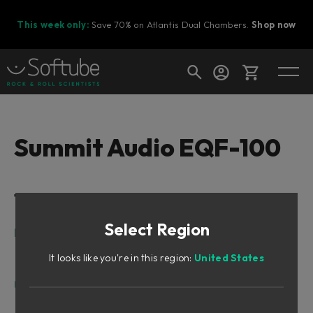
This week only:
Save 70% on Atlantis Dual Chambers.
Shop now
Cart
Summit Audio EQF-100
Shop today's deals
Table of Contents
Your cart is empty
Select Region
Ready to fill your cart with awesome
Intro
gear?
Added Functionality
It looks like you're in this region:
United States
A Note on Distortion
User Interface
Frequency Bands