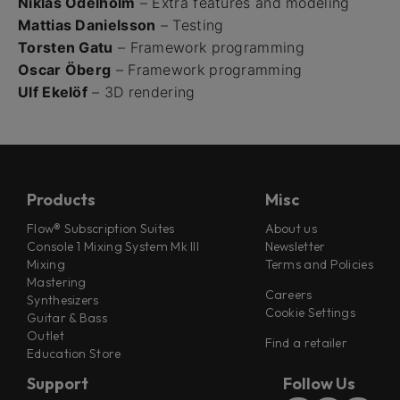
Niklas Odelholm
– Extra features and modeling
Mattias Danielsson
– Testing
Torsten Gatu
– Framework programming
Oscar Öberg
– Framework programming
Ulf Ekelöf
– 3D rendering
Products
Misc
Flow® Subscription Suites
About us
Console 1 Mixing System Mk III
Newsletter
Mixing
Terms and Policies
Mastering
Careers
Synthesizers
Cookie Settings
Guitar & Bass
Outlet
Find a retailer
Education Store
Support
Follow Us