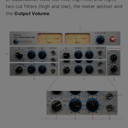
two cut filters (high and low), the meter section and
the
Output Volume
.