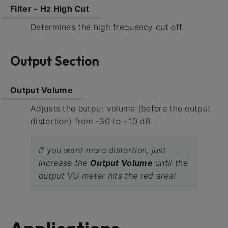
Filter - Hz High Cut
Determines the high frequency cut off.
Output Section
Output Volume
Adjusts the output volume (before the output
distortion) from -30 to +10 dB.
If you want more distortion, just
increase the
Output Volume
until the
output VU meter hits the red area!