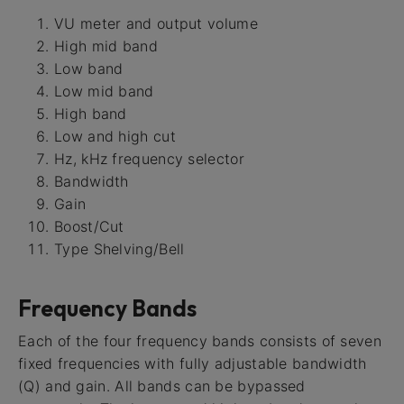
VU meter and output volume
High mid band
Low band
Low mid band
High band
Low and high cut
Hz, kHz frequency selector
Bandwidth
Gain
Boost/Cut
Type Shelving/Bell
Frequency Bands
Each of the four frequency bands consists of seven
fixed frequencies with fully adjustable bandwidth
(Q) and gain. All bands can be bypassed