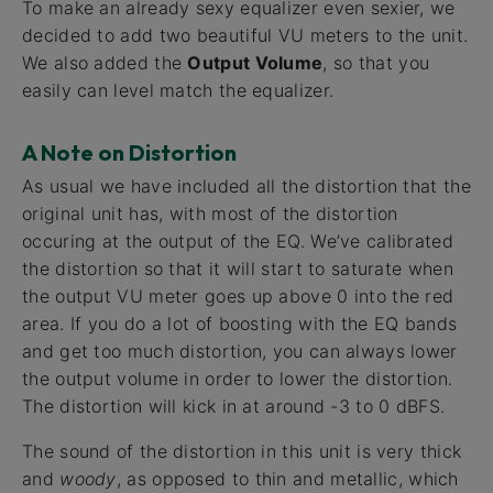
To make an already sexy equalizer even sexier, we
decided to add two beautiful VU meters to the unit.
We also added the
Output Volume
, so that you
easily can level match the equalizer.
A Note on Distortion
As usual we have included all the distortion that the
original unit has, with most of the distortion
occuring at the output of the EQ. We’ve calibrated
the distortion so that it will start to saturate when
the output VU meter goes up above 0 into the red
area. If you do a lot of boosting with the EQ bands
and get too much distortion, you can always lower
the output volume in order to lower the distortion.
The distortion will kick in at around -3 to 0 dBFS.
The sound of the distortion in this unit is very thick
and
woody
, as opposed to thin and metallic, which