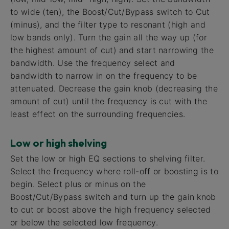
to wide (ten), the Boost/Cut/Bypass switch to Cut
(minus), and the filter type to resonant (high and
low bands only). Turn the gain all the way up (for
the highest amount of cut) and start narrowing the
bandwidth. Use the frequency select and
bandwidth to narrow in on the frequency to be
attenuated. Decrease the gain knob (decreasing the
amount of cut) until the frequency is cut with the
least effect on the surrounding frequencies.
Low or high shelving
Set the low or high EQ sections to shelving filter.
Select the frequency where roll-off or boosting is to
begin. Select plus or minus on the
Boost/Cut/Bypass switch and turn up the gain knob
to cut or boost above the high frequency selected
or below the selected low frequency.