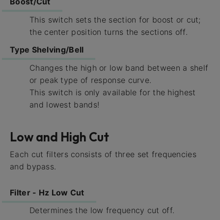
Boost/Cut
This switch sets the section for boost or cut;
the center position turns the sections off.
Type Shelving/Bell
Changes the high or low band between a shelf
or peak type of response curve.
This switch is only available for the highest
and lowest bands!
Low and High Cut
Each cut filters consists of three set frequencies
and bypass.
Filter - Hz Low Cut
Determines the low frequency cut off.