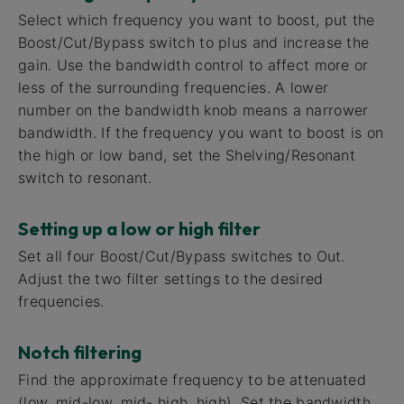
Select which frequency you want to boost, put the
Boost/Cut/Bypass switch to plus and increase the
gain. Use the bandwidth control to affect more or
less of the surrounding frequencies. A lower
number on the bandwidth knob means a narrower
bandwidth. If the frequency you want to boost is on
the high or low band, set the Shelving/Resonant
switch to resonant.
Setting up a low or high filter
Set all four Boost/Cut/Bypass switches to Out.
Adjust the two filter settings to the desired
frequencies.
Notch filtering
Find the approximate frequency to be attenuated
(low, mid-low, mid- high, high). Set the bandwidth