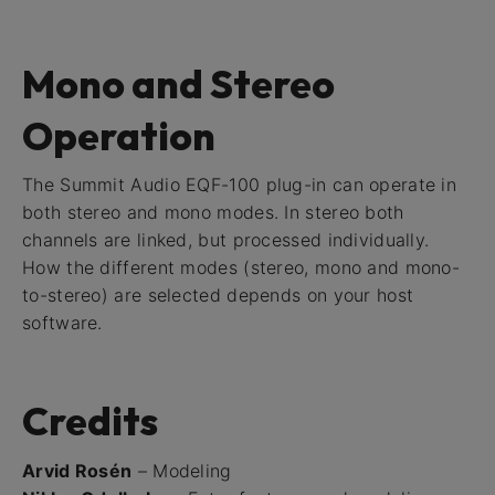
Mono and Stereo
Operation
The Summit Audio EQF-100 plug-in can operate in
both stereo and mono modes. In stereo both
channels are linked, but processed individually.
How the different modes (stereo, mono and mono-
to-stereo) are selected depends on your host
software.
Credits
Arvid Rosén
– Modeling