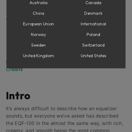
Low and High Cut
Australia
Canada
Output Section
China
Denmark
Applications
European Union
International
Basic setup
Boosting a frequency
Norway
Poland
Setting up a low or high filter
Sweden
Switzerland
Notch filtering
Low or high shelving
United Kingdom
United States
Mono and Stereo Operation
Credits
Intro
It’s always difficult to describe how an equalizer
sounds, but everyone we’ve asked has described
the EQF-100 in the almost the same way, with
rich
,
creamy
, and
smooth
being the most common