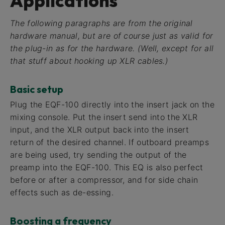
Applications
The following paragraphs are from the original
hardware manual, but are of course just as valid for
the plug-in as for the hardware. (Well, except for all
that stuff about hooking up XLR cables.)
Basic setup
Plug the EQF-100 directly into the insert jack on the
mixing console. Put the insert send into the XLR
input, and the XLR output back into the insert
return of the desired channel. If outboard preamps
are being used, try sending the output of the
preamp into the EQF-100. This EQ is also perfect
before or after a compressor, and for side chain
effects such as de-essing.
Boosting a frequency