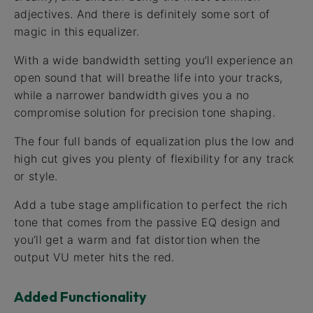
adjectives. And there is definitely some sort of
magic in this equalizer.
With a wide bandwidth setting you’ll experience an
open sound that will breathe life into your tracks,
while a narrower bandwidth gives you a no
compromise solution for precision tone shaping.
The four full bands of equalization plus the low and
high cut gives you plenty of flexibility for any track
or style.
Add a tube stage amplification to perfect the rich
tone that comes from the passive EQ design and
you’ll get a warm and fat distortion when the
output VU meter hits the red.
Added Functionality