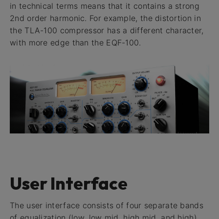
in technical terms means that it contains a strong
2nd order harmonic. For example, the distortion in
the TLA-100 compressor has a different character,
with more edge than the EQF-100.
User Interface
The user interface consists of four separate bands
of equalization (low, low mid, high mid, and high),