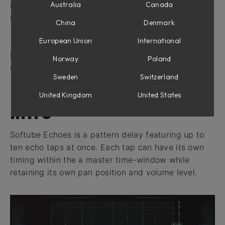
Ducking parameters
Australia
Canada
Output parameters
China
Denmark
Filters
European Union
International
Width
In use
Norway
Poland
Credits
Sweden
Switzerland
United Kingdom
United States
Intro
Softube Echoes is a pattern delay featuring up to
ten echo taps at once. Each tap can have its own
timing within the a master time-window while
retaining its own pan position and volume level.