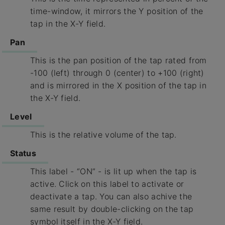
time-window, it mirrors the Y position of the
tap in the X-Y field.
Pan
This is the pan position of the tap rated from
-100 (left) through 0 (center) to +100 (right)
and is mirrored in the X position of the tap in
the X-Y field.
Level
This is the relative volume of the tap.
Status
This label - “ON” - is lit up when the tap is
active. Click on this label to activate or
deactivate a tap. You can also achive the
same result by double-clicking on the tap
symbol itself in the X-Y field.