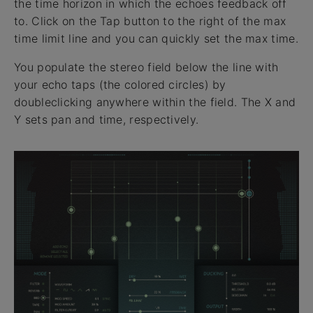
the time horizon in which the echoes feedback off
to. Click on the Tap button to the right of the max
time limit line and you can quickly set the max time.
You populate the stereo field below the line with
your echo taps (the colored circles) by
doubleclicking anywhere within the field. The X and
Y sets pan and time, respectively.