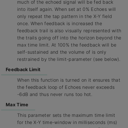
much of the echoed signal will be fed back
into itself again. When set at 0% Echoes will
only repeat the tap pattern in the X-Y field
once. When feedback is increased the
feedback trail is also visually represented with
the trails going off into the horizon beyond the
max time limit. At 100% the feedback will be
self-sustained and the volume of is only
restrained by the limit-parameter (see below).
Feedback Limit
When this function is turned on it ensures that
the feedback loop of Echoes never exceeds
-6dB and thus never runs too hot.
Max Time
This parameter sets the maximum time limit
for the X-Y time-window in milliseconds (ms)