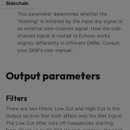
Sidechain
This parameter determines whether the
“ducking” is initiated by the input dry signal or
an external side-chained signal. How the side-
chained signal is routed to Echoes works
slightly differently in different DAWs. Consult
your DAW's user manual.
Output parameters
Filters
There are two filters, Low Cut and High Cut in the
Output section that both affect only the Wet Signal.
The Low Cut filter cuts off frequencies starting