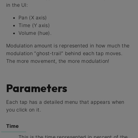
in the UI:
Pan (X axis)
Time (Y axis)
Volume (hue).
Modulation amount is represented in how much the
modulation “ghost-trail” behind each tap moves.
The more movement, the more modulation!
Parameters
Each tap has a detailed menu that appears when
you click on it.
Time
This is the time represented in percent of the