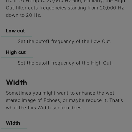
from 20 Hz up to 20,000 Hz and, similarly, the High
Cut filter cuts frequencies starting from 20,000 Hz
down to 20 Hz.
Low cut
Set the cutoff frequency of the Low Cut.
High cut
Set the cutoff frequency of the High Cut.
Width
Sometimes you might want to enhance the wet
stereo image of Echoes, or maybe reduce it. That’s
what the this Width section does.
Width