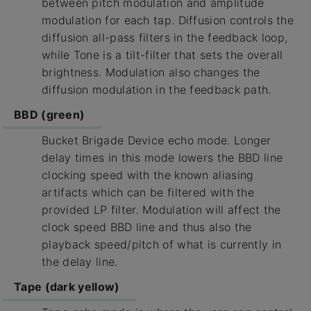
between pitch modulation and amplitude
modulation for each tap. Diffusion controls the
diffusion all-pass filters in the feedback loop,
while Tone is a tilt-filter that sets the overall
brightness. Modulation also changes the
diffusion modulation in the feedback path.
BBD (green)
Bucket Brigade Device echo mode. Longer
delay times in this mode lowers the BBD line
clocking speed with the known aliasing
artifacts which can be filtered with the
provided LP filter. Modulation will affect the
clock speed BBD line and thus also the
playback speed/pitch of what is currently in
the delay line.
Tape (dark yellow)