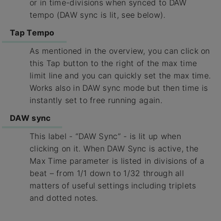
or in time-divisions when synced to DAW
tempo (DAW sync is lit, see below).
Tap Tempo
As mentioned in the overview, you can click on
this Tap button to the right of the max time
limit line and you can quickly set the max time.
Works also in DAW sync mode but then time is
instantly set to free running again.
DAW sync
This label - “DAW Sync” - is lit up when
clicking on it. When DAW Sync is active, the
Max Time parameter is listed in divisions of a
beat – from 1/1 down to 1/32 through all
matters of useful settings including triplets
and dotted notes.