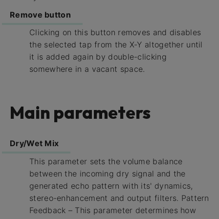
Remove button
Clicking on this button removes and disables
the selected tap from the X-Y altogether until
it is added again by double-clicking
somewhere in a vacant space.
Main parameters
Dry/Wet Mix
This parameter sets the volume balance
between the incoming dry signal and the
generated echo pattern with its' dynamics,
stereo-enhancement and output filters. Pattern
Feedback – This parameter determines how