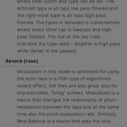
where filter cutoff and type can be set. The
leftmost type is all taps low pass filtered and
the right-most type is all taps high pass
filtered. The types in between is combinations
where every other tap is lowpass and high
pass filtered. The hue of the tap color
indicates the type used – brighter is high pass
while darker is low passed.
Reverb (rose)
Modulation in this mode is optimized for using
the echo taps in a FDN type of algorithmic
reverb effect, but they are also great also for
unpredictable, “living” echoes. Modulation is a
macro that changes the relationship of pitch-
modulation between the taps and at the same
time also the pitch modulation rate. Similarly,
Mod Balance is a macro that sets the ratio