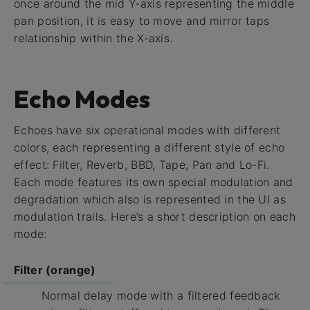
once around the mid Y-axis representing the middle
pan position, it is easy to move and mirror taps
relationship within the X-axis.
Echo Modes
Echoes have six operational modes with different
colors, each representing a different style of echo
effect: Filter, Reverb, BBD, Tape, Pan and Lo-Fi.
Each mode features its own special modulation and
degradation which also is represented in the UI as
modulation trails. Here’s a short description on each
mode:
Filter (orange)
Normal delay mode with a filtered feedback