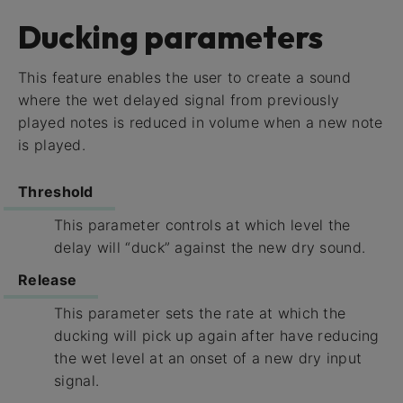
Ducking parameters
This feature enables the user to create a sound
where the wet delayed signal from previously
played notes is reduced in volume when a new note
is played.
Threshold
This parameter controls at which level the
delay will “duck” against the new dry sound.
Release
This parameter sets the rate at which the
ducking will pick up again after have reducing
the wet level at an onset of a new dry input
signal.