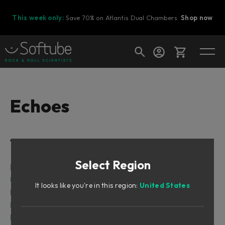
This week only:
Save 70% on Atlantis Dual Chambers.
Shop now
Cart
Echoes
Shop today's deals
Table of Contents
Your cart is empty
Select Region
Ready to fill your cart with awesome
Intro
gear?
User interface
It looks like you're in this region:
United States
Echo Modes
Parameters
Main parameters