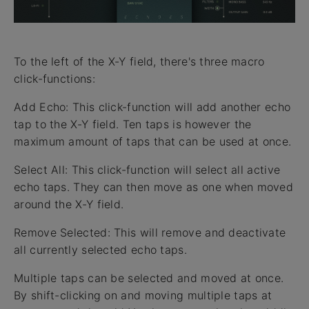
To the left of the X-Y field, there's three macro
click-functions:
Add Echo: This click-function will add another echo
tap to the X-Y field. Ten taps is however the
maximum amount of taps that can be used at once.
Select All: This click-function will select all active
echo taps. They can then move as one when moved
around the X-Y field.
Remove Selected: This will remove and deactivate
all currently selected echo taps.
Multiple taps can be selected and moved at once.
By shift-clicking on and moving multiple taps at