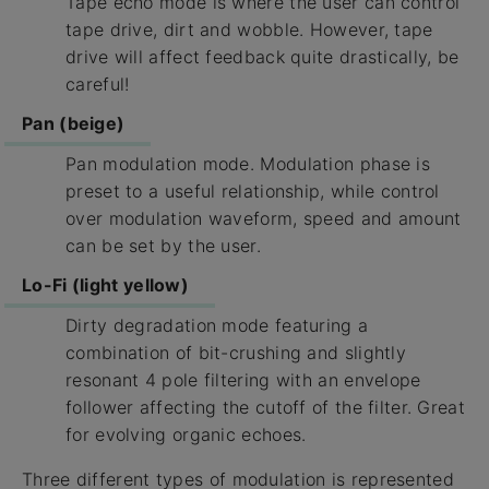
Tape echo mode is where the user can control
tape drive, dirt and wobble. However, tape
drive will affect feedback quite drastically, be
careful!
Pan (beige)
Pan modulation mode. Modulation phase is
preset to a useful relationship, while control
over modulation waveform, speed and amount
can be set by the user.
Lo-Fi (light yellow)
Dirty degradation mode featuring a
combination of bit-crushing and slightly
resonant 4 pole filtering with an envelope
follower affecting the cutoff of the filter. Great
for evolving organic echoes.
Three different types of modulation is represented