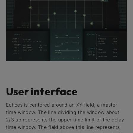
User interface
Echoes is centered around an XY field, a master
time window. The line dividing the window about
2/3 up represents the upper time limit of the delay
time window. The field above this line represents