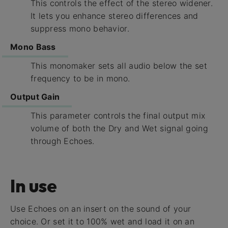
This controls the effect of the stereo widener.
It lets you enhance stereo differences and
suppress mono behavior.
Mono Bass
This monomaker sets all audio below the set
frequency to be in mono.
Output Gain
This parameter controls the final output mix
volume of both the Dry and Wet signal going
through Echoes.
In use
Use Echoes on an insert on the sound of your
choice. Or set it to 100% wet and load it on an