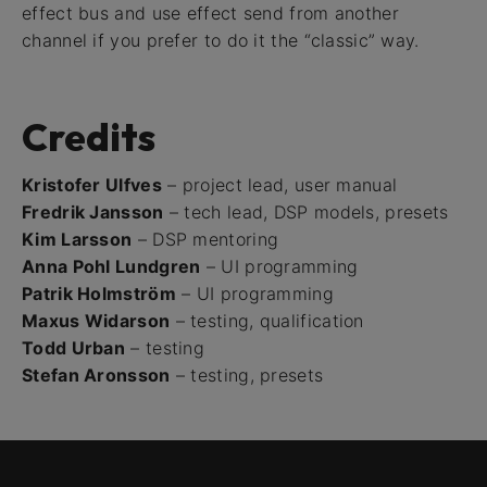
effect bus and use effect send from another
channel if you prefer to do it the “classic” way.
Credits
Kristofer Ulfves
– project lead, user manual
Fredrik Jansson
– tech lead, DSP models, presets
Kim Larsson
– DSP mentoring
Anna Pohl Lundgren
– UI programming
Patrik Holmström
– UI programming
Maxus Widarson
– testing, qualification
Todd Urban
– testing
Stefan Aronsson
– testing, presets