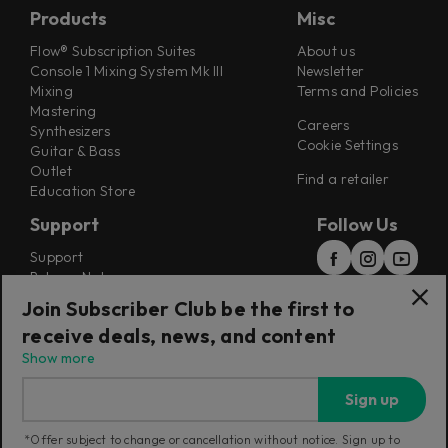
Products
Misc
Flow® Subscription Suites
About us
Console 1 Mixing System Mk III
Newsletter
Mixing
Terms and Policies
Mastering
Careers
Synthesizers
Cookie Settings
Guitar & Bass
Outlet
Find a retailer
Education Store
Support
Follow Us
Support
Release Notes
Manuals
Join Subscriber Club be the first to
Installers
receive deals, news, and content
Refunds & Returns
Show more
Sign up
*Offer subject to change or cancellation without notice. Sign up to