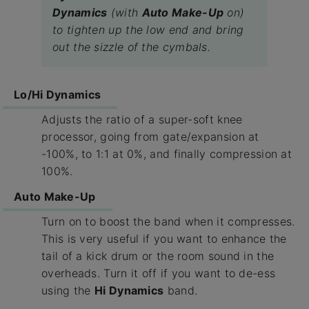
Dynamics
(with
Auto Make-Up
on)
to tighten up the low end and bring
out the sizzle of the cymbals.
Lo/Hi Dynamics
Adjusts the ratio of a super-soft knee
processor, going from gate/expansion at
-100%, to 1:1 at 0%, and finally compression at
100%.
Auto Make-Up
Turn on to boost the band when it compresses.
This is very useful if you want to enhance the
tail of a kick drum or the room sound in the
overheads. Turn it off if you want to de-ess
using the
Hi Dynamics
band.