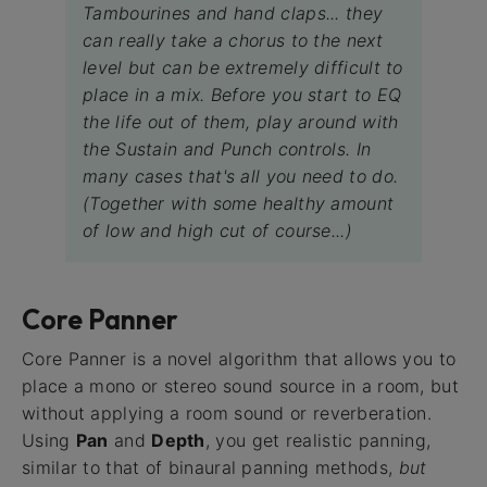
Tambourines and hand claps... they
can really take a chorus to the next
level but can be extremely difficult to
place in a mix. Before you start to EQ
the life out of them, play around with
the Sustain and Punch controls. In
many cases that's all you need to do.
(Together with some healthy amount
of low and high cut of course...)
Core Panner
Core Panner is a novel algorithm that allows you to
place a mono or stereo sound source in a room, but
without applying a room sound or reverberation.
Using
Pan
and
Depth
, you get realistic panning,
similar to that of binaural panning methods,
but