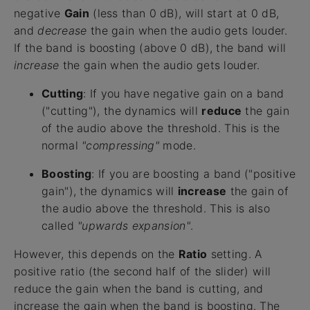
negative
Gain
(less than 0 dB), will start at 0 dB,
and
decrease
the gain when the audio gets louder.
If the band is boosting (above 0 dB), the band will
increase
the gain when the audio gets louder.
Cutting
: If you have negative gain on a band
("cutting"), the dynamics will
reduce
the gain
of the audio above the threshold. This is the
normal
"compressing"
mode.
Boosting
: If you are boosting a band ("positive
gain"), the dynamics will
increase
the gain of
the audio above the threshold. This is also
called
"upwards expansion"
.
However, this depends on the
Ratio
setting. A
positive ratio (the second half of the slider) will
reduce the gain when the band is cutting, and
increase the gain when the band is boosting. The