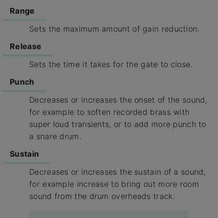
Range
Sets the maximum amount of gain reduction.
Release
Sets the time it takes for the gate to close.
Punch
Decreases or increases the onset of the sound,
for example to soften recorded brass with
super loud transients, or to add more punch to
a snare drum.
Sustain
Decreases or increases the sustain of a sound,
for example increase to bring out more room
sound from the drum overheads track.