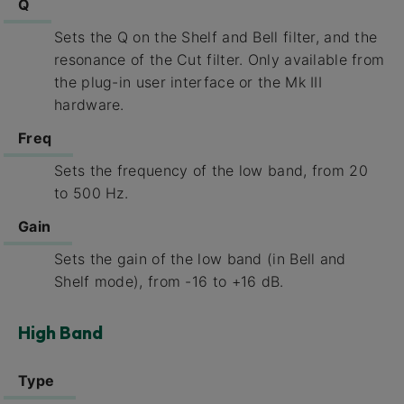
Q
Sets the Q on the Shelf and Bell filter, and the
resonance of the Cut filter. Only available from
the plug-in user interface or the Mk III
hardware.
Freq
Sets the frequency of the low band, from 20
to 500 Hz.
Gain
Sets the gain of the low band (in Bell and
Shelf mode), from -16 to +16 dB.
High Band
Type