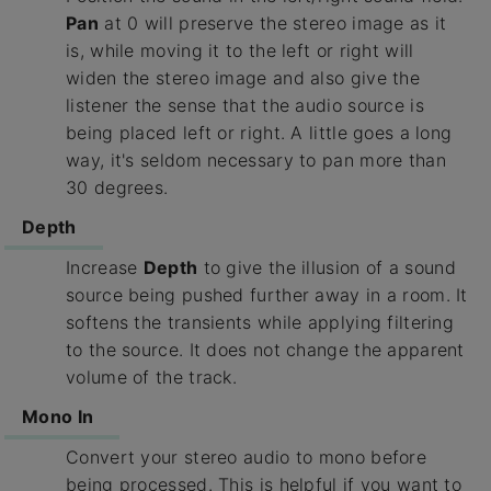
Pan
at 0 will preserve the stereo image as it
is, while moving it to the left or right will
widen the stereo image and also give the
listener the sense that the audio source is
being placed left or right. A little goes a long
way, it's seldom necessary to pan more than
30 degrees.
Depth
Increase
Depth
to give the illusion of a sound
source being pushed further away in a room. It
softens the transients while applying filtering
to the source. It does not change the apparent
volume of the track.
Mono In
Convert your stereo audio to mono before
being processed. This is helpful if you want to