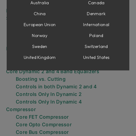
Core Vintage Preamp
Australia
Canada
Filters
China
Denmark
Shape
European Union
International
Core Shape
Core Panner
Norway
Poland
Core Dual Dynamics
Sweden
Switzerland
Equalizer
Core Vintage Equalizer
United Kingdom
United States
Core Modern Equalizer
Core Dynamic 2 and 4 Band Equalizers
Boosting vs. Cutting
Controls in both Dynamic 2 and 4
Controls Only In Dynamic 2
Controls Only In Dynamic 4
Compressor
Core FET Compressor
Core Opto Compressor
Core Bus Compressor