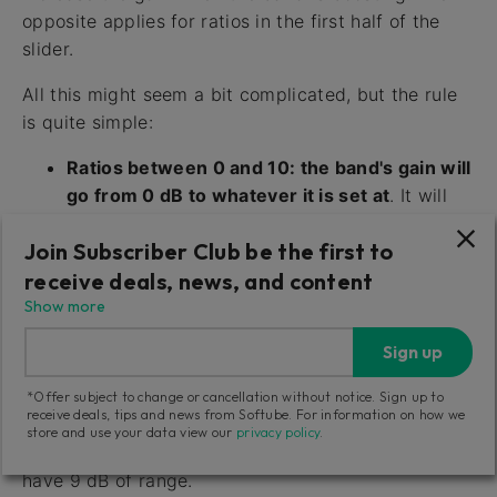
opposite applies for ratios in the first half of the
slider.
All this might seem a bit complicated, but the rule
is quite simple:
Ratios between 0 and 10: the band's gain will
go from 0 dB to whatever it is set at
. It will
increase the gain if the band is boosting, it will
Join Subscriber Club be the first to
decrease the gain if the band is cutting.
receive deals, news, and content
Ratios between -10 and 0: the band's gain
Show more
will go from it's current setting down to 0 dB.
Sign up
It will start at the band setting, and as the
audio gets louder, it will move towards 0 dB.
*Offer subject to change or cancellation without notice. Sign up to
receive deals, tips and news from Softube. For information on how we
The range of the compression/expansion is always
store and use your data view our
privacy policy
.
the range of the band, so a +9 dB bell filter will
have 9 dB of range.