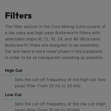
Filters
The filter section in the Core Mixing Suite consist of
a low pass and high pass Butterworth filters with
selectable slope (6, 12, 18, 24, and 48 dB/octave).
Butterworth filters are designed to be maximally
flat and have a more linear phase in the passband,
in order to be as transparent sounding as possible.
High Cut
Sets the cut-off frequency of the high cut (low
pass) filter. From 20 Hz to 30 kHz.
Low Cut
Sets the cut-off frequency of the low cut (high
pass) filter. From 10 Hz to 20 kHz.