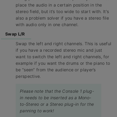
place the audio in a certain position in the
stereo field, but it’s too wide to start with. It's
also a problem solver if you have a stereo file
with audio only in one channel.
Swap L/R
Swap the left and right channels. This is useful
if you have a recorded stereo mic and just
want to switch the left and right channels, for
example if you want the drums or the piano to
be “seen” from the audience or player’s
perspective.
Please note that the Console 1 plug-
in needs to be inserted as a Mono-
to-Stereo or a Stereo plug-in for the
panning to work!