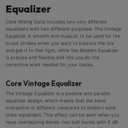
Equalizer
Core Mixing Suite includes two very different
equalizers with two different purposes. The Vintage
Equalizer is smooth and musical, to be used for the
broad strokes when you want to balance the mix
and get it to
feel
right, while the Modern Equalizer
is precise and flexible and lets you do the
corrective work needed for your tracks.
Core Vintage Equalizer
The Vintage Equalizer is a passive and parallel
equalizer design, which means that the band
interaction is different compared to modern solid
state equalizers. This effect can be seen when you
have overlapping bands: two bell bands with 6 dB