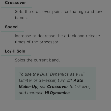
Crossover
Sets the crossover point for the high and low
bands.
Speed
Increase or decrease the attack and release
times of the processor.
Lo/Hi Solo
Solos the current band.
To use the Dual Dynamics as a HF
Limiter or de-esser, turn off
Auto
Make-Up
, set
Crossover
to 1-5 kHz,
and increase
Hi Dynamics
.