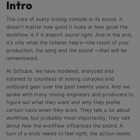
Intro
The core of every mixing console is its sound. It
doesn’t matter how good it looks or how good the
workflow is if it doesn’t
sound right
. And in the end,
it’s only what the listener hears—the result of your
production, the song and
the sound
—that will be
remembered.
At Softube, we have modeled, analyzed and
listened to countless of mixing consoles and
outboard gear over the past twenty years. And we
spoke with many mixing engineers and producers to
figure out what they want and
why
they prefer
certain tools when they work. They talk a lot about
workflow, but probably most importantly; they talk
about how the workflow influences the sound. A
turn of a knob needs to
feel right
, the action needs