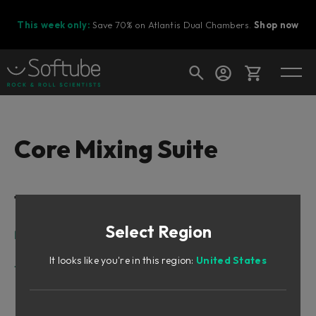
This week only:
Save 70% on Atlantis Dual Chambers.
Shop now
Cart
Core Mixing Suite
Shop today's deals
Table of Contents
Your cart is empty
Select Region
Ready to fill your cart with awesome
Intro
gear?
Core Mixing Suite
It looks like you're in this region:
United States
Tape/Preamp
Core Tape
Core Modern Preamp