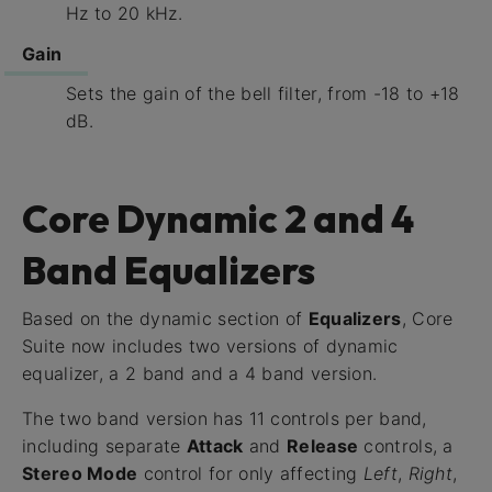
Hz to 20 kHz.
Gain
Sets the gain of the bell filter, from -18 to +18
dB.
Core Dynamic 2 and 4
Band Equalizers
Based on the dynamic section of
Equalizers
, Core
Suite now includes two versions of dynamic
equalizer, a 2 band and a 4 band version.
The two band version has 11 controls per band,
including separate
Attack
and
Release
controls, a
Stereo Mode
control for only affecting
Left
,
Right
,