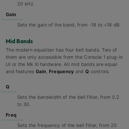
20 kHz.
Gain
Sets the gain of the band, from -18 to +18 dB.
Mid Bands
The modern equalizer has four bell bands. Two of
them are only accessible from the Console 1 plug-in
UI or the Mk III hardware. All mid bands are equal
and features
Gain
,
Frequency
and
Q
controls.
Q
Sets the bandwidth of the bell filter, from 0.2
to 30.
Freq
Sets the frequency of the bell filter, from 20