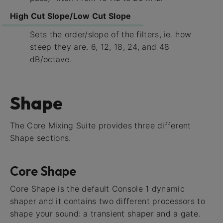
High Cut Slope/Low Cut Slope
Sets the order/slope of the filters, ie. how
steep they are. 6, 12, 18, 24, and 48
dB/octave.
Shape
The Core Mixing Suite provides three different
Shape sections.
Core Shape
Core Shape is the default Console 1 dynamic
shaper and it contains two different processors to
shape your sound: a transient shaper and a gate.