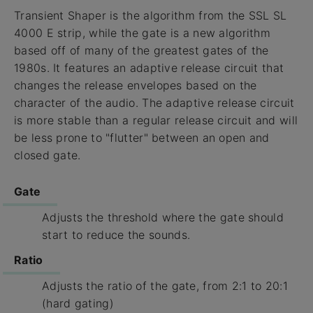
Transient Shaper is the algorithm from the SSL SL
4000 E strip, while the gate is a new algorithm
based off of many of the greatest gates of the
1980s. It features an adaptive release circuit that
changes the release envelopes based on the
character of the audio. The adaptive release circuit
is more stable than a regular release circuit and will
be less prone to "flutter" between an open and
closed gate.
Gate
Adjusts the threshold where the gate should
start to reduce the sounds.
Ratio
Adjusts the ratio of the gate, from 2:1 to 20:1
(hard gating)