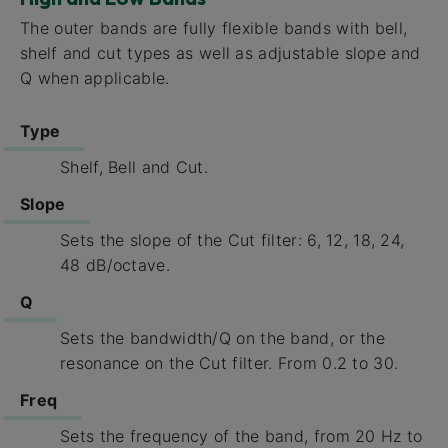
The outer bands are fully flexible bands with bell,
shelf and cut types as well as adjustable slope and
Q when applicable.
Type
Shelf, Bell and Cut.
Slope
Sets the slope of the Cut filter: 6, 12, 18, 24,
48 dB/octave.
Q
Sets the bandwidth/Q on the band, or the
resonance on the Cut filter. From 0.2 to 30.
Freq
Sets the frequency of the band, from 20 Hz to