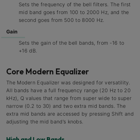
Sets the frequency of the bell filters. The first
mid band goes from 100 to 2000 Hz, and the
second goes from 500 to 8000 Hz.
Gain
Sets the gain of the bell bands, from -16 to
+16 dB.
Core Modern Equalizer
The Modern Equalizer was designed for versatility.
All bands have a full frequency range (20 Hz to 20
kHz), Q values that range from super wide to super
narrow (0.2 to 30) and two extra mid bands. The
extra mid bands are accessed by pressing Shift and
adjusting the mid band’s knobs.
High and Low Bands