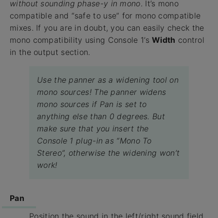
without sounding phase-y in mono
. It’s mono
compatible and “safe to use” for mono compatible
mixes. If you are in doubt, you can easily check the
mono compatibility using Console 1’s
Width
control
in the output section.
Use the panner as a widening tool on
mono sources! The panner widens
mono sources if Pan is set to
anything else than 0 degrees. But
make sure that you insert the
Console 1 plug-in as “Mono To
Stereo”, otherwise the widening won’t
work!
Pan
Position the sound in the left/right sound field.