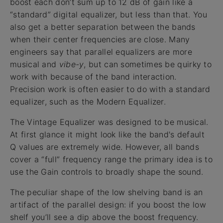
boost each don’t sum up to 12 dB of gain like a
“standard” digital equalizer, but less than that. You
also get a better separation between the bands
when their center frequencies are close. Many
engineers say that parallel equalizers are more
musical and
vibe-y
, but can sometimes be quirky to
work with because of the band interaction.
Precision work is often easier to do with a standard
equalizer, such as the Modern Equalizer.
The Vintage Equalizer was designed to be musical.
At first glance it might look like the band's default
Q values are extremely wide. However, all bands
cover a “full” frequency range the primary idea is to
use the Gain controls to broadly shape the sound.
The peculiar shape of the low shelving band is an
artifact of the parallel design: if you boost the low
shelf you’ll see a dip above the boost frequency.