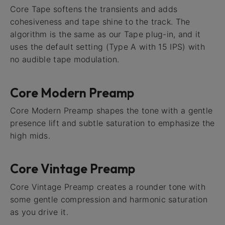
Core Tape softens the transients and adds
cohesiveness and tape shine to the track. The
algorithm is the same as our Tape plug-in, and it
uses the default setting (Type A with 15 IPS) with
no audible tape modulation.
Core Modern Preamp
Core Modern Preamp shapes the tone with a gentle
presence lift and subtle saturation to emphasize the
high mids.
Core Vintage Preamp
Core Vintage Preamp creates a rounder tone with
some gentle compression and harmonic saturation
as you drive it.