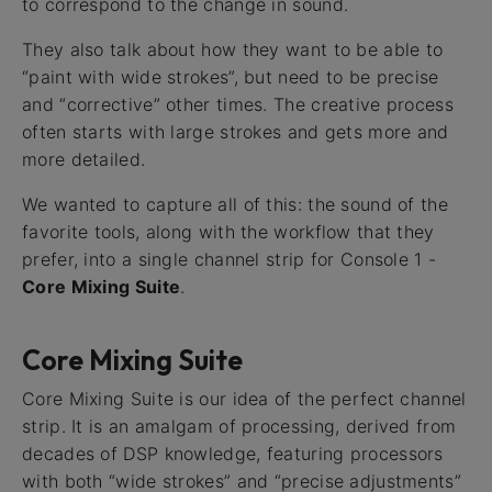
to correspond to the change in sound.
They also talk about how they want to be able to
“paint with wide strokes”, but need to be precise
and “corrective” other times. The creative process
often starts with large strokes and gets more and
more detailed.
We wanted to capture all of this: the sound of the
favorite tools, along with the workflow that they
prefer, into a single channel strip for Console 1 -
Core Mixing Suite
.
Core Mixing Suite
Core Mixing Suite is our idea of the perfect channel
strip. It is an amalgam of processing, derived from
decades of DSP knowledge, featuring processors
with both “wide strokes” and “precise adjustments”