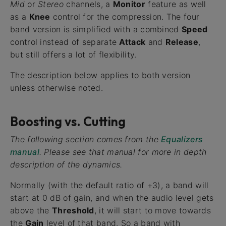
Mid
or
Stereo
channels, a
Monitor
feature as well
as a
Knee
control for the compression. The four
band version is simplified with a combined
Speed
control instead of separate
Attack
and
Release
,
but still offers a lot of flexibility.
The description below applies to both version
unless otherwise noted.
Boosting vs. Cutting
The following section comes from the
Equalizers
manual
. Please see that manual for more in depth
description of the dynamics.
Normally (with the default ratio of +3), a band will
start at 0 dB of gain, and when the audio level gets
above the
Threshold
, it will start to move towards
the
Gain
level of that band. So a band with