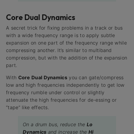
Core Dual Dynamics
A secret trick for fixing problems in a track or bus
with a wide frequency range is to apply subtle
expansion on one part of the frequency range while
compressing another. It’s similar to multiband
compression, but with the addition of the expansion
part.
With
Core Dual Dynamics
you can gate/compress
low and high frequencies independently to get low
frequency rumble under control or slightly
attenuate the high frequencies for de-essing or
“tape” like effects.
On a drum bus, reduce the
Lo
Dynamics
and increase the
Hi