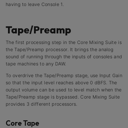
having to leave Console 1.
Tape/Preamp
The first processing step in the Core Mixing Suite is
the Tape/Preamp processor. It brings the analog
sound of running through the inputs of consoles and
tape machines to any DAW.
To overdrive the Tape/Preamp stage, use Input Gain
so that the input level reaches above 0 dBFS. The
output volume can be used to level match when the
Tape/Preamp stage is bypassed. Core Mixing Suite
provides 3 different processors.
Core Tape