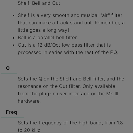
Shelf, Bell and Cut
Shelf is a very smooth and musical "air" filter
that can make a track stand out. Remember, a
little goes a long way!
Bell is a parallel bell filter.
Cut is a 12 dB/Oct low pass filter that is
processed in series with the rest of the EQ.
Q
Sets the Q on the Shelf and Bell filter, and the
resonance on the Cut filter. Only available
from the plug-in user interface or the Mk III
hardware.
Freq
Sets the frequency of the high band, from 1.8
to 20 kHz