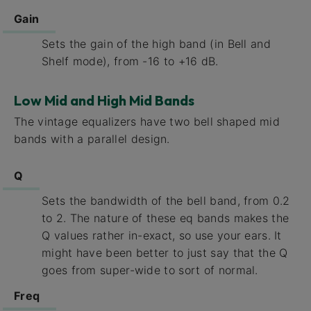
Gain
Sets the gain of the high band (in Bell and
Shelf mode), from -16 to +16 dB.
Low Mid and High Mid Bands
The vintage equalizers have two bell shaped mid
bands with a parallel design.
Q
Sets the bandwidth of the bell band, from 0.2
to 2. The nature of these eq bands makes the
Q values rather in-exact, so use your ears. It
might have been better to just say that the Q
goes from super-wide to sort of normal.
Freq