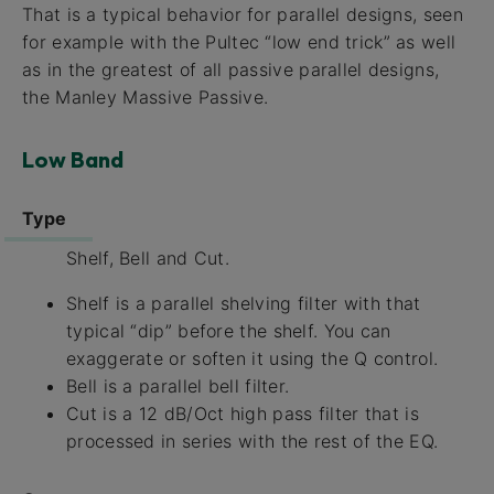
That is a typical behavior for parallel designs, seen
for example with the Pultec “low end trick” as well
as in the greatest of all passive parallel designs,
the Manley Massive Passive.
Low Band
Type
Shelf, Bell and Cut.
Shelf is a parallel shelving filter with that
typical “dip” before the shelf. You can
exaggerate or soften it using the Q control.
Bell is a parallel bell filter.
Cut is a 12 dB/Oct high pass filter that is
processed in series with the rest of the EQ.