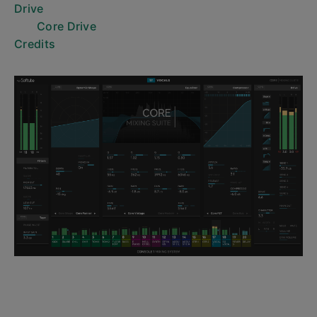
Drive
Core Drive
Credits