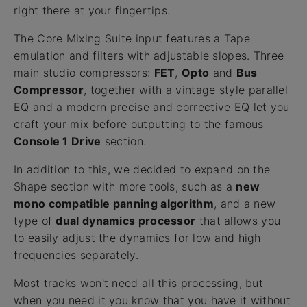
right there at your fingertips.
The Core Mixing Suite input features a Tape
emulation and filters with adjustable slopes. Three
main studio compressors:
FET
,
Opto
and
Bus
Compressor
, together with a vintage style parallel
EQ and a modern precise and corrective EQ let you
craft your mix before outputting to the famous
Console 1 Drive
section.
In addition to this, we decided to expand on the
Shape section with more tools, such as a
new
mono compatible panning algorithm
, and a new
type of
dual dynamics processor
that allows you
to easily adjust the dynamics for low and high
frequencies separately.
Most tracks won't need all this processing, but
when you need it you know that you have it without