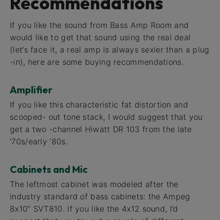
Recommendations
If you like the sound from Bass Amp Room and
would like to get that sound using the real deal
(let’s face it, a real amp is always sexier than a plug
-in), here are some buying recommendations.
Amplifier
If you like this characteristic fat distortion and
scooped- out tone stack, I would suggest that you
get a two -channel Hiwatt DR 103 from the late
‘70s/early ‘80s.
Cabinets and Mic
The leftmost cabinet was modeled after the
industry standard of bass cabinets: the Ampeg
8x10” SVT810. If you like the 4x12 sound, I’d