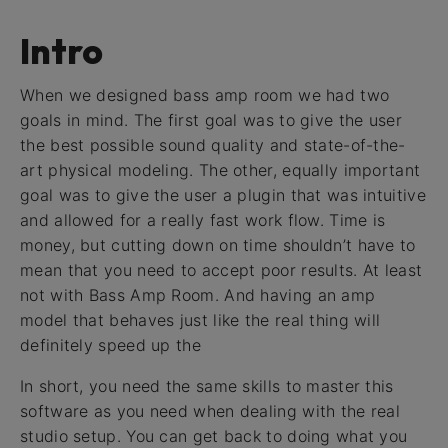
Intro
When we designed bass amp room we had two
goals in mind. The first goal was to give the user
the best possible sound quality and state-of-the-
art physical modeling. The other, equally important
goal was to give the user a plugin that was intuitive
and allowed for a really fast work flow. Time is
money, but cutting down on time shouldn’t have to
mean that you need to accept poor results. At least
not with Bass Amp Room. And having an amp
model that behaves just like the real thing will
definitely speed up the
In short, you need the same skills to master this
software as you need when dealing with the real
studio setup. You can get back to doing what you