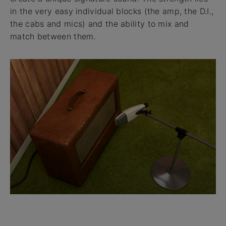
in the very easy individual blocks (the amp, the D.I.,
the cabs and mics) and the ability to mix and
match between them.