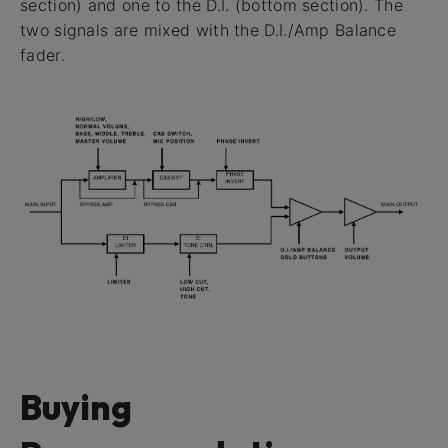
section) and one to the D.I. (bottom section). The
two signals are mixed with the D.I./Amp Balance
fader.
Buying