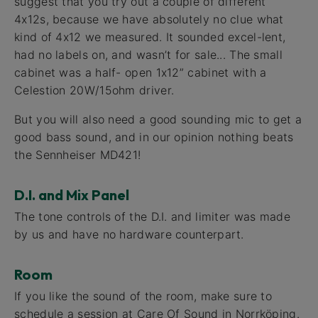
suggest that you try out a couple of different
4x12s, because we have absolutely no clue what
kind of 4x12 we measured. It sounded excel-lent,
had no labels on, and wasn’t for sale... The small
cabinet was a half- open 1x12” cabinet with a
Celestion 20W/15ohm driver.
But you will also need a good sounding mic to get a
good bass sound, and in our opinion nothing beats
the Sennheiser MD421!
D.I. and Mix Panel
The tone controls of the D.I. and limiter was made
by us and have no hardware counterpart.
Room
If you like the sound of the room, make sure to
schedule a session at Care Of Sound in Norrköping.