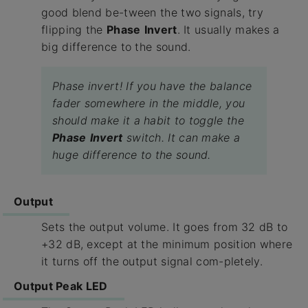
good blend be-tween the two signals, try
flipping the
Phase
Invert
. It usually makes a
big difference to the sound.
Phase invert! If you have the balance
fader somewhere in the middle, you
should make it a habit to toggle the
Phase
Invert
switch. It can make a
huge difference to the sound.
Output
Sets the output volume. It goes from 32 dB to
+32 dB, except at the minimum position where
it turns off the output signal com-pletely.
Output Peak LED