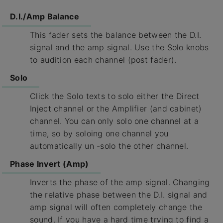
D.I./Amp Balance
This fader sets the balance between the D.I.
signal and the amp signal. Use the Solo knobs
to audition each channel (post fader).
Solo
Click the Solo texts to solo either the Direct
Inject channel or the Amplifier (and cabinet)
channel. You can only solo one channel at a
time, so by soloing one channel you
automatically un -solo the other channel.
Phase Invert (Amp)
Inverts the phase of the amp signal. Changing
the relative phase between the D.I. signal and
amp signal will often completely change the
sound. If you have a hard time trying to find a