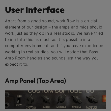
User Interface
Apart from a good sound, work flow is a crucial
element of our design – the amps and mics should
work just as they do in a real studio. We have tried
to imi tate this as much as it is possible in a
computer environment, and if you have experience
working in real studios, you will notice that Bass
Amp Room handles and sounds just the way you
expect it to.
Amp Panel (Top Area)