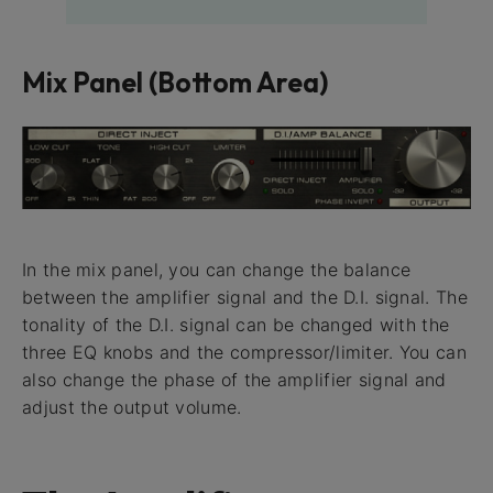
Mix Panel (Bottom Area)
In the mix panel, you can change the balance
between the amplifier signal and the D.I. signal. The
tonality of the D.I. signal can be changed with the
three EQ knobs and the compressor/limiter. You can
also change the phase of the amplifier signal and
adjust the output volume.