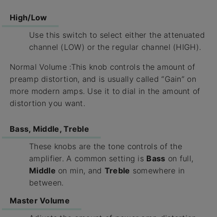
High/Low
Use this switch to select either the attenuated
channel (LOW) or the regular channel (HIGH).
Normal Volume :This knob controls the amount of
preamp distortion, and is usually called “Gain” on
more modern amps. Use it to dial in the amount of
distortion you want.
Bass, Middle, Treble
These knobs are the tone controls of the
amplifier. A common setting is
Bass
on full,
Middle
on min, and
Treble
somewhere in
between.
Master Volume