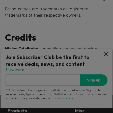
Brand names are trademarks or registered
trademarks of their respective owners.
Credits
Niklas Odelholm
– modeling and sound design
Oscar Öberg
– compressor modeling, framework
Join Subscriber Club be the first to
program-ming
receive deals, news, and content
Torsten Gatu
– interface programming
Show more
Arvid Rosén
– framework programming
Sign up
Ulf Ekelöf
– 3D rendering
*Offer subject to change or cancellation without notice. Sign up to
receive deals, tips and news from Softube. For information on how we
store and use your data view our
privacy policy
.
Products
Misc