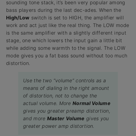
sounding tone stack, it’s been very popular among
bass players during the last dec-ades. When the
High/Low
switch is set to HIGH, the amplifier will
work and act just like the real thing. The LOW mode
is the same amplifier with a slightly different input
stage, one which lowers the input gain a little bit
while adding some warmth to the signal. The LOW
mode gives you a fat bass sound without too much
distortion.
Use the two “volume” controls as a
means of dialing in the right amount
of distortion, not to change the
actual volume. More
Normal Volume
gives you greater preamp distortion,
and more
Master Volume
gives you
greater power amp distortion.