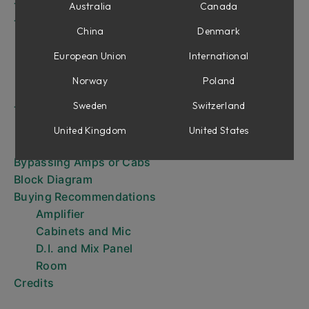
The Amplifier
Australia
Canada
The Cabinets
China
Denmark
8x10
European Union
International
4x12
1x12
Norway
Poland
Positioning the Mic
Sweden
Switzerland
The Mix Panel
Direct Inject (D.I.) Knobs
United Kingdom
United States
Mix Knobs
Bypassing Amps or Cabs
Block Diagram
Buying Recommendations
Amplifier
Cabinets and Mic
D.I. and Mix Panel
Room
Credits