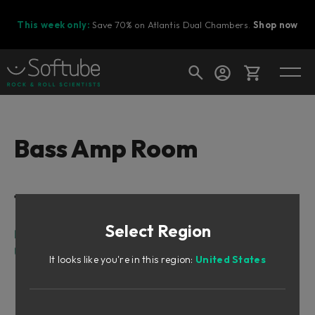
This week only:
Save 70% on Atlantis Dual Chambers.
Shop now
Cart
Bass Amp Room
Shop today's deals
Table of Contents
Your cart is empty
Select Region
Ready to fill your cart with awesome
Intro
gear?
User Interface
It looks like you're in this region:
United States
Amp Panel (Top Area)
Room View (Middle Area)
Mix Panel (Bottom Area)