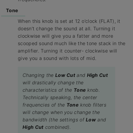
Tone
When this knob is set at 12 o’clock (FLAT), it
doesn’t change the sound at all. Turning it
clockwise will give you a fatter and more
scooped sound much like the tone stack in the
amplifier. Turning it counter- clockwise will
give you a sound with lots of mid.
Changing the
Low Cut
and
High Cut
will drastically change the
characteristics of the
Tone
knob.
Technically speaking, the center
frequencies of the
Tone
knob filters
will change when you change the
bandwidth (the settings of
Low
and
High Cut
combined).