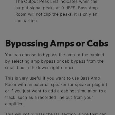
The Output Peak LED indicates when the
output signal peaks at 0 dBFS. Bass Amp
Room will not clip the peaks, it is only an
indica-tion.
Bypassing Amps or Cabs
You can choose to bypass the amp or the cabinet
by selecting amp bypass or cab bypass from the
small box in the lower right corner.
This is very useful if you want to use Bass Amp
Room with an external speaker (or speaker plug in)
or if you just want to add a cabinet simulation to a
track, such as a recorded line out from your
amplifier.
This will not bypass the D.I. section, since that can