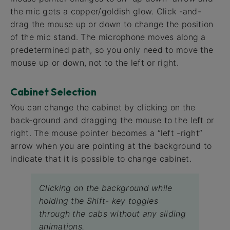
the mic gets a copper/goldish glow. Click -and-
drag the mouse up or down to change the position
of the mic stand. The microphone moves along a
predetermined path, so you only need to move the
mouse up or down, not to the left or right.
Cabinet Selection
You can change the cabinet by clicking on the
back-ground and dragging the mouse to the left or
right. The mouse pointer becomes a “left -right”
arrow when you are pointing at the background to
indicate that it is possible to change cabinet.
Clicking on the background while
holding the Shift- key toggles
through the cabs without any sliding
animations.