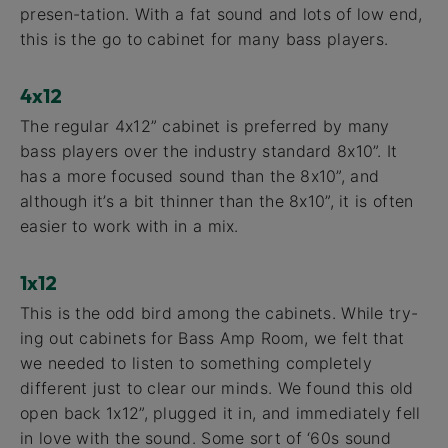
presen-tation. With a fat sound and lots of low end,
this is the go to cabinet for many bass players.
4x12
The regular 4x12” cabinet is preferred by many
bass players over the industry standard 8x10”. It
has a more focused sound than the 8x10”, and
although it’s a bit thinner than the 8x10”, it is often
easier to work with in a mix.
1x12
This is the odd bird among the cabinets. While try-
ing out cabinets for Bass Amp Room, we felt that
we needed to listen to something completely
different just to clear our minds. We found this old
open back 1x12”, plugged it in, and immediately fell
in love with the sound. Some sort of ‘60s sound