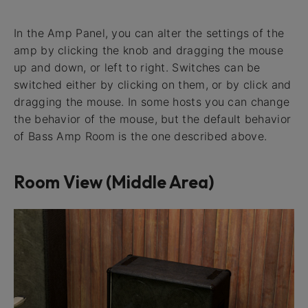
In the Amp Panel, you can alter the settings of the
amp by clicking the knob and dragging the mouse
up and down, or left to right. Switches can be
switched either by clicking on them, or by click and
dragging the mouse. In some hosts you can change
the behavior of the mouse, but the default behavior
of Bass Amp Room is the one described above.
Room View (Middle Area)