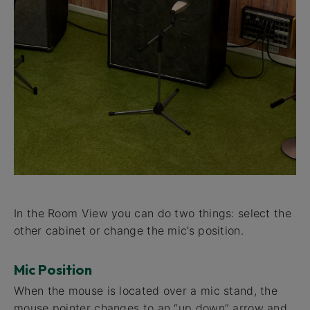
In the Room View you can do two things: select the
other cabinet or change the mic’s position.
Mic Position
When the mouse is located over a mic stand, the
mouse pointer changes to an “up down” arrow and