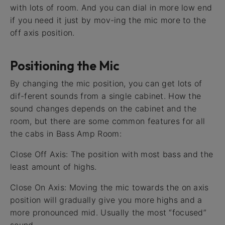
with lots of room. And you can dial in more low end
if you need it just by mov-ing the mic more to the
off axis position.
Positioning the Mic
By changing the mic position, you can get lots of
dif-ferent sounds from a single cabinet. How the
sound changes depends on the cabinet and the
room, but there are some common features for all
the cabs in Bass Amp Room:
Close Off Axis: The position with most bass and the
least amount of highs.
Close On Axis: Moving the mic towards the on axis
position will gradually give you more highs and a
more pronounced mid. Usually the most “focused”