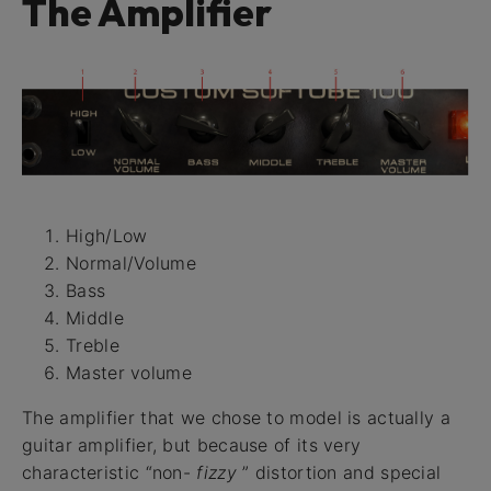
The Amplifier
High/Low
Normal/Volume
Bass
Middle
Treble
Master volume
The amplifier that we chose to model is actually a
guitar amplifier, but because of its very
characteristic “non-
fizzy
” distortion and special