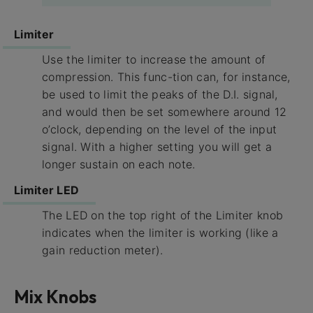
Limiter
Use the limiter to increase the amount of
compression. This func-tion can, for instance,
be used to limit the peaks of the D.I. signal,
and would then be set somewhere around 12
o’clock, depending on the level of the input
signal. With a higher setting you will get a
longer sustain on each note.
Limiter LED
The LED on the top right of the Limiter knob
indicates when the limiter is working (like a
gain reduction meter).
Mix Knobs