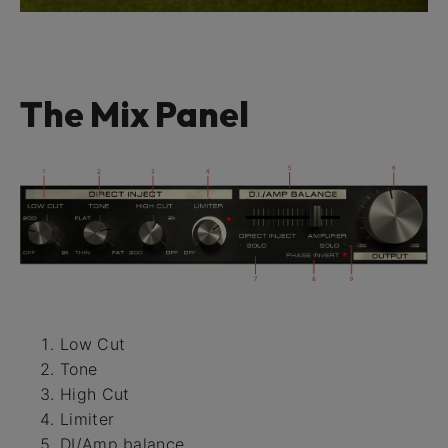
The Mix Panel
Low Cut
Tone
High Cut
Limiter
DI/Amp balance