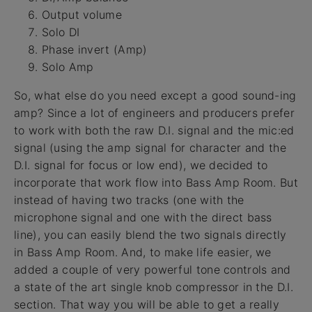
Output volume
Solo DI
Phase invert (Amp)
Solo Amp
So, what else do you need except a good sound-ing
amp? Since a lot of engineers and producers prefer
to work with both the raw D.I. signal and the mic:ed
signal (using the amp signal for character and the
D.I. signal for focus or low end), we decided to
incorporate that work flow into Bass Amp Room. But
instead of having two tracks (one with the
microphone signal and one with the direct bass
line), you can easily blend the two signals directly
in Bass Amp Room. And, to make life easier, we
added a couple of very powerful tone controls and
a state of the art single knob compressor in the D.I.
section. That way you will be able to get a really