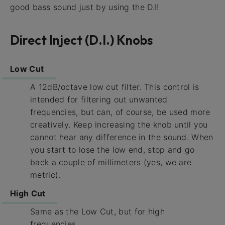
good bass sound just by using the D.I!
Direct Inject (D.I.) Knobs
Low Cut
A 12dB/octave low cut filter. This control is
intended for filtering out unwanted
frequencies, but can, of course, be used more
creatively. Keep increasing the knob until you
cannot hear any difference in the sound. When
you start to lose the low end, stop and go
back a couple of millimeters (yes, we are
metric).
High Cut
Same as the Low Cut, but for high
frequencies.