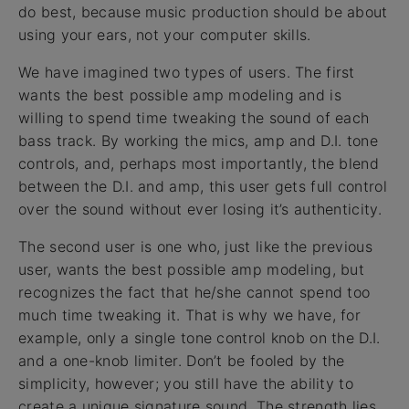
do best, because music production should be about
using your ears, not your computer skills.
We have imagined two types of users. The first
wants the best possible amp modeling and is
willing to spend time tweaking the sound of each
bass track. By working the mics, amp and D.I. tone
controls, and, perhaps most importantly, the blend
between the D.I. and amp, this user gets full control
over the sound without ever losing it’s authenticity.
The second user is one who, just like the previous
user, wants the best possible amp modeling, but
recognizes the fact that he/she cannot spend too
much time tweaking it. That is why we have, for
example, only a single tone control knob on the D.I.
and a one-knob limiter. Don’t be fooled by the
simplicity, however; you still have the ability to
create a unique signature sound. The strength lies