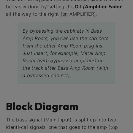
be easily done by setting the
D.I./Amplifier Fader
all the way to the right (on AMPLIFIER).
By bypassing the cabinets in Bass
Amp Room, you can use the cabinets
from the other Amp Room plug ins.
Just insert, for example, Metal Amp
Room (with bypassed amplifier) on
the track after Bass Amp Room (with
a bypassed cabinet).
Block Diagram
The bass signal (Main Input) is split up into two
identi-cal signals, one that goes to the amp (top