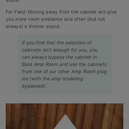
sound.
Far Field: Moving away from the cabinet will give
you more room ambiance and often (but not
always) a thinner sound.
If you find that the selection of
cabinets isn’t enough for you, you
can always bypass the cabinet in
Bass Amp Room and use the cabinets
from one of our other Amp Room plug
ins (with the amp modeling
bypassed).