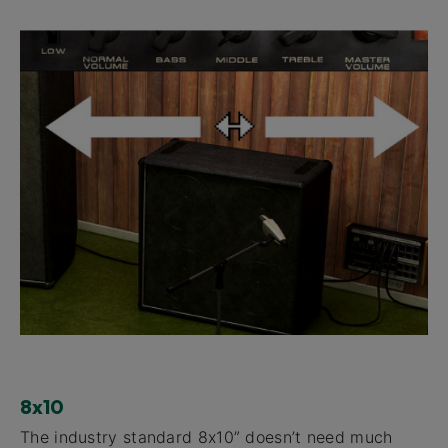
8x10
The industry standard 8x10” doesn’t need much