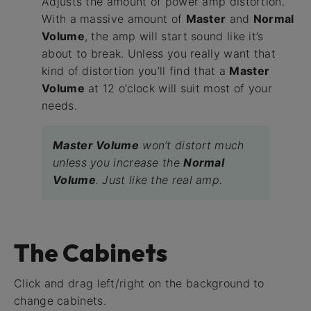
Adjusts the amount of power amp distortion.
With a massive amount of
Master
and
Normal
Volume
, the amp will start sound like it’s
about to break. Unless you really want that
kind of distortion you’ll find that a
Master
Volume
at 12 o’clock will suit most of your
needs.
Master Volume
won’t distort much
unless you increase the
Normal
Volume
. Just like the real amp.
The Cabinets
Click and drag left/right on the background to
change cabinets.