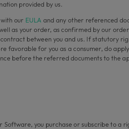
mation provided by us.
 with our
EULA
and any other referenced doc
well as your order, as confirmed by our order
contract between you and us. If statutory righ
re favorable for you as a consumer, do apply,
ce before the referred documents to the ap
s
 Software, you purchase or subscribe to a r