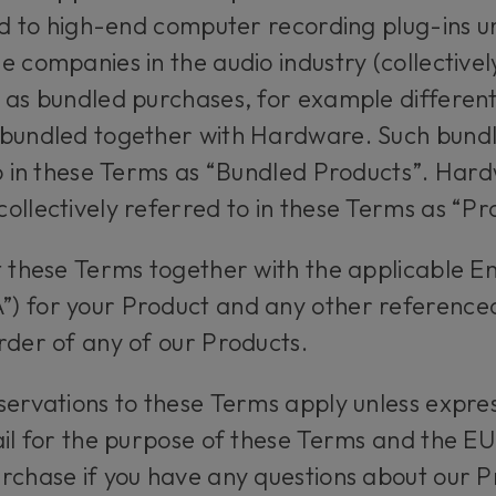
ted to high-end computer recording plug-ins
e companies in the audio industry (collective
e as bundled purchases, for example differen
 bundled together with Hardware. Such bund
to in these Terms as “Bundled Products”. Ha
ollectively referred to in these Terms as “P
t these Terms together with the applicable E
) for your Product and any other reference
rder of any of our Products.
servations to these Terms apply unless expres
ail for the purpose of these Terms and the EU
rchase if you have any questions about our P