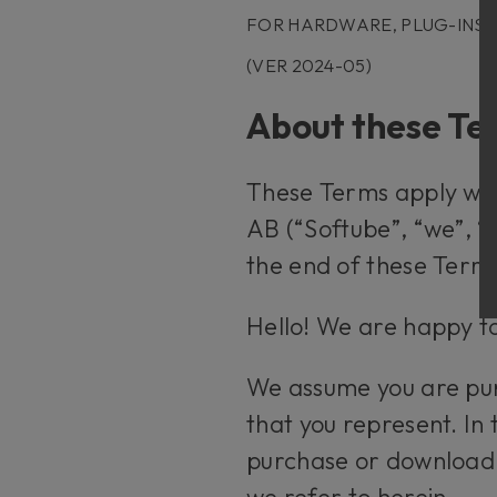
FOR HARDWARE, PLUG-INS
(VER 2024-05)
About these T
These Terms apply whe
AB (“Softube”, “we”, “
the end of these Term
Hello! We are happy to
We assume you are purc
that you represent. In 
purchase or download
we refer to herein.