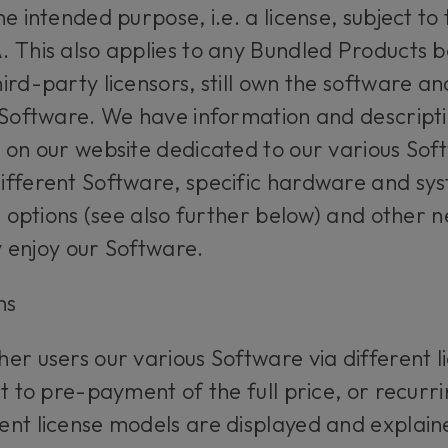
e intended purpose, i.e. a license, subject to 
 This also applies to any Bundled Products b
rd-party licensors, still own the software and
 Software. We have information and descripti
 on our website dedicated to our various Sof
ifferent Software, specific hardware and sy
se options (see also further below) and other 
ly enjoy our Software.
ons
er users our various Software via different l
ct to pre-payment of the full price, or recur
ent license models are displayed and explain