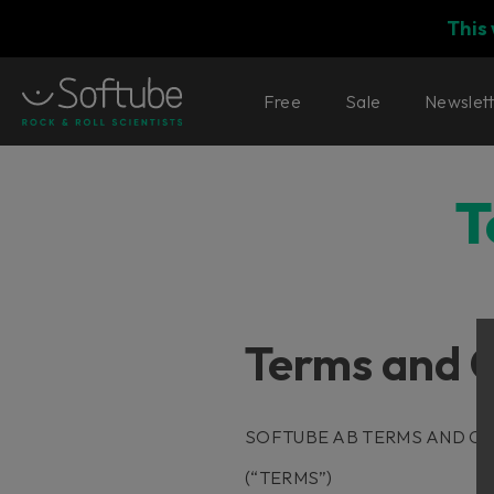
This
Free
Sale
Newslet
T
Terms and C
SOFTUBE AB TERMS AND CO
(“TERMS”)