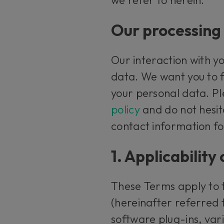
Our processing 
Our interaction with yo
data. We want you to 
your personal data. Pl
policy
and do not hesit
contact information for
1. Applicabilit
These Terms apply to 
(hereinafter referred
software plug-ins, vari