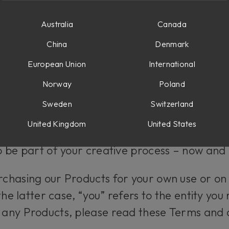
 AND OTHER SOFTWARE PRODUCTS
Australia
Canada
China
Denmark
erms
European Union
International
Norway
Poland
n you purchase Products (as defined below)
us” or “our”) at softube.com. You can find our
Sweden
Switzerland
s.
United Kingdom
United States
 be part of your creative process – now and 
hasing our Products for your own use or on 
the latter case, “you” refers to the entity you
 any Products, please read these Terms and