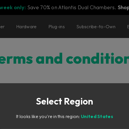
 week only:
Save 70% on Atlantis Dual Chambers.
Sho
ter
Hardware
Plug-ins
Subscribe-to-Own
erms and conditio
onditions
Select Region
NDITIONS OF PURCHASE
It looks like you're in this region:
United States