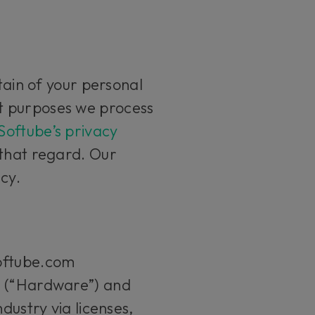
tain of your personal
t purposes we process
Softube’s privacy
 that regard. Our
icy.
softube.com
s (“Hardware”) and
dustry via licenses,