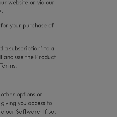
our website or via our
A.
 for your purchase of
 a subscription” to a
ll and use the Product
 Terms.
 other options or
 giving you access to
o our Software. If so,