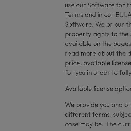
use our Software for th
Terms and in our EULA.
Software. We or our thi
property rights to the
available on the pages
read more about the d
price, available licen
for you in order to ful
Available license opti
We provide you and oth
different terms, subje
case may be. The curr