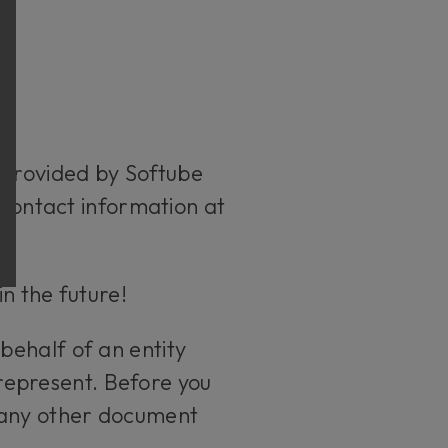
 provided by Softube
 contact information at
in the future!
behalf of an entity
 represent. Before you
 any other document