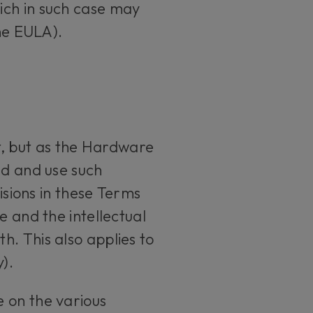
ich in such case may
the EULA).
, but as the Hardware
ad and use such
isions in these Terms
e and the intellectual
. This also applies to
).
 on the various