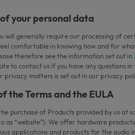
of your personal data
u will generally require our processing of cer
feel comfortable in knowing how and for wha
ease therefore see the information set out in
ate to contact us if you have any questions in
 privacy matters is set out in our privacy pol
y of the Terms and the EULA
the purchase of Products provided by us at 
 to as “website”). We offer hardware product
ous applications and products for the audio in