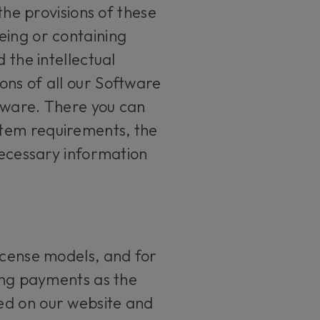
the provisions of these
eing or containing
 the intellectual
ons of all our Software
tware. There you can
stem requirements, the
necessary information
icense models, and for
ring payments as the
ed on our website and