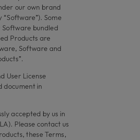
 under our own brand
ly “Software”). Some
t Software bundled
led Products are
rdware, Software and
roducts”.
nd User License
d document in
sly accepted by us in
LA). Please contact us
roducts, these Terms,