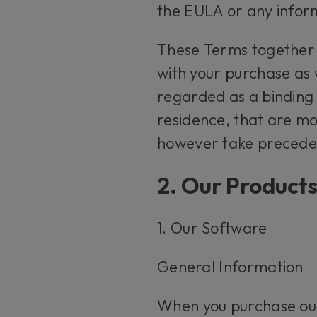
the EULA or any infor
These Terms together
with your purchase as 
regarded as a binding 
residence, that are mo
however take preceden
2. Our Product
1. Our Software
General Information
When you purchase our