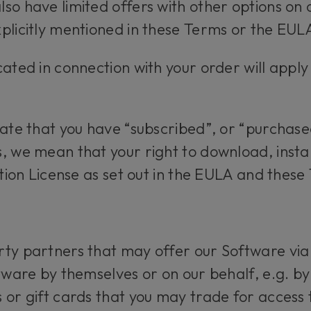
so have limited offers with other options on 
plicitly mentioned in these Terms or the EUL
cated in connection with your order will apply
.
tate that you have “subscribed”, or “purchased
, we mean that your right to download, insta
ption License as set out in the EULA and these
ty partners that may offer our Software via
tware by themselves or on our behalf, e.g. by
 or gift cards that you may trade for access t