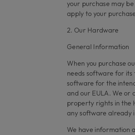
your purchase may be 
apply to your purchase
2. Our Hardware
General Information
When you purchase our
needs software for its
software for the intend
and our EULA. We or our
property rights in the
any software already i
We have information an