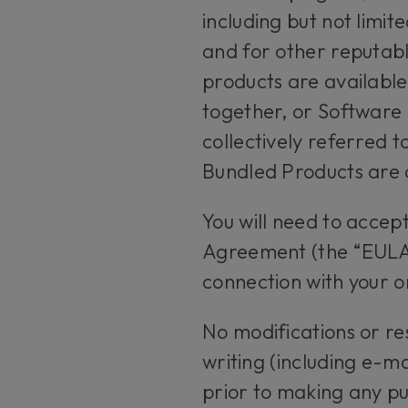
including but not limi
and for other reputabl
products are availabl
together, or Software
collectively referred 
Bundled Products are c
You will need to accep
Agreement (the “EULA”
connection with your o
No modifications or re
writing (including e-m
prior to making any pu