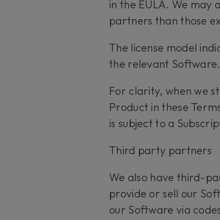
in the EULA. We may al
partners than those ex
The license model indi
the relevant Software
For clarity, when we s
Product in these Terms
is subject to a Subscri
Third party partners
We also have third-par
provide or sell our Sof
our Software via codes