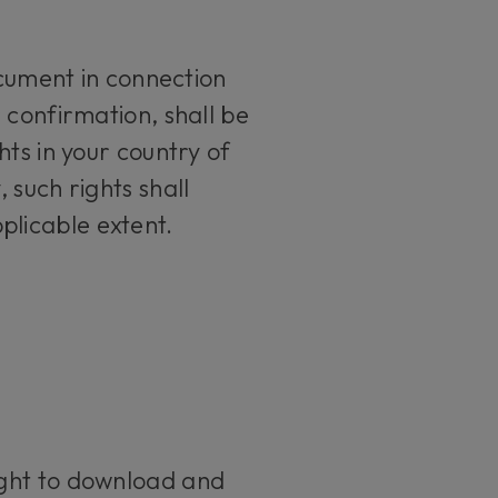
ument in connection
 confirmation, shall be
ts in your country of
 such rights shall
plicable extent.
ight to download and