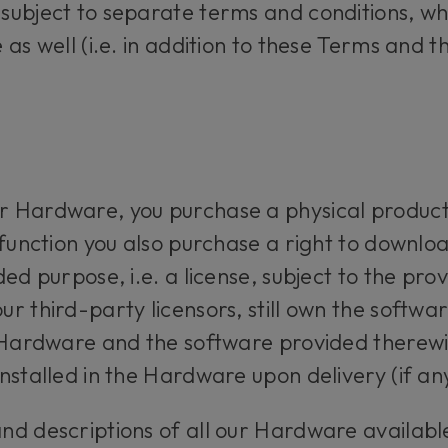
subject to separate terms and conditions, wh
 as well (i.e. in addition to these Terms and 
 Hardware, you purchase a physical product
 function you also purchase a right to downlo
ed purpose, i.e. a license, subject to the prov
 third-party licensors, still own the softwar
 Hardware and the software provided therewith
nstalled in the Hardware upon delivery (if any
d descriptions of all our Hardware available