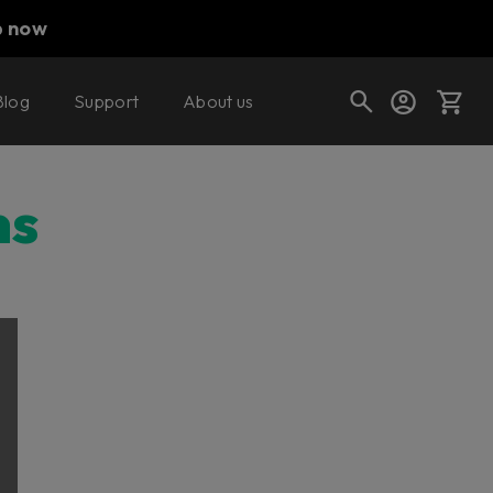
p now
Blog
Support
About us
Cart
ns
Shop today's deals
Your cart is empty
Ready to fill your cart with awesome
gear?