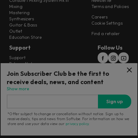
Console 1 Mixing System Mk III
Newsletter
Mixing
Terms and Policies
Mastering
Careers
Synthesizers
Cookie Settings
Guitar & Bass
Outlet
Find a retailer
Education Store
Support
Follow Us
Support
Release Notes
Manuals
Join Subscriber Club be the first to
Installers
receive deals, news, and content
Refunds & Returns
Show more
Sign up
*Offer subject to change or cancellation without notice. Sign up to
receive deals, tips and news from Softube. For information on how we
Current region:
Switzerland
|
Change
store and use your data view our
privacy policy
.