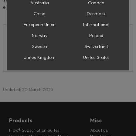
You can activate and de-activate your license(s) using
Australia
Canada
either Softube Central or the iLok License Manager app.
China
Denmark
European Union
International
Norway
Poland
Related support articles
Sweden
Switzerland
My iLok/computer was lost/stolen/broken. What
United Kingdom
United States
can I do?
Updated: 20 March 2025
Products
Misc
Flow® Subscription Suites
About us