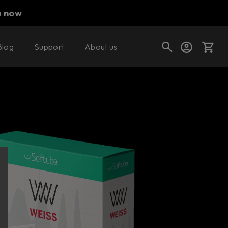
p now
Blog
Support
About us
Buy now
Cart
Shop today's deals
Your cart is empty
Ready to fill your cart with awesome
gear?