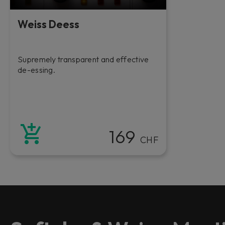
Weiss Deess
Supremely transparent and effective
de-essing.
169
CHF