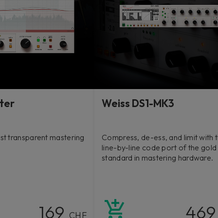
ter
Weiss DS1-MK3
rst transparent mastering
Compress, de-ess, and limit with t
line-by-line code port of the gold
standard in mastering hardware.
169
46
CHF