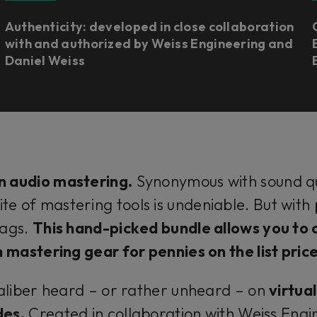
Authenticity: developed in close collaboration
with and authorized by Weiss Engineering and
Daniel Weiss
n audio mastering.
Synonymous with sound qua
ite of mastering tools is undeniable. But wit
tags.
This hand-picked bundle allows you to 
n mastering gear for pennies on the list pric
aliber heard – or rather unheard – on
virtua
des.
Created in collaboration with Weiss Engin