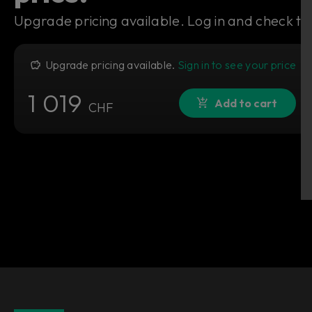
Upgrade pricing available. Log in and check to 
Upgrade pricing available.
Sign in to see your price
1 019
Add to cart
CHF