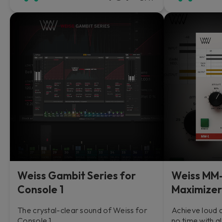
Weiss Gambit Series for
Weiss MM-
Console 1
Maximizer
The crystal-clear sound of Weiss for
Achieve loud 
Console 1.
no time with a