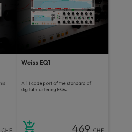
Weiss EQ1
his
A 1:1 code port of the standard of
digital mastering EQs.
9
469
CHF
CHF