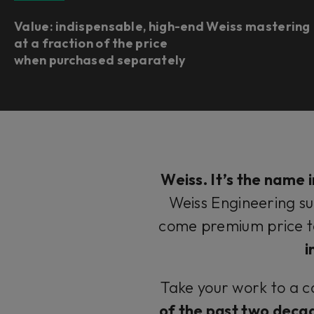
Value: indispensable, high-end Weiss mastering
at a fraction of the price
when purchased separately
Weiss. It’s the
name
i
Weiss Engineering su
come premium price 
i
Take your work to a c
of the past two deca