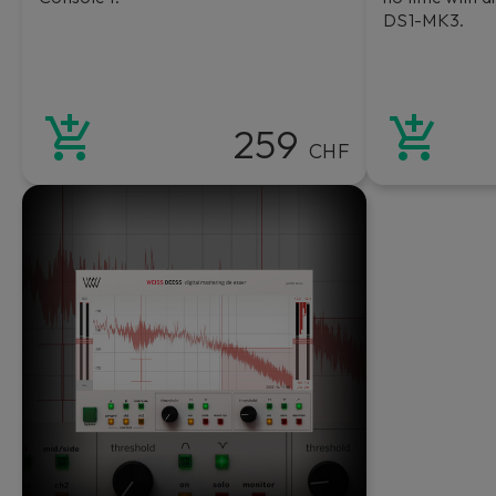
DS1-MK3.
259
CHF