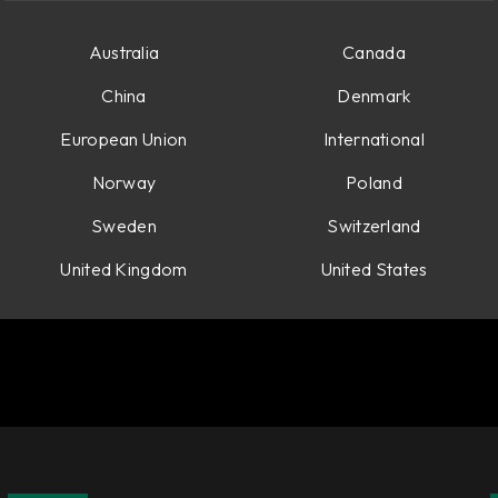
see your price.
Australia
Canada
China
Denmark
European Union
International
Norway
Poland
Sweden
Switzerland
United Kingdom
United States