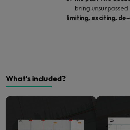
bring unsurpassed 
limiting, exciting, de
What's included?