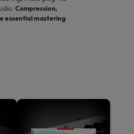
udio.
Compression,
the essential mastering