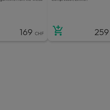
169
25
CHF