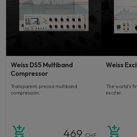
Weiss DS5 Multiband
Weiss Exci
Compressor
Transparent, precise multiband
The world’s fi
compression.
exciter.
469
CHF