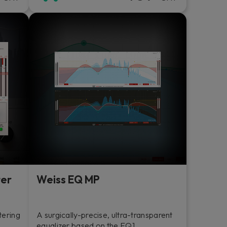
ter
Weiss EQ MP
tering
A surgically-precise, ultra-transparent
equalizer based on the EQ1.