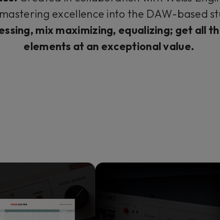
mastering excellence into the DAW-based st
-essing, mix maximizing, equalizing; get all 
elements at an exceptional value.