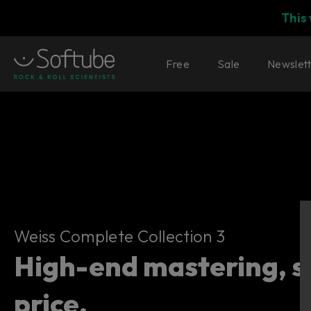
This
Free
Sale
Newslet
Weiss Complete Collection 3
Weiss Complete Collection 3
High-end mastering, 
price.