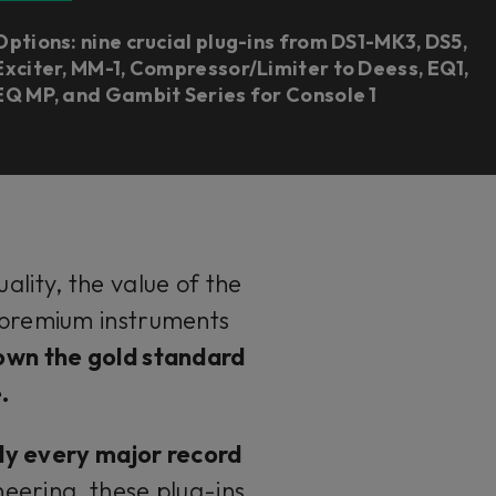
Options: nine crucial plug-ins from DS1-MK3, DS5,
Exciter, MM-1, Compressor/Limiter to Deess, EQ1,
EQ MP, and Gambit Series for Console 1
lity, the value of the
h premium instruments
own the gold standard
e.
lly every major record
eering, these plug-ins