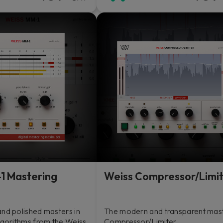
1 Mastering
Weiss Compressor/Limi
and polished masters in
The modern and transparent mas
lgorithms from the Weiss
Compressor/Limiter.