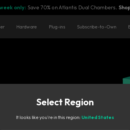
 week only:
Save 70% on Atlantis Dual Chambers.
Sho
ter
Hardware
Plug-ins
Subscribe-to-Own
Select Region
scaled-down
It looks like you're in this region:
United States