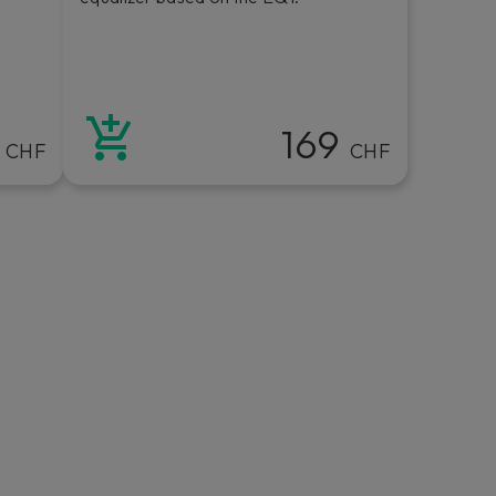
9
169
CHF
CHF