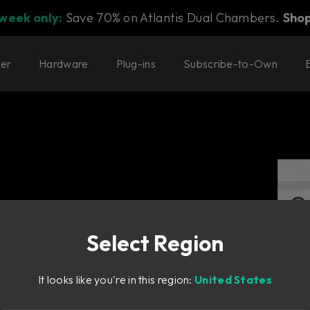
 week only:
Save 70% on Atlantis Dual Chambers.
Sho
ter
Hardware
Plug-ins
Subscribe-to-Own
Select Region
It looks like you're in this region:
United States