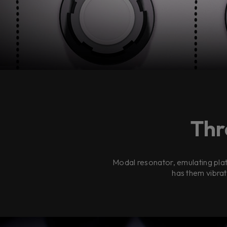
Thr
Modal resonator, emulating plat
has them vibrat