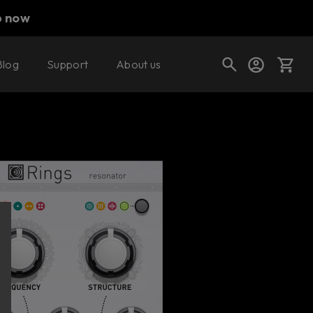
p now
Blog
Support
About us
Buy now
Try it free
Cart
Shop today's deals
Your cart is empty
Ready to fill your cart with awesome
gear?