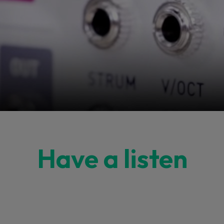
Have a listen