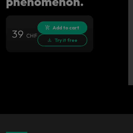
phenomenon.
Add to cart
39
CHF
Try it free