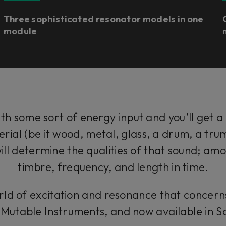
Three sophisticated resonator models in one
module
ith some sort of energy input and you’ll get a
erial (be it wood, metal, glass, a drum, a tr
will determine the qualities of that sound; amo
timbre, frequency, and length in time.
g world of excitation and resonance that concer
m Mutable Instruments, and now available in 