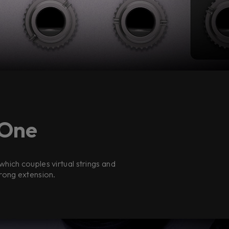
 One
hich couples virtual strings and
trong extension.