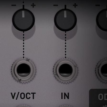
ndor. In
ant to
low.