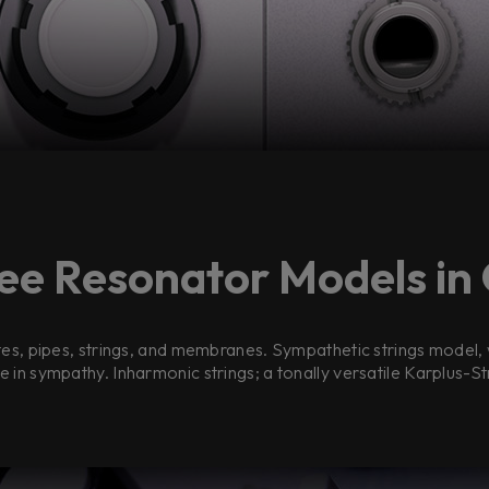
ee Resonator Models in
es, pipes, strings, and membranes. Sympathetic strings model, w
e in sympathy. Inharmonic strings; a tonally versatile Karplus-S