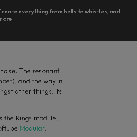
Create everything from bells to whistles, and
more
 noise. The resonant
umpet), and the way in
ngst other things, its
ns the Rings module,
Softube
Modular
.