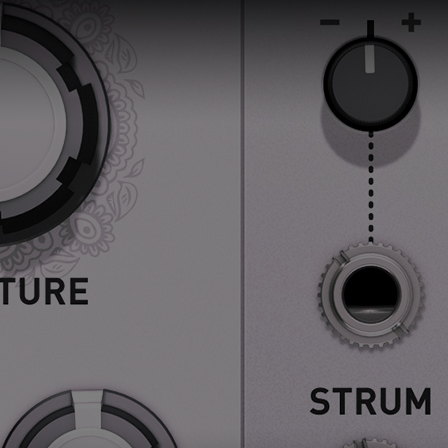
 this content may result in cookies being placed by a partner ve
 to respect your choice, we have blocked the content. If you w
tinue you must give us your consent by clicking on the button be
Accept