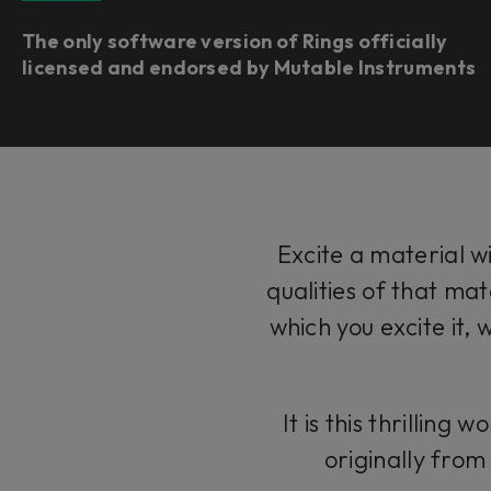
The only software version of Rings officially
licensed and endorsed by Mutable Instruments
Excite a material w
qualities of that mat
which you excite it, 
It is this thrillin
originally fro