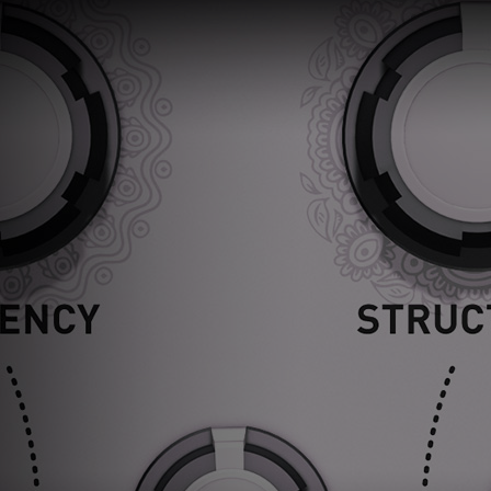
Loading
order
con