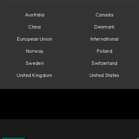
Australia
Canada
China
Denmark
European Union
International
Norway
Poland
Sweden
Switzerland
United Kingdom
United States