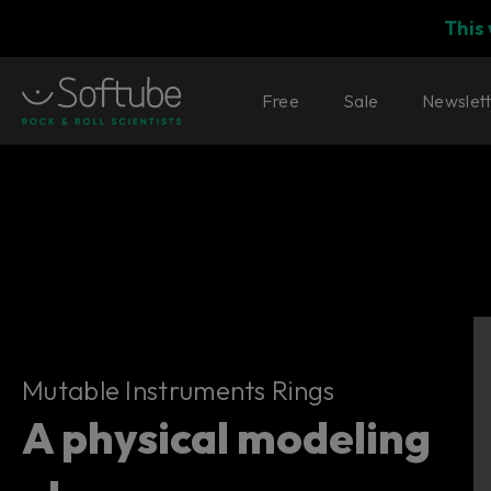
This
Free
Sale
Newslet
Mutable Instruments Rings
Mutable Instruments Rings
A physical modeling