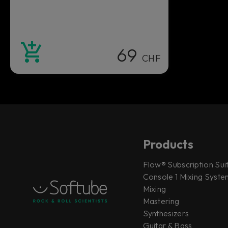
69
CHF
Products
Flow® Subscription Sui
Console 1 Mixing System
Mixing
Mastering
Synthesizers
Guitar & Bass