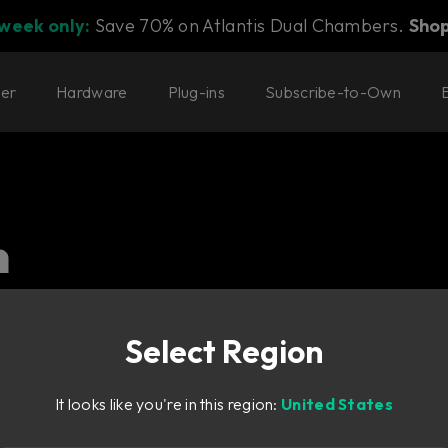
 week only:
Save 70% on Atlantis Dual Chambers.
Sho
ter
Hardware
Plug-ins
Subscribe-to-Own
n
l. Our delay and modulation
Select Region
It looks like you're in this region:
United States