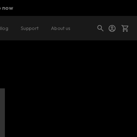
p now
Blog
Support
About us
Cart
Shop today's deals
Your cart is empty
Ready to fill your cart with awesome
gear?