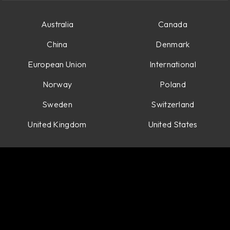
Australia
Canada
China
Denmark
European Union
International
Norway
Poland
Sweden
Switzerland
United Kingdom
United States