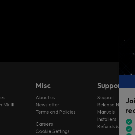
Misc
Support
tes
About us
Support
Jo
 Mk III
Newsletter
Release Notes
re
Terms and Policies
Manuals
Installers
Careers
Refunds & Return
Cookie Settings