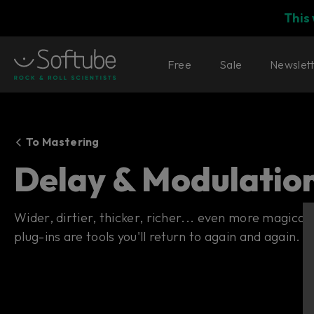
This
Free
Sale
Newslet
To Mastering
Delay & Modulatio
Wider, dirtier, thicker, richer... even more magica
plug-ins are tools you'll return to again and again.