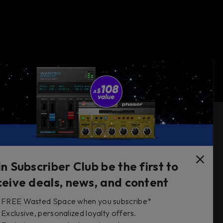
Follow Us
in Subscriber Club be the first to
ceive deals, news, and content
FREE Wasted Space when you subscribe*
s
Exclusive, personalized loyalty offers.