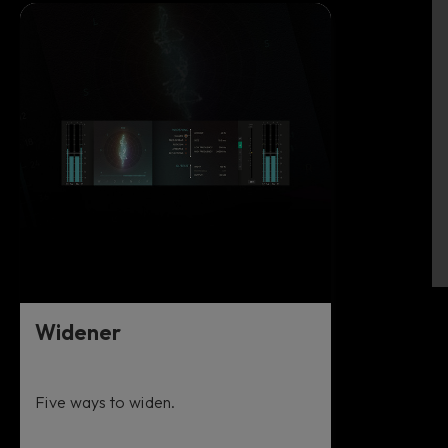
Widener
Five ways to widen.