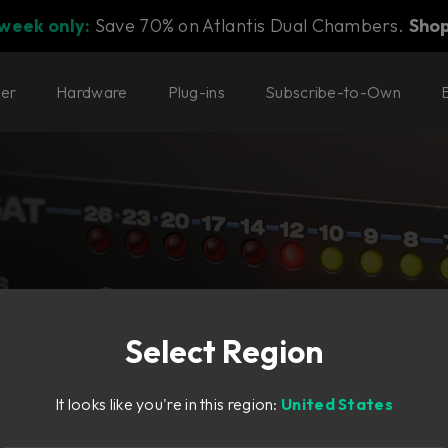
 week only:
Save 70% on Atlantis Dual Chambers.
Sho
ter
Hardware
Plug-ins
Subscribe-to-Own
Select Region
It looks like you're in this region:
United States