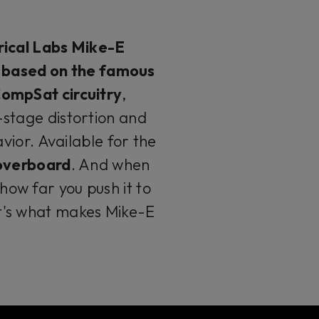
ical Labs Mike-E
n based on the famous
ompSat circuitry
,
stage distortion and
ior. Available for the
 overboard
. And when
ow far you push it to
it's what makes Mike-E