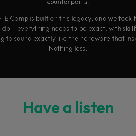
counterparts.
-E Comp is built on this legacy, and we took
o – everything needs to be exact, with skillf
ng to sound exactly like the hardware that insp
Nothing less.
Have a listen