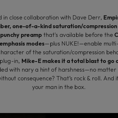
 in close collaboration with Dave Derr,
Empir
iber, one-of-a-kind saturation/compressio
A
punchy preamp
that's available before the
C
t emphasis modes
—plus NUKE!—enable multi-
character of the saturation/compression behav
 plug-in,
Mike-E makes it a total blast to go
ded with nary a hint of harshness—no matter h
ithout consequence? That’s rock & roll. And 
your man in the box.