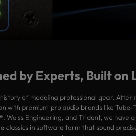
ed by Experts, Built on
 history of modeling professional gear. After
on with premium pro audio brands like Tube-T
, Weiss Engineering, and Trident, we have a 
e classics in software form that sound precis