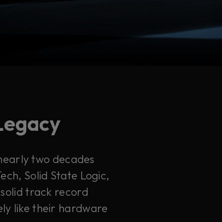
 Legacy
 nearly two decades
ech, Solid State Logic,
solid track record
ely like their hardware