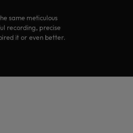
 the same meticulous
ul recording, precise
ired it or even better.