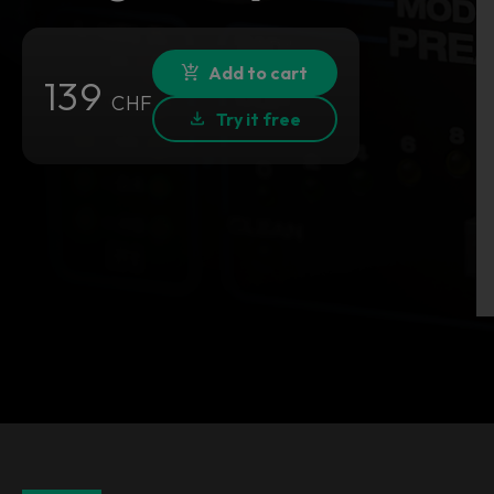
Add to cart
139
CHF
Try it free