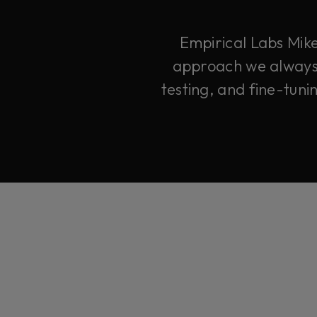
Empirical Labs Mike
approach we always d
testing, and fine-tuni