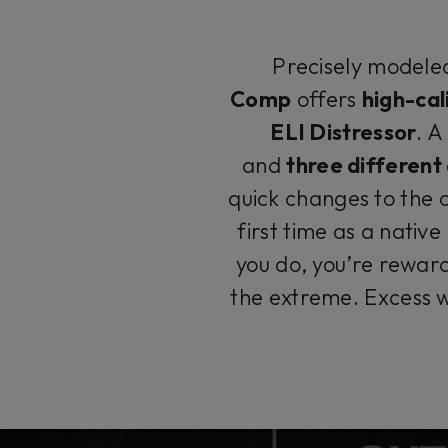
Precisely modeled
Comp
offers
high-cal
ELI Distressor
. 
and
three differen
quick changes to the 
first time as a native
you do, you’re rewar
the extreme. Excess w