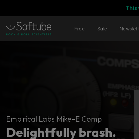
This
Free
Sale
Newslet
Empirical Labs Mike-E Comp
Empirical Labs Mike-E Comp
Delightfully brash.