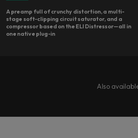
A preamp full of crunchy distortion, a multi-
stage soft-clipping circuit saturator, and a
compressor based on the ELI Distressor—all in
one native plug-in
Also availabl