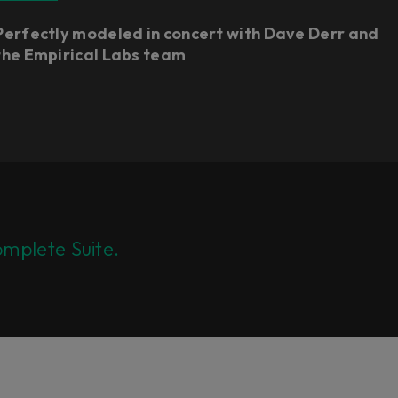
Perfectly modeled in concert with Dave Derr and
the Empirical Labs team
mplete Suite.