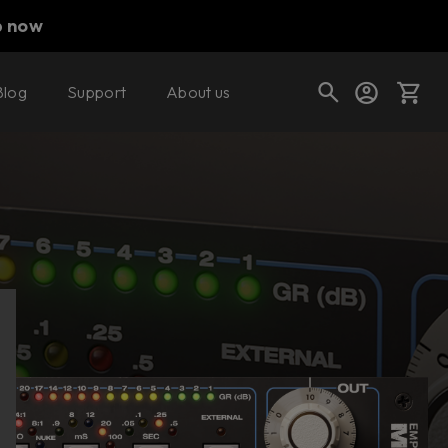
p now
Blog
Support
About us
Buy now
Try it free
Cart
Shop today's deals
Your cart is empty
Ready to fill your cart with awesome
gear?