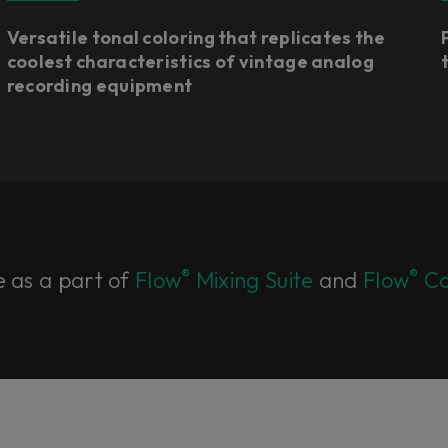
Versatile tonal coloring that replicates the
coolest characteristics of vintage analog
recording equipment
®
®
e as a part of
Flow
Mixing Suite
and
Flow
Co