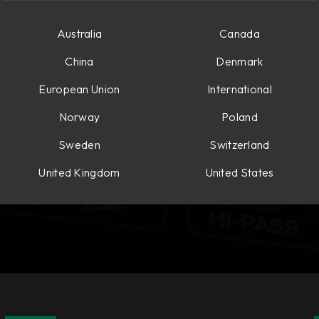
Australia
Canada
China
Denmark
European Union
International
Norway
Poland
Sweden
Switzerland
United Kingdom
United States