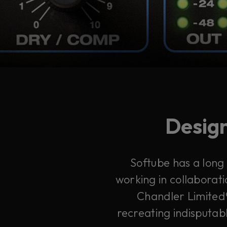
Design
Softube has a long
working in collaborati
Chandler Limited®
recreating indisputabl