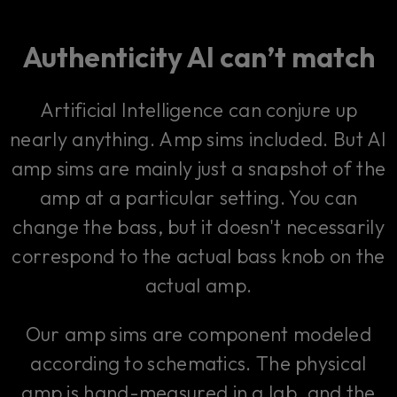
Authenticity AI can’t match
Artificial Intelligence can conjure up
nearly anything. Amp sims included. But AI
amp sims are mainly just a snapshot of the
amp at a particular setting. You can
change the bass, but it doesn't necessarily
correspond to the actual bass knob on the
actual amp.
Our amp sims are component modeled
according to schematics. The physical
amp is hand-measured in a lab, and the