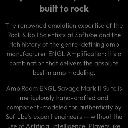
built to rock
The renowned emulation expertise of the
Rock & Roll Scientists at Softube and the
rich history of the genre-defining amp
manufacturer ENGL Amplification: It's a
combination that delivers the absolute
best in amp modeling.
Amp Room ENGL Savage Mark II Suite is
meticulously hand-crafted and
component-modeled for authenticity by
Softube's expert engineers — without the
use of Artificial Intelligence. Players like