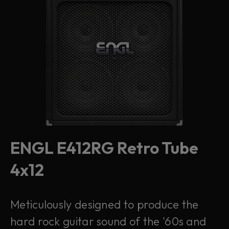
ENGL E412RG Retro Tube
4x12
Meticulously designed to produce the
hard rock guitar sound of the '60s and