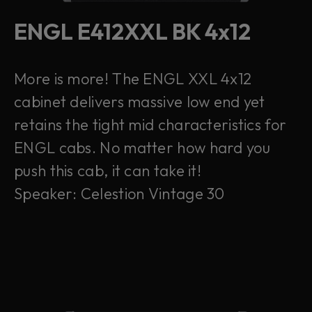
ENGL E412XXL BK 4x12
More is more! The ENGL XXL 4x12
cabinet delivers massive low end yet
retains the tight mid characteristics for
ENGL cabs. No matter how hard you
push this cab, it can take it!
Speaker: Celestion Vintage 30