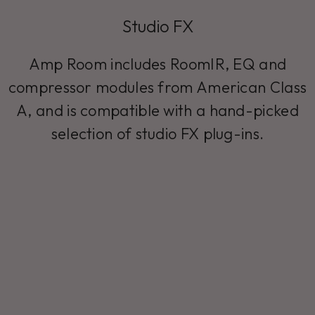
Studio FX
Amp Room includes RoomIR, EQ and
compressor modules from American Class
A, and is compatible with a hand-picked
selection of studio FX plug-ins.