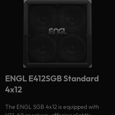
ENGL E412SGB Standard
4x12
The ENGL SGB 4x12 is equipped with