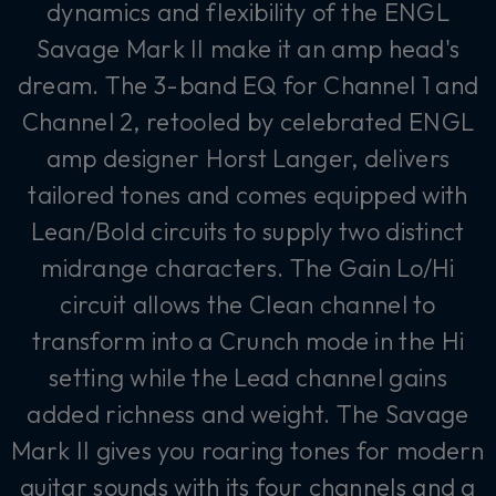
dynamics and flexibility of the ENGL
Savage Mark II make it an amp head's
dream. The 3-band EQ for Channel 1 and
Channel 2, retooled by celebrated ENGL
amp designer Horst Langer, delivers
tailored tones and comes equipped with
Lean/Bold circuits to supply two distinct
midrange characters. The Gain Lo/Hi
circuit allows the Clean channel to
transform into a Crunch mode in the Hi
setting while the Lead channel gains
added richness and weight. The Savage
Mark II gives you roaring tones for modern
guitar sounds with its four channels and a