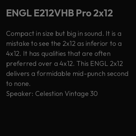
ENGL E212VHB Pro 2x12
Compact in size but big in sound. It is a
mistake to see the 2x12 as inferior to a
4x12. It has qualities that are often
preferred over a 4x12. This ENGL 2x12
delivers a formidable mid-punch second
to none.
Speaker: Celestion Vintage 30