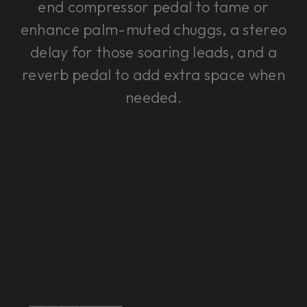
end compressor pedal to tame or
enhance palm-muted chuggs, a stereo
delay for those soaring leads, and a
reverb pedal to add extra space when
needed.