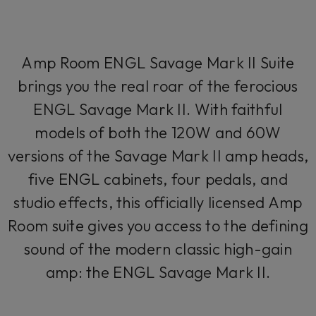
Amp Room ENGL Savage Mark II Suite
brings you the real roar of the ferocious
ENGL Savage Mark II. With faithful
models of both the 120W and 60W
versions of the Savage Mark II amp heads,
five ENGL cabinets, four pedals, and
studio effects, this officially licensed Amp
Room suite gives you access to the defining
sound of the modern classic high-gain
amp: the ENGL Savage Mark II.