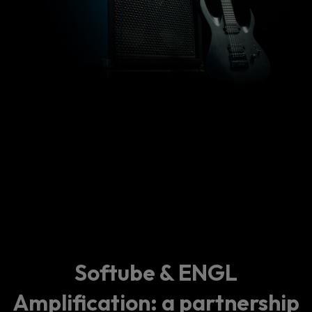
Softube & ENGL
Amplification: a partnership