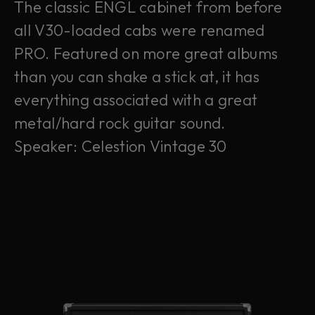
The classic ENGL cabinet from before
all V30-loaded cabs were renamed
PRO. Featured on more great albums
than you can shake a stick at, it has
everything associated with a great
metal/hard rock guitar sound.
Speaker: Celestion Vintage 30