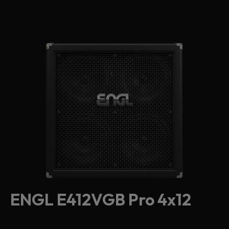
ENGL E412VGB Pro 4x12