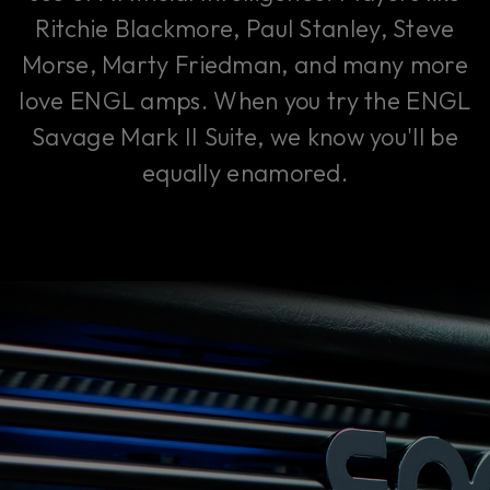
Ritchie Blackmore, Paul Stanley, Steve
Morse, Marty Friedman, and many more
love ENGL amps. When you try the ENGL
Savage Mark II Suite, we know you'll be
equally enamored.