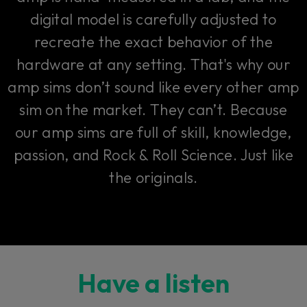
digital model is carefully adjusted to
recreate the exact behavior of the
hardware at any setting. That's why our
amp sims don’t sound like every other amp
sim on the market. They can’t. Because
our amp sims are full of skill, knowledge,
passion, and Rock & Roll Science. Just like
the originals.
Have a listen