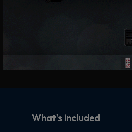
What's included