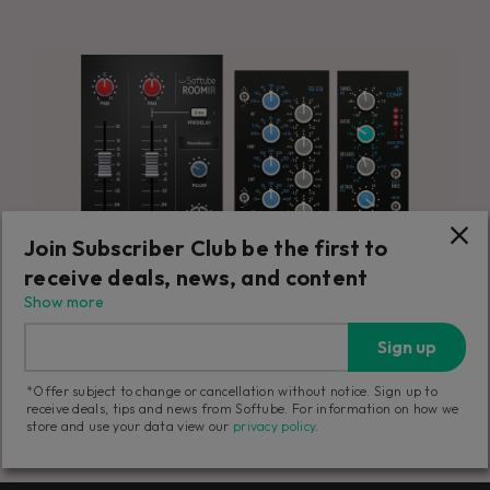
Join Subscriber Club be the first to
receive deals, news, and content
Show more
Sign up
*Offer subject to change or cancellation without notice. Sign up to
receive deals, tips and news from Softube. For information on how we
store and use your data view our
privacy policy
.