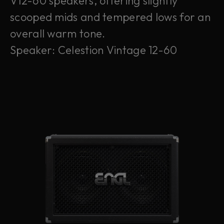
V12-60 speakers, offering slightly
scooped mids and tempered lows for an
overall warm tone.
Speaker: Celestion Vintage 12-60