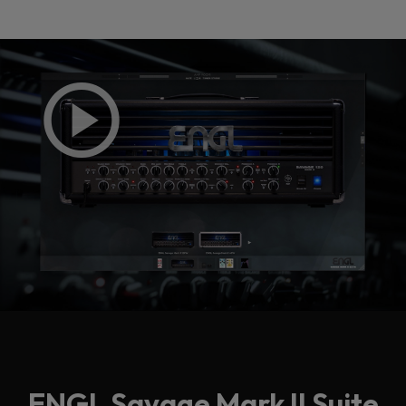
Loading this content may result in
cookies being placed by a partner
vendor. In order to respect your choice,
we have blocked the content. If you
want to continue you must give us your
consent by clicking on the button below.
Accept
ENGL Savage Mark II Suite