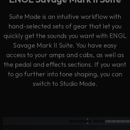
Suite Mode is an intuitive workflow with
hand-selected sets of gear that let you
quickly get the sounds you want with ENGL
Savage Mark II Suite. You have easy
access to your amps and cabs, as well as
the pedal and effects sections. If you want
to go further into tone shaping, you can
switch to Studio Mode.