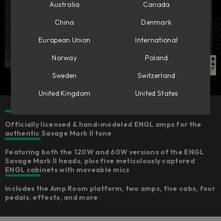
Australia
Canada
China
Denmark
European Union
International
Norway
Poland
Sweden
Switzerland
United Kingdom
United States
Officially licensed & hand-modeled ENGL amps for the
authentic Savage Mark II tone
Featuring both the 120W and 60W versions of the ENGL
Savage Mark II heads, plus five meticulously captured
ENGL cabinets with moveable mics
Includes the Amp Room platform, two amps, five cabs, four
pedals, effects, and more