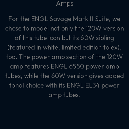
Amps
For the ENGL Savage Mark II Suite, we
chose to model not only the 120W version
of this tube icon but its 60W sibling
(featured in white, limited edition tolex),
too. The power amp section of the 120W
amp features ENGL 6550 power amp
tubes, while the 60W version gives added
tonal choice with its ENGL EL34 power
amp tubes.