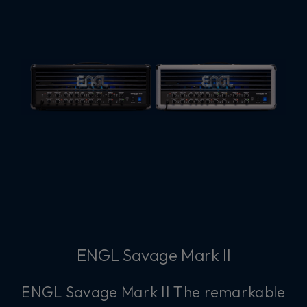
ENGL Savage Mark II
ENGL Savage Mark II The remarkable