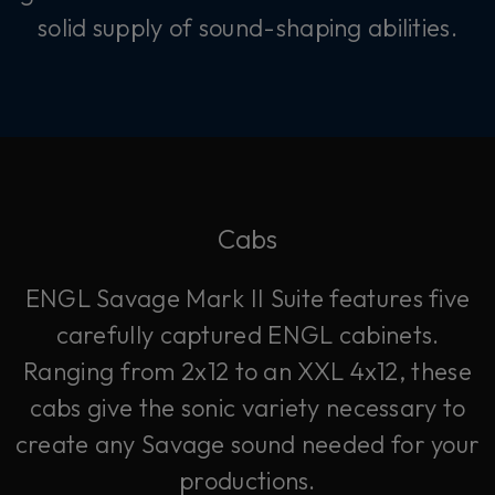
solid supply of sound-shaping abilities.
Cabs
ENGL Savage Mark II Suite features five
carefully captured ENGL cabinets.
Ranging from 2x12 to an XXL 4x12, these
cabs give the sonic variety necessary to
create any Savage sound needed for your
productions.