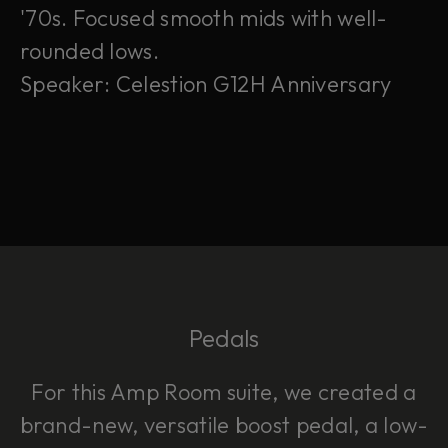
'70s. Focused smooth mids with well-
rounded lows.
Speaker: Celestion G12H Anniversary
Pedals
For this Amp Room suite, we created a
brand-new, versatile boost pedal, a low-