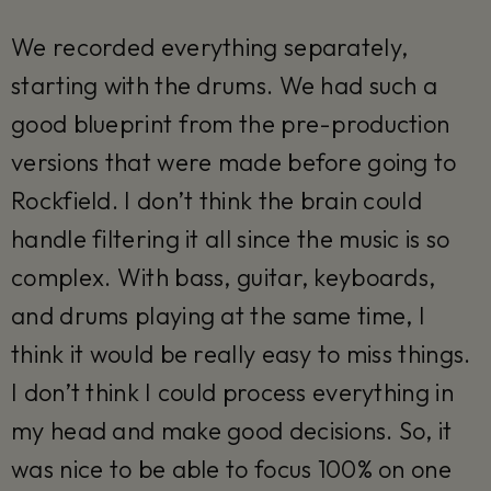
We recorded everything separately,
starting with the drums. We had such a
good blueprint from the pre-production
versions that were made before going to
Rockfield. I don’t think the brain could
handle filtering it all since the music is so
complex. With bass, guitar, keyboards,
and drums playing at the same time, I
think it would be really easy to miss things.
I don’t think I could process everything in
my head and make good decisions. So, it
was nice to be able to focus 100% on one