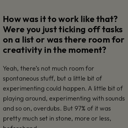
How was it to work like that?
Were you just ticking off tasks
on a list or was there room for
creativity in the moment?
Yeah, there’s not much room for
spontaneous stuff, but a little bit of
experimenting could happen. A little bit of
playing around, experimenting with sounds
and so on, overdubs. But 97% of it was
pretty much set in stone, more or less,