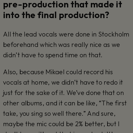
pre-production that made it
into the final production?
All the lead vocals were done in Stockholm
beforehand which was really nice as we
didn’t have to spend time on that.
Also, because Mikael could record his
vocals at home, we didn’t have to redo it
just for the sake of it. We’ve done that on
other albums, and it can be like, “The first
take, you sing so well there.” And sure,
maybe the mic could be 2% better, but I