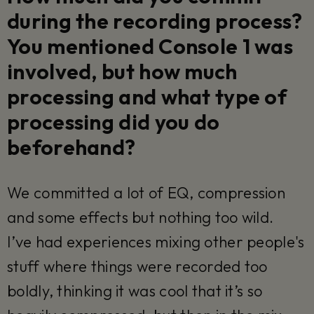
during the recording process?
You mentioned Console 1 was
involved, but how much
processing and what type of
processing did you do
beforehand?
We committed a lot of EQ, compression
and some effects but nothing too wild.
I’ve had experiences mixing other people's
stuff where things were recorded too
boldly, thinking it was cool that it’s so