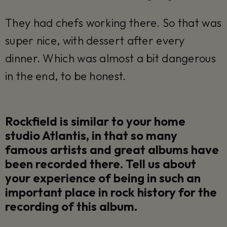
They had chefs working there. So that was
super nice, with dessert after every
dinner. Which was almost a bit dangerous
in the end, to be honest.
Rockfield is similar to your home
studio Atlantis, in that so many
famous artists and great albums have
been recorded there. Tell us about
your experience of being in such an
important place in rock history for the
recording of this album.