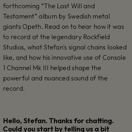
forthcoming “The Last Will and
Testament” album by Swedish metal
giants Opeth. Read on to hear how it was
to record at the legendary Rockfield
Studios, what Stefan's signal chains looked
like, and how his innovative use of Console
1 Channel Mk III helped shape the
powerful and nuanced sound of the
record.
Hello, Stefan. Thanks for chatting.
Could you start by telling us a bit