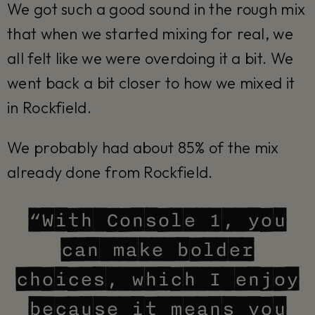
We got such a good sound in the rough mix
that when we started mixing for real, we
all felt like we were overdoing it a bit. We
went back a bit closer to how we mixed it
in Rockfield.
We probably had about 85% of the mix
already done from Rockfield.
“With Console 1, you
can make bolder
choices, which I enjoy
because it means you