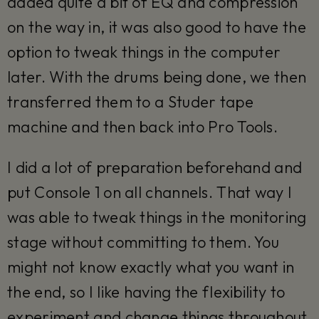
added quite a bit of EQ and compression
on the way in, it was also good to have the
option to tweak things in the computer
later. With the drums being done, we then
transferred them to a Studer tape
machine and then back into Pro Tools.
I did a lot of preparation beforehand and
put Console 1 on all channels. That way I
was able to tweak things in the monitoring
stage without committing to them. You
might not know exactly what you want in
the end, so I like having the flexibility to
experiment and change things throughout