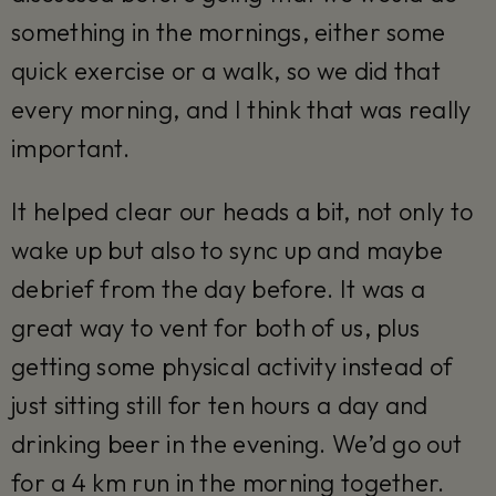
something in the mornings, either some
quick exercise or a walk, so we did that
every morning, and I think that was really
important.
It helped clear our heads a bit, not only to
wake up but also to sync up and maybe
debrief from the day before. It was a
great way to vent for both of us, plus
getting some physical activity instead of
just sitting still for ten hours a day and
drinking beer in the evening. We’d go out
for a 4 km run in the morning together.