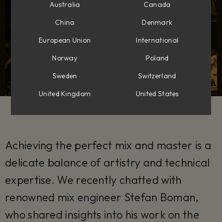
Australia
Canada
China
Denmark
European Union
International
Norway
Poland
Sweden
Switzerland
United Kingdom
United States
Achieving the perfect mix and master is a
delicate balance of artistry and technical
expertise. We recently chatted with
renowned mix engineer Stefan Boman,
who shared insights into his work on the