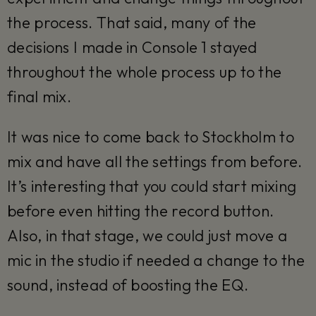
the process. That said, many of the
decisions I made in Console 1 stayed
throughout the whole process up to the
final mix.
It was nice to come back to Stockholm to
mix and have all the settings from before.
It’s interesting that you could start mixing
before even hitting the record button.
Also, in that stage, we could just move a
mic in the studio if needed a change to the
sound, instead of boosting the EQ.