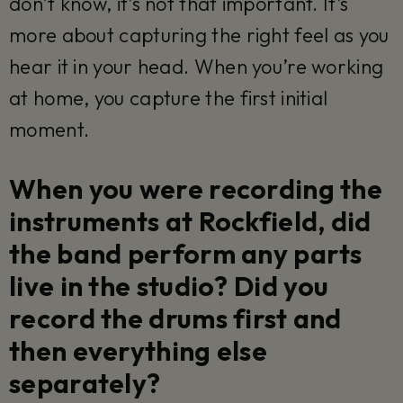
don’t know, it’s not that important. It’s
more about capturing the right feel as you
hear it in your head. When you’re working
at home, you capture the first initial
moment.
When you were recording the
instruments at Rockfield, did
the band perform any parts
live in the studio? Did you
record the drums first and
then everything else
separately?