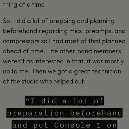
thing at a time.
So, I did a lot of prepping and planning
beforehand regarding mics, preamps, and
compressors so I had most of that planned
ahead of time. The other band members
weren’t as interested in that; it was mostly
up to me. Then we got a great technician
at the studio who helped out.
“I did a lot of
preparation beforehand
and put Console 1 on