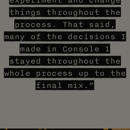
experiment and change
things throughout the
process. That said,
many of the decisions I
made in Console 1
stayed throughout the
whole process up to the
final mix.”