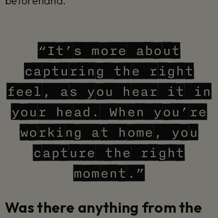
beforehand.
“It’s more about
capturing the right
feel, as you hear it in
your head. When you’re
working at home, you
capture the right
moment.”
Was there anything from the