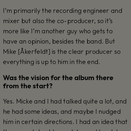
I’m primarily the recording engineer and
mixer but also the co-producer, so it’s
more like I’m another guy who gets to
have an opinion, besides the band. But
Mike [Åkerfeldt] is the clear producer so
everything is up to him in the end.
Was the vision for the album there
from the start?
Yes. Micke and I had talked quite a lot, and
he had some ideas, and maybe I nudged
him in certain directions. I had an idea that