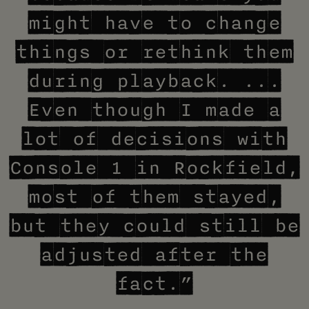
might have to change
things or rethink them
during playback. ...
Even though I made a
lot of decisions with
Console 1 in Rockfield,
most of them stayed,
but they could still be
adjusted after the
fact.”