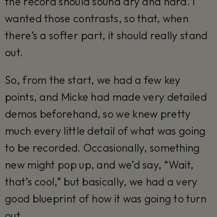
the record should sound dry and hard. I
wanted those contrasts, so that, when
there’s a softer part, it should really stand
out.
So, from the start, we had a few key
points, and Micke had made very detailed
demos beforehand, so we knew pretty
much every little detail of what was going
to be recorded. Occasionally, something
new might pop up, and we’d say, “Wait,
that’s cool,” but basically, we had a very
good blueprint of how it was going to turn
out.