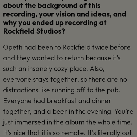
about the background of this
recording, your vision and ideas, and
why you ended up recording at
Rockfield Studios?
Opeth had been to Rockfield twice before
and they wanted to return because it’s
such an insanely cozy place. Also,
everyone stays together, so there are no
distractions like running off to the pub.
Everyone had breakfast and dinner
together, and a beer in the evening. You’re
just immersed in the album the whole time.
It’s nice that it is so remote. It’s literally out