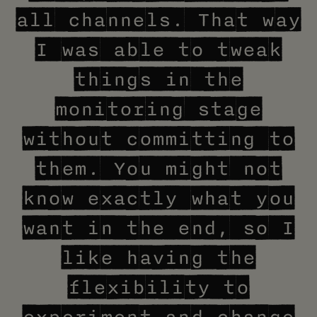
all channels. That way
I was able to tweak
things in the
monitoring stage
without committing to
them. You might not
know exactly what you
want in the end, so I
like having the
flexibility to