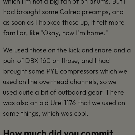
which I’m not a big fan of on drums. But I
had brought some Calrec preamps, and
as soon as I hooked those up, it felt more
familiar, like "Okay, now I’m home."
We used those on the kick and snare and a
pair of DBX 160 on those, and I had
brought some PYE compressors which we
used on the overhead channels, so we
used quite a bit of outboard gear. There
was also an old Urei 1176 that we used on
some things, which was cool.
How much did you commit