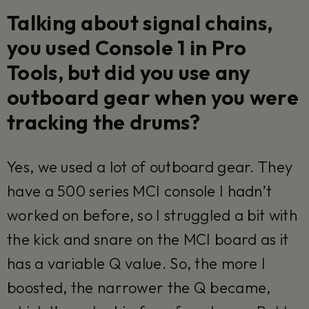
Talking about signal chains,
you used Console 1 in Pro
Tools, but did you use any
outboard gear when you were
tracking the drums?
Yes, we used a lot of outboard gear. They
have a 500 series MCI console I hadn’t
worked on before, so I struggled a bit with
the kick and snare on the MCI board as it
has a variable Q value. So, the more I
boosted, the narrower the Q became,