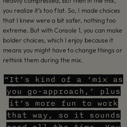
heavily compressed, but then in the mix,
you realize it’s too flat. So, I made choices
that I knew were a bit safer, nothing too
extreme. But with Console 1, you can make
bolder choices, which I enjoy because it
means you might have to change things or
rethink them during the mix.
“It’s kind of a ‘mix as
you go-approach,’ plus
it’s more fun to work
that way, so it sounds