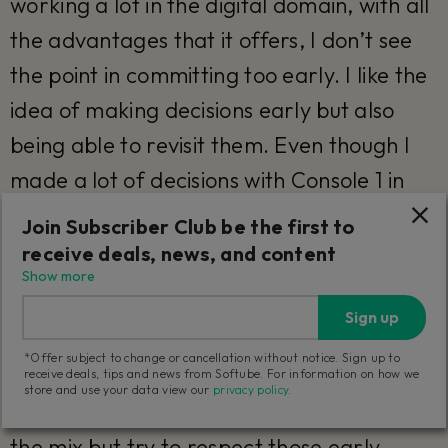
working a lot in the digital domain, with all
the advantages that it offers, I don’t see
the point in committing too early. I like the
idea of making decisions early but also
being able to revisit them. Even though I
made a lot of decisions with Console 1 in
Rockfield, most of them stayed, but they
Join Subscriber Club be the first to
could still be adjusted after the fact.
receive deals, news, and content
Show more
When I set digital settings, I’m usually
Sign up
cautious about changing them in the mix. I
*Offer subject to change or cancellation without notice. Sign up to
think, "Why did I do this? Was there a
receive deals, tips and news from Softube. For information on how we
store and use your data view our
privacy policy
.
reason?" So, I don’t just reset everything in
the mix but try to respect those early