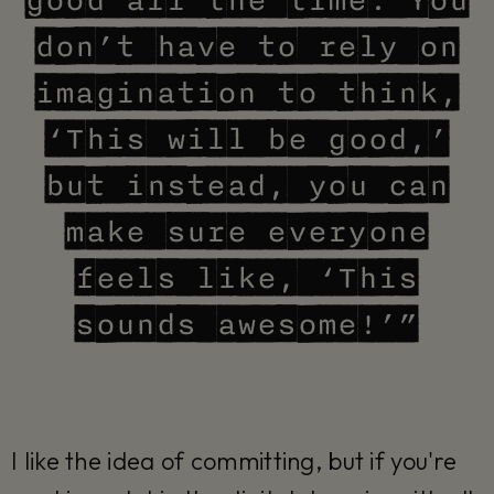
good all the time. You
don’t have to rely on
imagination to think,
‘This will be good,’
but instead, you can
make sure everyone
feels like, ‘This
sounds awesome!’”
I like the idea of committing, but if you're