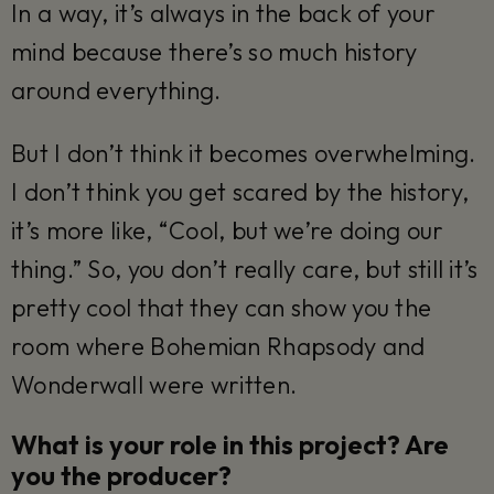
In a way, it’s always in the back of your
mind because there’s so much history
around everything.
But I don’t think it becomes overwhelming.
I don’t think you get scared by the history,
it’s more like, “Cool, but we’re doing our
thing.” So, you don’t really care, but still it’s
pretty cool that they can show you the
room where Bohemian Rhapsody and
Wonderwall were written.
What is your role in this project? Are
you the producer?