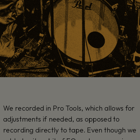
We recorded in Pro Tools, which allows for
adjustments if needed, as opposed to
recording directly to tape. Even though we