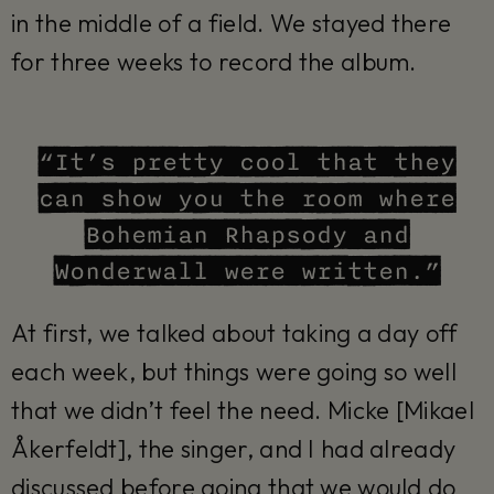
in the middle of a field. We stayed there
for three weeks to record the album.
“It’s pretty cool that they
can show you the room where
Bohemian Rhapsody and
Wonderwall were written.”
At first, we talked about taking a day off
each week, but things were going so well
that we didn’t feel the need. Micke [Mikael
Åkerfeldt], the singer, and I had already
discussed before going that we would do