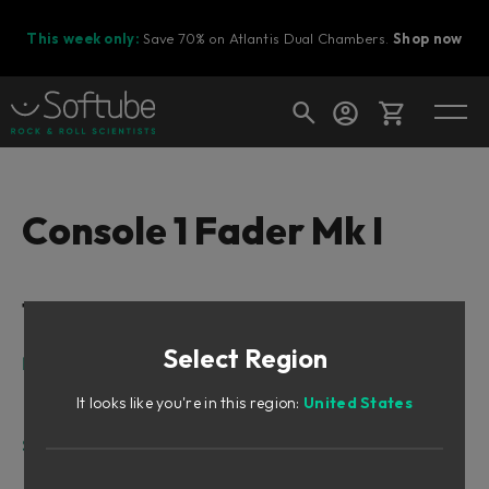
This week only:
Save 70% on Atlantis Dual Chambers.
Shop now
Cart
Console 1 Fader Mk I
Shop today's deals
Table of Contents
Your cart is empty
Select Region
Ready to fill your cart with awesome
Intro
gear?
What can Console 1 Fader do?
It looks like you're in this region:
United States
Where can Console 1 Fader be used?
Setting up
Installing Console 1 Fader, the short version