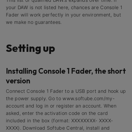
your DAW is not listed here, chances are Console 1
Fader will work perfectly in your environment, but
we make no guarantees.
Setting up
Installing Console 1 Fader, the short
version
Connect Console 1 Fader to a USB port and hook up
the power supply. Go to www.softube.com/my-
account and log in or register an account. When
asked, enter the activation code on the card
included in the box (format: XXXXXXXX- XXXX-
XXXX). Download Softube Central, install and