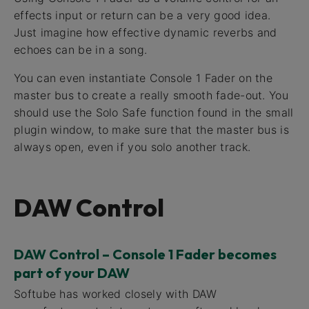
effects input or return can be a very good idea.
Just imagine how effective dynamic reverbs and
echoes can be in a song.
You can even instantiate Console 1 Fader on the
master bus to create a really smooth fade-out. You
should use the Solo Safe function found in the small
plugin window, to make sure that the master bus is
always open, even if you solo another track.
DAW Control
DAW Control – Console 1 Fader becomes
part of your DAW
Softube has worked closely with DAW