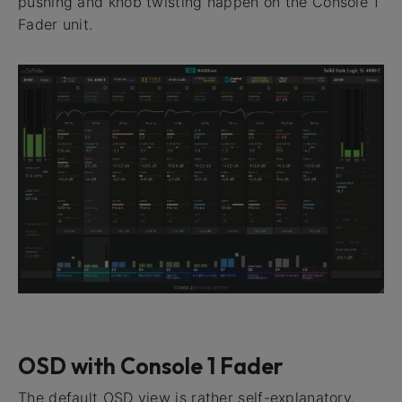
pushing and knob twisting happen on the Console 1
Fader unit.
OSD with Console 1 Fader
The default OSD view is rather self-explanatory.