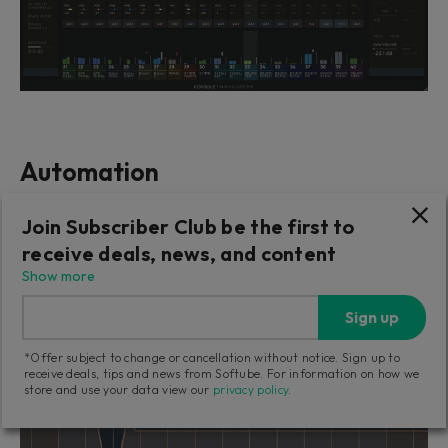
Automation
Automation with our hardware works just like when
Join Subscriber Club be the first to
using a mouse, only better. And with Console 1
receive deals, news, and content
Fader, you can work with many faders at once – try
Show more
doing that with a mouse!
Sign up
*Offer subject to change or cancellation without notice. Sign up to
receive deals, tips and news from Softube. For information on how we
store and use your data view our
privacy policy
.