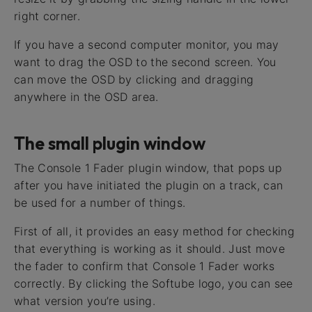
right corner.
If you have a second computer monitor, you may
want to drag the OSD to the second screen. You
can move the OSD by clicking and dragging
anywhere in the OSD area.
The small plugin window
The Console 1 Fader plugin window, that pops up
after you have initiated the plugin on a track, can
be used for a number of things.
First of all, it provides an easy method for checking
that everything is working as it should. Just move
the fader to confirm that Console 1 Fader works
correctly. By clicking the Softube logo, you can see
what version you’re using.