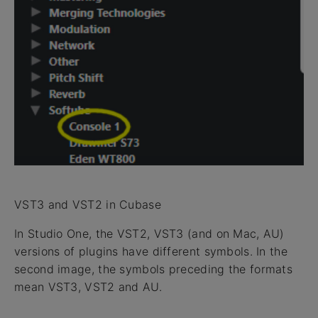
VST3 and VST2 in Cubase
In Studio One, the VST2, VST3 (and on Mac, AU)
versions of plugins have different symbols. In the
second image, the symbols preceding the formats
mean VST3, VST2 and AU.