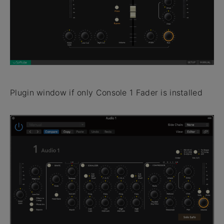
Plugin window if only Console 1 Fader is installed