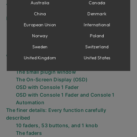
A quick start
Australia
Canada
Using Console 1 Fader in new project
China
Denmark
DAW Control
European Union
International
DAW Control – Console 1 Fader becomes part
of your DAW
Norway
Poland
Important note about DAW Control
Sweden
Switzerland
VST2 and VST3 – which is which?
Working with Console 1 Fader
United Kingdom
United States
The control panels
The small plugin window
The On-Screen Display (OSD)
OSD with Console 1 Fader
OSD with Console 1 Fader and Console 1
Automation
The finer details: Every function carefully
described
10 faders, 53 buttons, and 1 knob
The faders