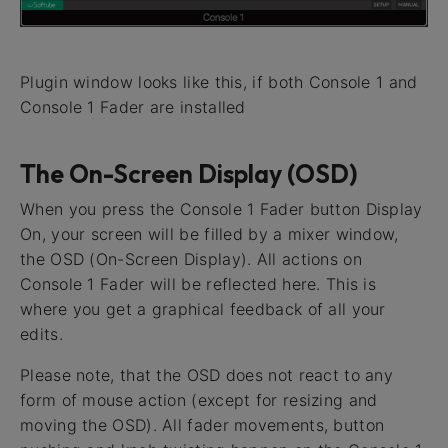
Plugin window looks like this, if both Console 1 and
Console 1 Fader are installed
The On-Screen Display (OSD)
When you press the Console 1 Fader button Display
On, your screen will be filled by a mixer window,
the OSD (On-Screen Display). All actions on
Console 1 Fader will be reflected here. This is
where you get a graphical feedback of all your
edits.
Please note, that the OSD does not react to any
form of mouse action (except for resizing and
moving the OSD). All fader movements, button