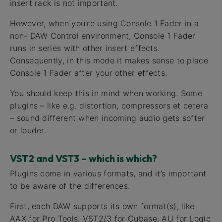
insert rack is not important.
However, when you’re using Console 1 Fader in a
non- DAW Control environment, Console 1 Fader
runs in series with other insert effects.
Consequently, in this mode it makes sense to place
Console 1 Fader after your other effects.
You should keep this in mind when working. Some
plugins – like e.g. distortion, compressors et cetera
– sound different when incoming audio gets softer
or louder.
VST2 and VST3 – which is which?
Plugins come in various formats, and it’s important
to be aware of the differences.
First, each DAW supports its own format(s), like
AAX for Pro Tools, VST2/3 for Cubase, AU for Logic