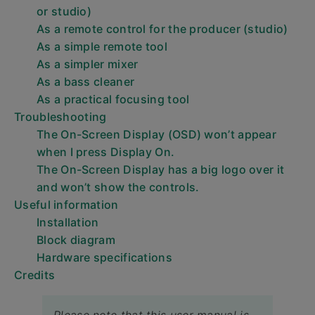
or studio)
As a remote control for the producer (studio)
As a simple remote tool
As a simpler mixer
As a bass cleaner
As a practical focusing tool
Troubleshooting
The On-Screen Display (OSD) won’t appear
when I press Display On.
The On-Screen Display has a big logo over it
and won’t show the controls.
Useful information
Installation
Block diagram
Hardware specifications
Credits