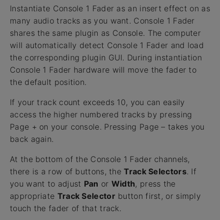
Instantiate Console 1 Fader as an insert effect on as
many audio tracks as you want. Console 1 Fader
shares the same plugin as Console. The computer
will automatically detect Console 1 Fader and load
the corresponding plugin GUI. During instantiation
Console 1 Fader hardware will move the fader to
the default position.
If your track count exceeds 10, you can easily
access the higher numbered tracks by pressing
Page + on your console. Pressing Page – takes you
back again.
At the bottom of the Console 1 Fader channels,
there is a row of buttons, the
Track Selectors
. If
you want to adjust
Pan
or
Width
, press the
appropriate
Track Selector
button first, or simply
touch the fader of that track.