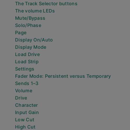
The Track Selector buttons
The volume LEDs
Mute/Bypass
Solo/Phase
Page
Display On/Auto
Display Mode
Load Drive
Load Strip
Settings
Fader Mode: Persistent versus Temporary
Sends 1–3
Volume
Drive
Character
Input Gain
Low Cut
High Cut