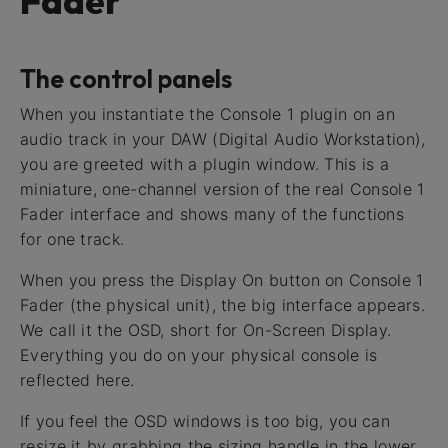
Fader
The control panels
When you instantiate the Console 1 plugin on an
audio track in your DAW (Digital Audio Workstation),
you are greeted with a plugin window. This is a
miniature, one-channel version of the real Console 1
Fader interface and shows many of the functions
for one track.
When you press the Display On button on Console 1
Fader (the physical unit), the big interface appears.
We call it the OSD, short for On-Screen Display.
Everything you do on your physical console is
reflected here.
If you feel the OSD windows is too big, you can
resize it by grabbing the sizing handle in the lower