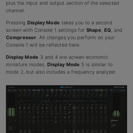
plus the input and output section of the selected
channel.
Pressing
Display Mode
takes you to a second
screen with Console 1 settings for
Shape
,
EQ
, and
Compressor
. All changes you perform on your
Console 1 will be reflected here.
Display Mode
3 and 4 are screen-economic
miniature modes.
Display Mode
5 is similar to
mode 2, but also includes a frequency analyzer.