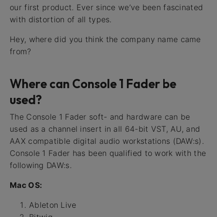
our first product. Ever since we’ve been fascinated
with distortion of all types.
Hey, where did you think the company name came
from?
Where can Console 1 Fader be
used?
The Console 1 Fader soft- and hardware can be
used as a channel insert in all 64-bit VST, AU, and
AAX compatible digital audio workstations (DAW:s).
Console 1 Fader has been qualified to work with the
following DAW:s.
Mac OS:
Ableton Live
Bitwig