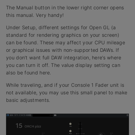
The Manual button in the lower right corner opens
this manual. Very handy!
Under Setup, different settings for Open GL (a
standard for rendering graphics on your screen)
can be found. These may affect your CPU mileage
or graphical issues with non-supported DAWs. If
you don’t want full DAW integration, here’s where
you can turn it off. The value display setting can
also be found here.
While traveling, and if your Console 1 Fader unit is
not available, you may use this small panel to make
basic adjustments.