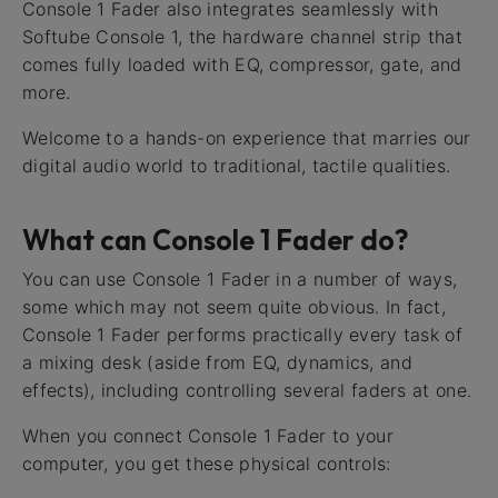
Console 1 Fader also integrates seamlessly with
Softube Console 1, the hardware channel strip that
comes fully loaded with EQ, compressor, gate, and
more.
Welcome to a hands-on experience that marries our
digital audio world to traditional, tactile qualities.
What can Console 1 Fader do?
You can use Console 1 Fader in a number of ways,
some which may not seem quite obvious. In fact,
Console 1 Fader performs practically every task of
a mixing desk (aside from EQ, dynamics, and
effects), including controlling several faders at one.
When you connect Console 1 Fader to your
computer, you get these physical controls: