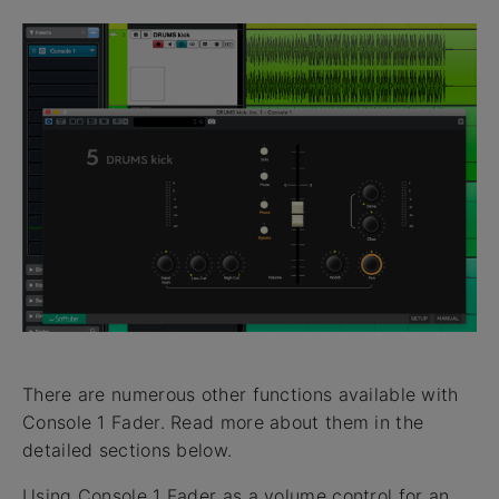
There are numerous other functions available with
Console 1 Fader. Read more about them in the
detailed sections below.
Using Console 1 Fader as a volume control for an