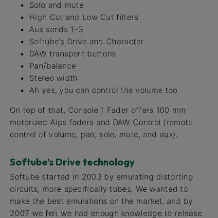
Solo and mute
High Cut and Low Cut filters
Aux sends 1–3
Softube's Drive and Character
DAW transport buttons
Pan/balance
Stereo width
Ah yes, you can control the volume too
On top of that, Console 1 Fader offers 100 mm
motorized Alps faders and DAW Control (remote
control of volume, pan, solo, mute, and aux).
Softube’s Drive technology
Softube started in 2003 by emulating distorting
circuits, more specifically tubes. We wanted to
make the best emulations on the market, and by
2007 we felt we had enough knowledge to release