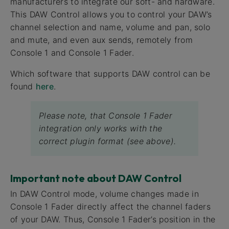
manufacturers to integrate our soft- and hardware.
This DAW Control allows you to control your DAW’s
channel selection and name, volume and pan, solo
and mute, and even aux sends, remotely from
Console 1 and Console 1 Fader.
Which software that supports DAW control can be
found
here
.
Please note, that Console 1 Fader
integration only works with the
correct plugin format (see above).
Important note about DAW Control
In DAW Control mode, volume changes made in
Console 1 Fader directly affect the channel faders
of your DAW. Thus, Console 1 Fader’s position in the