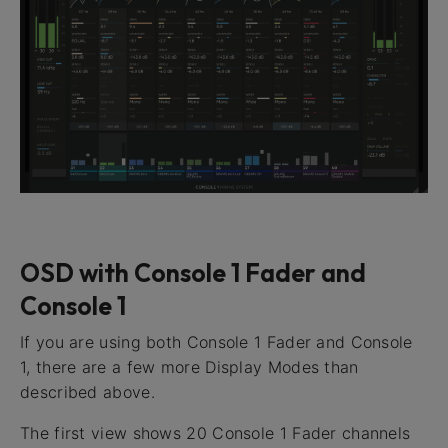
OSD with Console 1 Fader and
Console 1
If you are using both Console 1 Fader and Console
1, there are a few more Display Modes than
described above.
The first view shows 20 Console 1 Fader channels