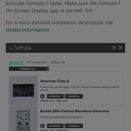
activate Console 1 Fader. Make sure the Console 1
On-Screen Display app is started. Go!
For a more detailed installation description see
Useful information
.