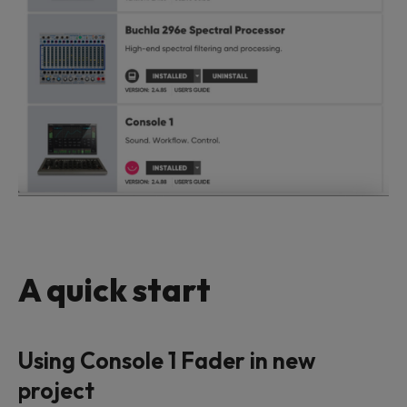
A quick start
Using Console 1 Fader in new
project