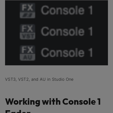
VST3, VST2, and AU in Studio One
Working with Console 1