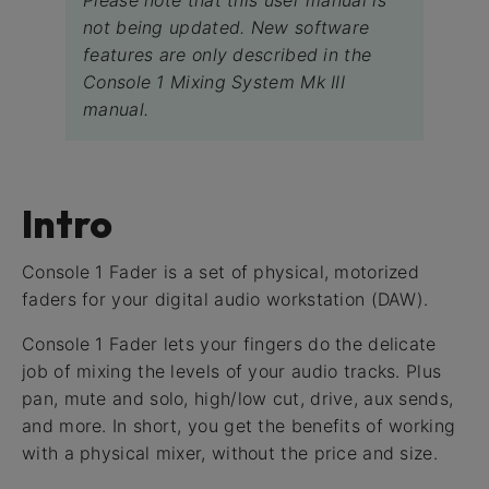
Please note that this user manual is
not being updated. New software
features are only described in the
Console 1 Mixing System Mk III
manual.
Intro
Console 1 Fader is a set of physical, motorized
faders for your digital audio workstation (DAW).
Console 1 Fader lets your fingers do the delicate
job of mixing the levels of your audio tracks. Plus
pan, mute and solo, high/low cut, drive, aux sends,
and more. In short, you get the benefits of working
with a physical mixer, without the price and size.