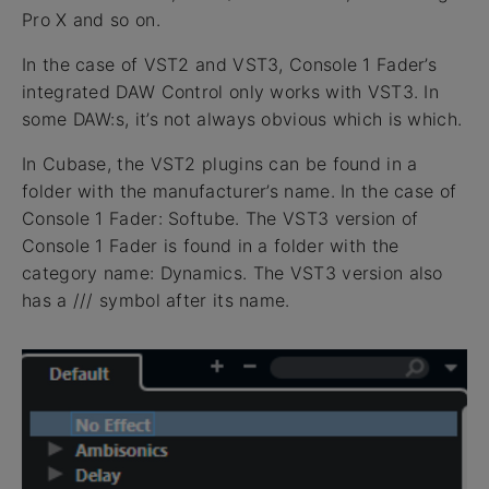
Pro X and so on.
In the case of VST2 and VST3, Console 1 Fader’s
integrated DAW Control only works with VST3. In
some DAW:s, it’s not always obvious which is which.
In Cubase, the VST2 plugins can be found in a
folder with the manufacturer’s name. In the case of
Console 1 Fader: Softube. The VST3 version of
Console 1 Fader is found in a folder with the
category name: Dynamics. The VST3 version also
has a /// symbol after its name.