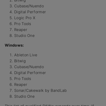
Cubase/Nuendo
Digital Performer
Logic Pro X
Pro Tools
Reaper
Studio One
Windows:
Ableton Live
Bitwig
Cubase/Nuendo
Digital Performer
Pro Tools
Reaper
Sonar/Cakewalk by BandLab
Studio One
This list of qualified DAW:s expands over time. If