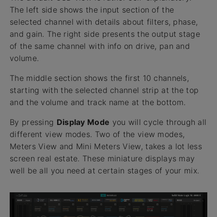
The left side shows the input section of the
selected channel with details about filters, phase,
and gain. The right side presents the output stage
of the same channel with info on drive, pan and
volume.
The middle section shows the first 10 channels,
starting with the selected channel strip at the top
and the volume and track name at the bottom.
By pressing
Display Mode
you will cycle through all
different view modes. Two of the view modes,
Meters View and Mini Meters View, takes a lot less
screen real estate. These miniature displays may
well be all you need at certain stages of your mix.