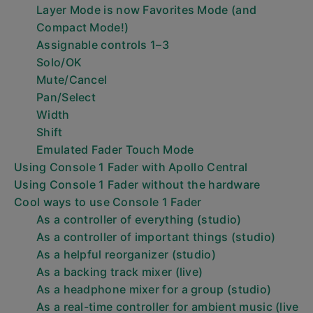
Layer Mode is now Favorites Mode (and
Compact Mode!)
Assignable controls 1–3
Solo/OK
Mute/Cancel
Pan/Select
Width
Shift
Emulated Fader Touch Mode
Using Console 1 Fader with Apollo Central
Using Console 1 Fader without the hardware
Cool ways to use Console 1 Fader
As a controller of everything (studio)
As a controller of important things (studio)
As a helpful reorganizer (studio)
As a backing track mixer (live)
As a headphone mixer for a group (studio)
As a real-time controller for ambient music (live