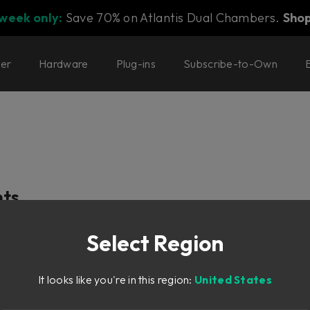
 week only:
Save 70% on Atlantis Dual Chambers.
Sho
ter
Hardware
Plug-ins
Subscribe-to-Own
nts
Select Region
ditional Controls
It looks like you're in this region:
United States