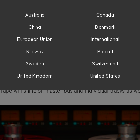
erload
Australia
Canada
China
Denmark
European Union
International
Norway
Poland
h, we decided to create our own tape emulation plug-in th
Sweden
Switzerland
mulations. We’ve modeled the characteristics of the tape
elf and took it even further in a versatile
Tape
plug-in, th
United Kingdom
United States
 tape vibe to saturated warm tones. Geared with masterin
, Tape will shine on master bus and individual tracks as we