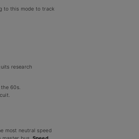
 to this mode to track
cuits research
 the 60s.
uit.
the most neutral speed
he master bus.
Speed