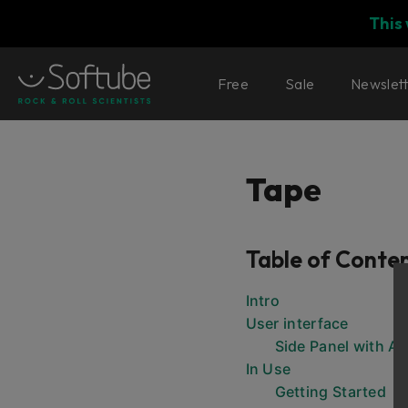
This
Free
Sale
Newslet
Tape
Table of Conte
Intro
User interface
Side Panel with Ad
In Use
Getting Started