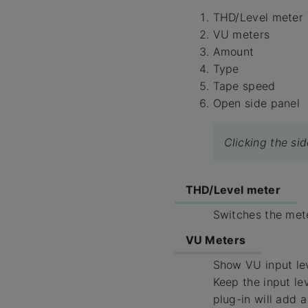
THD/Level meter
VU meters
Amount
Type
Tape speed
Open side panel
Clicking the si
THD/Level meter
Switches the mete
VU Meters
Show VU input le
Keep the input le
plug-in will add a