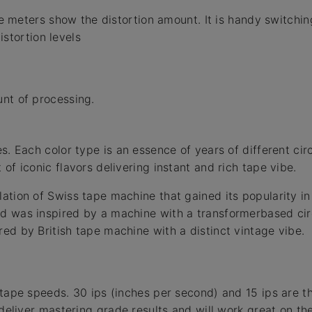
meters show the distortion amount. It is handy switching
stortion levels
nt of processing.
s. Each color type is an essence of years of different cir
of iconic flavors delivering instant and rich tape vibe.
ation of Swiss tape machine that gained its popularity in
 was inspired by a machine with a transformerbased circ
ed by British tape machine with a distinct vintage vibe.
 tape speeds. 30 ips (inches per second) and 15 ips are 
l deliver mastering grade results and will work great on t