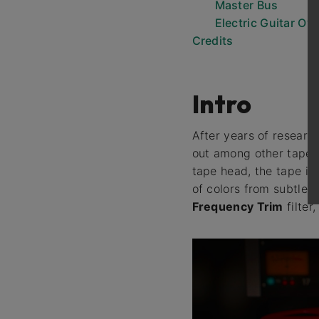
Master Bus
Electric Guitar Ov
Credits
Intro
After years of researc
out among other tape e
tape head, the tape its
of colors from subtle
Frequency Trim
filter