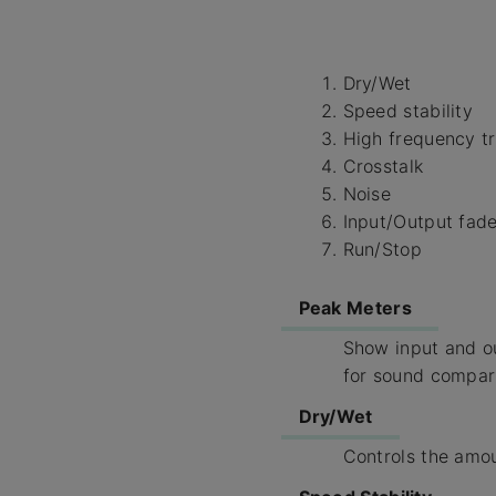
Dry/Wet
Speed stability
High frequency t
Crosstalk
Noise
Input/Output fad
Run/Stop
Peak Meters
Show input and ou
for sound compar
Dry/Wet
Controls the amou