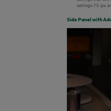
settings 7.5 ips 
Side Panel with Ad