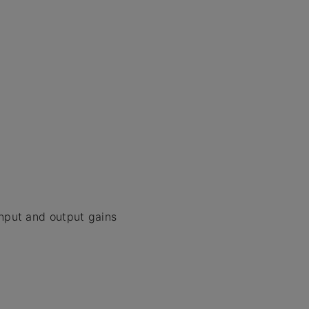
input and output gains