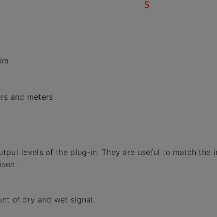
rim
ers and meters
tput levels of the plug-in. They are useful to match the 
ison.
nt of dry and wet signal.