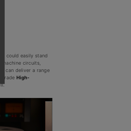
at could easily stand
 machine circuits,
at can deliver a range
g grade
High-
ll.