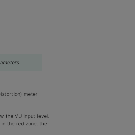
rameters.
stortion) meter.
 the VU input level.
in the red zone, the