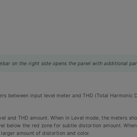
debar on the right side opens the panel with additional pa
rs between input level meter and THD (Total Harmonic Di
vel and THD amount. When in Level mode, the meters show
vel below the red zone for subtle distortion amount. When 
 larger amount of distortion and color.