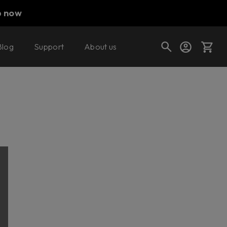
p now
Blog
Support
About us
Cart
Shop today's deals
Your cart is empty
Ready to fill your cart with awesome
gear?