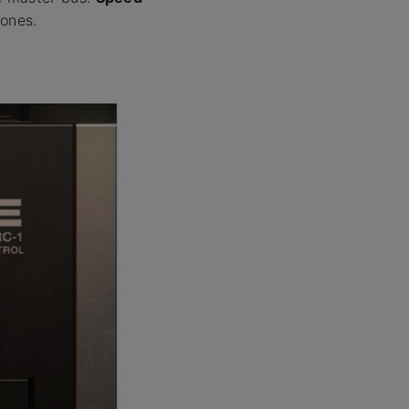
tones.