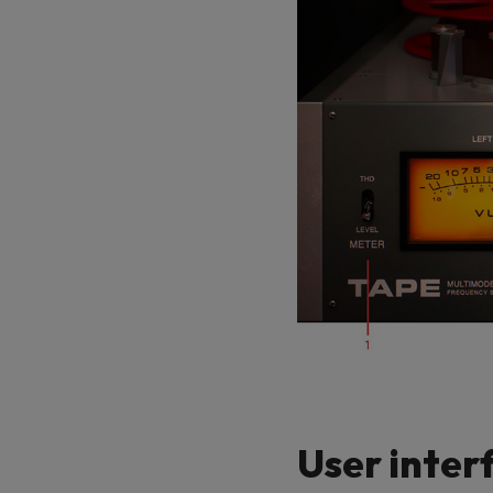
User inter