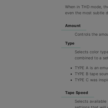
When in THD mode, the 
even the most subtle di
Amount
Controls the amou
Type
Selects color type
combined to a set 
TYPE A is an emul
TYPE B tape sound
TYPE C was inspir
Tape Speed
Selects available
settings that wil