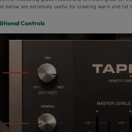
and below are extremely useful for creating warm and fat 
ditional Controls