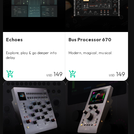
Echoes
Bus Processor 670
Explore, play & go deeper into
Modern, magical, musical.
delay.
149
149
USD
USD