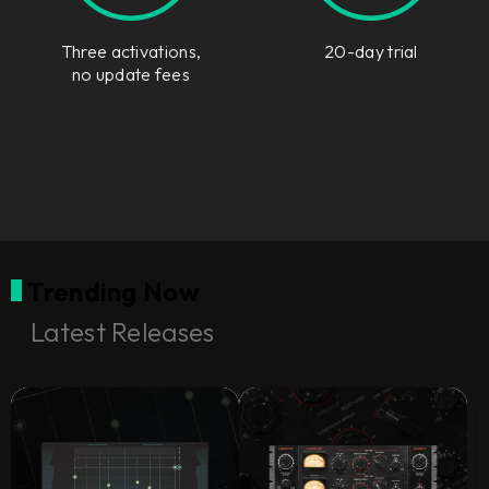
Three activations,
20-day trial
no update fees
Trending Now
Latest Releases