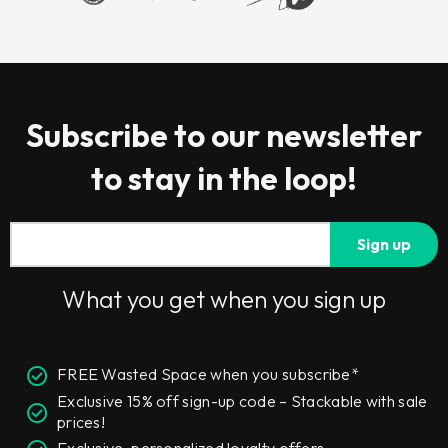
Subscribe to our newsletter
to stay in the loop!
Sign up
What you get when you sign up
FREE Wasted Space when you subscribe*
Exclusive 15% off sign-up code – Stackable with sale
prices!