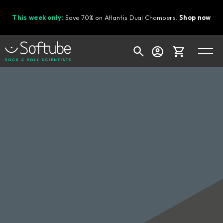
This week only:
Save 70% on Atlantis Dual Chambers.
Shop now
Cart
Shop today's deals
Your cart is empty
Ready to fill your cart with awesome
gear?