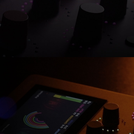
Shop now