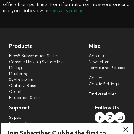
offers from partners. For information on how we store and
use your data view our
privacy policy.
Products
Misc
Flow® Subscription Suites
About us
Console 1 Mixing System Mk III
Newsletter
Mixing
Terms and Policies
Mastering
Careers
Synthesizers
Cookie Settings
Guitar & Bass
Outlet
Find a retailer
Education Store
Support
Follow Us
Support
Release Notes
Manuals
Join Subscriber Club be the first to