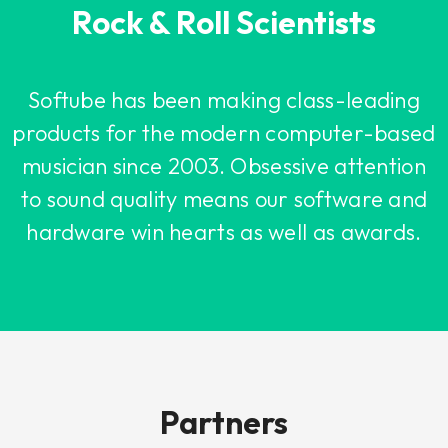
Rock & Roll Scientists
Softube has been making class-leading
products for the modern computer-based
musician since 2003. Obsessive attention
to sound quality means our software and
hardware win hearts as well as awards.
Partners