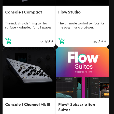
Console 1 Compact
Flow Studio
The industry-defining control
The ultimate control surface for
surface – adapted for all spaces.
the busy music producer.
499
399
USD
USD
Console 1 Channel Mk III
Flow® Subscription
Suites