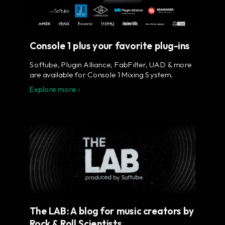
Console 1 plus your favorite plug-ins
Softube, Plugin Alliance, FabFilter, UAD & more
are available for Console 1 Mixing System.
Explore more ›
The LAB: A blog for music creators by
Rock & Roll Scientists