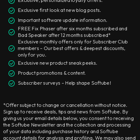
Exclusive, personalized loyalty offers.
Exclusive first look at new blog posts.
Important software update information.
FREE Fix Phaser after six months subscribed and
Bad Speaker after 12 months subscribed*
Exclusive monthly offers only for Subscriber Club
members – Our best offers & deepest discounts,
only for you.
Exclusive new product sneak peeks.
Product promotions & content.
Subscriber surveys – Help shape Softube!
*Offer subject to change or cancellation without notice.
Sign up to receive deals, tips and news from Softube. By
giving us your email details below, you consent to receiving
the Softube Newsletter and the collection and processing
of your data including purchase history and Softube
account details for analysis and profiling. We may also send