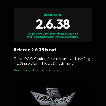
Flow® Studio - Your music
in full color.
The ultimate control surface for the busy
music producer.
Learn more
Release 2.6.38 is out
Direct DAW Control for Ableton Live, New Plug-
ins, Single plug-in Flows & much more.
Read the full release notes ›