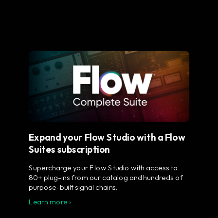
Expand your Flow Studio with a Flow
Suites subscription
Supercharge your Flow Studio with access to
80+ plug-ins from our catalog and hundreds of
purpose-built signal chains.
Learn more ›