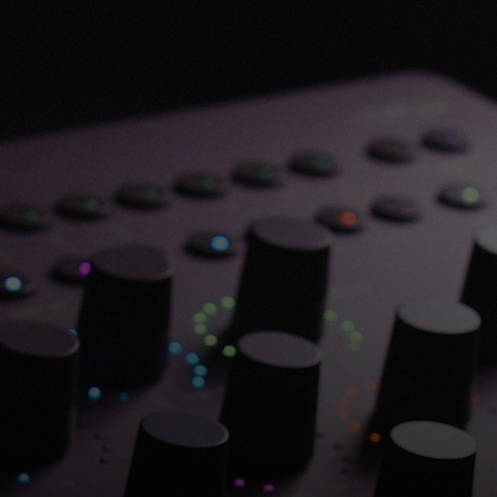
Save 70% on Atlantis
Dual Chambers.
Overflowing with hitmaking heritage. One
week only.