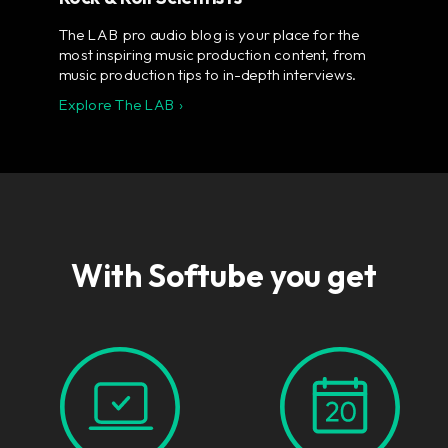
The LAB pro audio blog is your place for the
most inspiring music production content, from
music production tips to in-depth interviews.
Explore The LAB ›
With Softube you get