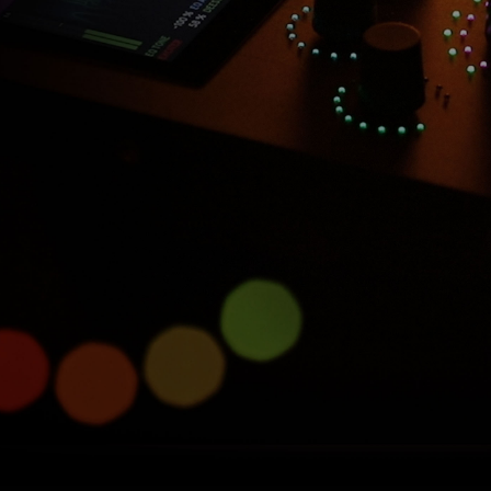
Introducing Console 1
Compact
Half size, full power.
Learn more