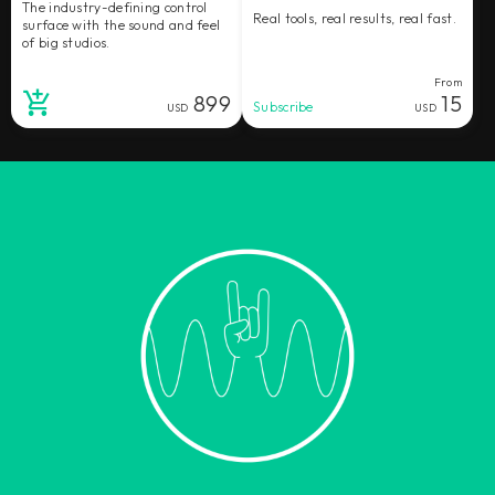
The industry-defining control
Real tools, real results, real fast.
surface with the sound and feel
of big studios.
From
899
15
Subscribe
USD
USD