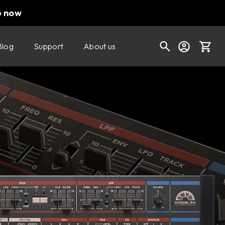
p now
Blog
Support
About us
Buy now
Try it free
Cart
Shop today's deals
Your cart is empty
Ready to fill your cart with awesome
gear?