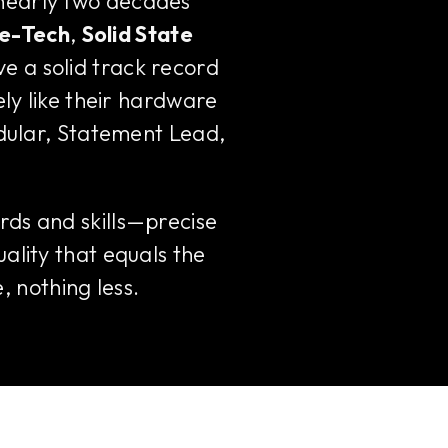
 nearly two decades
e-Tech
,
Solid State
ve a solid track record
ely like their hardware
odular, Statement Lead,
rds and skills—precise
ality that equals the
, nothing less.