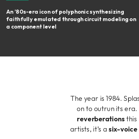
An ’80s-era icon of polyphonic synthesizing
faithfully emulated through circuit modeling on
a component level
The year is 1984. Spla
on to outrun its era.
reverberations
thi
artists, it’s a
six-voice