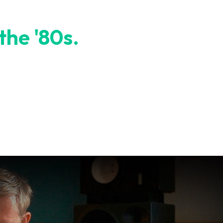
 the '80s.