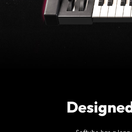
Designed