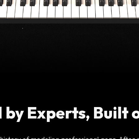
 by Experts, Built 