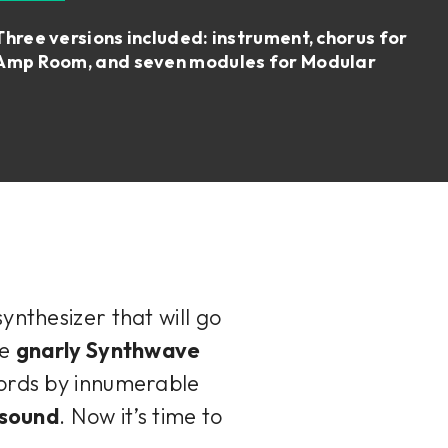
Three versions included: instrument, chorus for
Amp Room, and seven modules for Modular
ynthesizer that will go
he
gnarly Synthwave
cords by innumerable
 sound
. Now it’s time to