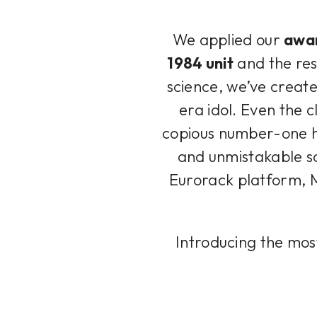
We applied our
awar
1984 unit
and the resu
science, we’ve create
era idol. Even the c
copious number-one h
and unmistakable so
Eurorack platform, M
Introducing the mos