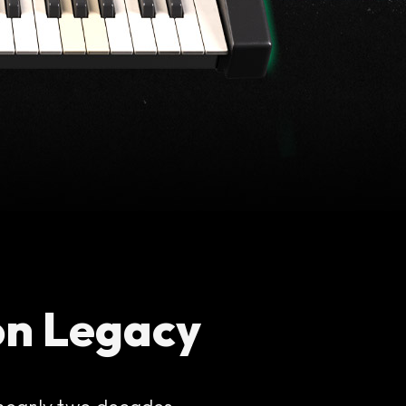
on Legacy