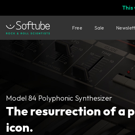
This
Free
Sale
Newslet
Model 84 Polyphonic Synthesizer
Model 84 Polyphonic Synthesizer
The resurrection of a 
icon.