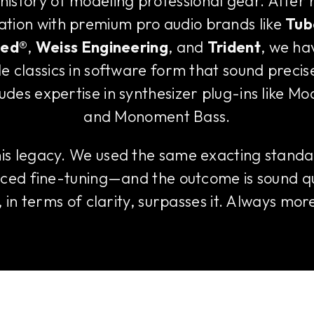
 history of modeling professional gear. After
ration with premium pro audio brands like
Tub
ted®
,
Weiss Engineering
, and
Trident
, we ha
e classics in software form that sound precis
ludes expertise in synthesizer plug-ins like M
and Monoment Bass.
this legacy. We used the same exacting standa
ced fine-tuning—and the outcome is sound qu
in terms of clarity, surpasses it. Always more