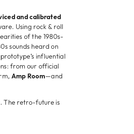
viced and calibrated
ware. Using rock & roll
earities of the 1980s-
 '80s sounds heard on
prototype’s influential
s: from our official
orm,
Amp Room
—and
r
. The retro-future is