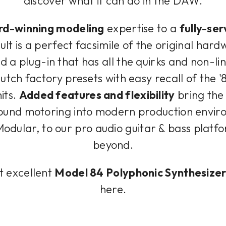
discover what it can do in the DAW.
d-winning modeling
expertise to a
fully-ser
lt is a perfect facsimile of the original hard
d a plug-in that has all the quirks and non-lin
lutch factory presets with easy recall of the
its.
Added features and flexibility
bring the 
und motoring into modern production environ
odular, to our pro audio guitar & bass platf
beyond.
t excellent
Model 84 Polyphonic Synthesize
here.