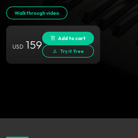
Walkthrough video
Add to cart
159
USD
Try it free