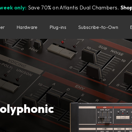
 week only:
Save 70% on Atlantis Dual Chambers.
Sho
ter
Hardware
Plug-ins
Subscribe-to-Own
polyphonic