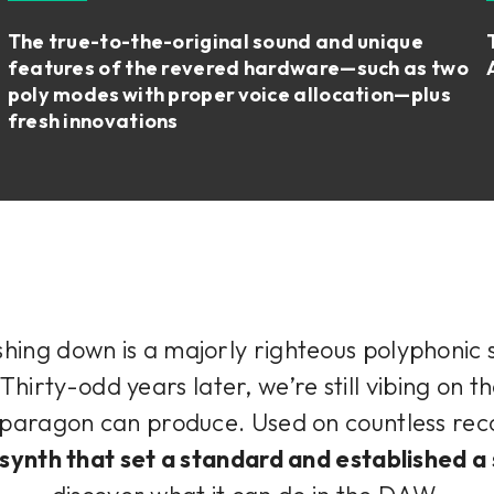
The true-to-the-original sound and unique
features of the revered hardware—such as two
poly modes with proper voice allocation—plus
fresh innovations
shing down is a majorly righteous polyphonic s
 Thirty-odd years later, we’re still vibing on t
s paragon can produce. Used on countless re
 synth that set a standard and established a