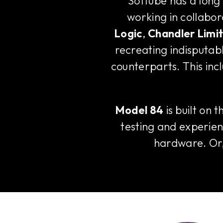
Softube has a long
working in collabo
Logic
,
Chandler Limi
recreating indisputabl
counterparts. This inc
Model 84
is built on 
testing and experien
hardware. Or, 