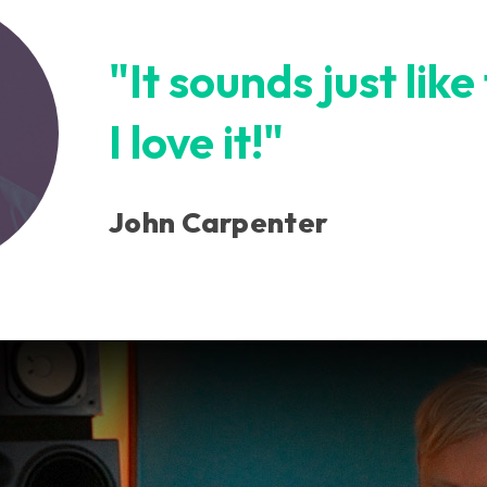
"It sounds just like
I love it!"
John Carpenter