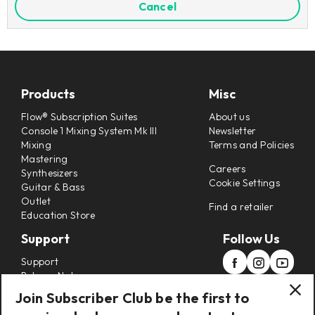
Cancel
Products
Misc
Flow® Subscription Suites
About us
Console 1 Mixing System Mk III
Newsletter
Mixing
Terms and Policies
Mastering
Careers
Synthesizers
Cookie Settings
Guitar & Bass
Outlet
Find a retailer
Education Store
Support
Follow Us
Support
Release Notes
Manuals
Join Subscriber Club be the first to
Installers