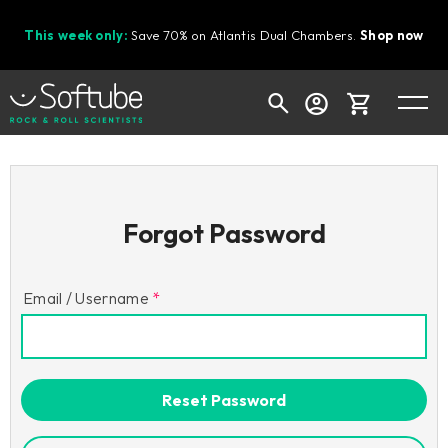
This week only:
Save 70% on Atlantis Dual Chambers.
Shop now
Cart
Forgot Password
Shop today's deals
Your cart is empty
Email / Username
Ready to fill your cart with awesome
gear?
Reset Password