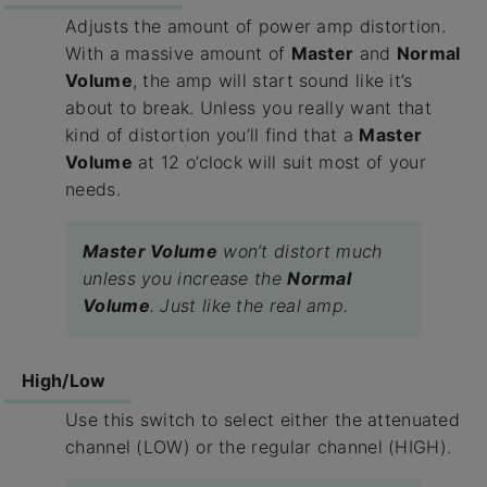
Adjusts the amount of power amp distortion.
With a massive amount of
Master
and
Normal
Volume
, the amp will start sound like it’s
about to break. Unless you really want that
kind of distortion you’ll find that a
Master
Volume
at 12 o’clock will suit most of your
needs.
Master Volume
won’t distort much
unless you increase the
Normal
Volume
. Just like the real amp.
High/Low
Use this switch to select either the attenuated
channel (LOW) or the regular channel (HIGH).