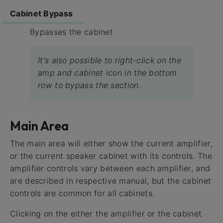
Cabinet Bypass
Bypasses the cabinet
It's also possible to right-click on the
amp and cabinet icon in the bottom
row to bypass the section.
Main Area
The main area will either show the current amplifier,
or the current speaker cabinet with its controls. The
amplifier controls vary between each amplifier, and
are described in respective manual, but the cabinet
controls are common for all cabinets.
Clicking on the either the amplifier or the cabinet