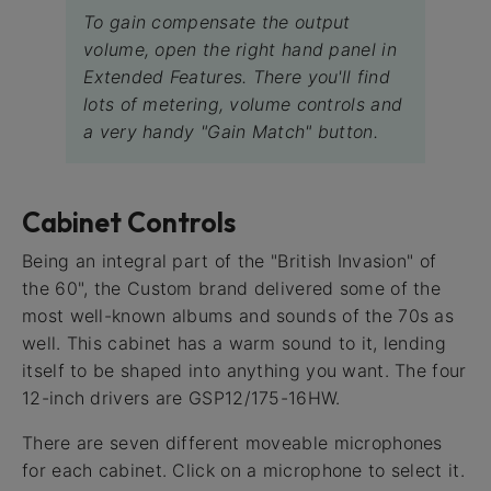
To gain compensate the output
volume, open the right hand panel in
Extended Features. There you'll find
lots of metering, volume controls and
a very handy "Gain Match" button.
Cabinet Controls
Being an integral part of the "British Invasion" of
the 60", the Custom brand delivered some of the
most well-known albums and sounds of the 70s as
well. This cabinet has a warm sound to it, lending
itself to be shaped into anything you want. The four
12-inch drivers are GSP12/175-16HW.
There are seven different moveable microphones
for each cabinet. Click on a microphone to select it.