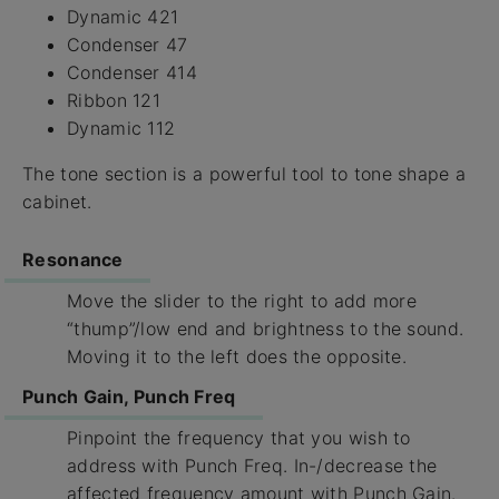
Dynamic 421
Condenser 47
Condenser 414
Ribbon 121
Dynamic 112
The tone section is a powerful tool to tone shape a
cabinet.
Resonance
Move the slider to the right to add more
“thump”/low end and brightness to the sound.
Moving it to the left does the opposite.
Punch Gain, Punch Freq
Pinpoint the frequency that you wish to
address with Punch Freq. In-/decrease the
affected frequency amount with Punch Gain.