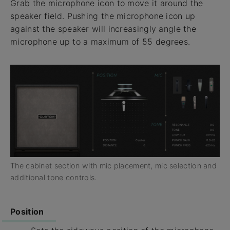
Grab the microphone icon to move it around the
speaker field. Pushing the microphone icon up
against the speaker will increasingly angle the
microphone up to a maximum of 55 degrees.
The cabinet section with mic placement, mic selection and
additional tone controls.
Position