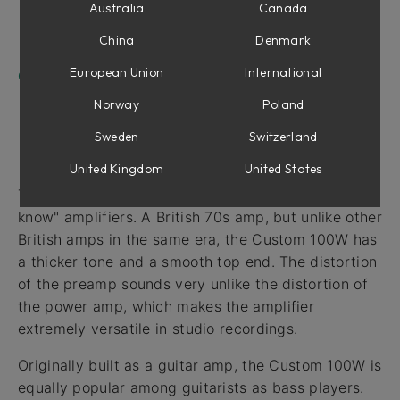
Amplifier
Australia
Canada
Cabinet Controls
China
Denmark
Bottom Row
European Union
International
Credits
Norway
Poland
Sweden
Switzerland
Introduction
United Kingdom
United States
The Custom 100W is one of those "if you know, you
know" amplifiers. A British 70s amp, but unlike other
British amps in the same era, the Custom 100W has
a thicker tone and a smooth top end. The distortion
of the preamp sounds very unlike the distortion of
the power amp, which makes the amplifier
extremely versatile in studio recordings.
Originally built as a guitar amp, the Custom 100W is
equally popular among guitarists as bass players.