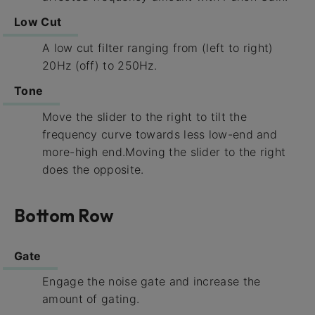
Low Cut
A low cut filter ranging from (left to right)
20Hz (off) to 250Hz.
Tone
Move the slider to the right to tilt the
frequency curve towards less low-end and
more-high end.Moving the slider to the right
does the opposite.
Bottom Row
Gate
Engage the noise gate and increase the
amount of gating.