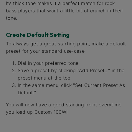
Its thick tone makes it a perfect match for rock
bass players that want a little bit of crunch in their
tone.
Create Default Setting
To always get a great starting point, make a default
preset for your standard use-case
Dial in your preferred tone
Save a preset by clicking "Add Preset..." in the
preset menu at the top
In the same menu, click "Set Current Preset As
Default"
You will now have a good starting point everytime
you load up Custom 100W!