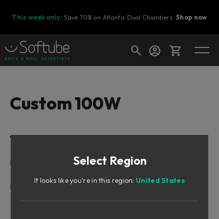
This week only:
Save 70% on Atlantis Dual Chambers.
Shop now
Cart
Custom 100W
Shop today's deals
Table of Contents
Your cart is empty
Select Region
Ready to fill your cart with awesome
Introduction
gear?
Create Default Setting
It looks like you're in this region:
United States
User Interface
Top Row
Main Area