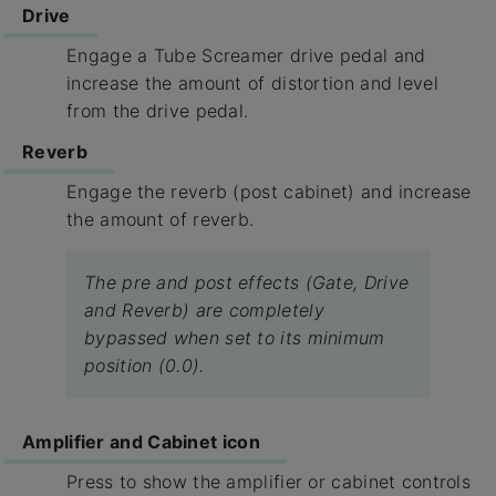
Drive
Engage a Tube Screamer drive pedal and
increase the amount of distortion and level
from the drive pedal.
Reverb
Engage the reverb (post cabinet) and increase
the amount of reverb.
The pre and post effects (Gate, Drive
and Reverb) are completely
bypassed when set to its minimum
position (0.0).
Amplifier and Cabinet icon
Press to show the amplifier or cabinet controls