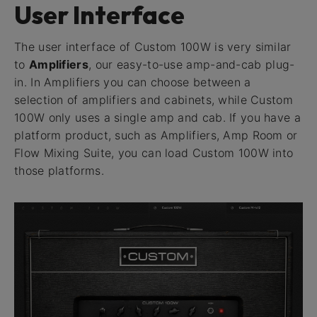
User Interface
The user interface of Custom 100W is very similar
to
Amplifiers
, our easy-to-use amp-and-cab plug-
in. In Amplifiers you can choose between a
selection of amplifiers and cabinets, while Custom
100W only uses a single amp and cab. If you have a
platform product, such as Amplifiers, Amp Room or
Flow Mixing Suite, you can load Custom 100W into
those platforms.