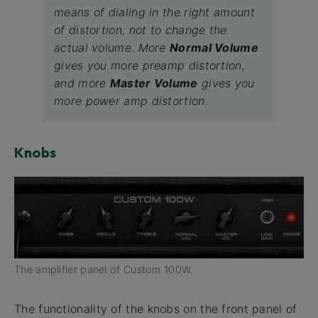
means of dialing in the right amount
of distortion, not to change the
actual volume. More
Normal Volume
gives you more preamp distortion,
and more
Master Volume
gives you
more power amp distortion.
Knobs
The amplifier panel of Custom 100W.
The functionality of the knobs on the front panel of