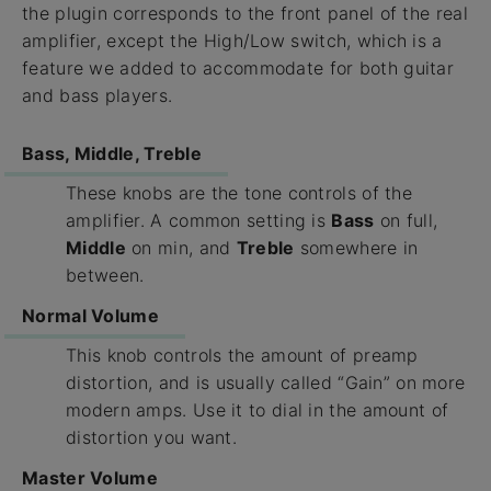
the plugin corresponds to the front panel of the real
amplifier, except the High/Low switch, which is a
feature we added to accommodate for both guitar
and bass players.
Bass, Middle, Treble
These knobs are the tone controls of the
amplifier. A common setting is
Bass
on full,
Middle
on min, and
Treble
somewhere in
between.
Normal Volume
This knob controls the amount of preamp
distortion, and is usually called “Gain” on more
modern amps. Use it to dial in the amount of
distortion you want.
Master Volume