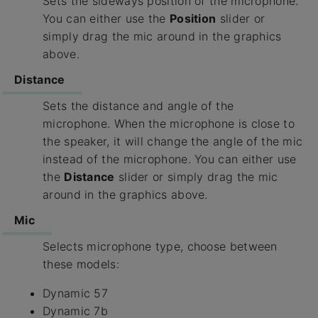
Sets the sideways position of the microphone.
You can either use the
Position
slider or
simply drag the mic around in the graphics
above.
Distance
Sets the distance and angle of the
microphone. When the microphone is close to
the speaker, it will change the angle of the mic
instead of the microphone. You can either use
the
Distance
slider or simply drag the mic
around in the graphics above.
Mic
Selects microphone type, choose between
these models:
Dynamic 57
Dynamic 7b