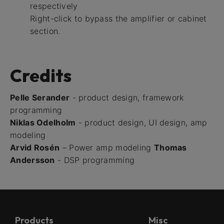
respectively
Right-click to bypass the amplifier or cabinet
section.
Credits
Pelle Serander
- product design, framework
programming
Niklas Odelholm
- product design, UI design, amp
modeling
Arvid Rosén
– Power amp modeling
Thomas
Andersson
- DSP programming
Products
Misc