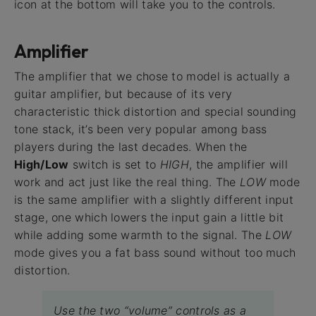
icon at the bottom will take you to the controls.
Amplifier
The amplifier that we chose to model is actually a
guitar amplifier, but because of its very
characteristic thick distortion and special sounding
tone stack, it’s been very popular among bass
players during the last decades. When the
High/Low
switch is set to
HIGH
, the amplifier will
work and act just like the real thing. The
LOW
mode
is the same amplifier with a slightly different input
stage, one which lowers the input gain a little bit
while adding some warmth to the signal. The
LOW
mode gives you a fat bass sound without too much
distortion.
Use the two “volume” controls as a