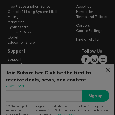
Flow® Subscription Suites
About us
Console 1 Mixing System Mk III
Newsletter
Mixing
Terms and Policies
Mastering
Careers
Synthesizers
Cookie Settings
Guitar & Bass
Outlet
Find a retailer
Education Store
Support
Follow Us
Support
Release Notes
Manuals
Join Subscriber Club be the first to
Installers
receive deals, news, and content
Refunds & Returns
Show more
Sign up
*Offer subject to change or cancellation without notice. Sign up to
receive deals, tips and news from Softube. For information on how we
Current region:
Sweden
|
Change
store and use your data view our
privacy policy
.