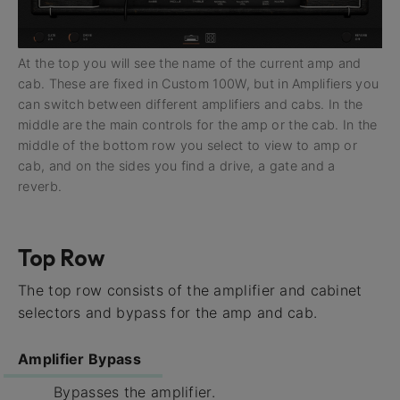
At the top you will see the name of the current amp and
cab. These are fixed in Custom 100W, but in Amplifiers you
can switch between different amplifiers and cabs. In the
middle are the main controls for the amp or the cab. In the
middle of the bottom row you select to view to amp or
cab, and on the sides you find a drive, a gate and a
reverb.
Top Row
The top row consists of the amplifier and cabinet
selectors and bypass for the amp and cab.
Amplifier Bypass
Bypasses the amplifier.