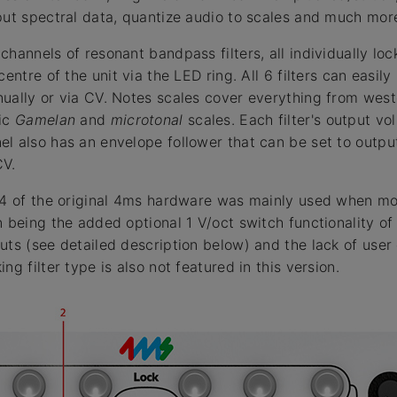
put spectral data, quantize audio to scales and much mor
hannels of resonant bandpass filters, all individually lo
centre of the unit via the LED ring. All 6 filters can easil
ually or via CV. Notes scales cover everything from weste
ric
Gamelan
and
microtonal
scales. Each filter's output v
l also has an envelope follower that can be set to output
CV.
 v4 of the original 4ms hardware was mainly used when m
n being the added optional 1 V/oct switch functionality of
uts (see detailed description below) and the lack of user
ng filter type is also not featured in this version.