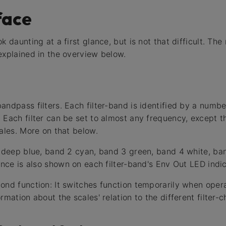
face
k daunting at a first glance, but is not that difficult. The
explained in the overview below.
ndpass filters. Each filter-band is identified by a numbe
 Each filter can be set to almost any frequency, except th
ales. More on that below.
s deep blue, band 2 cyan, band 3 green, band 4 white, b
ence is also shown on each filter-band's Env Out LED indic
ond function: It switches function temporarily when oper
rmation about the scales' relation to the different filter-c