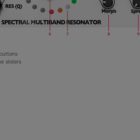
 buttons
e sliders