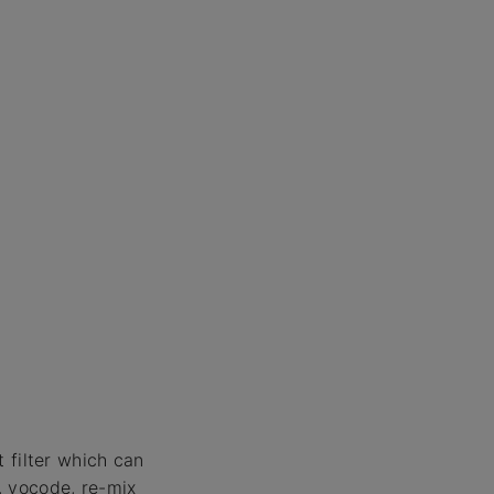
 filter which can
, vocode, re-mix