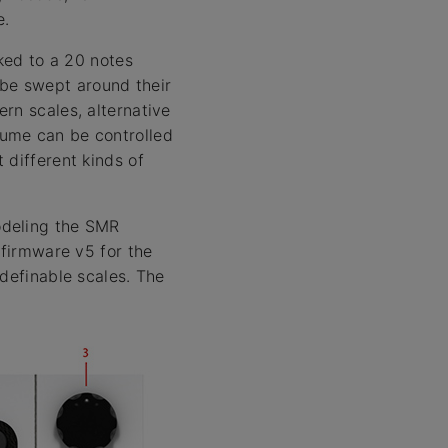
e.
cked to a 20 notes
y be swept around their
rn scales, alternative
olume can be controlled
 different kinds of
odeling the SMR
 firmware v5 for the
 definable scales. The