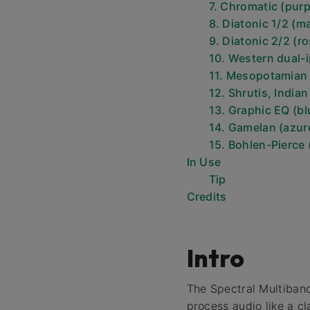
7. Chromatic (purp
8. Diatonic 1/2 (m
9. Diatonic 2/2 (ro
10. Western dual-i
11. Mesopotamian
12. Shrutis, India
13. Graphic EQ (bl
14. Gamelan (azur
15. Bohlen-Pierce 
In Use
Tip
Credits
Intro
The Spectral Multiban
process audio like a cl