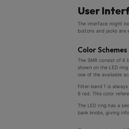
User Inter
The interface might loo
buttons and jacks are 
Color Schemes
The SMR consist of 6 ba
shown on the LED ring.
one of the available sc
Filter-band 1 is alway
6 red. This color refer
The LED ring has a sec
bank knobs, giving info