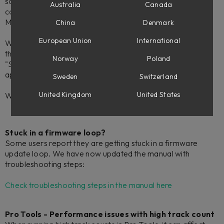
sometimes hangs/beachballs after a cold boot of the
Australia
Canada
computer. It can then be force quit from the Activity
Monitor.
China
Denmark
European Union
International
While we are investigating this, a workaround is to remove
the OSD from your computers Login Items, and launch the
Norway
Poland
"Softube On-Screen Display" manually from your
applications.
Sweden
Switzerland
United Kingdom
United States
We will update this article as soon as we have an update.
Stuck in a firmware loop?
Some users report they are getting stuck in a firmware
update loop. We have now updated the manual with
troubleshooting steps:
Check troubleshooting steps in the manual here
Pro Tools - Performance issues with high track count