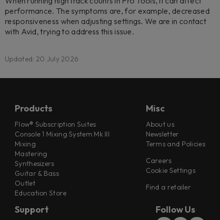
When running high track counts in Pro Tools, it can affect
performance. The symptoms are, for example, decreased
responsiveness when adjusting settings. We are in contact
with Avid, trying to address this issue.
Updated: 20 July 2026
Products
Misc
Flow® Subscription Suites
About us
Console 1 Mixing System Mk III
Newsletter
Mixing
Terms and Policies
Mastering
Careers
Synthesizers
Cookie Settings
Guitar & Bass
Outlet
Find a retailer
Education Store
Support
Follow Us