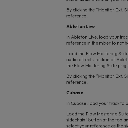
By clicking the “Monitor Ext. 
reference.
Ableton Live
In Ableton Live, load your tra
reference in the mixer to not h
Load the Flow Mastering Suite p
audio effects section of Ablet
the Flow Mastering Suite plug
By clicking the “Monitor Ext. 
reference.
Cubase
In Cubase, load your track to 
Load the Flow Mastering Suite p
sidechain” button at the top a
select your reference as the sid