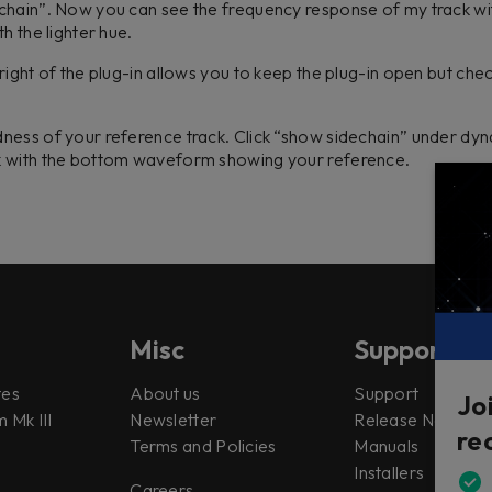
chain”. Now you can see the frequency response of my track with
th the lighter hue.
ight of the plug-in allows you to keep the plug-in open but chec
ness of your reference track. Click “show sidechain” under dy
k with the bottom waveform showing your reference.
Misc
Support
tes
About us
Support
Jo
 Mk III
Newsletter
Release Notes
re
Terms and Policies
Manuals
Installers
Careers