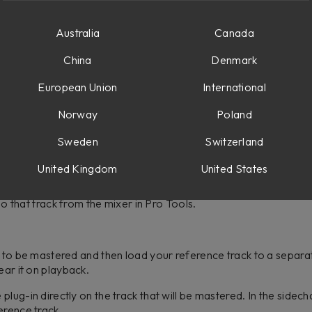
udness, and dynamic range. Here is how to set it up in your DA
Australia
Canada
etup of stereo sidechain, but you do have the ability to send 
China
Denmark
pare the frequency and dynamic range of your reference to you
European Union
International
 and then load your reference track to a separate track. Then 
k. Next, create a send and send to a bus such as Bus 1. Option-cli
Norway
Poland
to pre fader, since we are muting the track, but still want to se
Sweden
Switzerland
lug-in directly on the track that will be mastered. In the key inp
your reference track.
United Kingdom
United States
xternal sidechain button, the audio that plays back will sound in 
olo that track from the mixer in Pro Tools.
k to be mastered and then load your reference track to a separa
ear it on playback.
lug-in directly on the track that will be mastered. In the sidech
ference track.