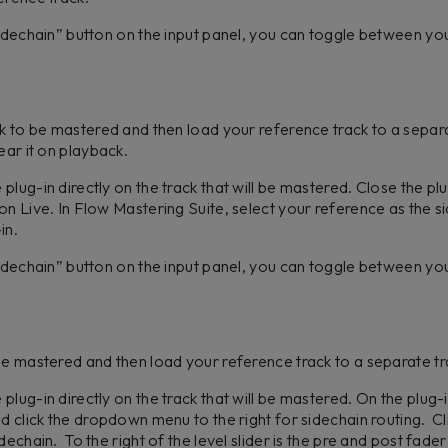
Sidechain” button on the input panel, you can toggle between y
ck to be mastered and then load your reference track to a separ
ear it on playback.
lug-in directly on the track that will be mastered. Close the pl
on Live. In Flow Mastering Suite, select your reference as the
-in.
Sidechain” button on the input panel, you can toggle between y
be mastered and then load your reference track to a separate t
lug-in directly on the track that will be mastered. On the plug-in
nd click the dropdown menu to the right for sidechain routing. C
echain. To the right of the level slider is the pre and post fader