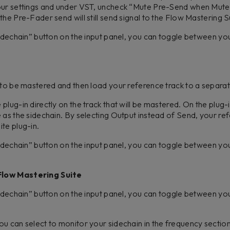
your settings and under VST, uncheck “Mute Pre-Send when Mut
he Pre-Fader send will still send signal to the Flow Mastering S
Sidechain” button on the input panel, you can toggle between y
 to be mastered and then load your reference track to a separa
lug-in directly on the track that will be mastered. On the plug-in
 as the sidechain. By selecting Output instead of Send, your refe
ite plug-in.
Sidechain” button on the input panel, you can toggle between y
Flow Mastering Suite
Sidechain” button on the input panel, you can toggle between y
u can select to monitor your sidechain in the frequency sectio