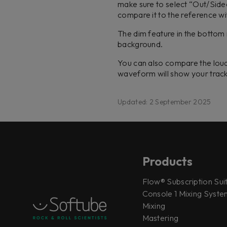
make sure to select “Out/Side
compare it to the reference wi
The dim feature in the bottom r
background.
You can also compare the loud
waveform will show your trac
Updated: 2 September 2025
Products
Flow® Subscription Sui
Console 1 Mixing System
Mixing
Mastering