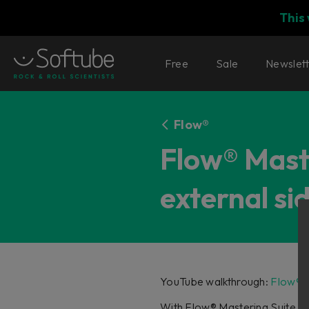
This
Free
Sale
Newslet
Flow®
Flow® Maste
external s
YouTube walkthrough:
Flow® M
With Flow® Mastering Suite 1.2