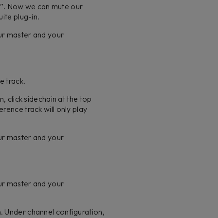
e”. Now we can mute our
uite plug-in.
our master and your
te track.
, click sidechain at the top
rence track will only play
our master and your
our master and your
n. Under channel configuration,