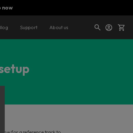
p now
Blog
Support
About us
Cart
 setup
Shop today's deals
Your cart is empty
Ready to fill your cart with awesome
gear?
llow for a reference track to