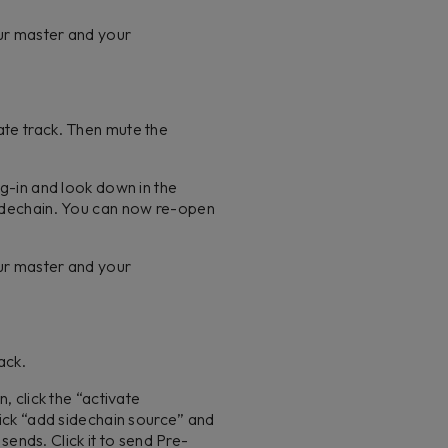
our master and your
ate track. Then mute the
ug-in and look down in the
 sidechain. You can now re-open
our master and your
rack.
, click the “activate
lick “add sidechain source” and
 sends. Click it to send Pre-