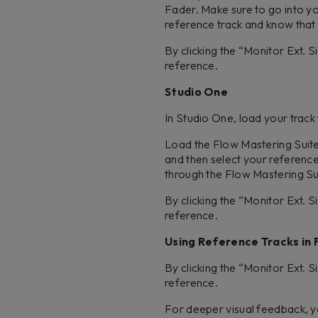
Fader. Make sure to go into 
reference track and know that t
By clicking the “Monitor Ext. 
reference.
Studio One
In Studio One, load your track
Load the Flow Mastering Suite p
and then select your reference
through the Flow Mastering Su
By clicking the “Monitor Ext. 
reference.
Using Reference Tracks in 
By clicking the “Monitor Ext. 
reference.
For deeper visual feedback, yo