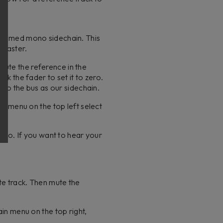
W:
a summed mono sidechain. This
r master.
mute the reference in the
ck the fader to set it to zero.
nd to the bus as our sidechain.
ut menu on the top left select
mono. If you want to hear your
te track. Then mute the
ain menu on the top right,