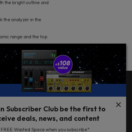
 the bright outline and
k the analyzer in the
namic range and the top
Follow Us
in Subscriber Club be the first to
ceive deals, news, and content
FREE Wasted Space when you subscribe*