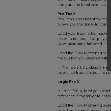
compare the tonal balance, lo
Pro Tools
Pro Tools does not allow the s
allows you the ability to com
Load your track to be mastered
mixer to not hear it on playbac
Now make sure that send it set 
Load the Flow Mastering Suite p
the bus that you created with 
In Pro Tools, by clicking the e
reference track, it is best to s
Logic Pro X
In Logic Pro X, load your trac
reference in the mixer to not h
Load the Flow Mastering Suite p
select audio and then your re