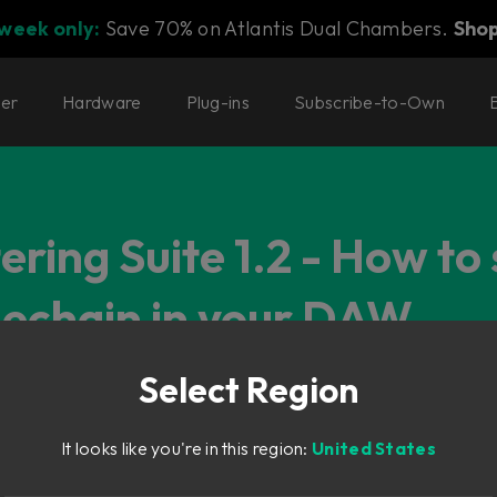
 week only:
Save 70% on Atlantis Dual Chambers.
Sho
ter
Hardware
Plug-ins
Subscribe-to-Own
ring Suite 1.2 - How to
idechain in your DAW
Select Region
It looks like you're in this region:
United States
astering Suite Version 1.2 Walkthrough
 (2.5.96 and newer), you can now add an external sidechain to a