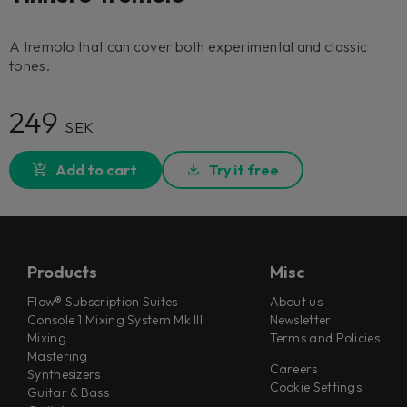
A tremolo that can cover both experimental and classic
tones.
249
SEK
Add to cart
Try it free
Products
Misc
Flow® Subscription Suites
About us
Console 1 Mixing System Mk III
Newsletter
Mixing
Terms and Policies
Mastering
Careers
Synthesizers
Cookie Settings
Guitar & Bass