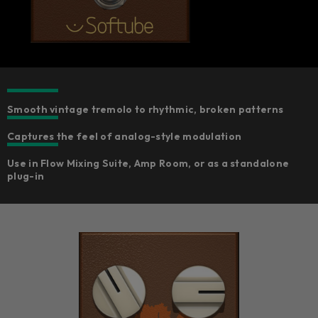
Smooth vintage tremolo to rhythmic, broken patterns
Captures the feel of analog-style modulation
Use in Flow Mixing Suite, Amp Room, or as a standalone
plug-in