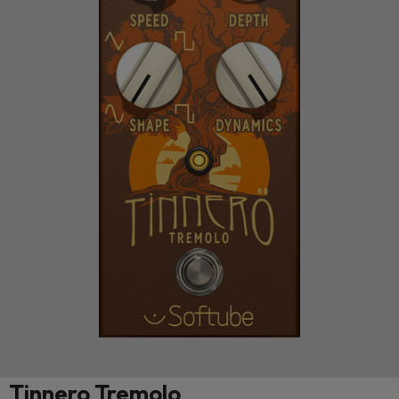
Tinnero Tremolo