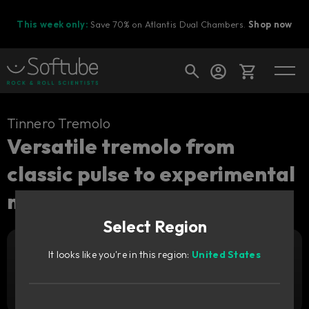
This week only:
Save 70% on Atlantis Dual Chambers.
Shop now
Cart
Tinnero Tremolo
Versatile tremolo from
classic pulse to experimental
Shop today's deals
motion.
Your cart is empty
Select Region
Ready to fill your cart with awesome
gear?
It looks like you're in this region:
United States
Add to cart
249
SEK
Try it free