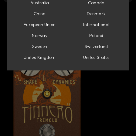
Australia
Canada
China
Denmark
European Union
International
Norway
Poland
Sweden
Switzerland
United Kingdom
United States