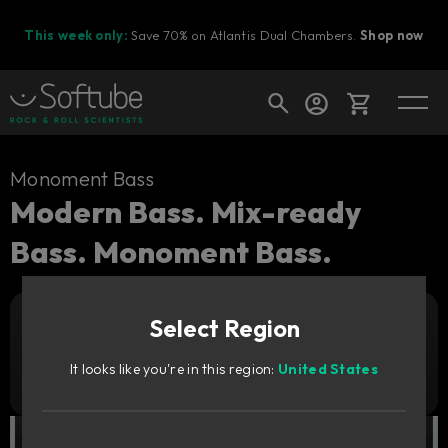
This week only:
Save 70% on Atlantis Dual Chambers.
Shop now
Cart
Monoment Bass
Modern Bass. Mix-ready
Bass. Monoment Bass.
Shop today's deals
Your cart is empty
Select Region
Ready to fill your cart with awesome
Add to cart
1 169
gear?
SEK
It looks like you're in this region:
United States
Try it free