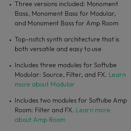
Three versions included: Monoment
Bass, Monoment Bass for Modular,
and Monoment Bass for Amp Room
Top-notch synth architecture that is
both versatile and easy to use
Includes three modules for Softube
Modular: Source, Filter, and FX.
Learn
more about Modular
Includes two modules for Softube Amp
Room: Filter and FX.
Learn more
about Amp Room