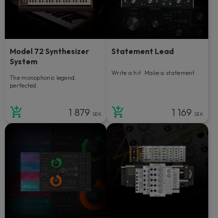
Model 72 Synthesizer
Statement Lead
System
Write a hit. Make a statement.
The monophonic legend,
perfected.
1 879
1 169
SEK
SEK