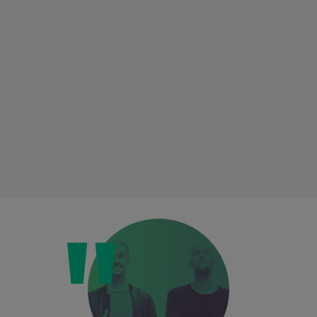
Loading this content may result in
cookies being placed by a partner
vendor. In order to respect your choice,