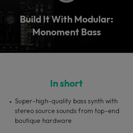
Build It With Modular:
Monoment Bass
In short
Super-high-quality bass synth with
stereo source sounds from top-end
boutique hardware