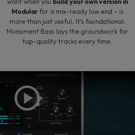
want when you
build your own version in
Modular
for a mix-ready low end – is
more than just useful. It’s foundational.
Monoment Bass lays the groundwork for
top-quality tracks every time.