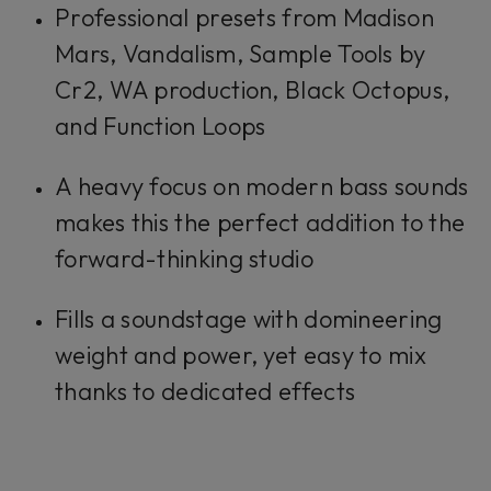
Professional presets from Madison
Mars, Vandalism, Sample Tools by
Cr2, WA production, Black Octopus,
and Function Loops
A heavy focus on modern bass sounds
makes this the perfect addition to the
forward-thinking studio
Fills a soundstage with domineering
weight and power, yet easy to mix
thanks to dedicated effects