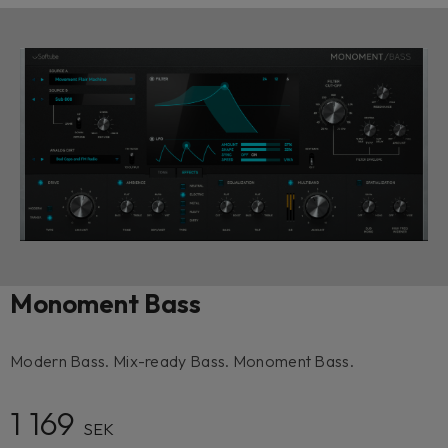
Monoment Bass
Modern Bass. Mix-ready Bass. Monoment Bass.
1 169
SEK