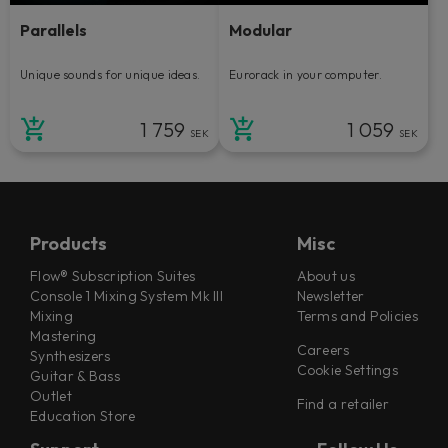
Parallels
Modular
Unique sounds for unique ideas.
Eurorack in your computer.
1 759
1 059
SEK
SEK
Products
Misc
Flow® Subscription Suites
About us
Console 1 Mixing System Mk III
Newsletter
Mixing
Terms and Policies
Mastering
Careers
Synthesizers
Cookie Settings
Guitar & Bass
Outlet
Find a retailer
Education Store