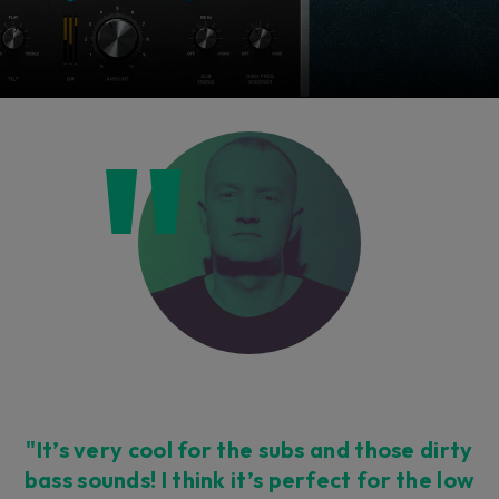
"It’s very cool for the subs and those dirty
bass sounds! I think it’s perfect for the low