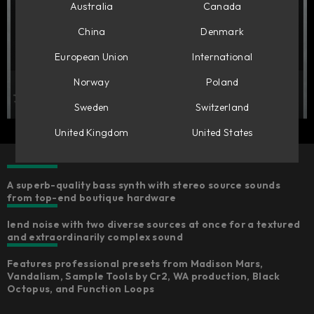
Australia
Canada
China
Denmark
European Union
International
Norway
Poland
Sweden
Switzerland
United Kingdom
United States
A superb-quality bass synth with stereo source sounds
from top-end boutique hardware ​
lend noise with two diverse sources at once for a textured
and extraordinarily complex sound
Features professional presets from Madison Mars,
Vandalism, Sample Tools by Cr2, WA production, Black
Octopus, and Function Loops