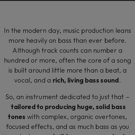
In the modern day, music production leans
more heavily on bass than ever before.
Although track counts can number a
hundred or more, often the core of a song
is built around little more than a beat, a
vocal, and a
rich, living bass sound
.
So, an instrument dedicated to just that –
tailored to producing huge, solid bass
tones
with complex, organic overtones,
focused effects, and as much bass as you