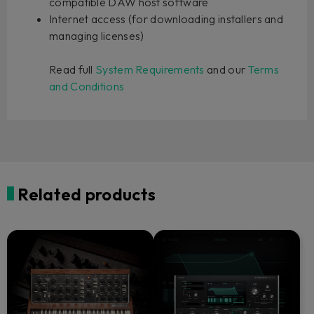
compatible DAW host software
Internet access (for downloading installers and
managing licenses)
Read full
System Requirements
and our
Terms
and Conditions
Related products