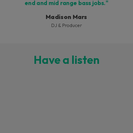
end and mid range bass jobs."
Madison Mars
DJ & Producer
Have a listen