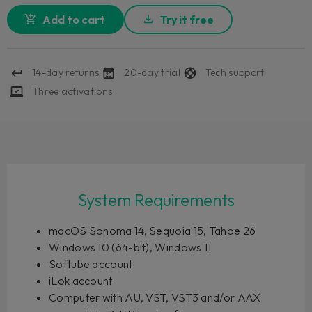
Add to cart
Try it free
14-day returns
20-day trial
Tech support
Three activations
System Requirements
macOS Sonoma 14, Sequoia 15, Tahoe 26
Windows 10 (64-bit), Windows 11
Softube account
iLok account
Computer with AU, VST, VST3 and/or AAX