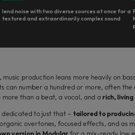
lend noise with two diverse sources at once for a
textured and extraordinarily complex sound
 music production leans more heavily on bas
s can number a hundred or more, often the co
le more than a beat, a vocal, and a
rich, livin
 dedicated to just that –
tailored to producin
organic overtones, focused effects, and as 
own version in Modular
for a mix-ready low e