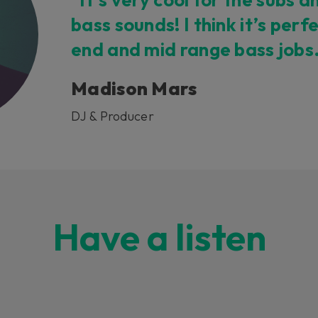
bass sounds! I think it’s perf
end and mid range bass jobs
Madison Mars
DJ & Producer
Have a listen