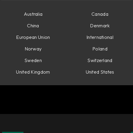
Australia
Canada
China
Denmark
European Union
International
Norway
Poland
Sweden
Switzerland
United Kingdom
United States