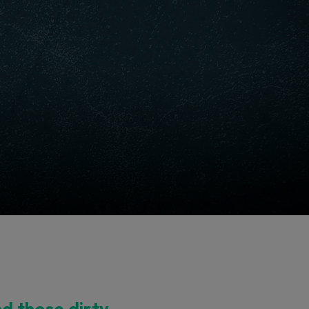
nd those dirty