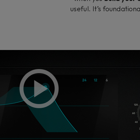
useful. It’s foundatio