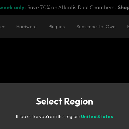
 week only:
Save 70% on Atlantis Dual Chambers.
Sho
ter
Hardware
Plug-ins
Subscribe-to-Own
Select Region
y Bass.
It looks like you're in this region:
United States