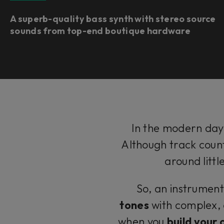
A superb-quality bass synth with stereo source
sounds from top-end boutique hardware ​
In the modern day,
Although track count
around litt
So, an instrument
tones
with complex, 
when you
build your 