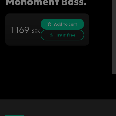
Monoment Bass.
Add to cart
1 169
SEK
Try it free