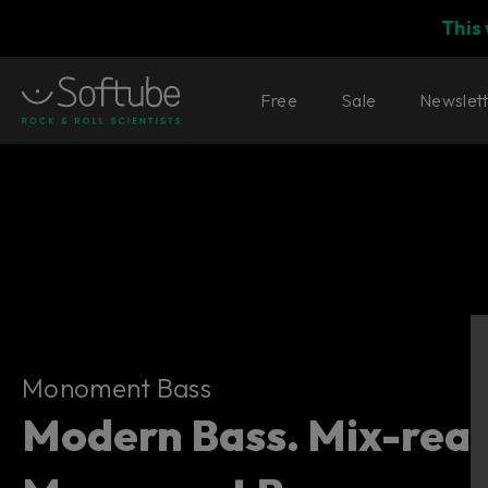
This
Free
Sale
Newslet
Monoment Bass
Monoment Bass
Modern Bass. Mix-read