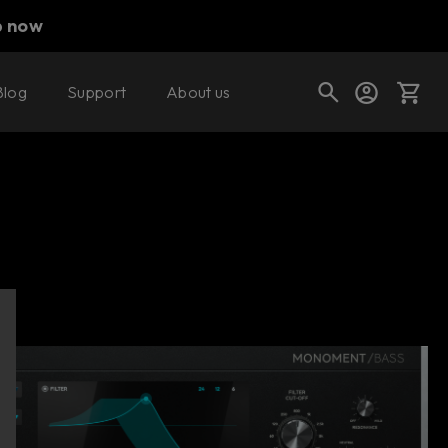
p now
Blog
Support
About us
Buy now
Try it free
Cart
Shop today's deals
Your cart is empty
Ready to fill your cart with awesome
gear?