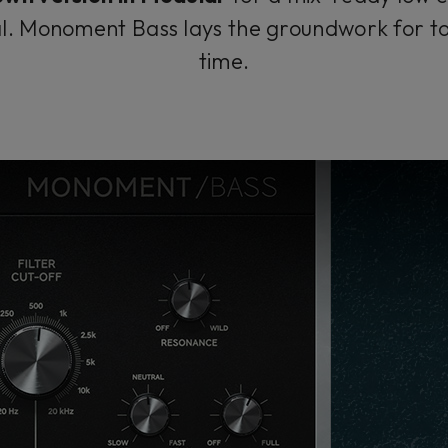
nal. Monoment Bass lays the groundwork for t
time.