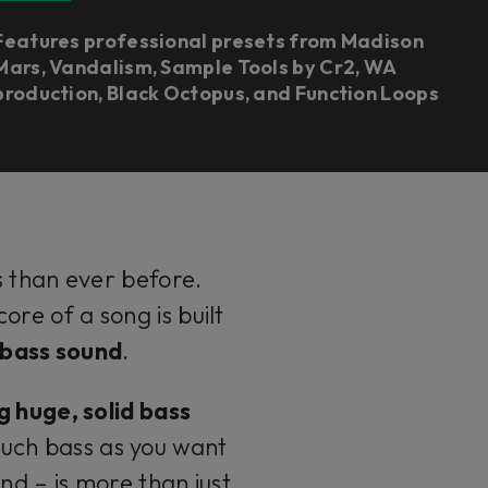
Features professional presets from Madison
Mars, Vandalism, Sample Tools by Cr2, WA
production, Black Octopus, and Function Loops
s than ever before.
re of a song is built
g bass sound
.
g huge, solid bass
much bass as you want
nd – is more than just