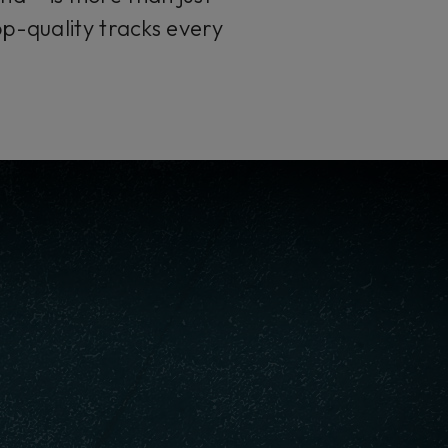
op-quality tracks every