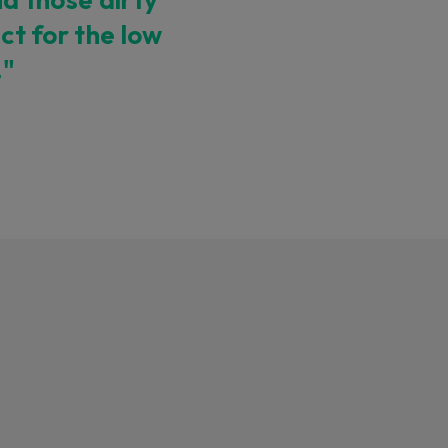
ect for the low
."