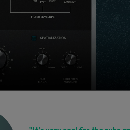
"It’s very cool for the subs a