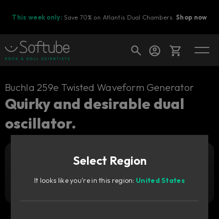
This week only:
Save 70% on Atlantis Dual Chambers.
Shop now
Cart
Buchla 259e Twisted Waveform Generator
Quirky and desirable dual
oscillator.
Shop today's deals
Your cart is empty
Select Region
Ready to fill your cart with awesome
Add to cart
1 169
gear?
SEK
It looks like you're in this region:
United States
Try it free