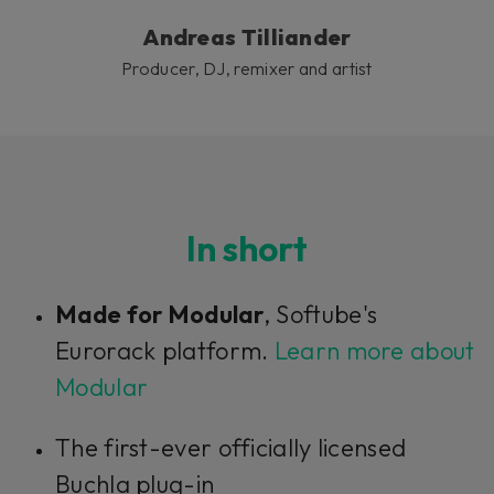
Andreas Tilliander
Producer, DJ, remixer and artist
In short
Made for Modular
, Softube's
Eurorack platform.
Learn more about
Modular
The first-ever officially licensed
Buchla plug-in