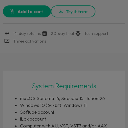
Add to cart
Try it free
14-day returns
20-day trial
Tech support
Three activations
System Requirements
macOS Sonoma 14, Sequoia 15, Tahoe 26
Windows 10 (64-bit), Windows 11
Softube account
iLok account
Computer with AU, VST, VST3 and/or AAX