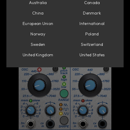
Australia
Canada
China
Denmark
European Union
International
Norway
Poland
Sweden
Switzerland
United Kingdom
United States