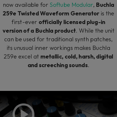
now available for
Softube Modular
,
Buchla
259e Twisted Waveform Generator
is the
first-ever
officially licensed plug-in
version of a Buchla product
. While the unit
can be used for traditional synth patches,
its unusual inner workings makes Buchla
259e excel at
metallic, cold, harsh, digital
and screeching sounds
.