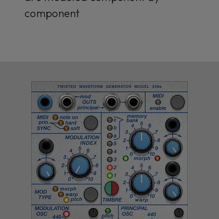
component