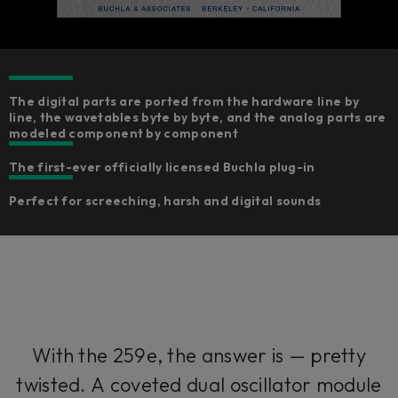
The digital parts are ported from the hardware line by
line, the wavetables byte by byte, and the analog parts are
modeled component by component​
The first-ever officially licensed Buchla plug-in
Perfect for screeching, harsh and digital sounds
With the 259e, the answer is — pretty
twisted. A coveted dual oscillator module