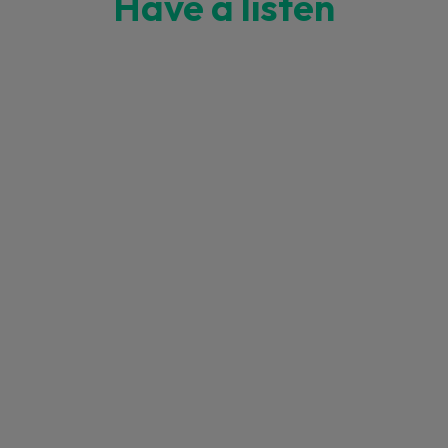
Have a listen