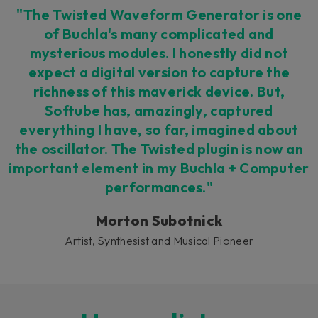
"The Twisted Waveform Generator is one
of Buchla's many complicated and
mysterious modules. I honestly did not
expect a digital version to capture the
richness of this maverick device. But,
Softube has, amazingly, captured
everything I have, so far, imagined about
the oscillator. The Twisted plugin is now an
important element in my Buchla + Computer
performances."
Morton Subotnick
Artist, Synthesist and Musical Pioneer