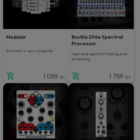
Modular
Buchla 296e Spectral
Processor
Eurorack in your computer.
High-end spectral filtering and
processing.
1 059
1 759
SEK
SEK