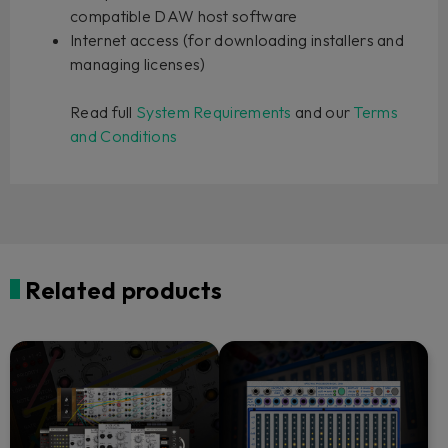
compatible DAW host software
Internet access (for downloading installers and
managing licenses)
Read full
System Requirements
and our
Terms
and Conditions
Related products