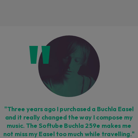
Loading this content may result in
cookies being placed by a partner
vendor. In order to respect your choice,
we have blocked the content. If you
want to continue you must give us your
consent by clicking on the button below.
Accept
"Three years ago I purchased a Buchla Easel
and it really changed the way I compose my
music. The Softube Buchla 259e makes me
not miss my Easel too much while travelling."