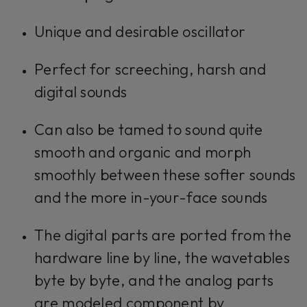
Unique and desirable oscillator
Perfect for screeching, harsh and
digital sounds
Can also be tamed to sound quite
smooth and organic and morph
smoothly between these softer sounds
and the more in-your-face sounds
The digital parts are ported from the
hardware line by line, the wavetables
byte by byte, and the analog parts
are modeled component by