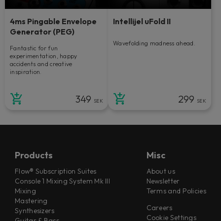
4ms Pingable Envelope
Intellijel uFold II
Generator (PEG)
Wavefolding madness ahead.
Fantastic for fun
experimentation, happy
accidents and creative
inspiration.
349
299
SEK
SEK
Products
Misc
Flow® Subscription Suites
About us
Console 1 Mixing System Mk III
Newsletter
Mixing
Terms and Policies
Mastering
Careers
Synthesizers
Cookie Settings
Guitar & Bass