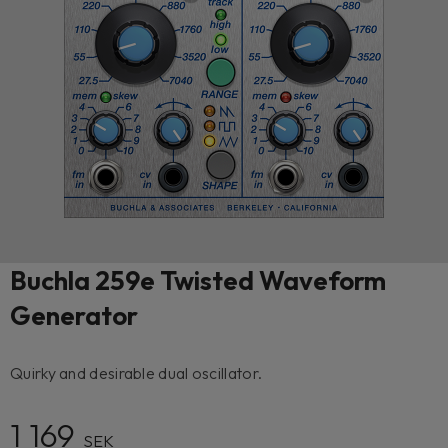
Buchla 259e Twisted Waveform
Generator
Quirky and desirable dual oscillator.
1 169
SEK