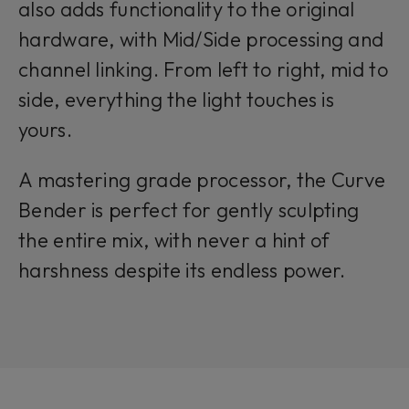
also adds functionality to the original
hardware, with Mid/Side processing and
channel linking. From left to right, mid to
side, everything the light touches is
yours.
A mastering grade processor, the Curve
Bender is perfect for gently sculpting
the entire mix, with never a hint of
harshness despite its endless power.