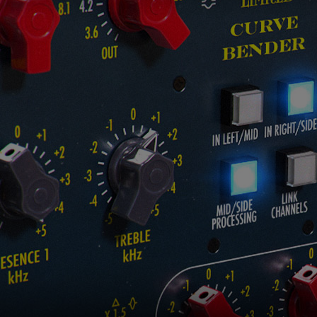
Loading this content may result in
cookies being placed by a partner
vendor. In order to respect your choice,
we have blocked the content. If you
want to continue you must give us your
consent by clicking on the button below.
Accept