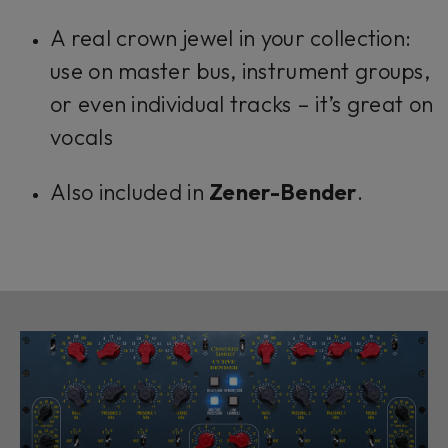
A real crown jewel in your collection:
use on master bus, instrument groups,
or even individual tracks – it’s great on
vocals
Also included in
Zener-Bender
.