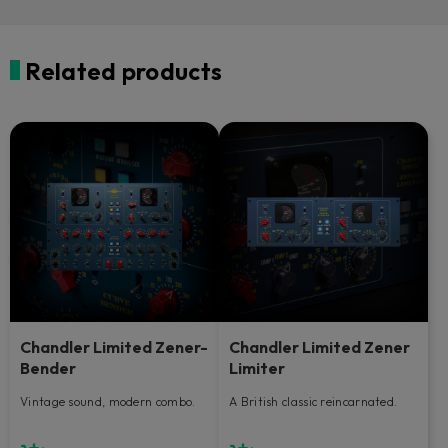
Related products
Chandler Limited Zener-
Chandler Limited Zener
Bender
Limiter
Vintage sound, modern combo.
A British classic reincarnated.