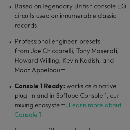
Based on legendary British console EQ
circuits used on innumerable classic
records
Professional engineer presets
from Joe Chiccarelli, Tony Maserati,
Howard Willing, Kevin Kadish, and
Maor Appelbaum
Console 1 Ready:
works as a native
plug-in and in Softube Console 1, our
mixing ecosystem.
Learn more about
Console 1