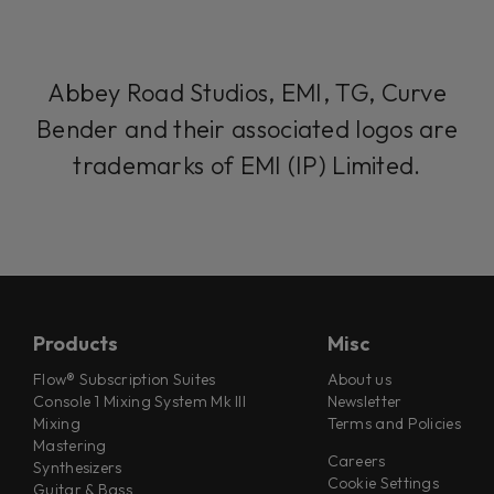
Abbey Road Studios, EMI, TG, Curve
Bender and their associated logos are
trademarks of EMI (IP) Limited.
Products
Misc
Flow® Subscription Suites
About us
Console 1 Mixing System Mk III
Newsletter
Mixing
Terms and Policies
Mastering
Careers
Synthesizers
Cookie Settings
Guitar & Bass