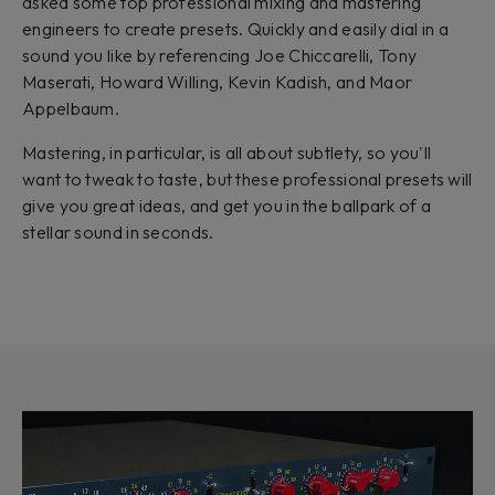
asked some top professional mixing and mastering
engineers to create presets. Quickly and easily dial in a
sound you like by referencing Joe Chiccarelli, Tony
Maserati, Howard Willing, Kevin Kadish, and Maor
Appelbaum.
Mastering, in particular, is all about subtlety, so you'll
want to tweak to taste, but these professional presets will
give you great ideas, and get you in the ballpark of a
stellar sound in seconds.