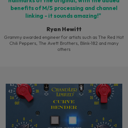
hallmarks of the original, with the added
benefits of M/S processing and channel
linking - it sounds amazing!"
Ryan Hewitt
Grammy awarded engineer for artists such as The Red Hot
Chili Peppers, The Avett Brothers, Blink-182 and many
others