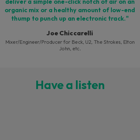
deliver a simple one-click notch of air on an
organic mix or a healthy amount of low-end
thump to punch up an electronic track."
Joe Chiccarelli
Mixer/Engineer/Producer for Beck, U2, The Strokes, Elton
John, etc.
Have a listen