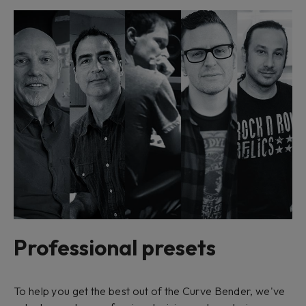
Professional presets
To help you get the best out of the Curve Bender, we've