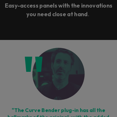
Easy-access panels with the innovations
you need close at hand
.
"The Curve Bender plug-in has all the