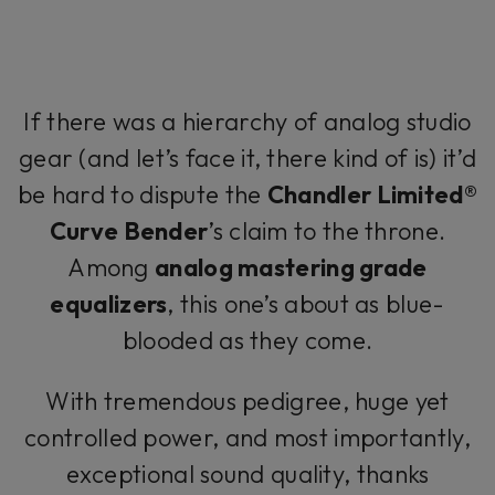
If there was a hierarchy of analog studio
gear (and let’s face it, there kind of is) it’d
be hard to dispute the
Chandler Limited®
Curve Bender
’s claim to the throne.
Among
analog mastering grade
equalizers
, this one’s about as blue-
blooded as they come.
With tremendous pedigree, huge yet
controlled power, and most importantly,
exceptional sound quality, thanks