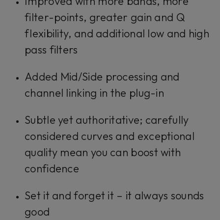
Improved with more bands, more
filter-points, greater gain and Q
flexibility, and additional low and high
pass filters
Added Mid/Side processing and
channel linking in the plug-in
Subtle yet authoritative; carefully
considered curves and exceptional
quality mean you can boost with
confidence
Set it and forget it – it always sounds
good