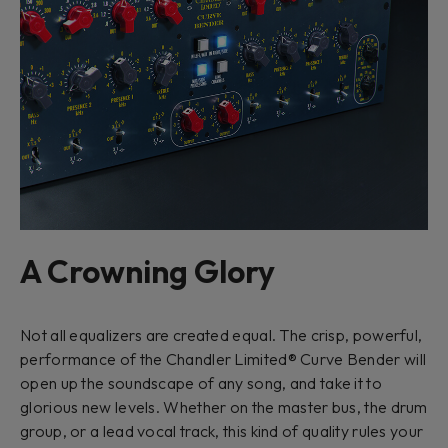
A Crowning Glory
Not all equalizers are created equal. The crisp, powerful,
performance of the Chandler Limited® Curve Bender will
open up the soundscape of any song, and take it to
glorious new levels. Whether on the master bus, the drum
group, or a lead vocal track, this kind of quality rules your