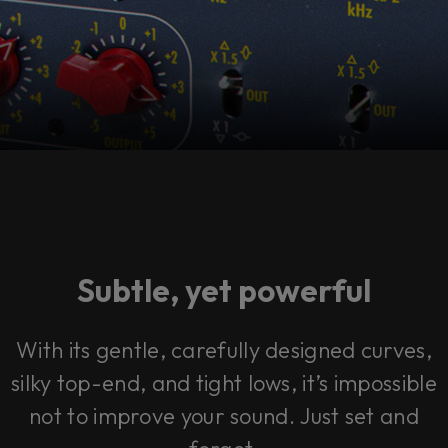
Subtle, yet powerful
With its gentle, carefully designed curves,
silky top-end, and tight lows, it’s impossible
not to improve your sound. Just set and