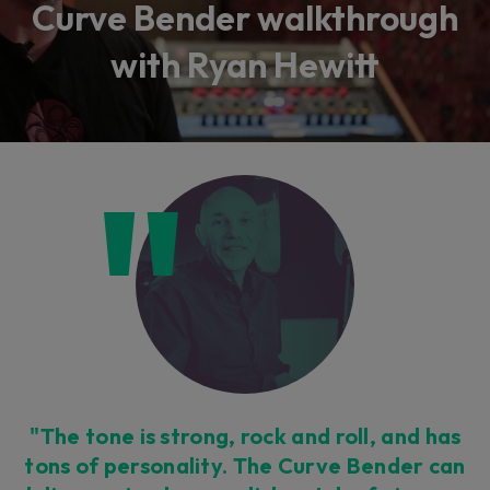
Curve Bender walkthrough
with Ryan Hewitt
"The tone is strong, rock and roll, and has
tons of personality. The Curve Bender can