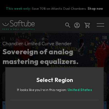
This week only:
Save 70% on Atlantis Dual Chambers.
Shop now
Cart
Chandler Limited Curve Bender
Sovereign of analog
mastering equalizers.
Shop today's deals
Your cart is empty
Select Region
Ready to fill your cart with awesome
Add to cart
3 529
gear?
SEK
It looks like you're in this region:
United States
Try it free