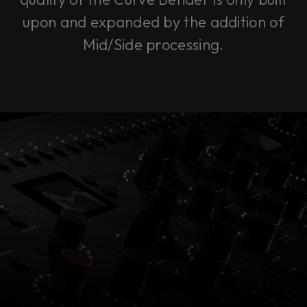
upon and expanded by the addition of
Mid/Side processing.