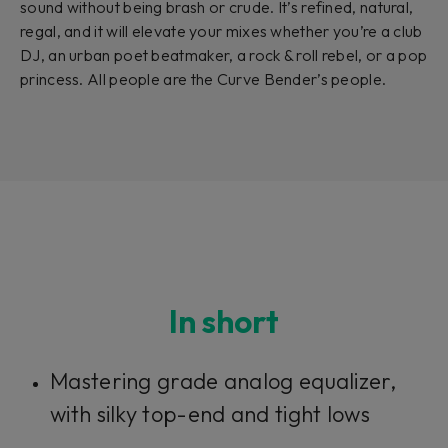
sound without being brash or crude. It’s refined, natural,
regal, and it will elevate your mixes whether you’re a club
DJ, an urban poet beatmaker, a rock & roll rebel, or a pop
princess. All people are the Curve Bender’s people.
In short
Mastering grade analog equalizer,
with silky top-end and tight lows