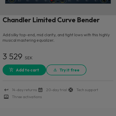
Chandler Limited Curve Bender
Add silky top-end, mid clarity, and tight lows with this highly
musical mastering equalizer.
3 529
SEK
Add to cart
Try it free
14-day returns
20-day trial
Tech support
Three activations