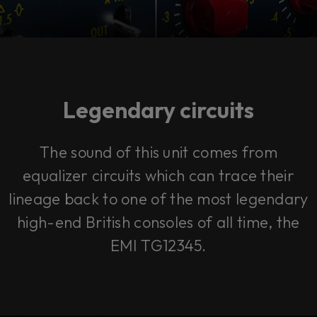
Legendary circuits
The sound of this unit comes from
equalizer circuits which can trace their
lineage back to one of the most legendary
high-end British consoles of all time, the
EMI TG12345.