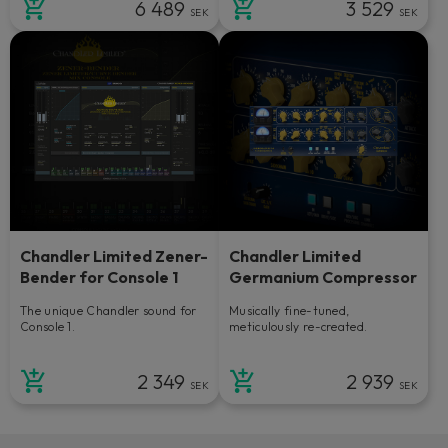
6 489
3 529
SEK
SEK
Chandler Limited Zener-
Chandler Limited
Bender for Console 1
Germanium Compressor
The unique Chandler sound for
Musically fine-tuned,
Console 1.
meticulously re-created.
2 349
2 939
SEK
SEK