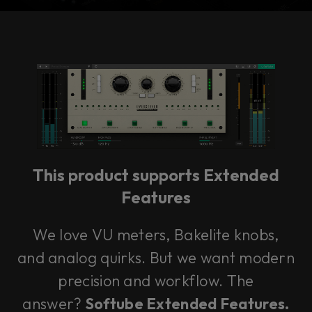
Console 1 Ready
This plug-in can be used within Console 1,
our mixing system.
This product supports Extended
Learn more
Features
We love VU meters, Bakelite knobs,
and analog quirks. But we want modern
precision and workflow. The
answer?
Softube Extended Features.