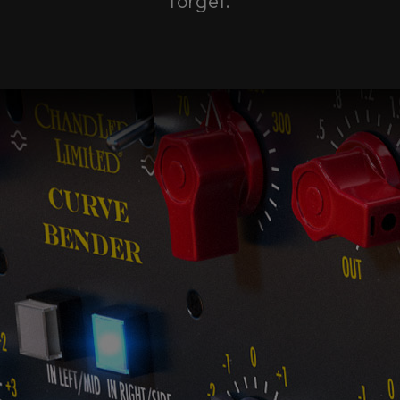
forget.