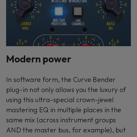
Modern power
In software form, the Curve Bender
plug-in not only allows you the luxury of
using this ultra-special crown-jewel
mastering EQ in multiple places in the
same mix (across instrument groups
AND the master bus, for example), but