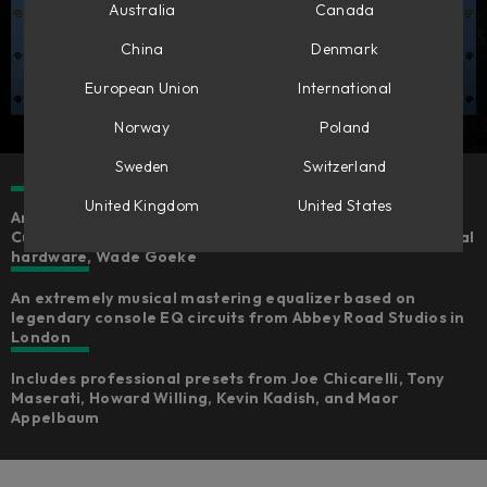
Australia
Canada
China
Denmark
European Union
International
Norway
Poland
Sweden
Switzerland
United Kingdom
United States
An expertly emulated version of the Chandler Limited®
Curve Bender, fully-endorsed by the creator of the original
hardware, Wade Goeke
An extremely musical mastering equalizer based on
legendary console EQ circuits from Abbey Road Studios in
London
Includes professional presets from Joe Chicarelli, Tony
Maserati, Howard Willing, Kevin Kadish, and Maor
Appelbaum