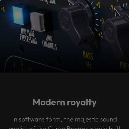
Modern royalty
In software form, the majestic sound
quality of the Curve Bender is only built