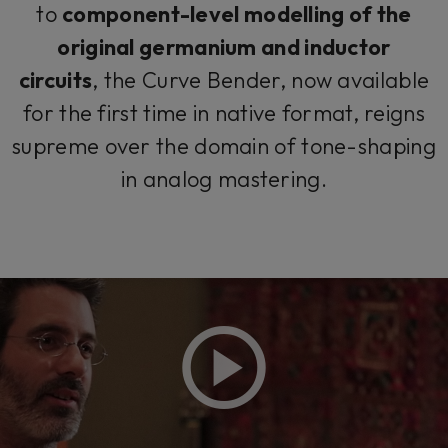
to
component-level modelling of the
original germanium and inductor
circuits
, the Curve Bender, now available
for the first time in native format, reigns
supreme over the domain of tone-shaping
in analog mastering.