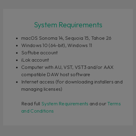
System Requirements
macOS Sonoma 14, Sequoia 15, Tahoe 26
Windows 10 (64-bit), Windows 11
Softube account
iLok account
Computer with AU, VST, VST3 and/or AAX
compatible DAW host software
Internet access (for downloading installers and
managing licenses)
Read full
System Requirements
and our
Terms
and Conditions