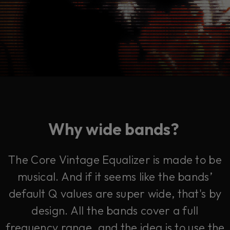
Why wide bands?
The Core Vintage Equalizer is made to be
musical. And if it seems like the bands’
default Q values are super wide, that's by
design. All the bands cover a full
frequency range, and the idea is to use the