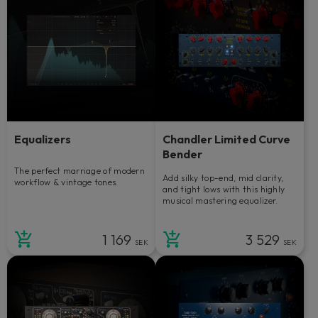
Equalizers
Chandler Limited Curve
Bender
The perfect marriage of modern
Add silky top-end, mid clarity,
workflow & vintage tones.
and tight lows with this highly
musical mastering equalizer.
1 169
3 529
SEK
SEK