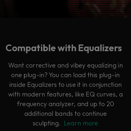
Compatible with Equalizers
Want corrective and vibey equalizing in
one plug-in? You can load this plug-in
inside Equalizers to use it in conjunction
with modern features, like EQ curves, a
frequency analyzer, and up to 20
additional bands to continue
sculpting.
Learn more