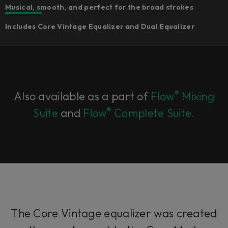
Musical, smooth, and perfect for the broad strokes
Includes Core Vintage Equalizer and Dual Equalizer
®
Also available as a part of
Flow
Mixing
®
Suite
and
Flow
Complete Suite.
The Core Vintage equalizer was created