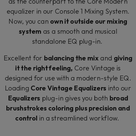
as the counterpart to the Core Modern
equalizer in our Console 1 Mixing System.
Now, you can
own it outside our mixing
system
as a smooth and musical
standalone EQ plug-in.
Excellent for
balancing the mix
and
giving
it the right feeling,
Core Vintage is
designed for use with a modern-style EQ.
Loading
Core Vintage Equalizers
into our
Equalizers
plug-in gives you both
broad
brushstrokes coloring plus precision and
control
in a streamlined workflow.