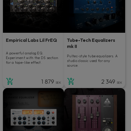
Empirical Labs Lil FrEQ
Tube-Tech Equalizers
mk II
A powerful analog EQ.
Pultec-style tube equalizers. A
Experiment with the DS section
studio classic used for any
for a tape-like effect.
source.
1 879
2 349
SEK
SEK