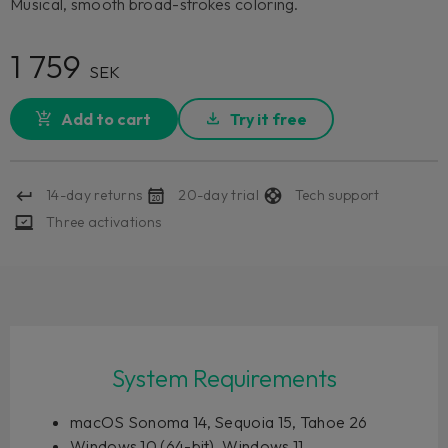
Musical, smooth broad-strokes coloring.
1 759
SEK
Add to cart
Try it free
14-day returns
20-day trial
Tech support
Three activations
System Requirements
macOS Sonoma 14, Sequoia 15, Tahoe 26
Windows 10 (64-bit), Windows 11