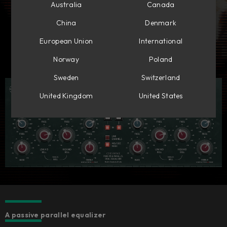
Australia
Canada
China
Denmark
European Union
International
Norway
Poland
Sweden
Switzerland
United Kingdom
United States
A passive parallel equalizer