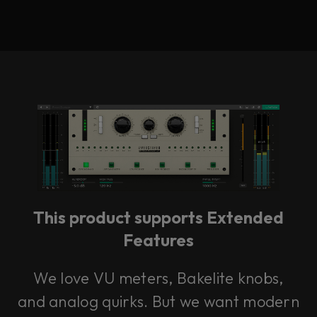
This product supports Extended
Features
We love VU meters, Bakelite knobs,
and analog quirks. But we want modern