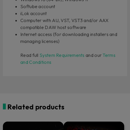
Softube account
iLok account
Computer with AU, VST, VST3 and/or AAX
compatible DAW host software
Internet access (for downloading installers and
managing licenses)
Read full
System Requirements
and our
Terms
and Conditions
Related products