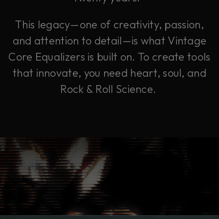
This legacy—one of creativity, passion,
and attention to detail—is what Vintage
Core Equalizers is built on. To create tools
that innovate, you need heart, soul, and
Rock & Roll Science.