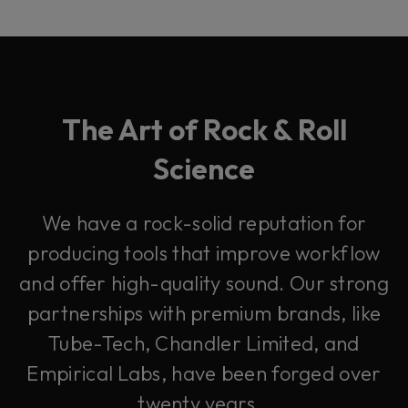
The Art of Rock & Roll
Science
We have a rock-solid reputation for
producing tools that improve workflow
and offer high-quality sound. Our strong
partnerships with premium brands, like
Tube-Tech, Chandler Limited, and
Empirical Labs, have been forged over
twenty years.