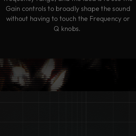
Gain controls to broadly shape the sound
without having to touch the Frequency or
Q knobs.