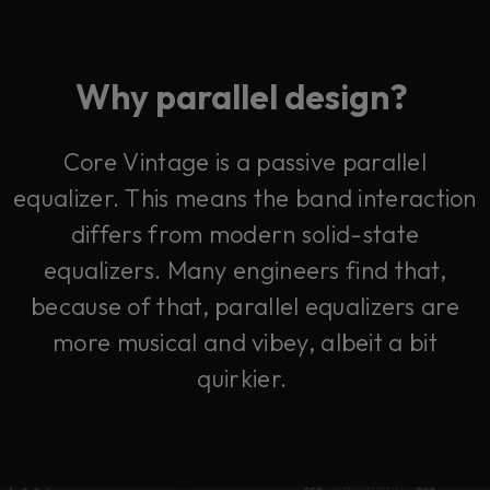
Why parallel design?
Core Vintage is a passive parallel
equalizer. This means the band interaction
differs from modern solid-state
equalizers.
Many engineers find that,
because of that, parallel equalizers are
more musical and vibey, albeit a bit
quirkier.