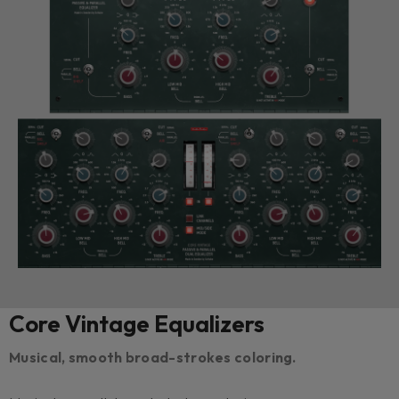
Core Vintage Equalizers
Musical, smooth broad-strokes coloring.