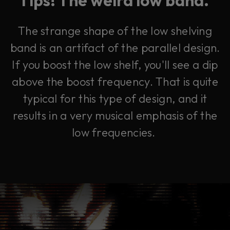
The strange shape of the low shelving
band is an artifact of the parallel design.
If you boost the low shelf, you'll see a dip
above the boost frequency. That is quite
typical for this type of design, and it
results in a very musical emphasis of the
low frequencies.