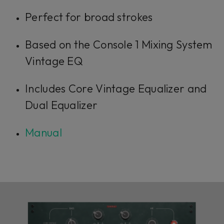
Perfect for broad strokes
Based on the Console 1 Mixing System
Vintage EQ
Includes Core Vintage Equalizer and
Dual Equalizer
Manual