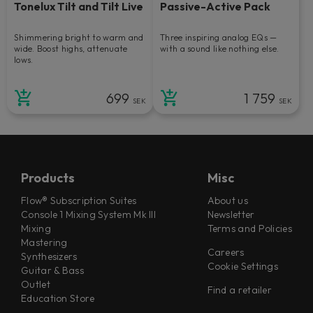
Tonelux Tilt and Tilt Live
Passive-Active Pack
Shimmering bright to warm and
Three inspiring analog EQs —
wide. Boost highs, attenuate
with a sound like nothing else.
lows.
699
1 759
SEK
SEK
Products
Misc
Flow® Subscription Suites
About us
Console 1 Mixing System Mk III
Newsletter
Mixing
Terms and Policies
Mastering
Careers
Synthesizers
Cookie Settings
Guitar & Bass
Outlet
Find a retailer
Education Store