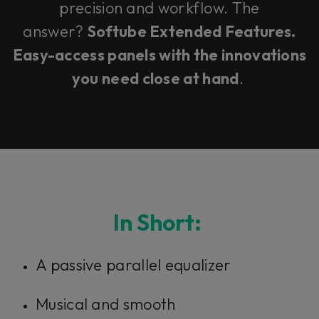
precision and workflow. The
answer?
Softube Extended Features.
Easy-access panels with the innovations
you need close at hand
.
In Short:
A passive parallel equalizer
Musical and smooth