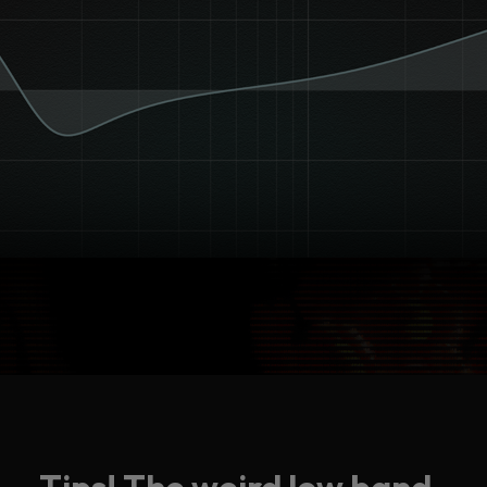
Tips! The weird low band.