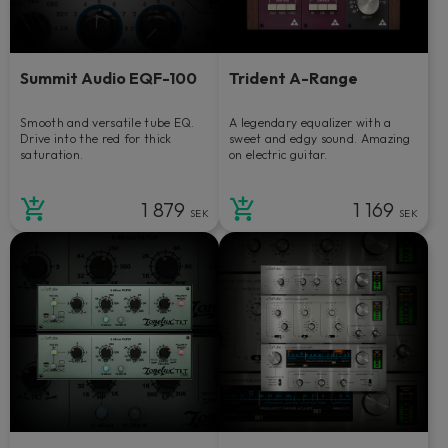
Summit Audio EQF-100
Trident A-Range
Smooth and versatile tube EQ.
A legendary equalizer with a
Drive into the red for thick
sweet and edgy sound. Amazing
saturation.
on electric guitar.
1 879
1 169
SEK
SEK