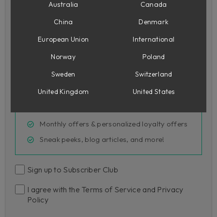
Australia
Canada
Country
China
Denmark
European Union
International
Norway
Poland
Join Subscriber Club
Sweden
Switzerland
United Kingdom
United States
FREE Wasted Space on sign up, plus more
Exclusive 15% off sign-up code
Monthly offers & personalized loyalty offers
Sneak peeks, blog articles, and more!
Sign up to Subscriber Club
I agree with the Terms of Service and Privacy
Policy