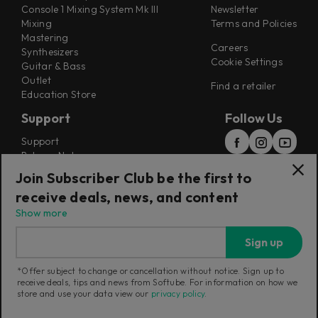
Console 1 Mixing System Mk III
Newsletter
Mixing
Terms and Policies
Mastering
Careers
Synthesizers
Cookie Settings
Guitar & Bass
Outlet
Find a retailer
Education Store
Support
Follow Us
Support
Release Notes
Manuals
Join Subscriber Club be the first to
Installers
receive deals, news, and content
Refunds & Returns
Show more
Sign up
*Offer subject to change or cancellation without notice. Sign up to
receive deals, tips and news from Softube. For information on how we
Current region:
Sweden
|
Change
store and use your data view our
privacy policy
.