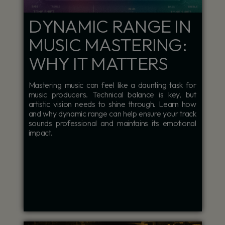
DYNAMIC RANGE IN
MUSIC MASTERING:
WHY IT MATTERS
Mastering music can feel like a daunting task for
music producers. Technical balance is key, but
artistic vision needs to shine through. Learn how
and why dynamic range can help ensure your track
sounds professional and maintains its emotional
impact.