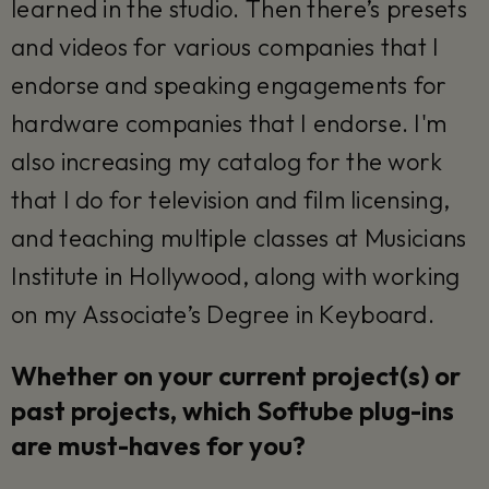
learned in the studio. Then there’s presets
and videos for various companies that I
endorse and speaking engagements for
hardware companies that I endorse. I'm
also increasing my catalog for the work
that I do for television and film licensing,
and teaching multiple classes at Musicians
Institute in Hollywood, along with working
on my Associate’s Degree in Keyboard.
Whether on your current project(s) or
past projects, which Softube plug-ins
are must-haves for you?