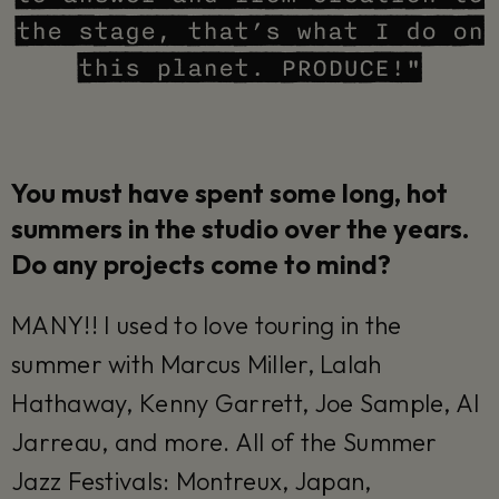
the stage, that’s what I do on
this planet. PRODUCE!"
You must have spent some long, hot
summers in the studio over the years.
Do any projects come to mind?
MANY!! I used to love touring in the
summer with Marcus Miller, Lalah
Hathaway, Kenny Garrett, Joe Sample, Al
Jarreau, and more. All of the Summer
Jazz Festivals: Montreux, Japan,