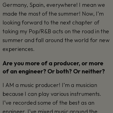
Germany, Spain, everywhere! I mean we
made the most of the summer! Now, I’m
looking forward to the next chapter of
taking my Pop/R&B acts on the road in the
summer and fall around the world for new
experiences.
Are you more of a producer, or more
of an engineer? Or both? Or neither?
I AM a music producer! I’m a musician
because I can play various instruments.
I’ve recorded some of the best as an
engineer. I’ve mixed music around the