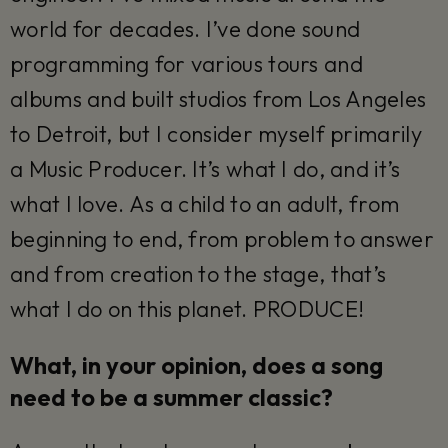
world for decades. I’ve done sound
programming for various tours and
albums and built studios from Los Angeles
to Detroit, but I consider myself primarily
a Music Producer. It’s what I do, and it’s
what I love. As a child to an adult, from
beginning to end, from problem to answer
and from creation to the stage, that’s
what I do on this planet. PRODUCE!
What, in your opinion, does a song
need to be a summer classic?