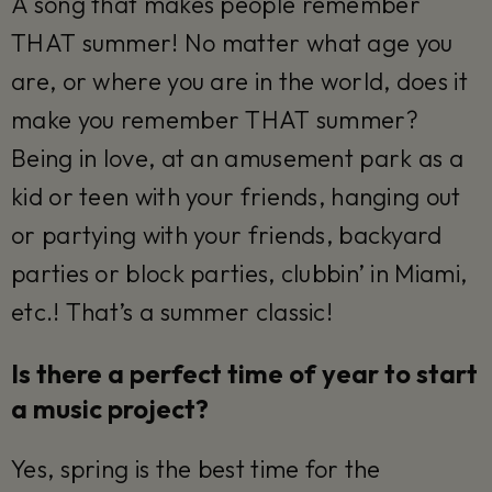
A song that makes people remember
THAT summer! No matter what age you
are, or where you are in the world, does it
make you remember THAT summer?
Being in love, at an amusement park as a
kid or teen with your friends, hanging out
or partying with your friends, backyard
parties or block parties, clubbin’ in Miami,
etc.! That’s a summer classic!
Is there a perfect time of year to start
a music project?
Yes, spring is the best time for the