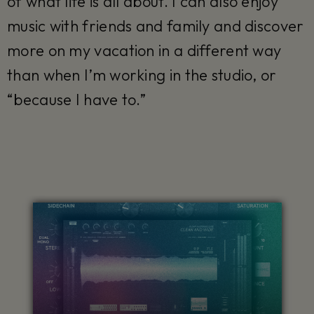
of what life is all about. I can also enjoy
music with friends and family and discover
more on my vacation in a different way
than when I’m working in the studio, or
“because I have to.”