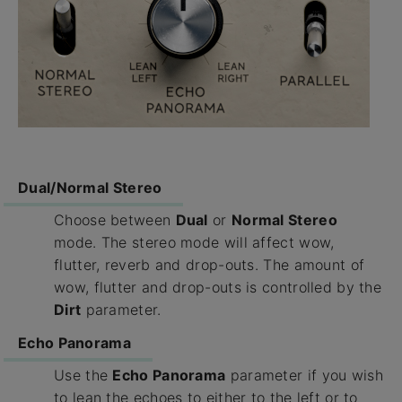
Dual/Normal Stereo
Choose between
Dual
or
Normal Stereo
mode. The stereo mode will affect wow,
flutter, reverb and drop-outs. The amount of
wow, flutter and drop-outs is controlled by the
Dirt
parameter.
Echo Panorama
Use the
Echo Panorama
parameter if you wish
to lean the echoes to either to the left or to