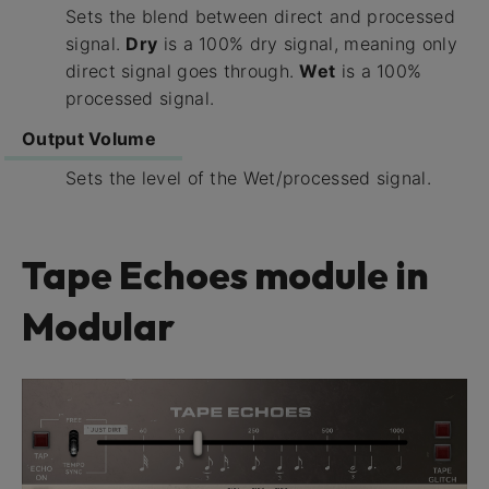
Sets the blend between direct and processed
signal.
Dry
is a 100% dry signal, meaning only
direct signal goes through.
Wet
is a 100%
processed signal.
Output Volume
Sets the level of the Wet/processed signal.
Tape Echoes module in
Modular