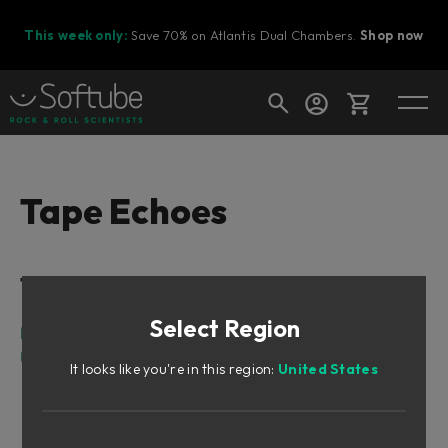
This week only:
Save 70% on Atlantis Dual Chambers.
Shop now
Cart
Tape Echoes
Shop today's deals
Table of Contents
Your cart is empty
Select Region
Ready to fill your cart with awesome
Intro
gear?
User Interface
It looks like you're in this region:
United States
Imaging Controls
VU Meter
Loop Filter Controls