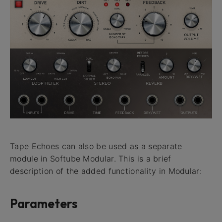
Tape Echoes can also be used as a separate
module in Softube Modular. This is a brief
description of the added functionality in Modular:
Parameters