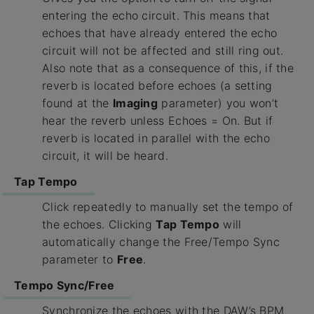
entering the echo circuit. This means that
echoes that have already entered the echo
circuit will not be affected and still ring out.
Also note that as a consequence of this, if the
reverb is located before echoes (a setting
found at the
Imaging
parameter) you won’t
hear the reverb unless Echoes = On. But if
reverb is located in parallel with the echo
circuit, it will be heard.
Tap Tempo
Click repeatedly to manually set the tempo of
the echoes. Clicking
Tap Tempo
will
automatically change the Free/Tempo Sync
parameter to
Free
.
Tempo Sync/Free
Synchronize the echoes with the DAW’s BPM