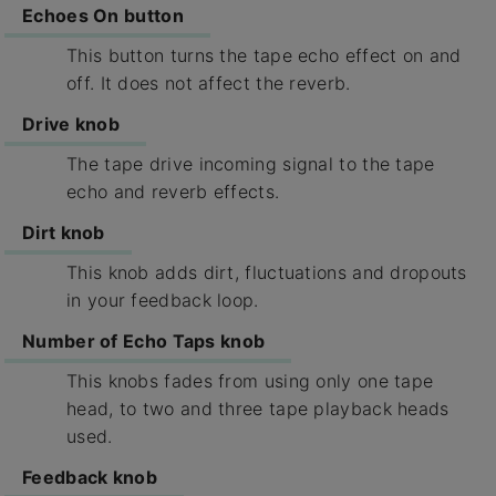
Echoes On button
This button turns the tape echo effect on and
off. It does not affect the reverb.
Drive knob
The tape drive incoming signal to the tape
echo and reverb effects.
Dirt knob
This knob adds dirt, fluctuations and dropouts
in your feedback loop.
Number of Echo Taps knob
This knobs fades from using only one tape
head, to two and three tape playback heads
used.
Feedback knob