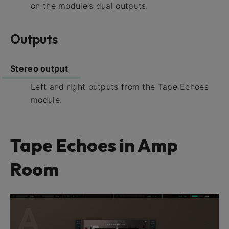
on the module's dual outputs.
Outputs
Stereo output
Left and right outputs from the Tape Echoes
module.
Tape Echoes in Amp
Room