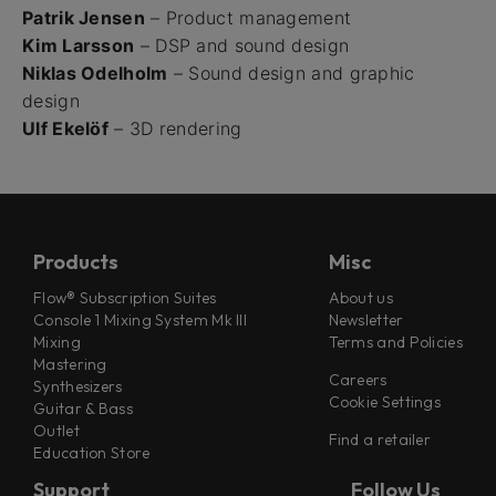
Patrik Jensen
– Product management
Kim Larsson
– DSP and sound design
Niklas Odelholm
– Sound design and graphic
design
Ulf Ekelöf
– 3D rendering
Products
Misc
Flow® Subscription Suites
About us
Console 1 Mixing System Mk III
Newsletter
Mixing
Terms and Policies
Mastering
Careers
Synthesizers
Cookie Settings
Guitar & Bass
Outlet
Find a retailer
Education Store
Support
Follow Us