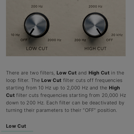
There are two filters,
Low Cut
and
High Cut
in the
loop filter. The
Low Cut
filter cuts off frequencies
starting from 10 Hz up to 2,000 Hz and the
High
Cut
filter cuts frequencies starting from 20,000 Hz
down to 200 Hz. Each filter can be deactivated by
turning their parameters to their “OFF” position.
Low Cut