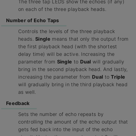
The three tap LEDS show the echoes (if any)
on each of the three playback heads.
Number of Echo Taps
Controls the levels of the three playback
heads.
Single
means that only the output from
the first playback head (with the shortest
delay time) will be active. Increasing the
parameter from
Single
to
Dual
will gradually
bring in the second playback head. And lastly,
increasing the parameter from
Dual
to
Triple
will gradually bring in the third playback head
as well.
Feedback
Sets the number of echo repeats by
controlling the amount of the echo output that
gets fed back into the input of the echo