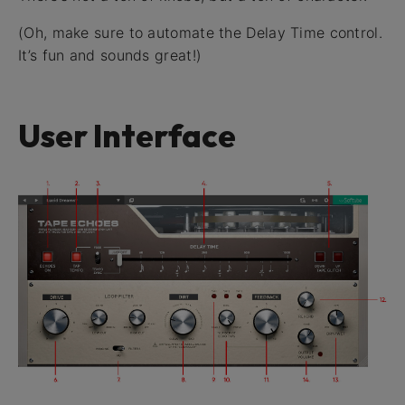
(Oh, make sure to automate the Delay Time control.
It’s fun and sounds great!)
User Interface