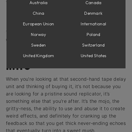
Tape Echoes module in Modular
Australia
Canada
Parameters
China
Denmark
Inputs
European Union
International
Outputs
Tape Echoes in Amp Room
Norway
Poland
Credits
Sweden
Switzerland
United Kingdom
United States
Intro
When you’re looking at that second-hand tape delay
unit and thinking of buying it, it’s not because you
are looking for a pristine sound replicator, it’s
something else that you’re after. It’s the mojo, the
gritty-ness, the ability to use and abuse it to create
weird effects, and definitely for cranking up the
feedback so that you get thick never-ending echoes
that eventually turn into a sweet mush.