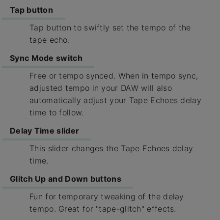
Tap button
Tap button to swiftly set the tempo of the
tape echo.
Sync Mode switch
Free or tempo synced. When in tempo sync,
adjusted tempo in your DAW will also
automatically adjust your Tape Echoes delay
time to follow.
Delay Time slider
This slider changes the Tape Echoes delay
time.
Glitch Up and Down buttons
Fun for temporary tweaking of the delay
tempo. Great for "tape-glitch" effects.