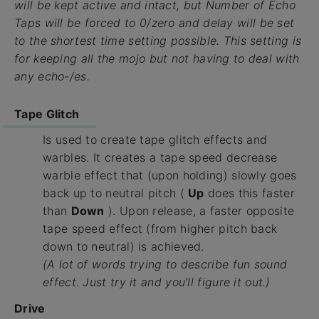
will be kept active and intact, but
Number of Echo
Taps
will be forced to 0/zero and delay will be set
to the shortest time setting possible. This setting is
for keeping all the mojo but not having to deal with
any echo-/es.
Tape Glitch
Is used to create tape glitch effects and
warbles. It creates a tape speed decrease
warble effect that (upon holding) slowly goes
back up to neutral pitch (
Up
does this faster
than
Down
). Upon release, a faster opposite
tape speed effect (from higher pitch back
down to neutral) is achieved.
(A lot of words trying to describe fun sound
effect. Just try it and you’ll figure it out.)
Drive