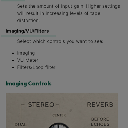
Sets the amount of input gain. Higher settings
will result in increasing levels of tape
distortion.
Imaging/VU/Filters
Select which controls you want to see:
Imaging
VU Meter
Filters/Loop filter
Imaging Controls