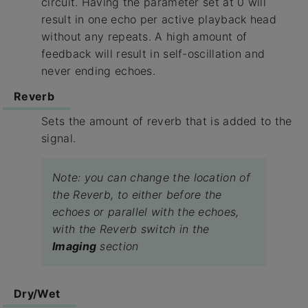
circuit. Having the parameter set at 0 will
result in one echo per active playback head
without any repeats. A high amount of
feedback will result in self-oscillation and
never ending echoes.
Reverb
Sets the amount of reverb that is added to the
signal.
Note: you can change the location of
the Reverb, to either before the
echoes or parallel with the echoes,
with the Reverb switch in the
Imaging
section
Dry/Wet