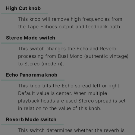
High Cut knob
This knob will remove high frequencies from
the Tape Echoes output and feedback path.
Stereo Mode switch
This switch changes the Echo and Reverb
processing from Dual Mono (authentic vintage)
to Stereo (modern).
Echo Panorama knob
This knob tilts the Echo spread left or right.
Default value is center. When multiple
playback heads are used Stereo spread is set
in relation to the value of this knob.
Reverb Mode switch
This switch determines whether the reverb is