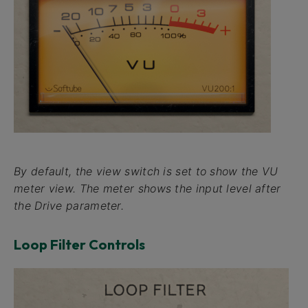
By default, the view switch is set to show the
VU
meter view. The meter shows the input level after
the
Drive
parameter.
Loop Filter Controls