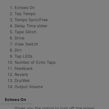
Echoes On
Tap Tempo
Tempo Sync/Free
Delay Time slider
Tape Glitch
Drive
View Switch
Dirt
Tap LEDs
Number of Echo Taps
Feedback
Reverb
Dry/Wet
Output Volume
Echoes On
Gives you the option to turn off the signal