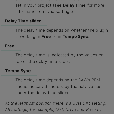
set in your project (see
Delay Time
for more
information on sync settings).
Delay Time slider
The delay time depends on whether the plugin
is working in
Free
or in
Tempo Sync
.
Free
The delay time is indicated by the values on
top of the delay time slider.
Tempo Sync
The delay time depends on the DAW’s BPM
and is indicated and set by the note values
under the delay time slider.
At the leftmost position there is a
Just Dirt
setting.
All settings, for example,
Dirt
,
Drive
and
Reverb
,