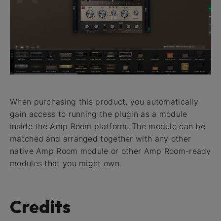
When purchasing this product, you automatically
gain access to running the plugin as a module
inside the Amp Room platform. The module can be
matched and arranged together with any other
native Amp Room module or other Amp Room-ready
modules that you might own.
Credits