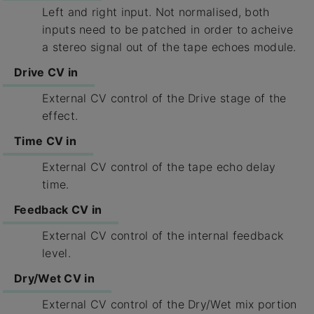
Left and right input. Not normalised, both
inputs need to be patched in order to acheive
a stereo signal out of the tape echoes module.
Drive CV in
External CV control of the Drive stage of the
effect.
Time CV in
External CV control of the tape echo delay
time.
Feedback CV in
External CV control of the internal feedback
level.
Dry/Wet CV in
External CV control of the Dry/Wet mix portion