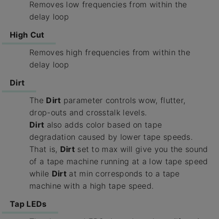
Removes low frequencies from within the
delay loop
High Cut
Removes high frequencies from within the
delay loop
Dirt
The
Dirt
parameter controls wow, flutter,
drop-outs and crosstalk levels.
Dirt
also adds color based on tape
degradation caused by lower tape speeds.
That is,
Dirt
set to max will give you the sound
of a tape machine running at a low tape speed
while
Dirt
at min corresponds to a tape
machine with a high tape speed.
Tap LEDs