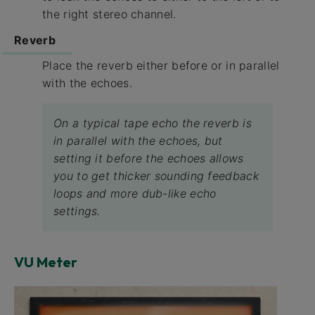
the right stereo channel.
Reverb
Place the reverb either before or in parallel
with the echoes.
On a typical tape echo the reverb is
in parallel with the echoes, but
setting it before the echoes allows
you to get thicker sounding feedback
loops and more dub-like echo
settings.
VU Meter