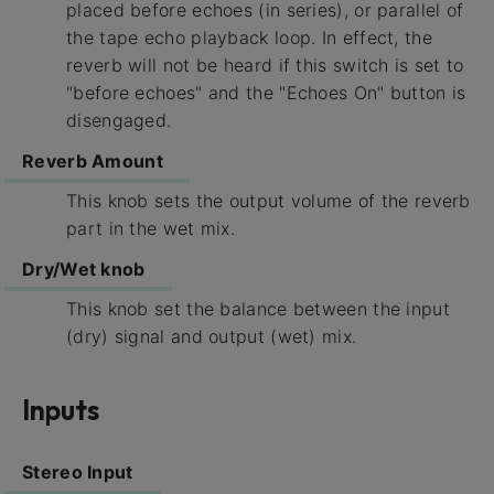
placed before echoes (in series), or parallel of
the tape echo playback loop. In effect, the
reverb will not be heard if this switch is set to
"before echoes" and the "Echoes On" button is
disengaged.
Reverb Amount
This knob sets the output volume of the reverb
part in the wet mix.
Dry/Wet knob
This knob set the balance between the input
(dry) signal and output (wet) mix.
Inputs
Stereo Input