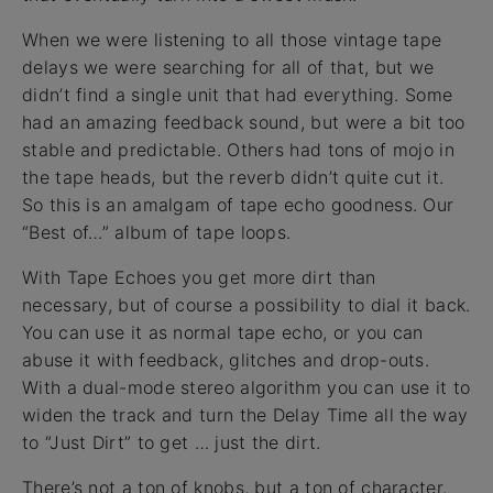
When we were listening to all those vintage tape
delays we were searching for all of that, but we
didn’t find a single unit that had everything. Some
had an amazing feedback sound, but were a bit too
stable and predictable. Others had tons of mojo in
the tape heads, but the reverb didn’t quite cut it.
So this is an amalgam of tape echo goodness. Our
“Best of…” album of tape loops.
With Tape Echoes you get more dirt than
necessary, but of course a possibility to dial it back.
You can use it as normal tape echo, or you can
abuse it with feedback, glitches and drop-outs.
With a dual-mode stereo algorithm you can use it to
widen the track and turn the Delay Time all the way
to “Just Dirt” to get … just the dirt.
There’s not a ton of knobs, but a ton of character.