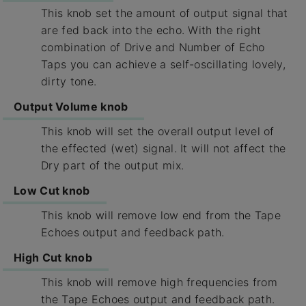
This knob set the amount of output signal that
are fed back into the echo. With the right
combination of Drive and Number of Echo
Taps you can achieve a self-oscillating lovely,
dirty tone.
Output Volume knob
This knob will set the overall output level of
the effected (wet) signal. It will not affect the
Dry part of the output mix.
Low Cut knob
This knob will remove low end from the Tape
Echoes output and feedback path.
High Cut knob
This knob will remove high frequencies from
the Tape Echoes output and feedback path.