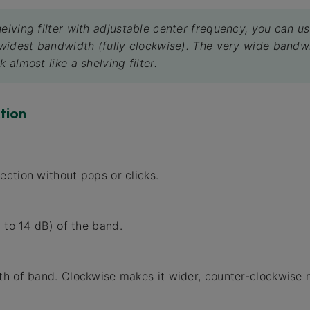
helving filter with adjustable center frequency, you can u
e widest bandwidth (fully clockwise). The very wide bandw
k almost like a shelving filter.
tion
ction without pops or clicks.
 to 14 dB) of the band.
h of band. Clockwise makes it wider, counter-clockwise 