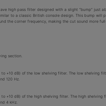
ave high pass filter designed with a slight “bump” just a
imilar to a classic British console design. This bump will 
ound the corner frequency, making the cut sound more full
ing section.
 to +10 dB) of the low shelving filter. The low shelving fil
und 120 Hz.
 to +10 dB) of the high shelving filter. The high shelving f
und 4 kHz.