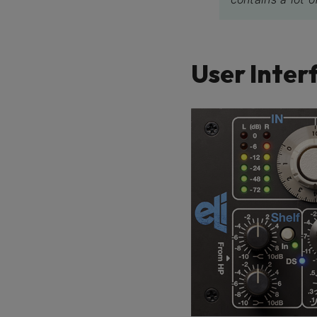
User Inter