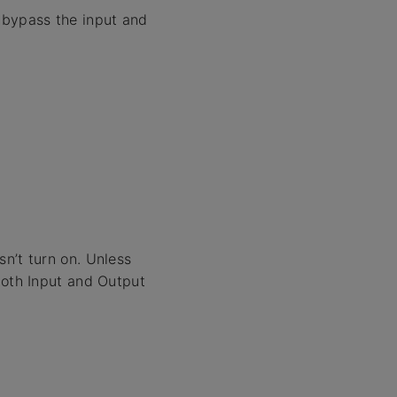
bypass the input and
n’t turn on. Unless
both Input and Output