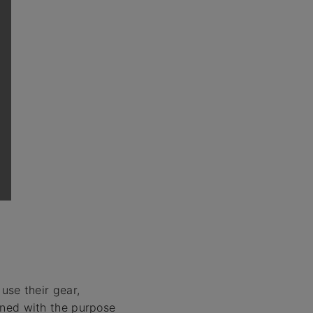
se their gear,
gned with the purpose