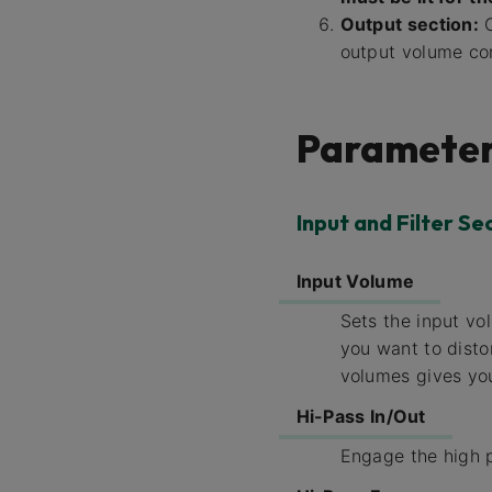
Output section:
O
output volume con
Parameter
Input and Filter Se
Input Volume
Sets the input vo
you want to disto
volumes gives you
Hi-Pass In/Out
Engage the high p