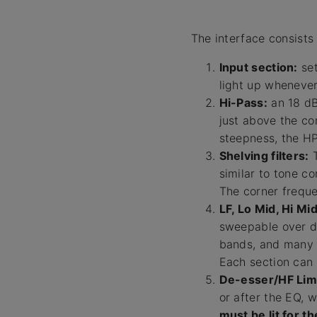
The interface consists 
Input section:
set
light up whenever
Hi-Pass:
an 18 dB
just above the co
steepness, the HP
Shelving filters:
T
similar to tone c
The corner frequ
LF, Lo Mid, Hi Mi
sweepable over di
bands, and many o
Each section can 
De-esser/HF Limi
or after the EQ, 
must be lit for t