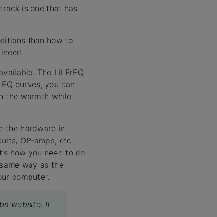
track is one that has
sitions than how to
ineer!
available. The Lil FrEQ
 EQ curves, you can
in the warmth while
te the hardware in
cuits, OP-amps, etc.
it’s how you need to do
e same way as the
your computer.
bs website. It