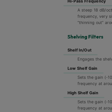
Hi-Pass Frequency
A steep 18 dB/oct
frequency, very s
“thinning out” ar
Shelving Filters
Shelf In/Out
Engages the shelv
Low Shelf Gain
Sets the gain (-10
frequency at aro
High Shelf Gain
Sets the gain (-10
frequency at aro