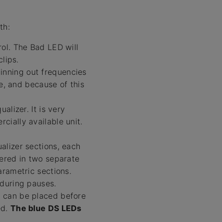
th:
rol. The Bad LED will
lips.
inning out frequencies
ve, and because of this
alizer. It is very
ially available unit.
alizer sections, each
ered in two separate
arametric sections.
 during pauses.
 can be placed before
ed.
The blue DS LEDs