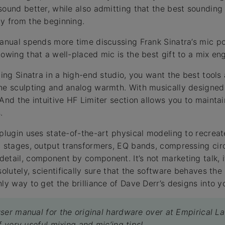
sound better, while also admitting that the best sounding 
y from the beginning.
manual spends more time discussing Frank Sinatra’s mic po
owing that a well-placed mic is the best gift to a mix eng
ding Sinatra in a high-end studio, you want the best tools 
one sculpting and analog warmth. With musically designed
 And the intuitive HF Limiter section allows you to mainta
.
 plugin uses state-of-the-art physical modeling to recrea
t stages, output transformers, EQ bands, compressing cir
etail, component by component. It’s not marketing talk, 
solutely, scientifically sure that the software behaves th
ly way to get the brilliance of Dave Derr’s designs into 
ser manual for the original hardware over at Empirical La
f very useful mixing and mic’ing tips!