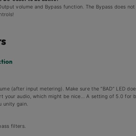
utput volume and Bypass function. The Bypass does not 
trols!
s
ction
lume (after input metering). Make sure the “BAD” LED does
rt your audio, which might be nice… A setting of 5.0 for 
 unity gain.
ass filters.