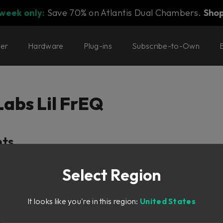
 week only:
Save 70% on Atlantis Dual Chambers.
Sho
ter
Hardware
Plug-ins
Subscribe-to-Own
Labs Lil FrEQ
nts
Select Region
It looks like you're in this region:
United States
ction