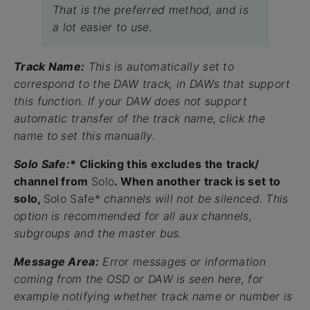
That is the preferred method, and is
a lot easier to use.
Track Name:
This is automatically set to
correspond to the DAW track, in DAWs that support
this function. If your DAW does not support
automatic transfer of the track name, click the
name to set this manually.
Solo Safe:
* Clicking this excludes the track/
channel from
Solo
. When another track is set to
solo,
Solo Safe*
channels will not be silenced. This
option is recommended for all aux channels,
subgroups and the master bus.
Message Area:
Error messages or information
coming from the OSD or DAW is seen here, for
example notifying whether track name or number is