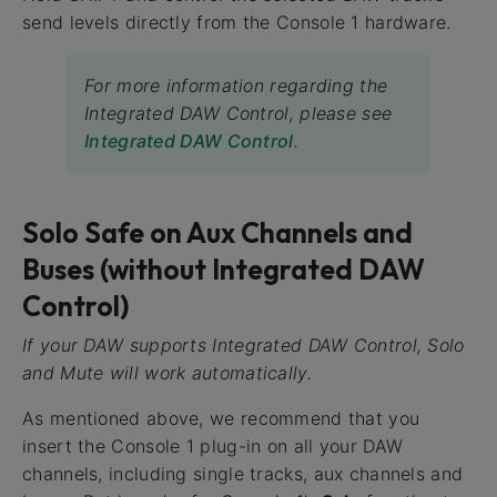
send levels directly from the Console 1 hardware.
For more information regarding the
Integrated DAW Control, please see
Integrated DAW Control
.
Solo Safe on Aux Channels and
Buses (without Integrated DAW
Control)
If your DAW supports Integrated DAW Control, Solo
and Mute will work automatically.
As mentioned above, we recommend that you
insert the Console 1 plug-in on all your DAW
channels, including single tracks, aux channels and