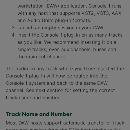
workstation (DAW) application. Console 1 runs
with any host that supports VST2, VST3, AAX
and Audio Units plug-in formats.
Launch an empty session in your DAW.
Insert the Console 1 plug-in on as many tracks
as you like. We recommend inserting it on all
single tracks, even aux channels, buses and
the main out channel.
The audio on any track where you have inserted the
Console 1 plug-in will now be routed into the
Console 1 system and back to the same DAW
channel. See next section for setting the correct
track name and number.
Track Name and Number
Most DAW hosts support automatic transfer of track