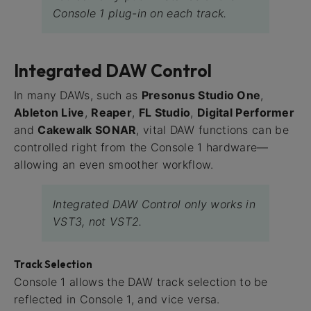
Console 1 plug-in on each track.
Integrated DAW Control
In many DAWs, such as
Presonus Studio One
,
Ableton Live
,
Reaper
,
FL Studio
,
Digital Performer
and
Cakewalk SONAR
, vital DAW functions can be
controlled right from the Console 1 hardware—
allowing an even smoother workflow.
Integrated DAW Control only works in
VST3, not VST2.
Track Selection
Console 1 allows the DAW track selection to be
reflected in Console 1, and vice versa.