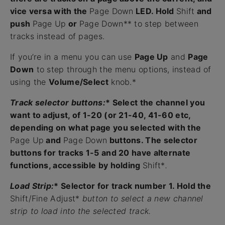
vice versa with the
Page Down
LED. Hold
Shift
and
push
Page Up
or
Page Down** to step between
tracks instead of pages.
If you’re in a menu you can use
Page Up
and
Page
Down
to step through the menu options, instead of
using the
Volume/Select
knob.*
Track selector buttons:
* Select the channel you
want to adjust, of 1-20 (or 21-40, 41-60 etc,
depending on what page you selected with the
Page Up
and
Page Down
buttons. The selector
buttons for tracks 1-5 and 20 have alternate
functions, accessible by holding
Shift*
.
Load Strip:
* Selector for track number 1. Hold the
Shift/Fine Adjust*
button to select a new channel
strip to load into the selected track.