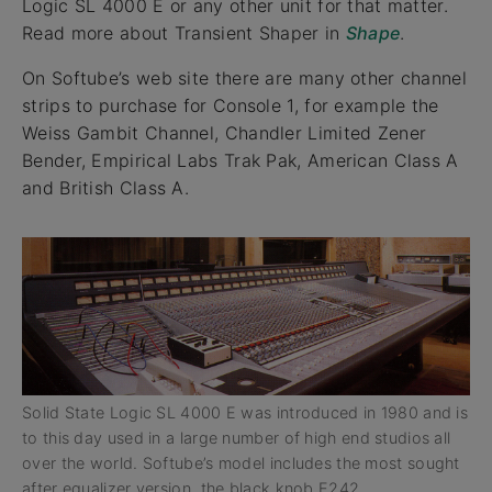
Logic SL 4000 E or any other unit for that matter.
Read more about Transient Shaper in
Shape
.
On Softube’s web site there are many other channel
strips to purchase for Console 1, for example the
Weiss Gambit Channel, Chandler Limited Zener
Bender, Empirical Labs Trak Pak, American Class A
and British Class A.
Solid State Logic SL 4000 E was introduced in 1980 and is
to this day used in a large number of high end studios all
over the world. Softube’s model includes the most sought
after equalizer version, the black knob E242.