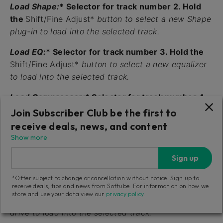
Load Shape:
* Selector for track number 2. Hold
the
Shift/Fine Adjust*
button to select a new Shape
plug-in to load into the selected track.
Load EQ:
* Selector for track number 3. Hold the
Shift/Fine Adjust*
button to select a new equalizer
to load into the selected track.
Load Compressor:
* Selector for track number 4.
Hold the
Shift/Fine Adjust*
button to select a new
Join Subscriber Club be the first to
compressor to load into the selected track.
receive deals, news, and content
Show more
History:
* Selector for track number 5. Hold the
Shift/Fine Adjust
button to activate the
History*
Sign up
function and undo your actions.
*Offer subject to change or cancellation without notice. Sign up to
receive deals, tips and news from Softube. For information on how we
Load Drive:
* Selector for track number 6. Hold
store and use your data view our
privacy policy
.
the
Shift/Fine Adjust*
button to select a new output
drive to load into the selected track.