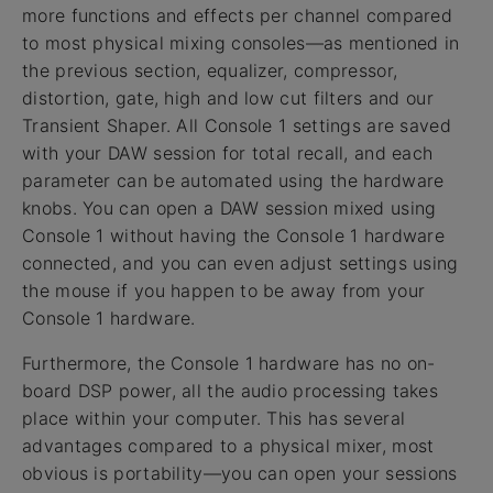
more functions and effects per channel compared
to most physical mixing consoles—as mentioned in
the previous section, equalizer, compressor,
distortion, gate, high and low cut filters and our
Transient Shaper. All Console 1 settings are saved
with your DAW session for total recall, and each
parameter can be automated using the hardware
knobs. You can open a DAW session mixed using
Console 1 without having the Console 1 hardware
connected, and you can even adjust settings using
the mouse if you happen to be away from your
Console 1 hardware.
Furthermore, the Console 1 hardware has no on-
board DSP power, all the audio processing takes
place within your computer. This has several
advantages compared to a physical mixer, most
obvious is portability—you can open your sessions