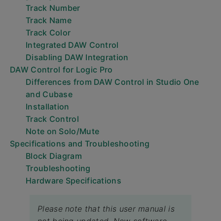
Track Number
Track Name
Track Color
Integrated DAW Control
Disabling DAW Integration
DAW Control for Logic Pro
Differences from DAW Control in Studio One
and Cubase
Installation
Track Control
Note on Solo/Mute
Specifications and Troubleshooting
Block Diagram
Troubleshooting
Hardware Specifications
Please note that this user manual is