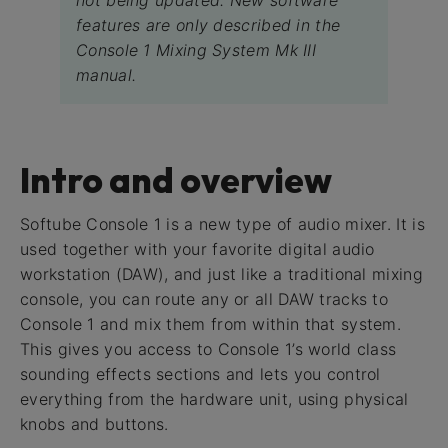
not being updated. New software
features are only described in the
Console 1 Mixing System Mk III
manual.
Intro and overview
Softube Console 1 is a new type of audio mixer. It is
used together with your favorite digital audio
workstation (DAW), and just like a traditional mixing
console, you can route any or all DAW tracks to
Console 1 and mix them from within that system.
This gives you access to Console 1’s world class
sounding effects sections and lets you control
everything from the hardware unit, using physical
knobs and buttons.