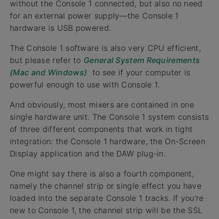
without the Console 1 connected, but also no need
for an external power supply—the Console 1
hardware is USB powered.
The Console 1 software is also very CPU efficient,
but please refer to
General System Requirements
(Mac and Windows)
to see if your computer is
powerful enough to use with Console 1.
And obviously, most mixers are contained in one
single hardware unit. The Console 1 system consists
of three different components that work in tight
integration: the Console 1 hardware, the On-Screen
Display application and the DAW plug-in.
One might say there is also a fourth component,
namely the channel strip or single effect you have
loaded into the separate Console 1 tracks. If you’re
new to Console 1, the channel strip will be the SSL