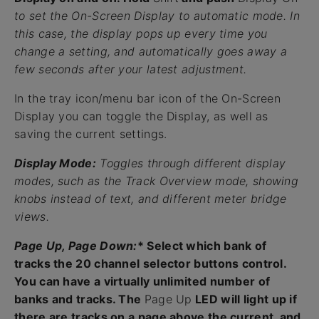
to set the On-Screen Display to automatic mode. In
this case, the display pops up every time you
change a setting, and automatically goes away a
few seconds after your latest adjustment.
In the tray icon/menu bar icon of the On-Screen
Display you can toggle the Display, as well as
saving the current settings.
Display Mode:
Toggles through different display
modes, such as the Track Overview mode, showing
knobs instead of text, and different meter bridge
views.
Page Up, Page Down:
* Select which bank of
tracks the 20 channel selector buttons control.
You can have a virtually unlimited number of
banks and tracks. The
Page Up
LED will light up if
there are tracks on a page above the current, and