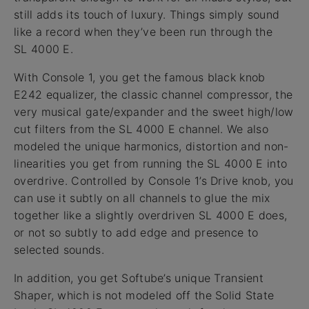
still adds its touch of luxury. Things simply sound
like a record when they’ve been run through the
SL 4000 E.
With Console 1, you get the famous black knob
E242 equalizer, the classic channel compressor, the
very musical gate/expander and the sweet high/low
cut filters from the SL 4000 E channel. We also
modeled the unique harmonics, distortion and non-
linearities you get from running the SL 4000 E into
overdrive. Controlled by Console 1’s Drive knob, you
can use it subtly on all channels to glue the mix
together like a slightly overdriven SL 4000 E does,
or not so subtly to add edge and presence to
selected sounds.
In addition, you get Softube’s unique Transient
Shaper, which is not modeled off the Solid State