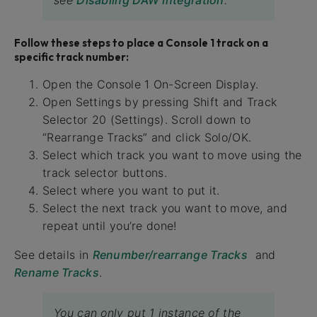
Follow these steps to place a Console 1 track on a
specific track number:
Open the Console 1 On-Screen Display.
Open Settings by pressing Shift and Track
Selector 20 (Settings). Scroll down to
“Rearrange Tracks” and click Solo/OK.
Select which track you want to move using the
track selector buttons.
Select where you want to put it.
Select the next track you want to move, and
repeat until you’re done!
See details in
Renumber/rearrange Tracks
and
Rename Tracks
.
You can only put 1 instance of the