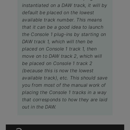
instantiated on a DAW track, it will by
default be placed on the lowest
available track number. This means
that it can be a good idea to launch
the Console 1 plug-ins by starting on
DAW track 1, which will then be
placed on Console 1 track 1, then
move on to DAW track 2, which will
be placed on Console 1 track 2
(because this is now the lowest
available track), etc. This should save
you from most of the manual work of
placing the Console 1 tracks in a way
that corresponds to how they are laid
out in the DAW.