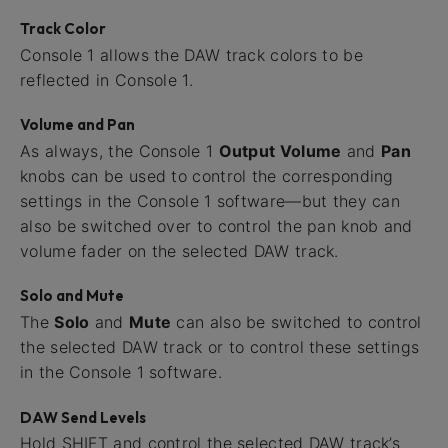
Track Color
Console 1 allows the DAW track colors to be
reflected in Console 1.
Volume and Pan
As always, the Console 1
Output Volume
and
Pan
knobs can be used to control the corresponding
settings in the Console 1 software—but they can
also be switched over to control the pan knob and
volume fader on the selected DAW track.
Solo and Mute
The
Solo
and
Mute
can also be switched to control
the selected DAW track or to control these settings
in the Console 1 software.
DAW Send Levels
Hold SHIFT and control the selected DAW track’s