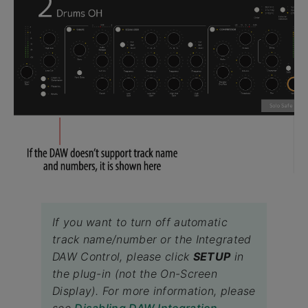
If you want to turn off automatic
track name/number or the Integrated
DAW Control, please click
SETUP
in
the plug-in (not the On-Screen
Display). For more information, please
see
Disabling DAW Integration
.