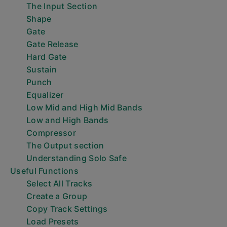
The Input Section
Shape
Gate
Gate Release
Hard Gate
Sustain
Punch
Equalizer
Low Mid and High Mid Bands
Low and High Bands
Compressor
The Output section
Understanding Solo Safe
Useful Functions
Select All Tracks
Create a Group
Copy Track Settings
Load Presets