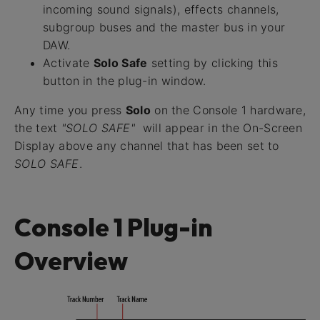
incoming sound signals), effects channels,
subgroup buses and the master bus in your
DAW.
Activate
Solo Safe
setting by clicking this
button in the plug-in window.
Any time you press
Solo
on the Console 1 hardware,
the text
"SOLO SAFE"
will appear in the On-Screen
Display above any channel that has been set to
SOLO SAFE
.
Console 1 Plug-in
Overview