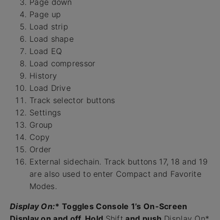
Page down
Page up
Load strip
Load shape
Load EQ
Load compressor
History
Load Drive
Track selector buttons
Settings
Group
Copy
Order
External sidechain. Track buttons 17, 18 and 19
are also used to enter Compact and Favorite
Modes.
Display On:
* Toggles Console 1’s On-Screen
Display on and off. Hold
Shift
and push
Display On*