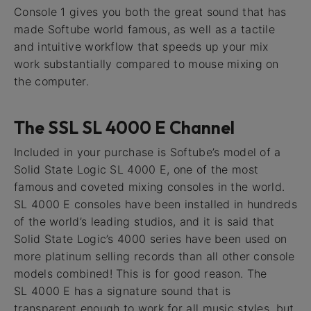
Console 1 gives you both the great sound that has
made Softube world famous, as well as a tactile
and intuitive workflow that speeds up your mix
work substantially compared to mouse mixing on
the computer.
The SSL SL 4000 E Channel
Included in your purchase is Softube’s model of a
Solid State Logic SL 4000 E, one of the most
famous and coveted mixing consoles in the world.
SL 4000 E consoles have been installed in hundreds
of the world’s leading studios, and it is said that
Solid State Logic’s 4000 series have been used on
more platinum selling records than all other console
models combined! This is for good reason. The
SL 4000 E has a signature sound that is
transparent enough to work for all music styles, but