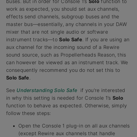
buses. But in order for Console 1’s
Solo
function to
work as expected, you should set aux channels,
effects send channels, subgroup buses and the
master bus—essentially, any channels in your DAW
mixer that are not single audio or software
instrument tracks—to
Solo Safe
. If you are using an
aux channel for the incoming sound of a Rewire
sound source, such as Propellerheads Reason, this
can however be viewed as an instrument track. We
consequently recommend you do not set this to
Solo Safe
.
See
Understanding Solo Safe
if you’re interested
in why this setting is needed for Console 1’s
Solo
function to behave as expected. Otherwise, simply
follow these steps:
Open the Console 1 plug-in on all aux channels
(except Rewire aux channels that handle