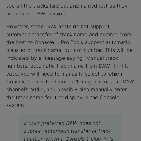
see all the tracks laid out and named just as they
are in your DAW session.
However, some DAW hosts do not support
automatic transfer of track name and number from
the host to Console 1. Pro Tools support automatic
transfer of track name, but not number. This will be
indicated by a message saying “Manual track
numbers, automatic track name from DAW.” In this
case, you will need to manually select to which
Console 1 track the Console 1 plug-in routs the DAW
channel’s audio, and possibly also manually enter
the track name for it to display in the Console 1
system.
If your preferred DAW does not
support automatic transfer of track
number: When a Console 1 plug-in is