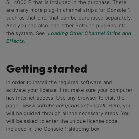
SL 4000 E that is included in the purchase. There
are many more plug-in channel strips for Console 1
such as that one, that can be purchased separately.
And you can also load other Softube plug-ins into
the system. See
Loading Other Channel Strips and
Effects
.
Getting started
In order to install the required software and
activate your license, first make sure your computer
has internet access. Use any browser to visit the
page:
www.softube.com/console1-install
. Here, you
will be guided through all the necessary steps. You
will be asked to enter the unique license code
included in the Console 1 shipping box.