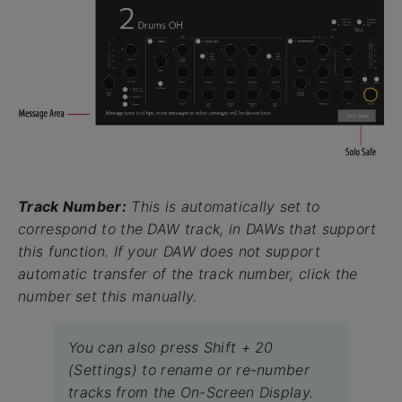
Track Number:
This is automatically set to
correspond to the DAW track, in DAWs that support
this function. If your DAW does not support
automatic transfer of the track number, click the
number set this manually.
You can also press Shift + 20
(Settings) to rename or re-number
tracks from the On-Screen Display.