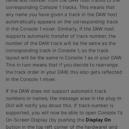
name and number from the DAW host tracks to the
corresponding Console 1 tracks. This means that
any name you have given a track in the DAW host
automatically appears on the corresponding track
in the Console 1 mixer. Similarly, if the DAW host
supports automatic transfer of track number, the
number of the DAW track will be the same as the
corresponding track in Console 1, so the track
layout will be the same in Console 1 as in your DAW.
This in turn means that if you decide to rearrange
the track order in your DAW, this also gets reflected
in the Console 1 mixer.
If the DAW does
not
support automatic track
numbers or names, the message area in the plug-in
GUI will notify you about this. If track number is
supported, you will now be able to open Console 1’s
On-Screen Display (by pushing the
Display On
button in the top left corner of the hardware) and