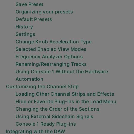
Save Preset
Organizing your presets
Default Presets
History
Settings
Change Knob Acceleration Type
Selected Enabled View Modes
Frequency Analyzer Options
Renaming/Rearranging Tracks
Using Console 1 Without the Hardware
Automation
Customizing the Channel Strip
Loading Other Channel Strips and Effects
Hide or Favorite Plug-Ins in the Load Menu
Changing the Order of the Sections
Using External Sidechain Signals
Console 1 Ready Plug-ins
Integrating with the DAW