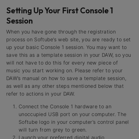
Setting Up Your First Console 1
Session
When you have gone through the registration
process on Softube’s web site, you are ready to set
up your basic Console 1 session. You may want to
save this as a template session in your DAW, so you
will not have to do this for every new piece of
music you start working on. Please refer to your
DAW’s manual on how to save a template session,
as well as any other steps mentioned below that
refer to actions in your DAW.
Connect the Console 1 hardware to an
unoccupied USB port on your computer. The
Softube logo in your computer’s control panel
will turn from grey to green.
Launch your preferred digital audio