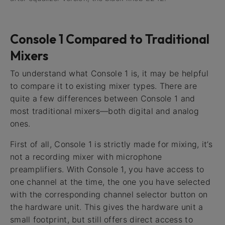
Console 1 Compared to Traditional
Mixers
To understand what Console 1 is, it may be helpful
to compare it to existing mixer types. There are
quite a few differences between Console 1 and
most traditional mixers—both digital and analog
ones.
First of all, Console 1 is strictly made for mixing, it’s
not a recording mixer with microphone
preamplifiers. With Console 1, you have access to
one channel at the time, the one you have selected
with the corresponding channel selector button on
the hardware unit. This gives the hardware unit a
small footprint, but still offers direct access to