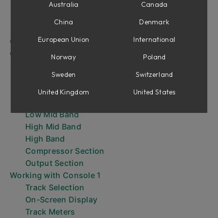
Integrated DAW Control
Australia
Canada
Solo Safe on Aux Channels and Buses (without
China
Denmark
Integrated DAW Control)
European Union
International
Console 1 Plug-in Overview
Console 1 Hardware Overview
Norway
Poland
Input Section
Sweden
Switzerland
Shape Section
Equalizer Section
United Kingdom
United States
Low Band
Low Mid Band
High Mid Band
High Band
Compressor Section
Output Section
Working with Console 1
Track Selection
On-Screen Display
Track Meters