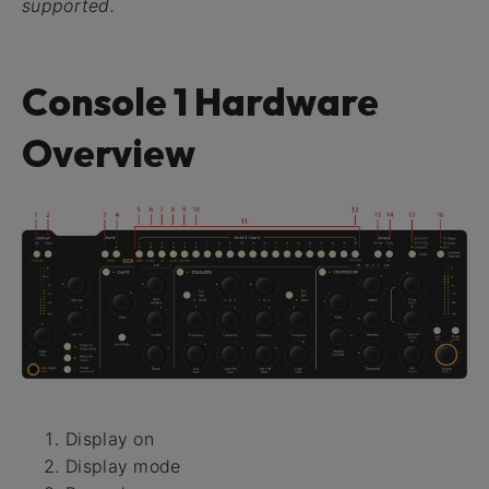
supported.
Console 1 Hardware
Overview
Display on
Display mode