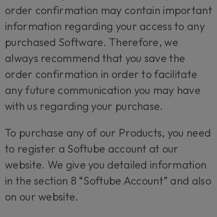
order confirmation may contain important
information regarding your access to any
purchased Software. Therefore, we
always recommend that you save the
order confirmation in order to facilitate
any future communication you may have
with us regarding your purchase.
To purchase any of our Products, you need
to register a Softube account at our
website. We give you detailed information
in the section 8 “Softube Account” and also
on our website.