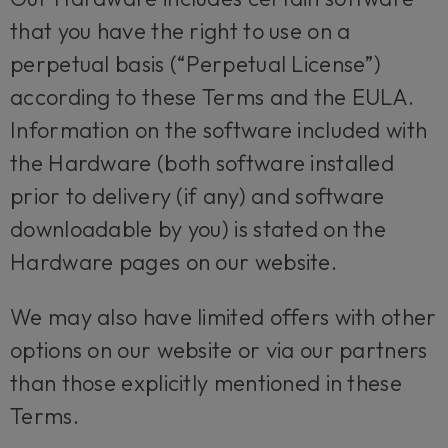
that you have the right to use on a
perpetual basis (“Perpetual License”)
according to these Terms and the EULA.
Information on the software included with
the Hardware (both software installed
prior to delivery (if any) and software
downloadable by you) is stated on the
Hardware pages on our website.
We may also have limited offers with other
options on our website or via our partners
than those explicitly mentioned in these
Terms.