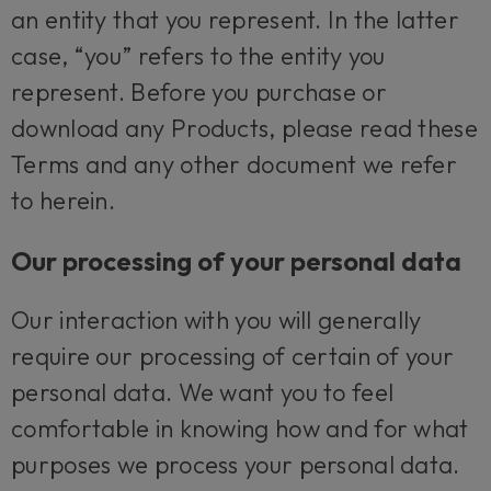
an entity that you represent. In the latter
case, “you” refers to the entity you
represent. Before you purchase or
download any Products, please read these
Terms and any other document we refer
to herein.
Our processing of your personal data
Our interaction with you will generally
require our processing of certain of your
personal data. We want you to feel
comfortable in knowing how and for what
purposes we process your personal data.