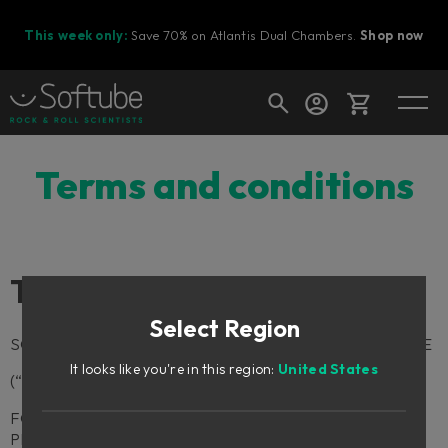
This week only:
Save 70% on Atlantis Dual Chambers.
Shop now
Cart
Terms and conditions
Shop today's deals
Terms and Conditions
Your cart is empty
Select Region
Ready to fill your cart with awesome
SOFTUBE AB TERMS AND CONDITIONS OF PURCHASE
gear?
It looks like you're in this region:
United States
(“TERMS”)
FOR HARDWARE, PLUG-INS AND OTHER SOFTWARE
PRODUCTS