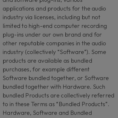
applications and products for the audio
industry via licenses, including but not
limited to high-end computer recording
plug-ins under our own brand and for
other reputable companies in the audio
industry (collectively “Software”). Some
products are available as bundled
purchases, for example different
Software bundled together, or Software
bundled together with Hardware. Such
bundled Products are collectively referred
to in these Terms as “Bundled Products”.
Hardware, Software and Bundled