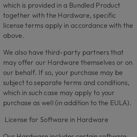
which is provided in a Bundled Product
together with the Hardware, specific
license terms apply in accordance with the
above.
We also have third-party partners that
may offer our Hardware themselves or on
our behalf. If so, your purchase may be
subject to separate terms and conditions,
which in such case may apply to your
purchase as well (in addition to the EULA).
License for Software in Hardware
Our Hardware includes certain software