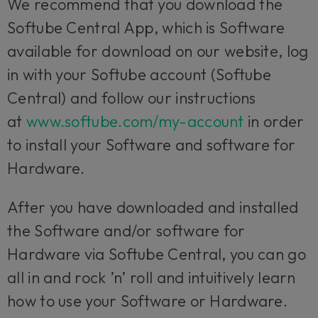
We recommend that you download the
Softube Central App, which is Software
available for download on our website, log
in with your Softube account (Softube
Central) and follow our instructions
at
www.softube.com/my-account
in order
to install your Software and software for
Hardware.
After you have downloaded and installed
the Software and/or software for
Hardware via Softube Central, you can go
all in and rock ’n’ roll and intuitively learn
how to use your Software or Hardware.