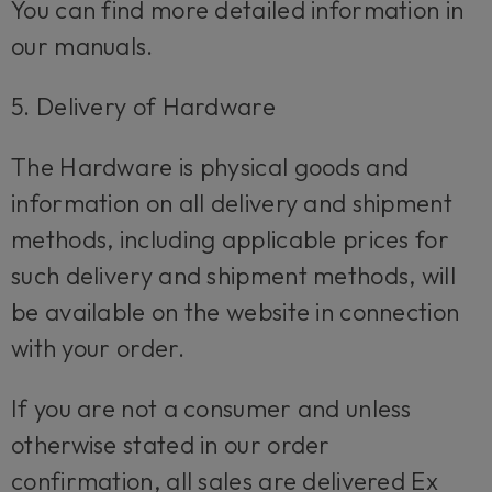
You can find more detailed information in
our manuals.
5. Delivery of Hardware
The Hardware is physical goods and
information on all delivery and shipment
methods, including applicable prices for
such delivery and shipment methods, will
be available on the website in connection
with your order.
If you are not a consumer and unless
otherwise stated in our order
confirmation, all sales are delivered Ex