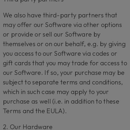
We also have third-party partners that
may offer our Software via other options
or provide or sell our Software by
themselves or on our behalf, e.g. by giving
you access to our Software via codes or
gift cards that you may trade for access to
our Software. If so, your purchase may be
subject to separate terms and conditions,
which in such case may apply to your
purchase as well (i.e. in addition to these
Terms and the EULA).
2. Our Hardware