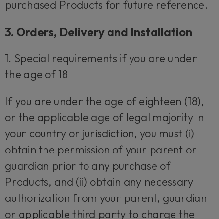
purchased Products for future reference.
3. Orders, Delivery and Installation
1. Special requirements if you are under
the age of 18
If you are under the age of eighteen (18),
or the applicable age of legal majority in
your country or jurisdiction, you must (i)
obtain the permission of your parent or
guardian prior to any purchase of
Products, and (ii) obtain any necessary
authorization from your parent, guardian
or applicable third party to charge the