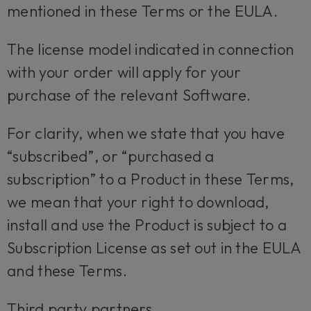
mentioned in these Terms or the EULA.
The license model indicated in connection
with your order will apply for your
purchase of the relevant Software.
For clarity, when we state that you have
“subscribed”, or “purchased a
subscription” to a Product in these Terms,
we mean that your right to download,
install and use the Product is subject to a
Subscription License as set out in the EULA
and these Terms.
Third party partners