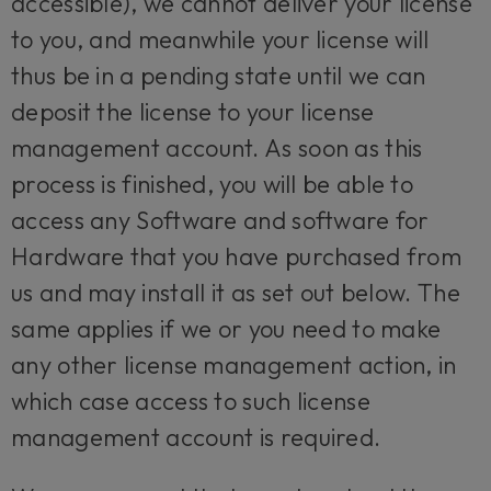
accessible), we cannot deliver your license
to you, and meanwhile your license will
thus be in a pending state until we can
deposit the license to your license
management account. As soon as this
process is finished, you will be able to
access any Software and software for
Hardware that you have purchased from
us and may install it as set out below. The
same applies if we or you need to make
any other license management action, in
which case access to such license
management account is required.