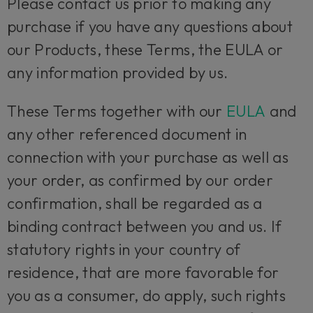
Please contact us prior to making any
purchase if you have any questions about
our Products, these Terms, the EULA or
any information provided by us.
These Terms together with our
EULA
and
any other referenced document in
connection with your purchase as well as
your order, as confirmed by our order
confirmation, shall be regarded as a
binding contract between you and us. If
statutory rights in your country of
residence, that are more favorable for
you as a consumer, do apply, such rights