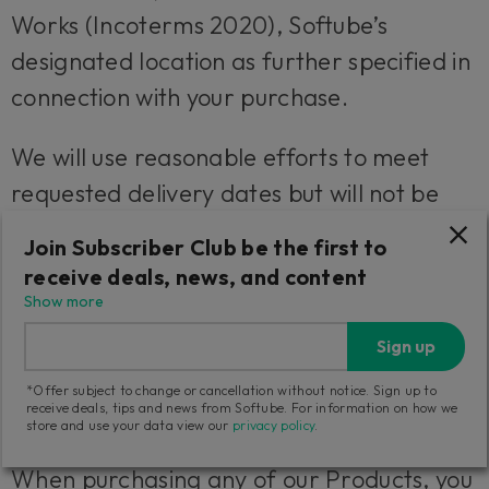
Works (Incoterms 2020), Softube’s
designated location as further specified in
connection with your purchase.
We will use reasonable efforts to meet
requested delivery dates but will not be
liable for any failure to do so.
Join Subscriber Club be the first to
receive deals, news, and content
4. Cancellations and Right to
Show more
Withdrawal
Sign up
1. Your right to withdraw from a purchase
*Offer subject to change or cancellation without notice. Sign up to
receive deals, tips and news from Softube. For information on how we
of Products
store and use your data view our
privacy policy
.
When purchasing any of our Products, you