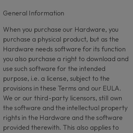
General Information
When you purchase our Hardware, you
purchase a physical product, but as the
Hardware needs software for its function
you also purchase a right to download and
use such software for the intended
purpose, i.e. a license, subject to the
provisions in these Terms and our EULA.
We or our third-party licensors, still own
the software and the intellectual property
rights in the Hardware and the software
provided therewith. This also applies to