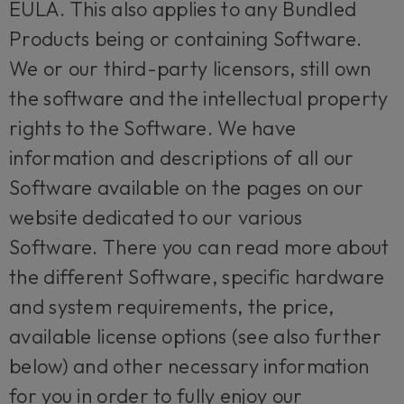
EULA. This also applies to any Bundled
Products being or containing Software.
We or our third-party licensors, still own
the software and the intellectual property
rights to the Software. We have
information and descriptions of all our
Software available on the pages on our
website dedicated to our various
Software. There you can read more about
the different Software, specific hardware
and system requirements, the price,
available license options (see also further
below) and other necessary information
for you in order to fully enjoy our