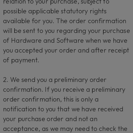
relation to your purchase, subject to
possible applicable statutory rights
available for you. The order confirmation
will be sent to you regarding your purchase
of Hardware and Software when we have
you accepted your order and after receipt
of payment.
2. We send you a preliminary order
confirmation. If you receive a preliminary
order confirmation, this is only a
notification to you that we have received
your purchase order and not an
acceptance, as we may need to check the