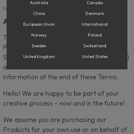
Australia
Canada
(VER 2024-05)
China
Denmark
About these Terms
European Union
International
Norway
Poland
These Terms apply when you purchase
Sweden
Switzerland
Products (as defined below) provided by
Softube AB (“Softube”, “we”, “us” or “our”)
United Kingdom
United States
at softube.com. You can find our contact
information at the end of these Terms.
Hello! We are happy to be part of your
creative process – now and in the future!
We assume you are purchasing our
Products for your own use or on behalf of