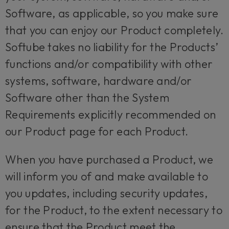
Software, as applicable, so you make sure
that you can enjoy our Product completely.
Softube takes no liability for the Products’
functions and/or compatibility with other
systems, software, hardware and/or
Software other than the System
Requirements explicitly recommended on
our Product page for each Product.
When you have purchased a Product, we
will inform you of and make available to
you updates, including security updates,
for the Product, to the extent necessary to
ensure that the Product meet the