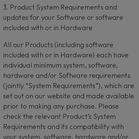
3. Product System Requirements and
updates for your Software or software
included with or in Hardware
All our Products (including software
included with or in Hardware) each have
individual minimum system, software,
hardware and/or Software requirements
(jointly “System Requirements”), which are
set out on our website and made available
prior to making any purchase. Please
check the relevant Product’s System
Requirements and its compatibility with
your system, software, hardware and/or