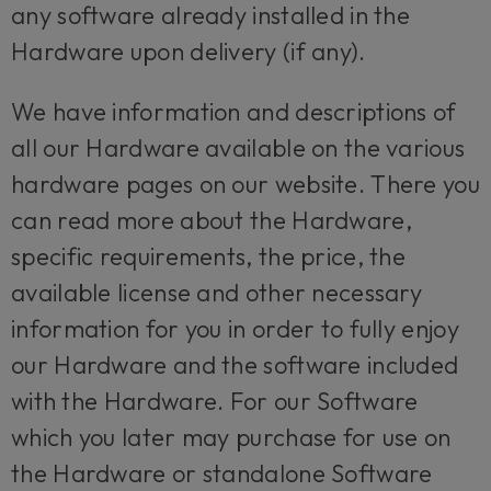
any software already installed in the
Hardware upon delivery (if any).
We have information and descriptions of
all our Hardware available on the various
hardware pages on our website. There you
can read more about the Hardware,
specific requirements, the price, the
available license and other necessary
information for you in order to fully enjoy
our Hardware and the software included
with the Hardware. For our Software
which you later may purchase for use on
the Hardware or standalone Software