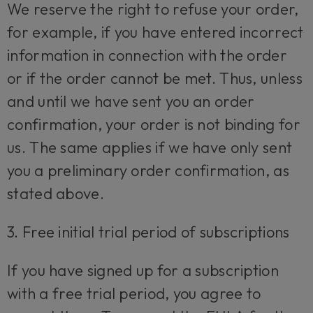
We reserve the right to refuse your order,
for example, if you have entered incorrect
information in connection with the order
or if the order cannot be met. Thus, unless
and until we have sent you an order
confirmation, your order is not binding for
us. The same applies if we have only sent
you a preliminary order confirmation, as
stated above.
3. Free initial trial period of subscriptions
If you have signed up for a subscription
with a free trial period, you agree to