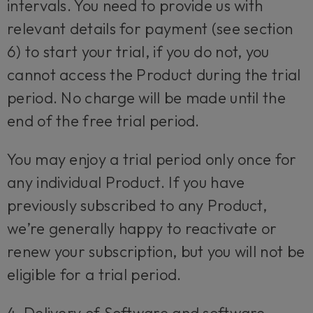
intervals. You need to provide us with
relevant details for payment (see section
6) to start your trial, if you do not, you
cannot access the Product during the trial
period. No charge will be made until the
end of the free trial period.
You may enjoy a trial period only once for
any individual Product. If you have
previously subscribed to any Product,
we’re generally happy to reactivate or
renew your subscription, but you will not be
eligible for a trial period.