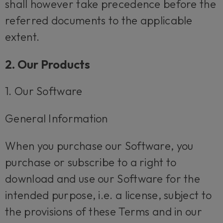
shall however take precedence before the
referred documents to the applicable
extent.
2. Our Products
1. Our Software
General Information
When you purchase our Software, you
purchase or subscribe to a right to
download and use our Software for the
intended purpose, i.e. a license, subject to
the provisions of these Terms and in our