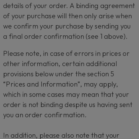
details of your order. A binding agreement
of your purchase will then only arise when
we confirm your purchase by sending you
a final order confirmation (see 1 above).
Please note, in case of errors in prices or
other information, certain additional
provisions below under the section 5
“Prices and Information”, may apply,
which in some cases may mean that your
order is not binding despite us having sent
you an order confirmation.
In addition, please also note that your