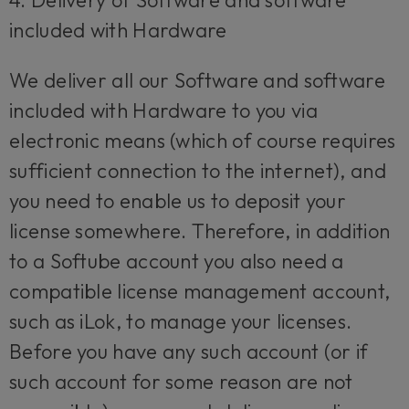
4. Delivery of Software and software
included with Hardware
We deliver all our Software and software
included with Hardware to you via
electronic means (which of course requires
sufficient connection to the internet), and
you need to enable us to deposit your
license somewhere. Therefore, in addition
to a Softube account you also need a
compatible license management account,
such as iLok, to manage your licenses.
Before you have any such account (or if
such account for some reason are not