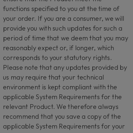
functions specified to you at the time of
your order. If you are a consumer, we will
provide you with such updates for such a
period of time that we deem that you may
reasonably expect or, if longer, which
corresponds to your statutory rights.
Please note that any updates provided by
us may require that your technical
environment is kept compliant with the
applicable System Requirements for the
relevant Product. We therefore always
recommend that you save a copy of the
applicable System Requirements for your