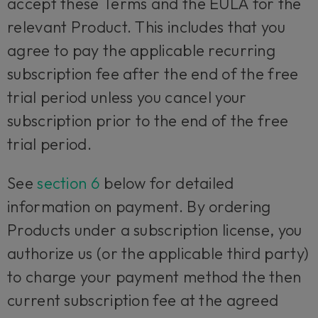
accept these Terms and the EULA for the
relevant Product. This includes that you
agree to pay the applicable recurring
subscription fee after the end of the free
trial period unless you cancel your
subscription prior to the end of the free
trial period.
See
section 6
below for detailed
information on payment. By ordering
Products under a subscription license, you
authorize us (or the applicable third party)
to charge your payment method the then
current subscription fee at the agreed