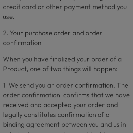
credit card or other payment method you
use.
2. Your purchase order and order
confirmation
When you have finalized your order of a
Product, one of two things will happen:
1. We send you an order confirmation. The
order confirmation confirms that we have
received and accepted your order and
legally constitutes confirmation of a
binding agreement between you and us in