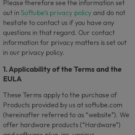
Please therefore see the information set
out in
Softube’s privacy policy
and do not
hesitate to contact us if you have any
questions in that regard. Our contact
information for privacy matters is set out
in our privacy policy.
1. Applicability of the Terms and the
EULA
These Terms apply to the purchase of
Products provided by us at softube.com
(hereinafter referred to as “website”). We
offer hardware products (“Hardware”)
and software plug-ins, various