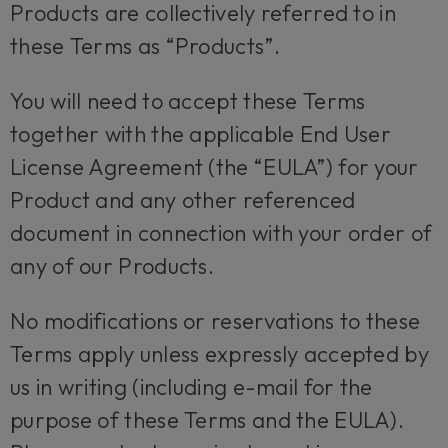
Products are collectively referred to in
these Terms as “Products”.
You will need to accept these Terms
together with the applicable End User
License Agreement (the “EULA”) for your
Product and any other referenced
document in connection with your order of
any of our Products.
No modifications or reservations to these
Terms apply unless expressly accepted by
us in writing (including e-mail for the
purpose of these Terms and the EULA).