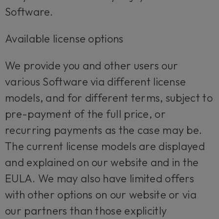
Software.
Available license options
We provide you and other users our
various Software via different license
models, and for different terms, subject to
pre-payment of the full price, or
recurring payments as the case may be.
The current license models are displayed
and explained on our website and in the
EULA. We may also have limited offers
with other options on our website or via
our partners than those explicitly