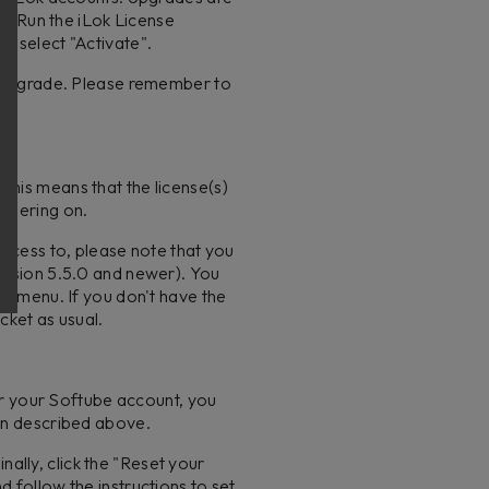
m
). Run the iLok License
nd select "Activate".
he upgrade. Please remember to
 this means that the license(s)
endering on.
access to, please note that you
version 5.5.0 and newer). You
he menu. If you don't have the
cket as usual.
or your Softube account, you
ion described above.
nally, click the "Reset your
 follow the instructions to set