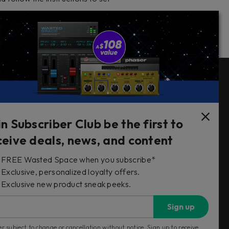
Follow Us
in Subscriber Club be the first to
ceive deals, news, and content
FREE Wasted Space when you subscribe*
s
Exclusive, personalized loyalty offers.
Exclusive new product sneak peeks.
Sign up
r subject to change or cancellation without notice. Sign up to receive