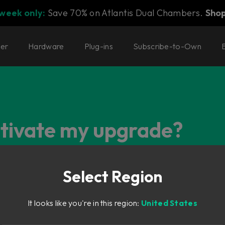
 week only:
Save 70% on Atlantis Dual Chambers.
Sho
ter
Hardware
Plug-ins
Subscribe-to-Own
ctivate my upgrade?
Select Region
It looks like you're in this region:
United States
he license will be listed as "Deposit Pending" in your Softube 