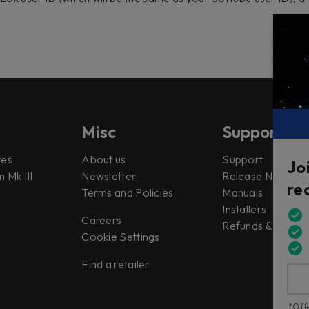
Misc
Support
tes
About us
Support
Jo
 Mk III
Newsletter
Release Notes
re
Terms and Policies
Manuals
Installers
Careers
Refunds & Return
Cookie Settings
Find a retailer
*Offe