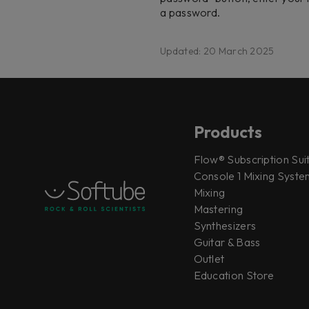
a password.
Updated: 20 March 2025
Products
Flow® Subscription Sui
Console 1 Mixing System
Mixing
Mastering
Synthesizers
Guitar & Bass
Outlet
Education Store