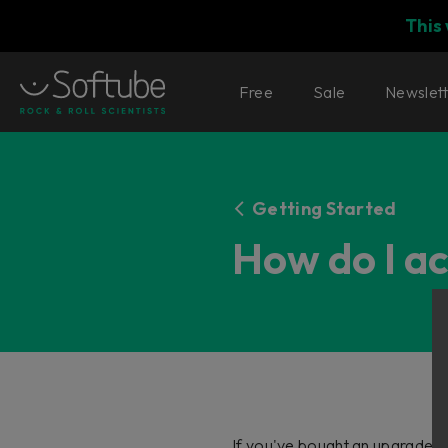
This
Free
Sale
Newslet
Getting Started
How do I a
If you've bought an upgrade, t