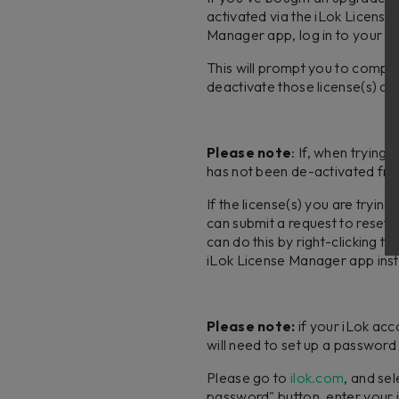
activated via the iLok Licen
Manager app, log in to your iL
This will prompt you to comple
deactivate those license(s) at
Please note
: If, when trying
has not been de-activated from
If the license(s) you are tryi
can submit a request to reset 
can do this by right-clicking 
iLok License Manager app inst
Please note:
if your iLok acc
will need to set up a password
Please go to
ilok.com
, and se
password" button, enter your i