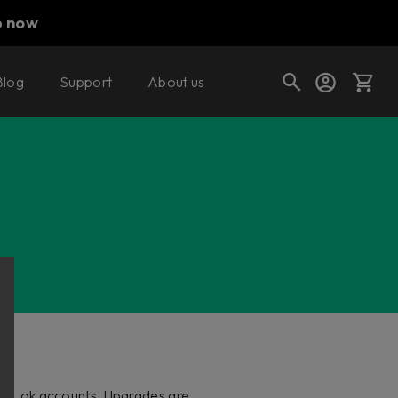
p now
Blog
Support
About us
Cart
Shop today's deals
Your cart is empty
Ready to fill your cart with awesome
gear?
and iLok accounts. Upgrades are