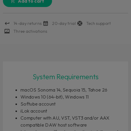
Add to cart
14-day returns
20-day trial
Tech support
Three activations
System Requirements
macOS Sonoma 14, Sequoia 15, Tahoe 26
Windows 10 (64-bit), Windows 11
Softube account
iLok account
Computer with AU, VST, VST3 and/or AAX
compatible DAW host software