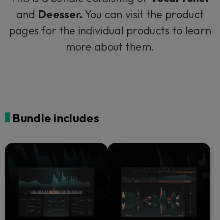
and
Deesser.
You can visit the product
pages for the individual products to learn
more about them.
Bundle includes