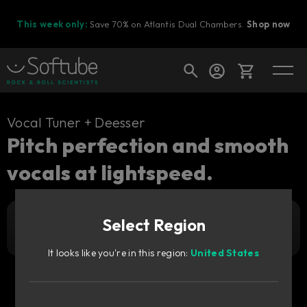
This week only:
Save 70% on Atlantis Dual Chambers.
Shop now
Cart
Vocal Tuner + Deesser
Pitch perfection and smooth
vocals at lightspeed.
Shop today's deals
Your cart is empty
Select Region
3 249
Ready to fill your cart with awesome
Add to cart
NOK
gear?
It looks like you're in this region:
United States