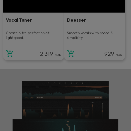
Vocal Tuner
Deesser
Create pitch perfection at
Smooth vocals with speed &
lightspeed.
simplicity.
2 319
929
NOK
NOK