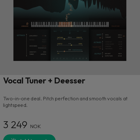
Vocal Tuner + Deesser
Two-in-one deal. Pitch perfection and smooth vocals at
lightspeed.
3 249
NOK