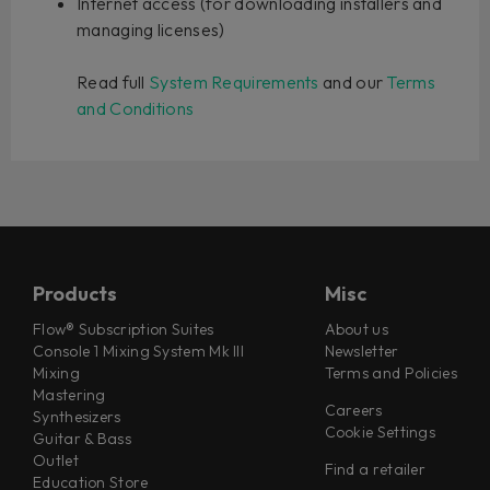
Internet access (for downloading installers and
managing licenses)
Read full
System Requirements
and our
Terms
and Conditions
Products
Misc
Flow® Subscription Suites
About us
Console 1 Mixing System Mk III
Newsletter
Mixing
Terms and Policies
Mastering
Careers
Synthesizers
Cookie Settings
Guitar & Bass
Outlet
Find a retailer
Education Store