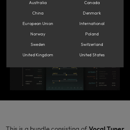
Australia
Canada
China
Denmark
European Union
International
Norway
Poland
Sweden
Switzerland
United Kingdom
United States
This is a bundle consisting of
Vocal Tuner